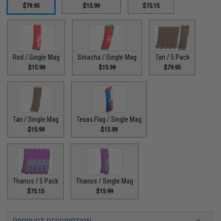
$79.95
$15.99
$75.15
Red / Single Mag
Sriracha / Single Mag
Tan / 5 Pack
$15.99
$15.99
$79.95
Tan / Single Mag
Texas Flag / Single Mag
$15.99
$15.99
Thanos / 5 Pack
Thanos / Single Mag
$75.15
$15.99