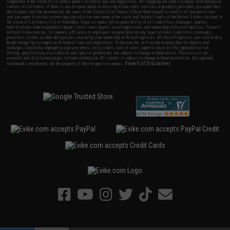
completed in the state of California under California law and regulations. All shipping are done via buyer selected/paid
carriers in California. If there is any dispute about or involving Evike.com's services or products provided, you agree that
the dispute shall be governed by the laws of the State of California, USA, without regard to conflict of law provisions
and you agree to exclusive personal jurisdiction and venue in the state and federal courts of the United States located in
the state of California, City of Alhambra. Buyer assumes full responsibility of all liabilities, damages, injuries,
modifications done to products, buyer's local laws, buyer's local regulations, and ownership of Airsoft replicas. You will
not hold Evike.com Inc., its owners, affiliates or employees responsible for any legal actions, liabilities, damages,
penalties, claims, or other obligations caused by your ownership of Airsoft replicas. All Airsoft replicas are sold with a
bright orange tip to comply with federal law and regulations. Evike.com Inc. will not be responsible for injuries and
damages caused by improper usage, user errors, crazy stunts, lack of adult supervision, or willful ignorance to risk.
Pricing, specification, availability and special promotions are subject to change without notice. Please visit our
warranty and disclaimer pages for more information. All content is subject to change without prior notice. Designated
View Full Disclaimer
trademarks and brands are the property of their respective owners.