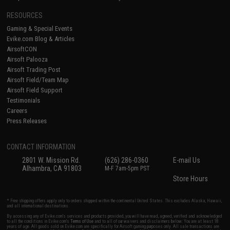
RESOURCES
Gaming & Special Events
Evike.com Blog & Articles
AirsoftCON
Airsoft Palooza
Airsoft Trading Post
Airsoft Field/Team Map
Airsoft Field Support
Testimonials
Careers
Press Releases
CONTACT INFORMATION
2801 W. Mission Rd.
(626) 286-0360
E-mail Us
Alhambra, CA 91803
M-F 7am-5pm PST
Store Hours
* Free shipping offers apply only to orders shipped within the continental United States. This excludes Alaska, Hawaii,
and all international destinations.
By accessing any of Evike.com's services and products provided, you will have read, agreed, verified and acknowledged
to all the conditions in Evike.com's
Terms of Use
and to all of our waivers and disclaimers below: You are at least 18
years of age. All goods sold on Evike.com are specifically for Airsoft gaming purposes only. All sale transactions are