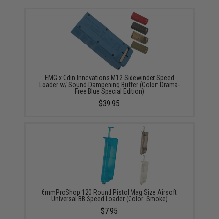
EMG x Odin Innovations M12 Sidewinder Speed
Loader w/ Sound-Dampening Buffer (Color: Drama-
Free Blue Special Edition)
$39.95
6mmProShop 120 Round Pistol Mag Size Airsoft
Universal BB Speed Loader (Color: Smoke)
$7.95