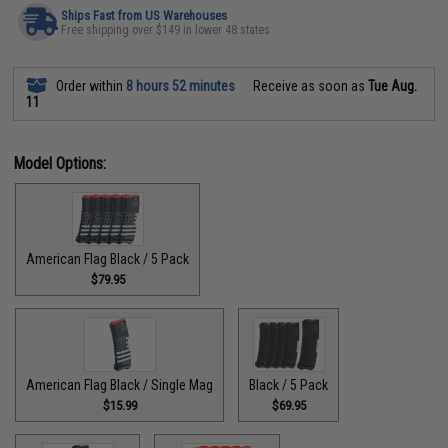
Ships Fast from US Warehouses
Free shipping over $149 in lower 48 states
Order within
8 hours 52 minutes
Receive as soon as
Tue Aug.
11
Model Options:
American Flag Black / 5 Pack
$79.95
American Flag Black / Single Mag
Black / 5 Pack
$15.99
$69.95