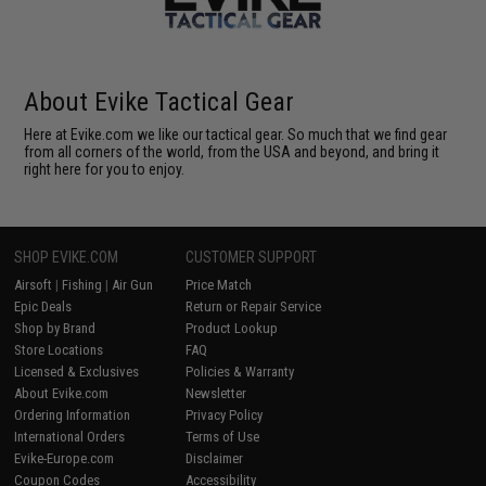
About Evike Tactical Gear
Here at Evike.com we like our tactical gear. So much that we find gear
from all corners of the world, from the USA and beyond, and bring it
right here for you to enjoy.
SHOP EVIKE.COM
CUSTOMER SUPPORT
Airsoft
|
Fishing
|
Air Gun
Price Match
Epic Deals
Return or Repair Service
Shop by Brand
Product Lookup
Store Locations
FAQ
Licensed & Exclusives
Policies & Warranty
About Evike.com
Newsletter
Ordering Information
Privacy Policy
International Orders
Terms of Use
Evike-Europe.com
Disclaimer
Coupon Codes
Accessibility