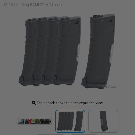
ID: 15440 (Mag-BAMFG2-MC-GYx5)
Tap or click above to open expanded view