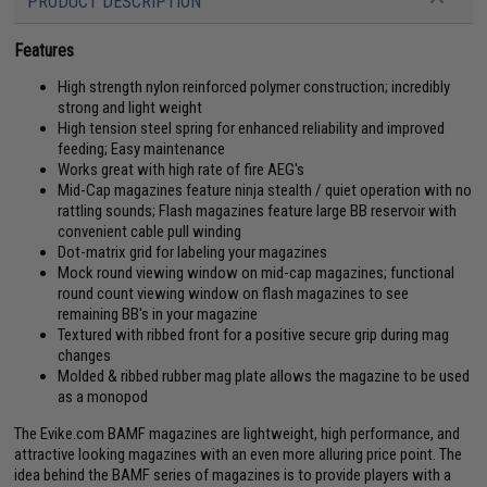
PRODUCT DESCRIPTION
Features
High strength nylon reinforced polymer construction; incredibly
strong and light weight
High tension steel spring for enhanced reliability and improved
feeding; Easy maintenance
Works great with high rate of fire AEG's
Mid-Cap magazines feature ninja stealth / quiet operation with no
rattling sounds; Flash magazines feature large BB reservoir with
convenient cable pull winding
Dot-matrix grid for labeling your magazines
Mock round viewing window on mid-cap magazines; functional
round count viewing window on flash magazines to see
remaining BB's in your magazine
Textured with ribbed front for a positive secure grip during mag
changes
Molded & ribbed rubber mag plate allows the magazine to be used
as a monopod
The Evike.com BAMF magazines are lightweight, high performance, and
attractive looking magazines with an even more alluring price point. The
idea behind the BAMF series of magazines is to provide players with a