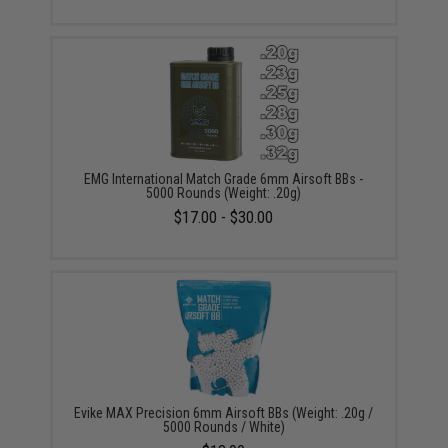
EMG International Match Grade 6mm Airsoft BBs -
5000 Rounds (Weight: .20g)
$17.00 - $30.00
Evike MAX Precision 6mm Airsoft BBs (Weight: .20g /
5000 Rounds / White)