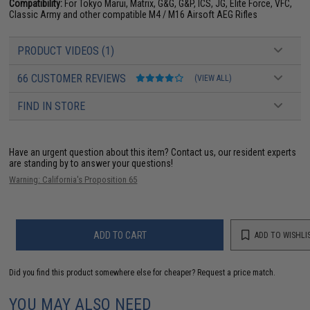
Compatibility:
For Tokyo Marui, Matrix, G&G, G&P, ICS, JG, Elite Force, VFC,
Classic Army and other compatible M4 / M16 Airsoft AEG Rifles
PRODUCT VIDEOS (1)
66 CUSTOMER REVIEWS
(VIEW ALL)
FIND IN STORE
Have an urgent question about this item?
Contact us, our resident experts
are standing by to answer your questions!
Warning: California's Proposition 65
ADD TO CART
ADD TO WISHLI
Did you find this product somewhere else for cheaper?
Request a price match.
YOU MAY ALSO NEED