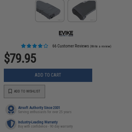
66 Customer Reviews
(Write a review)
$79.95
ADD TO CART
ADD TO WISHLIST
Airsoft Authority Since 2001
Serving enthusiasts for over 25 years
Industry-Leading Warranty
Buy with confidence - 90 day warranty