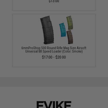
$13.00
6mmProShop 500 Round Rifle Mag Size Airsoft
Universal BB Speed Loader (Color: Smoke)
$17.00 - $20.00