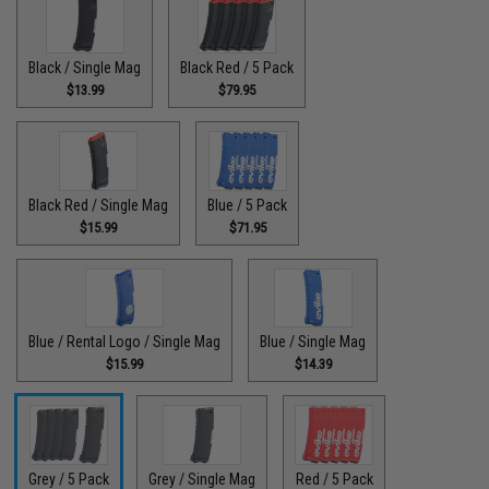
Black / Single Mag
Black Red / 5 Pack
$13.99
$79.95
Black Red / Single Mag
Blue / 5 Pack
$15.99
$71.95
Blue / Rental Logo / Single Mag
Blue / Single Mag
$15.99
$14.39
Grey / 5 Pack
Grey / Single Mag
Red / 5 Pack