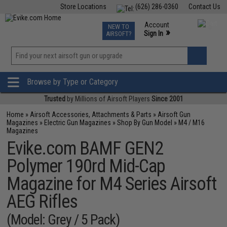
Store Locations
(626) 286-0360
Contact Us
Airsoft
Fishing
Air Gun
TCG
Events
Account
NEW TO
0
»
Sign In
AIRSOFT?
Phone Support M-F 7am-5pm PST
View
»
Wishlist
Browse by Type or Category
Trusted
by Millions of Airsoft Players
Since 2001
Home
»
Airsoft Accessories, Attachments & Parts
»
Airsoft Gun
Magazines
»
Electric Gun Magazines
»
Shop By Gun Model
»
M4 / M16
Magazines
Evike.com BAMF GEN2
Polymer 190rd Mid-Cap
Magazine for M4 Series Airsoft
AEG Rifles
(Model: Grey / 5 Pack)