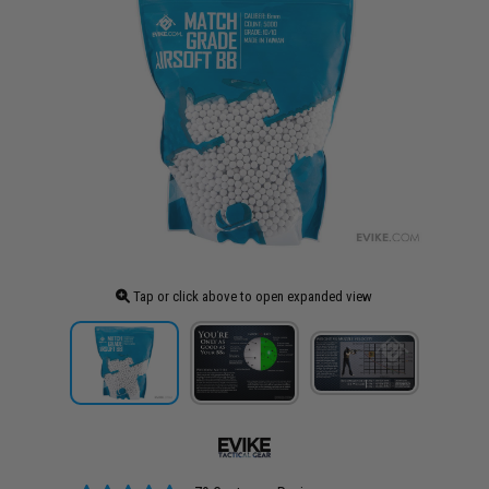
Tap or click above to open expanded view