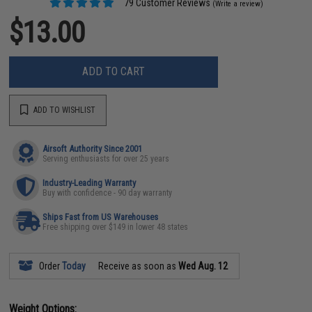
79 Customer Reviews
(Write a review)
$13.00
ADD TO CART
ADD TO WISHLIST
Airsoft Authority Since 2001
Serving enthusiasts for over 25 years
Industry-Leading Warranty
Buy with confidence - 90 day warranty
Ships Fast from US Warehouses
Free shipping over $149 in lower 48 states
Order
Today
Receive as soon as
Wed Aug. 12
Weight Options: