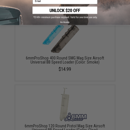
$18.00
No thanks
6mmProShop 400 Round SMG Mag Size Airsoft
Universal BB Speed Loader (Color: Smoke)
$14.99
6mmProShop 120 Round Pistol Mag Size Airsoft
Universal BB Speed Loader (Color: Clear)