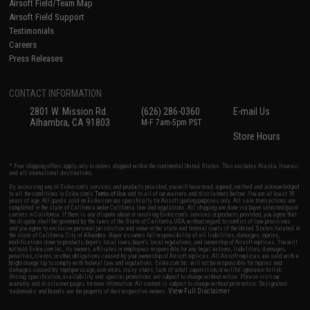
Airsoft Field/Team Map
Airsoft Field Support
Testimonials
Careers
Press Releases
CONTACT INFORMATION
2801 W. Mission Rd.
(626) 286-0360
E-mail Us
Alhambra, CA 91803
M-F 7am-5pm PST
Store Hours
* Free shipping offers apply only to orders shipped within the continental United States. This excludes Alaska, Hawaii,
and all international destinations.
By accessing any of Evike.com's services and products provided, you will have read, agreed, verified and acknowledged
to all the conditions in Evike.com's
Terms of Use
and to all of our waivers and disclaimers below: You are at least 18
years of age. All goods sold on Evike.com are specifically for Airsoft gaming purposes only. All sale transactions are
completed in the state of California under California law and regulations. All shipping are done via buyer selected/paid
carriers in California. If there is any dispute about or involving Evike.com's services or products provided, you agree that
the dispute shall be governed by the laws of the State of California, USA, without regard to conflict of law provisions
and you agree to exclusive personal jurisdiction and venue in the state and federal courts of the United States located in
the state of California, City of Alhambra. Buyer assumes full responsibility of all liabilities, damages, injuries,
modifications done to products, buyer's local laws, buyer's local regulations, and ownership of Airsoft replicas. You will
not hold Evike.com Inc., its owners, affiliates or employees responsible for any legal actions, liabilities, damages,
penalties, claims, or other obligations caused by your ownership of Airsoft replicas. All Airsoft replicas are sold with a
bright orange tip to comply with federal law and regulations. Evike.com Inc. will not be responsible for injuries and
damages caused by improper usage, user errors, crazy stunts, lack of adult supervision, or willful ignorance to risk.
Pricing, specification, availability and special promotions are subject to change without notice. Please visit our
warranty and disclaimer pages for more information. All content is subject to change without prior notice. Designated
View Full Disclaimer
trademarks and brands are the property of their respective owners.