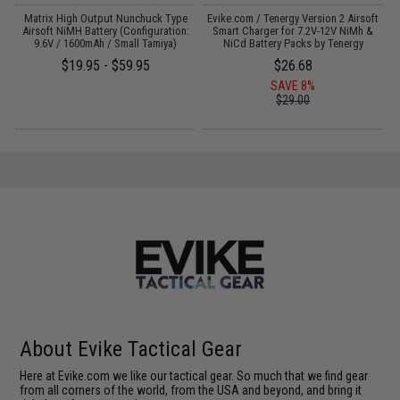
il
Matrix High Output Nunchuck Type
Evike.com / Tenergy Version 2 Airsoft
E
Airsoft NiMH Battery (Configuration:
Smart Charger for 7.2V-12V NiMh &
9.6V / 1600mAh / Small Tamiya)
NiCd Battery Packs by Tenergy
$19.95 - $59.95
$26.68
SAVE 8%
$29.00
About Evike Tactical Gear
Here at Evike.com we like our tactical gear. So much that we find gear
from all corners of the world, from the USA and beyond, and bring it