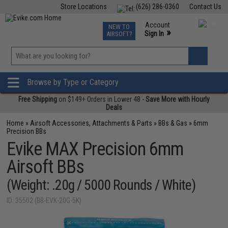
Store Locations
(626) 286-0360
Contact Us
Airsoft
Fishing
Air Gun
TCG
Events
Account
NEW TO
0
»
Sign In
AIRSOFT?
Phone Support M-F 7am-5pm PST
View
»
Wishlist
Browse by Type or Category
Free Shipping
on $149+ Orders in Lower 48 -
Save More with Hourly
Deals
Home
»
Airsoft Accessories, Attachments & Parts
»
BBs & Gas
»
6mm
Precision BBs
Evike MAX Precision 6mm
Airsoft BBs
(Weight: .20g / 5000 Rounds / White)
ID: 35502 (BB-EVK-20G-5K)