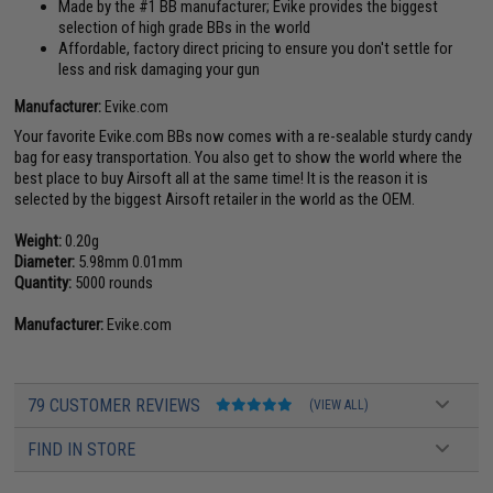
Made by the #1 BB manufacturer; Evike provides the biggest
selection of high grade BBs in the world
Affordable, factory direct pricing to ensure you don't settle for
less and risk damaging your gun
Manufacturer:
Evike.com
Your favorite Evike.com BBs now comes with a re-sealable sturdy candy
bag for easy transportation. You also get to show the world where the
best place to buy Airsoft all at the same time! It is the reason it is
selected by the biggest Airsoft retailer in the world as the OEM.
Weight:
0.20g
Diameter:
5.98mm 0.01mm
Quantity:
5000 rounds
Manufacturer:
Evike.com
79 CUSTOMER REVIEWS
(VIEW ALL)
FIND IN STORE