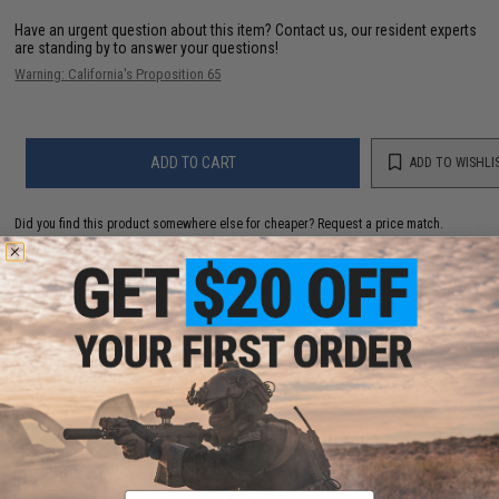
Have an urgent question about this item?
Contact us, our resident experts
are standing by to answer your questions!
Warning: California's Proposition 65
ADD TO CART
ADD TO WISHLI
Did you find this product somewhere else for cheaper?
Request a price match.
YOU MAY ALSO NEED
6mmProShop 500 Round Rifle Mag Size Airsoft
Universal BB Speed Loader (Color: Blue)
Email