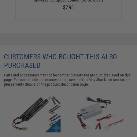
$7.95
CUSTOMERS WHO BOUGHT THIS ALSO
PURCHASED
Parts and accessories may not be compatible with the product displayed on this
page. For compatible parts/accessories, see the
You May Also Need section
and
please verify details on the product description page.