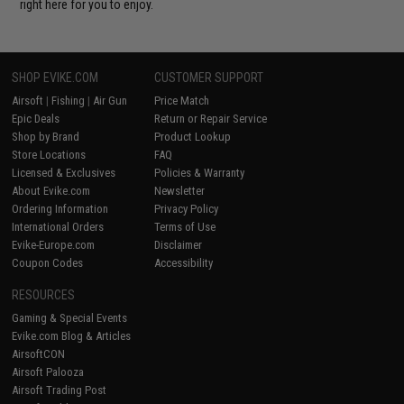
right here for you to enjoy.
SHOP EVIKE.COM
CUSTOMER SUPPORT
Airsoft
|
Fishing
|
Air Gun
Price Match
Epic Deals
Return or Repair Service
Shop by Brand
Product Lookup
Store Locations
FAQ
Licensed & Exclusives
Policies & Warranty
About Evike.com
Newsletter
Ordering Information
Privacy Policy
International Orders
Terms of Use
Evike-Europe.com
Disclaimer
Coupon Codes
Accessibility
RESOURCES
Gaming & Special Events
Evike.com Blog & Articles
AirsoftCON
Airsoft Palooza
Airsoft Trading Post