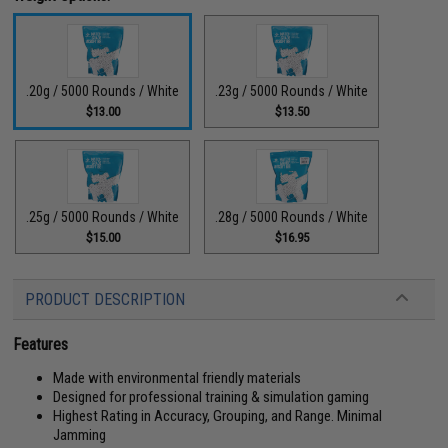
.20g / 5000 Rounds / White
.23g / 5000 Rounds / White
$13.00
$13.50
.25g / 5000 Rounds / White
.28g / 5000 Rounds / White
$15.00
$16.95
PRODUCT DESCRIPTION
Features
Made with environmental friendly materials
Designed for professional training & simulation gaming
Highest Rating in Accuracy, Grouping, and Range. Minimal
Jamming