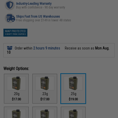
Industry-Leading Warranty
Buy with confidence - 90 day warranty
Ships Fast from US Warehouses
Free shipping over $149 in lower 48 states
MAP PROTECTED
EXEMPT FROM COUPONS
Order within
2 hours 9 minutes
Receive as soon as
Mon Aug.
10
Weight Options:
.20g
.23g
.25g
$17.00
$17.00
$19.00