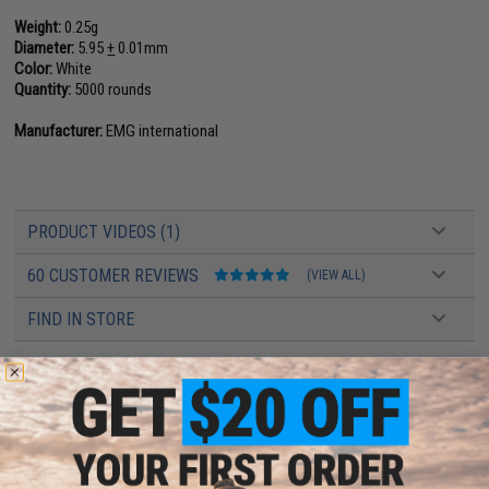
Weight:
0.25g
Diameter:
5.95
+
0.01mm
Color:
White
Quantity:
5000 rounds
Manufacturer:
EMG international
PRODUCT VIDEOS (1)
60 CUSTOMER REVIEWS
(VIEW ALL)
FIND IN STORE
Have an urgent question about this item?
Contact us, our resident experts
are standing by to answer your questions!
Warning: California's Proposition 65