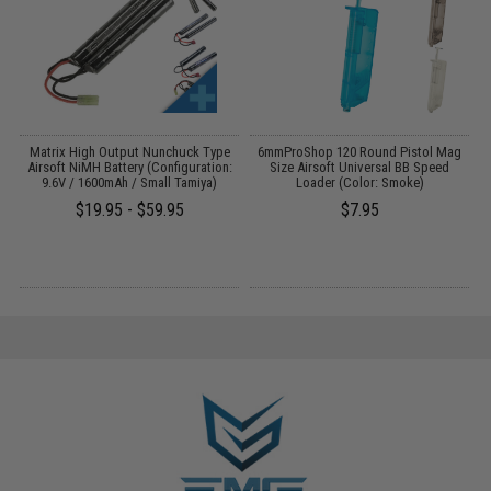
 /
Matrix High Output Nunchuck Type
6mmProShop 120 Round Pistol Mag
Airsoft NiMH Battery (Configuration:
Size Airsoft Universal BB Speed
9.6V / 1600mAh / Small Tamiya)
Loader (Color: Smoke)
$19.95 - $59.95
$7.95