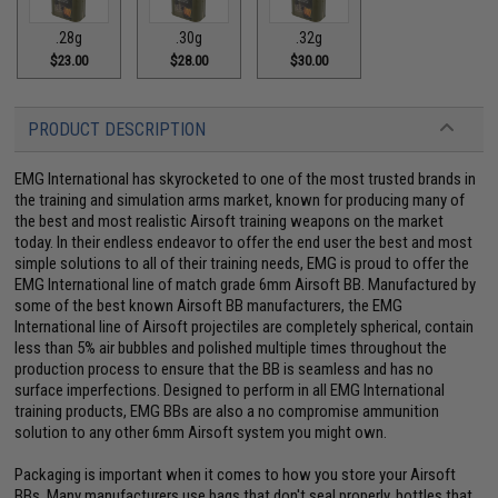
.28g
.30g
.32g
$23.00
$28.00
$30.00
PRODUCT DESCRIPTION
EMG International has skyrocketed to one of the most trusted brands in
the training and simulation arms market, known for producing many of
the best and most realistic Airsoft training weapons on the market
today. In their endless endeavor to offer the end user the best and most
simple solutions to all of their training needs, EMG is proud to offer the
EMG International line of match grade 6mm Airsoft BB. Manufactured by
some of the best known Airsoft BB manufacturers, the EMG
International line of Airsoft projectiles are completely spherical, contain
less than 5% air bubbles and polished multiple times throughout the
production process to ensure that the BB is seamless and has no
surface imperfections. Designed to perform in all EMG International
training products, EMG BBs are also a no compromise ammunition
solution to any other 6mm Airsoft system you might own.
Packaging is important when it comes to how you store your Airsoft
BBs. Many manufacturers use bags that don't seal properly, bottles that