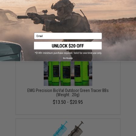
ADD TO CART
ADD TO WISHLI
Did you find this product somewhere else for cheaper?
Request a price match.
Email
YOU MAY ALSO NEED
No thanks
EMG Precision BioVal Outdoor Green Tracer BBs
(Weight: .20g)
$13.50 - $20.95