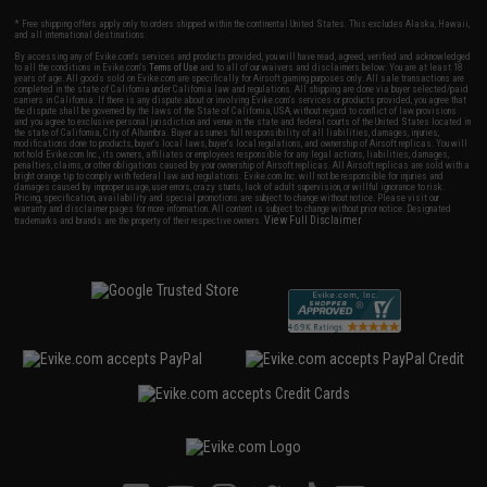
* Free shipping offers apply only to orders shipped within the continental United States. This excludes Alaska, Hawaii,
and all international destinations.
By accessing any of Evike.com's services and products provided, you will have read, agreed, verified and acknowledged
to all the conditions in Evike.com's
Terms of Use
and to all of our waivers and disclaimers below: You are at least 18
years of age. All goods sold on Evike.com are specifically for Airsoft gaming purposes only. All sale transactions are
completed in the state of California under California law and regulations. All shipping are done via buyer selected/paid
carriers in California. If there is any dispute about or involving Evike.com's services or products provided, you agree that
the dispute shall be governed by the laws of the State of California, USA, without regard to conflict of law provisions
and you agree to exclusive personal jurisdiction and venue in the state and federal courts of the United States located in
the state of California, City of Alhambra. Buyer assumes full responsibility of all liabilities, damages, injuries,
modifications done to products, buyer's local laws, buyer's local regulations, and ownership of Airsoft replicas. You will
not hold Evike.com Inc., its owners, affiliates or employees responsible for any legal actions, liabilities, damages,
penalties, claims, or other obligations caused by your ownership of Airsoft replicas. All Airsoft replicas are sold with a
bright orange tip to comply with federal law and regulations. Evike.com Inc. will not be responsible for injuries and
damages caused by improper usage, user errors, crazy stunts, lack of adult supervision, or willful ignorance to risk.
Pricing, specification, availability and special promotions are subject to change without notice. Please visit our
warranty and disclaimer pages for more information. All content is subject to change without prior notice. Designated
View Full Disclaimer
trademarks and brands are the property of their respective owners.