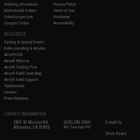
Ordering Information
Privacy Policy
International Orders
Terms of Use
Evike-Europe.com
Disclaimer
Coupon Codes
Accessibility
RESOURCES
Gaming & Special Events
Evike.com Blog & Articles
AirsoftCON
Airsoft Palooza
Airsoft Trading Post
Airsoft Field/Team Map
Airsoft Field Support
Testimonials
Careers
Press Releases
CONTACT INFORMATION
2801 W. Mission Rd.
(626) 286-0360
E-mail Us
Alhambra, CA 91803
M-F 7am-5pm PST
Store Hours