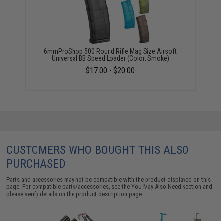
6mmProShop 500 Round Rifle Mag Size Airsoft
Universal BB Speed Loader (Color: Smoke)
$17.00 - $20.00
CUSTOMERS WHO BOUGHT THIS ALSO
PURCHASED
Parts and accessories may not be compatible with the product displayed on this
page. For compatible parts/accessories, see the
You May Also Need section
and
please verify details on the product description page.