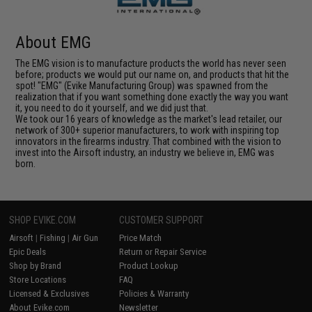
About EMG
The EMG vision is to manufacture products the world has never seen
before; products we would put our name on, and products that hit the
spot! "EMG" (Evike Manufacturing Group) was spawned from the
realization that if you want something done exactly the way you want
it, you need to do it yourself, and we did just that.
We took our 16 years of knowledge as the market's lead retailer, our
network of 300+ superior manufacturers, to work with inspiring top
innovators in the firearms industry. That combined with the vision to
invest into the Airsoft industry, an industry we believe in, EMG was
born.
SHOP EVIKE.COM
CUSTOMER SUPPORT
Airsoft
|
Fishing
|
Air Gun
Price Match
Epic Deals
Return or Repair Service
Shop by Brand
Product Lookup
Store Locations
FAQ
Licensed & Exclusives
Policies & Warranty
About Evike.com
Newsletter