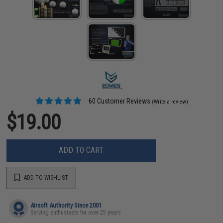
60 Customer Reviews
(Write a review)
$19.00
ADD TO CART
ADD TO WISHLIST
Airsoft Authority Since 2001
Serving enthusiasts for over 25 years