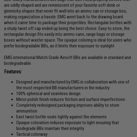
are oddly shaped and are reminiscent of your favorite soft drink or
gimmicky shapes that never fit well into an ammo can or storage box,
making organization a hassle. EMG went back to the drawing board
when it came time to package their projectiles. Rectangular bottles with
a study twist off cap ended up being the best choice. Easy to store, the
rectangular design fits easily into ammo cans, range bags or storage
boxes without waster space. The opaque coloring is ideal for users who
prefer biodegradable BBs, as it limits their exposure to sunlight.
EMG international Match Grade Airsoft BBs are available in standard and
biodegradeable.
Features:
Designed and manufactured by EMG in collaboration with one of
the most respected BB manufacturers in the industry
100% spherical and seamless design
Mirror polish finish reduces friction and surface imperfections
Completely redesigned packaging improves ability to store
ammunition
East twist bottle seals tightly against the elements
Opaque coloration reduces esposure to light ensuring that
biodegrade BBs maintain their integrity
Tactical colorway