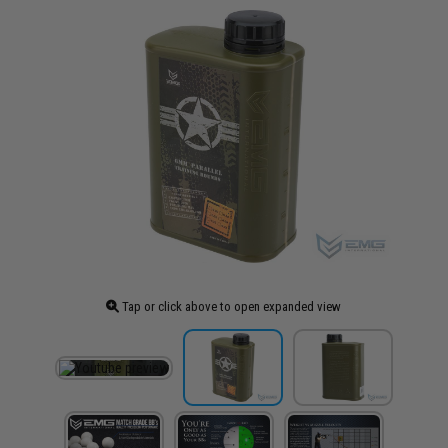
Tap or click above to open expanded view