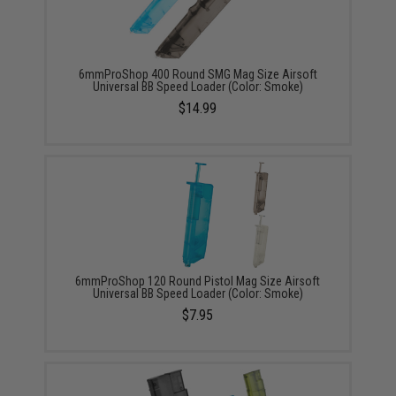
6mmProShop 400 Round SMG Mag Size Airsoft
Universal BB Speed Loader (Color: Smoke)
$14.99
6mmProShop 120 Round Pistol Mag Size Airsoft
Universal BB Speed Loader (Color: Smoke)
$7.95