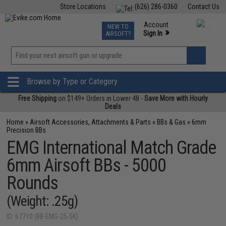
Store Locations
(626) 286-0360
Contact Us
Airsoft
Fishing
Air Gun
TCG
Events
Account
NEW TO
0
»
Sign In
AIRSOFT?
Phone Support M-F 7am-5pm PST
View
»
Wishlist
Browse by Type or Category
Free Shipping
on $149+ Orders in Lower 48 -
Save More with Hourly
Deals
Home
»
Airsoft Accessories, Attachments & Parts
»
BBs & Gas
»
6mm
Precision BBs
EMG International Match Grade
6mm Airsoft BBs - 5000
Rounds
(Weight: .25g)
ID: 67710 (BB-EMG-25-5K)