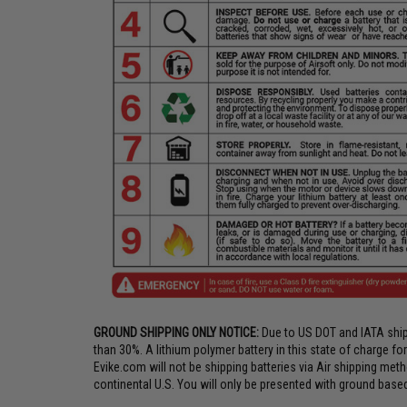
GROUND SHIPPING ONLY NOTICE:
Due to US DOT and IATA shipp
than 30%. A lithium polymer battery in this state of charge f
Evike.com will not be shipping batteries via Air shipping meth
continental U.S. You will only be presented with ground based 