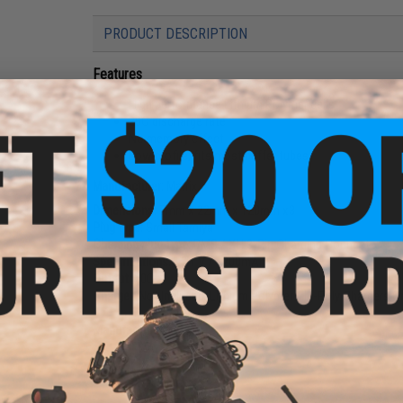
PRODUCT DESCRIPTION
Features
High performance Lithium Polymer cells
20C discharge rate
No memory effect
Low profile, fits most buffer tubes
Manufacturer:
Matrix
Dimensions:
7mm x 22mm x 120mm x3
Plug type:
Small Tamiya
Charging plug type:
BMS / XH 3-Pin Charging Connector
Specifications:
11.1 V / 1200mAh
Output:
20C
Charger:
Not Included. Lithium Polymer / Li-Poly Chargers 
Manufacturer:
Matrix