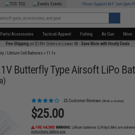
TCG
Events
Phone Support M-F 7am-5pm P
Parts/Accessories
Tactical/Apparel
Fishing
Air Gun
More
Free Shipping
on $149+ Orders in Lower 48 -
Save More with Hourly Deals
oly / Lithium Cell Batteries
»
11.1v
V Butterfly Type Airsoft LiPo Bat
a)
25 Customer Reviews
(Write a review)
$25.00
FIRE HAZARD
WARNING:
Lithium batteries (LiPoly/LiMn) are extrem
instructions before use.