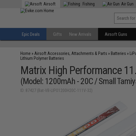
Airsoft
Fishing
Air Gun
Epic Deals
Gifts
New Arrivals
Airsoft Guns
Home
»
Airsoft Accessories, Attachments & Parts
»
Batteries
»
LiP
Lithium Polymer Batteries
Matrix High Performance 11.1
(Model: 1200mAh - 20C / Small Tamiy
ID: 87427 (Bat-VB-LIPO1200H20C-111V-32)