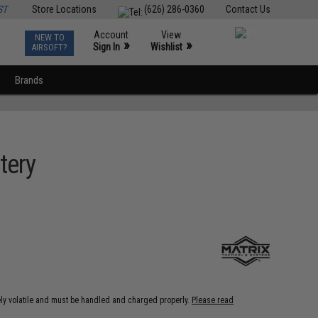
ST
Store Locations
(626) 286-0360
Contact Us
Account
View
NEW TO
0
»
»
Sign In
Wishlist
AIRSOFT?
Brands
tery
ely volatile and must be handled and charged properly.
Please read