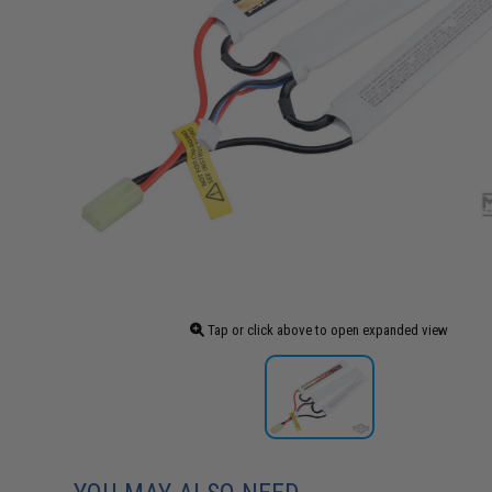
Tap or click above to open expanded view