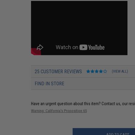
25 CUSTOMER REVIEWS
(VIEW ALL)
FIND IN STORE
Have an urgent question about this item?
Contact us, our res
Warning: California's Proposition 65
ADD TO CART