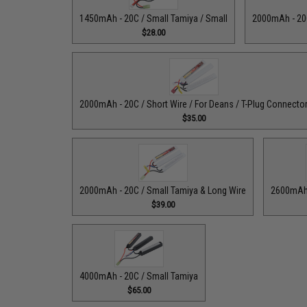
1450mAh - 20C / Small Tamiya / Small
2000mAh - 20C
$28.00
2000mAh - 20C / Short Wire / For Deans / T-Plug Connecto
$35.00
2000mAh - 20C / Small Tamiya & Long Wire
2600mAh 
$39.00
4000mAh - 20C / Small Tamiya
$65.00