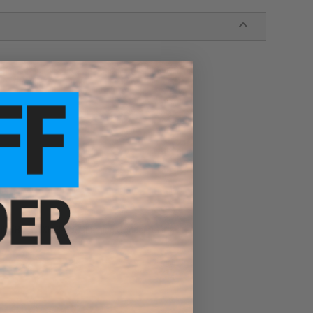
Only (BMS / XH 3-Pin Charging Connector)