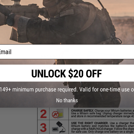
ail
No thanks