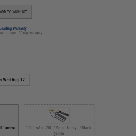
ADD TO WISHLIST
-Leading Warranty
confidence - 90 day warranty
as
Wed Aug. 12
ll Tamiya
1100mAh - 20C / Small Tamiya / Black
$18.50