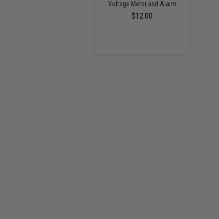
Voltage Meter and Alarm
$12.00