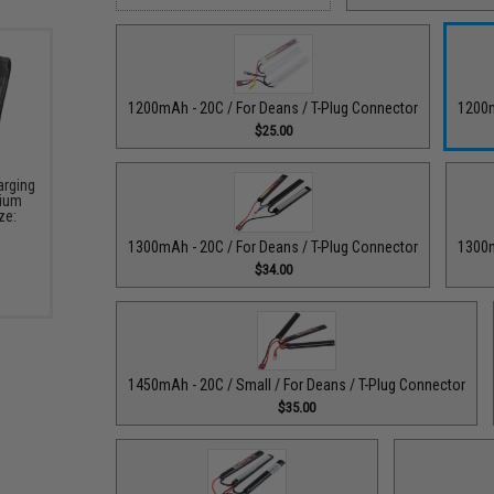
1200mAh - 20C / For Deans / T-Plug Connector
1200m
$25.00
arging
hium
ze:
1300mAh - 20C / For Deans / T-Plug Connector
1300m
$34.00
1450mAh - 20C / Small / For Deans / T-Plug Connector
$35.00