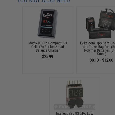
YOU MAY ALSO NEED
Matrix B3 Pro Compact 1-3
Evike.com Lipo Safe Ch
Cell LiPo / Li-Ion Smart
and Travel Bag for Lit
Balance Charger
Polymer Batteries (Si
Small)
$25.99
$8.10 - $12.00
Intellect 2S / 8S LiPo Low