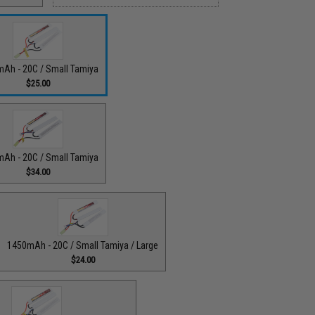
Ah - 20C / Small Tamiya
$25.00
Ah - 20C / Small Tamiya
$34.00
1450mAh - 20C / Small Tamiya / Large
$24.00