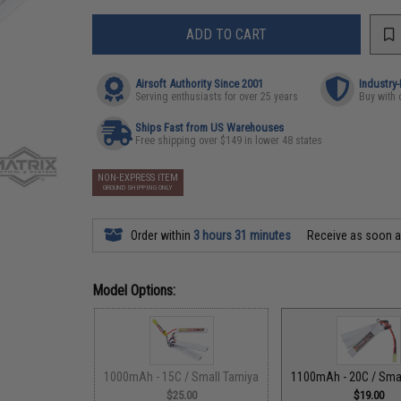
ADD TO CART
Airsoft Authority Since 2001
Industry
Serving enthusiasts for over 25 years
Buy with 
Ships Fast from US Warehouses
Free shipping over $149 in lower 48 states
NON-EXPRESS ITEM
GROUND SHIPPING ONLY
Order within
3 hours 31 minutes
Receive as soon 
Model Options:
1000mAh - 15C / Small Tamiya
1100mAh - 20C / Sma
$25.00
$19.00