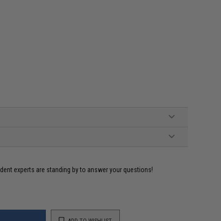
ident experts are standing by to answer your questions!
ADD TO WISHLIST