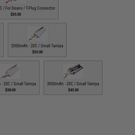
 / For Deans / T-Plug Connector
$35.00
r
2000mAh - 20C / Small Tamiya
$35.00
- 20C / Small Tamiya
3000mAh - 20C / Small Tamiya
$38.00
$45.00