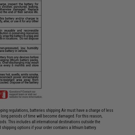
ing regulations, batteries shipping Air must have a charge of less
or long periods of time will become damaged. For this reason,
ods. This includes all international destinations outside the
shipping options if your order contains a lithium battery.