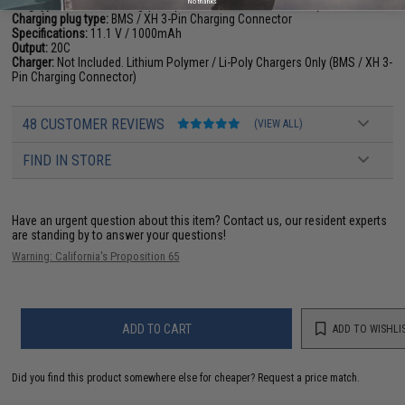
No thanks
Plug type:
Standard T-Plug (Compatible with Standard Deans)
Charging plug type:
BMS / XH 3-Pin Charging Connector
Specifications:
11.1 V / 1000mAh
Output:
20C
Charger:
Not Included. Lithium Polymer / Li-Poly Chargers Only (BMS / XH 3-
Pin Charging Connector)
48 CUSTOMER REVIEWS
(VIEW ALL)
FIND IN STORE
Have an urgent question about this item?
Contact us, our resident experts
are standing by to answer your questions!
Warning: California's Proposition 65
ADD TO CART
ADD TO WISHLI
Did you find this product somewhere else for cheaper?
Request a price match.