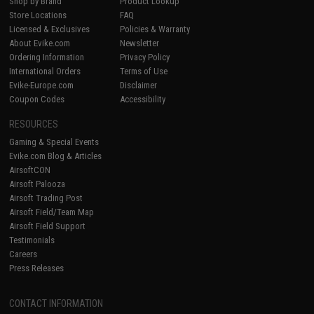
Shop by Brand
Product Lookup
Store Locations
FAQ
Licensed & Exclusives
Policies & Warranty
About Evike.com
Newsletter
Ordering Information
Privacy Policy
International Orders
Terms of Use
Evike-Europe.com
Disclaimer
Coupon Codes
Accessibility
RESOURCES
Gaming & Special Events
Evike.com Blog & Articles
AirsoftCON
Airsoft Palooza
Airsoft Trading Post
Airsoft Field/Team Map
Airsoft Field Support
Testimonials
Careers
Press Releases
CONTACT INFORMATION