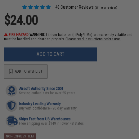
48 Customer Reviews
(Write a review)
$24.00
FIRE HAZARD
WARNING:
Lithium batteries (LiPoly/LiMn) are extremely volatile and
must be handled and charged properly.
Please read instructions before use.
ADD TO CART
ADD TO WISHLIST
Airsoft Authority Since 2001
Serving enthusiasts for over 25 years
Industry-Leading Warranty
Buy with confidence - 90 day warranty
Ships Fast from US Warehouses
Free shipping over $149 in lower 48 states
NON-EXPRESS ITEM