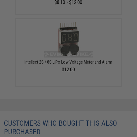
$8.10 - $12.00
Intellect 2S / 8S LiPo Low Voltage Meter and Alarm
$12.00
CUSTOMERS WHO BOUGHT THIS ALSO
PURCHASED