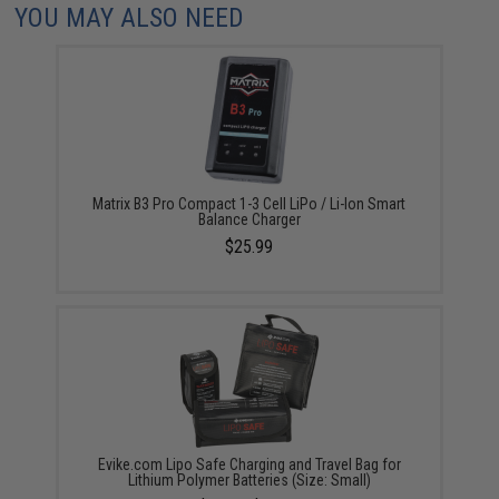
YOU MAY ALSO NEED
Matrix B3 Pro Compact 1-3 Cell LiPo / Li-Ion Smart
Balance Charger
$25.99
Evike.com Lipo Safe Charging and Travel Bag for
Lithium Polymer Batteries (Size: Small)