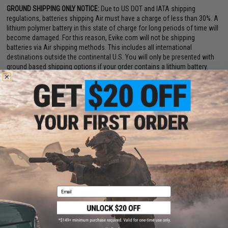
GROUND SHIPPING ONLY NOTICE:
Due to US DOT and IATA shipping
regulations, batteries shipping Air must have a charge of less than 30%. A
lithium polymer battery in this state of charge for long periods of time will
become damaged. For this reason, Evike.com will not be shipping
batteries via Air shipping methods. This includes all international
destinations outside the continental U.S. You will only be presented with
ground based shipping options if your order contains a lithium battery.
Email
PRODUCT SPECIFICATIONS
Dimensions:
105mm x 19mm x 16mm