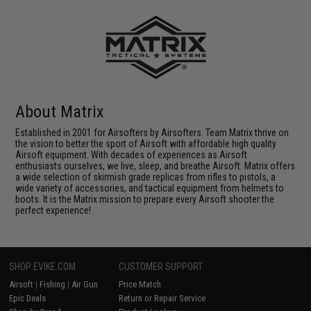
About Matrix
Established in 2001 for Airsofters by Airsofters. Team Matrix thrive on
the vision to better the sport of Airsoft with affordable high quality
Airsoft equipment. With decades of experiences as Airsoft
enthusiasts ourselves, we live, sleep, and breathe Airsoft. Matrix offers
a wide selection of skirmish grade replicas from rifles to pistols, a
wide variety of accessories, and tactical equipment from helmets to
boots. It is the Matrix mission to prepare every Airsoft shooter the
perfect experience!
SHOP EVIKE.COM
CUSTOMER SUPPORT
Airsoft
|
Fishing
|
Air Gun
Price Match
Epic Deals
Return or Repair Service