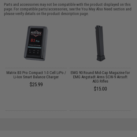
Parts and accessories may not be compatible with the product displayed on this
page. For compatible parts/accessories, see the
You May Also Need section
and
please verify details on the product description page.
o
Matrix B3 Pro Compact 1-3 Cell LiPo /
EMG 90 Round Mid-Cap Magazine for
E
Li-Ion Smart Balance Charger
EMG Angstadt Arms SCW-9 Airsoft
AEG Rifles
$25.99
$15.00