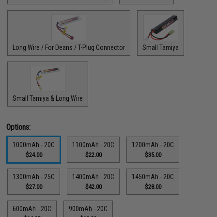
Long Wire / For Deans / T-Plug Connector
Small Tamiya
Small Tamiya & Long Wire
Options:
1000mAh - 20C
1100mAh - 20C
1200mAh - 20C
$24.00
$22.00
$35.00
1300mAh - 25C
1400mAh - 20C
1450mAh - 20C
$27.00
$42.00
$28.00
600mAh - 20C
900mAh - 20C