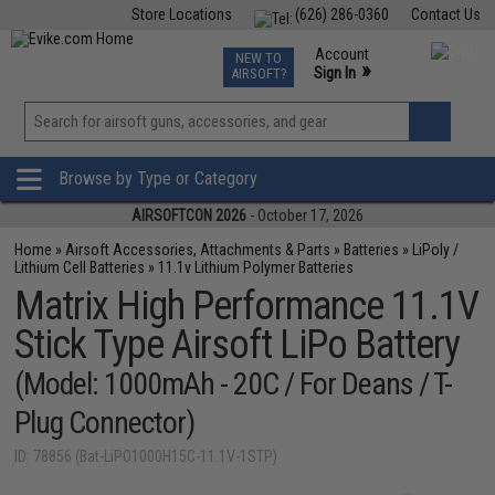
Store Locations
(626) 286-0360
Contact Us
Airsoft
Fishing
Air Gun
TCG
Events
Account
NEW TO
0
»
Sign In
AIRSOFT?
Phone Support M-F 7am-5pm PST
View
»
Wishlist
Browse by Type or Category
AIRSOFTCON 2026
- October 17, 2026
Home
»
Airsoft Accessories, Attachments & Parts
»
Batteries
»
LiPoly /
Lithium Cell Batteries
»
11.1v Lithium Polymer Batteries
Matrix High Performance 11.1V
Stick Type Airsoft LiPo Battery
(Model: 1000mAh - 20C / For Deans / T-
Plug Connector)
ID: 78856 (Bat-LiPO1000H15C-11.1V-1STP)