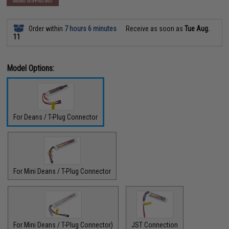
GROUND SHIPPING ONLY
Order within
7 hours 6 minutes
Receive as soon as
Tue Aug.
11
Model Options:
For Deans / T-Plug Connector
For Mini Deans / T-Plug Connector
For Mini Deans / T-Plug Connector)
JST Connection