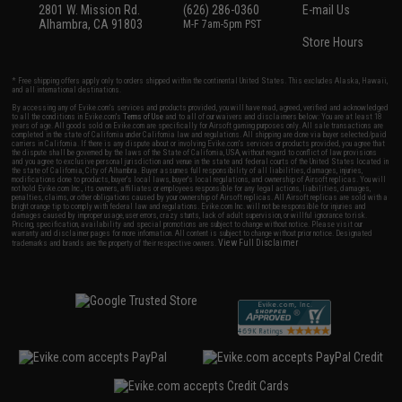
2801 W. Mission Rd.
(626) 286-0360
E-mail Us
Alhambra, CA 91803
M-F 7am-5pm PST
Store Hours
* Free shipping offers apply only to orders shipped within the continental United States. This excludes Alaska, Hawaii,
and all international destinations.
By accessing any of Evike.com's services and products provided, you will have read, agreed, verified and acknowledged
to all the conditions in Evike.com's
Terms of Use
and to all of our waivers and disclaimers below: You are at least 18
years of age. All goods sold on Evike.com are specifically for Airsoft gaming purposes only. All sale transactions are
completed in the state of California under California law and regulations. All shipping are done via buyer selected/paid
carriers in California. If there is any dispute about or involving Evike.com's services or products provided, you agree that
the dispute shall be governed by the laws of the State of California, USA, without regard to conflict of law provisions
and you agree to exclusive personal jurisdiction and venue in the state and federal courts of the United States located in
the state of California, City of Alhambra. Buyer assumes full responsibility of all liabilities, damages, injuries,
modifications done to products, buyer's local laws, buyer's local regulations, and ownership of Airsoft replicas. You will
not hold Evike.com Inc., its owners, affiliates or employees responsible for any legal actions, liabilities, damages,
penalties, claims, or other obligations caused by your ownership of Airsoft replicas. All Airsoft replicas are sold with a
bright orange tip to comply with federal law and regulations. Evike.com Inc. will not be responsible for injuries and
damages caused by improper usage, user errors, crazy stunts, lack of adult supervision, or willful ignorance to risk.
Pricing, specification, availability and special promotions are subject to change without notice. Please visit our
warranty and disclaimer pages for more information. All content is subject to change without prior notice. Designated
View Full Disclaimer
trademarks and brands are the property of their respective owners.