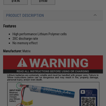
$14.95
$19.00
PRODUCT DESCRIPTION
Features
High performance Lithium Polymer cells
20C discharge rate
No memory effect
Manufacturer:
Matrix