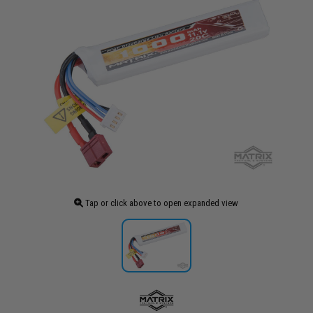
Tap or click above to open expanded view