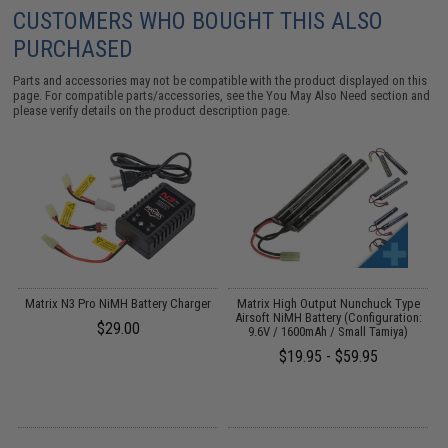
CUSTOMERS WHO BOUGHT THIS ALSO
PURCHASED
Parts and accessories may not be compatible with the product displayed on this
page. For compatible parts/accessories, see the
You May Also Need section
and
please verify details on the product description page.
 /
Matrix N3 Pro NiMH Battery Charger
Matrix High Output Nunchuck Type
A
Airsoft NiMH Battery (Configuration:
$29.00
9.6V / 1600mAh / Small Tamiya)
$19.95 - $59.95