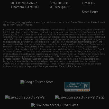
2801 W. Mission Rd.
(626) 286-0360
E-mail Us
Alhambra, CA 91803
M-F 7am-5pm PST
Store Hours
* Free shipping offers apply only to orders shipped within the continental United States. This excludes Alaska, Hawaii,
and all international destinations.
By accessing any of Evike.com's services and products provided, you will have read, agreed, verified and acknowledged
to all the conditions in Evike.com's
Terms of Use
and to all of our waivers and disclaimers below: You are at least 18
years of age. All goods sold on Evike.com are specifically for Airsoft gaming purposes only. All sale transactions are
completed in the state of California under California law and regulations. All shipping are done via buyer selected/paid
carriers in California. If there is any dispute about or involving Evike.com's services or products provided, you agree that
the dispute shall be governed by the laws of the State of California, USA, without regard to conflict of law provisions
and you agree to exclusive personal jurisdiction and venue in the state and federal courts of the United States located in
the state of California, City of Alhambra. Buyer assumes full responsibility of all liabilities, damages, injuries,
modifications done to products, buyer's local laws, buyer's local regulations, and ownership of Airsoft replicas. You will
not hold Evike.com Inc., its owners, affiliates or employees responsible for any legal actions, liabilities, damages,
penalties, claims, or other obligations caused by your ownership of Airsoft replicas. All Airsoft replicas are sold with a
bright orange tip to comply with federal law and regulations. Evike.com Inc. will not be responsible for injuries and
damages caused by improper usage, user errors, crazy stunts, lack of adult supervision, or willful ignorance to risk.
Pricing, specification, availability and special promotions are subject to change without notice. Please visit our
warranty and disclaimer pages for more information. All content is subject to change without prior notice. Designated
View Full Disclaimer
trademarks and brands are the property of their respective owners.