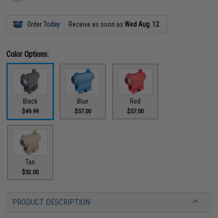
Order
Today
Receive as soon as
Wed Aug. 12
Color Options:
Black
Blue
Red
$49.99
$57.00
$57.00
Tan
$52.00
PRODUCT DESCRIPTION