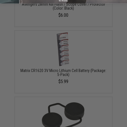
No thanks
Avengers 28mm Kill Flash / Scope Cover / Protector
(Color: Black)
$6.00
Matrix CR1620 3V Micro Lithium Cell Battery (Package:
5-Pack)
$5.99