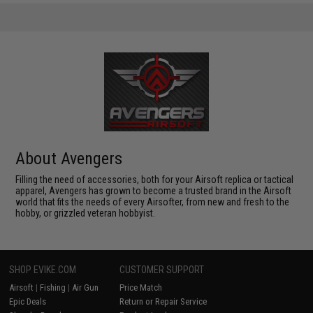
About Avengers
Filling the need of accessories, both for your Airsoft replica or tactical
apparel, Avengers has grown to become a trusted brand in the Airsoft
world that fits the needs of every Airsofter, from new and fresh to the
hobby, or grizzled veteran hobbyist.
SHOP EVIKE.COM
CUSTOMER SUPPORT
Airsoft
|
Fishing
|
Air Gun
Price Match
Epic Deals
Return or Repair Service