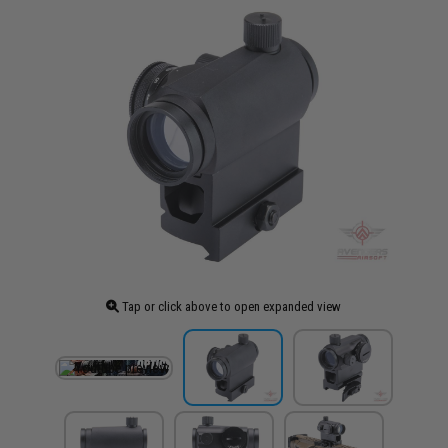
Tap or click above to open expanded view