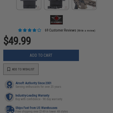
69 Customer Reviews
(Write a review)
$49.99
ADD TO CART
ADD TO WISHLIST
Airsoft Authority Since 2001
Serving enthusiasts for over 25 years
Industry-Leading Warranty
Buy with confidence - 90 day warranty
Ships Fast from US Warehouses
Free shipping over $149 in lower 48 states