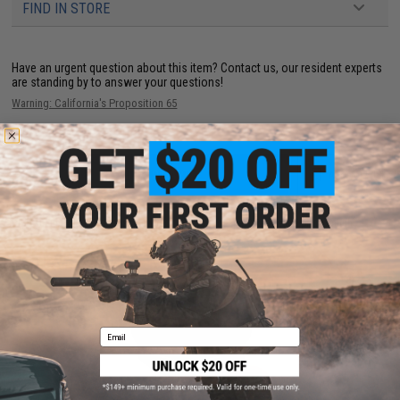
FIND IN STORE
Have an urgent question about this item?
Contact us, our resident experts
are standing by to answer your questions!
Warning: California's Proposition 65
ADD TO CART
ADD TO WISHLI
Did you find this product somewhere else for cheaper?
Request a price match.
YOU MAY ALSO NEED
Email