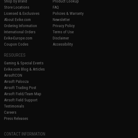
Shop by Brand
Product Lookup
Store Locations
FAQ
Licensed & Exclusives
Policies & Warranty
About Evike.com
Newsletter
Ordering Information
Privacy Policy
International Orders
Terms of Use
Evike-Europe.com
Disclaimer
Coupon Codes
Accessibility
RESOURCES
Gaming & Special Events
Evike.com Blog & Articles
AirsoftCON
Airsoft Palooza
Airsoft Trading Post
Airsoft Field/Team Map
Airsoft Field Support
Testimonials
Careers
Press Releases
CONTACT INFORMATION