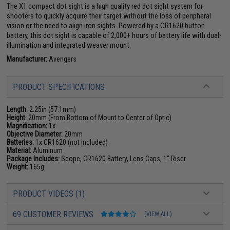
The X1 compact dot sight is a high quality red dot sight system for
shooters to quickly acquire their target without the loss of peripheral
vision or the need to align iron sights. Powered by a CR1620 button
battery, this dot sight is capable of 2,000+ hours of battery life with dual-
illumination and integrated weaver mount.
Manufacturer:
Avengers
PRODUCT SPECIFICATIONS
Length:
2.25in (57.1mm)
Height:
20mm (From Bottom of Mount to Center of Optic)
Magnification:
1x
Objective Diameter:
20mm
Batteries:
1x CR1620 (not included)
Material:
Aluminum
Package Includes:
Scope, CR1620 Battery, Lens Caps, 1" Riser
Weight:
165g
PRODUCT VIDEOS (1)
69 CUSTOMER REVIEWS
(VIEW ALL)