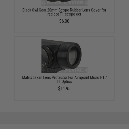
Black Owl Gear 20mm Scope Rubber Lens Cover for
red dot T1 scope ect
$6.00
Matrix Lexan Lens Protector For Aimpoint Micro H1 /
T1 Optics
$11.95