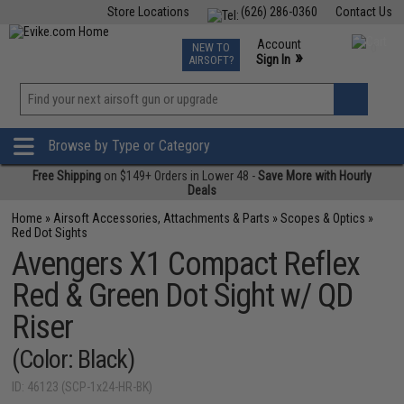
Store Locations
(626) 286-0360
Contact Us
Airsoft
Fishing
Air Gun
TCG
Events
Account
NEW TO
0
»
Sign In
AIRSOFT?
Phone Support M-F 7am-5pm PST
View
»
Wishlist
Browse by Type or Category
Free Shipping
on $149+ Orders in Lower 48 -
Save More with Hourly
Deals
Home
»
Airsoft Accessories, Attachments & Parts
»
Scopes & Optics
»
Red Dot Sights
Avengers X1 Compact Reflex
Red & Green Dot Sight w/ QD
Riser
(Color: Black)
ID: 46123 (SCP-1x24-HR-BK)