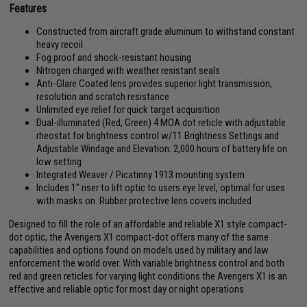
Features
Constructed from aircraft grade aluminum to withstand constant
heavy recoil
Fog proof and shock-resistant housing
Nitrogen charged with weather resistant seals
Anti-Glare Coated lens provides superior light transmission,
resolution and scratch resistance
Unlimited eye relief for quick target acquisition
Dual-illuminated (Red, Green) 4 MOA dot reticle with adjustable
rheostat for brightness control w/11 Brightness Settings and
Adjustable Windage and Elevation. 2,000 hours of battery life on
low setting
Integrated Weaver / Picatinny 1913 mounting system
Includes 1" riser to lift optic to users eye level, optimal for uses
with masks on. Rubber protective lens covers included
Designed to fill the role of an affordable and reliable X1 style compact-
dot optic, the Avengers X1 compact-dot offers many of the same
capabilities and options found on models used by military and law
enforcement the world over. With variable brightness control and both
red and green reticles for varying light conditions the Avengers X1 is an
effective and reliable optic for most day or night operations