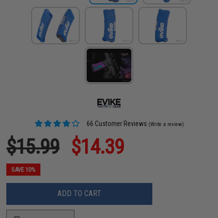
66 Customer Reviews
(Write a review)
$15.99
$14.39
SAVE 10%
ADD TO CART