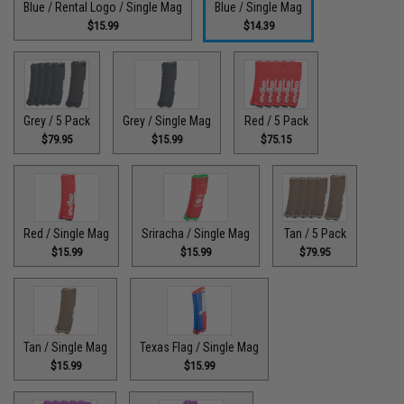
Blue / Rental Logo / Single Mag
Blue / Single Mag
$15.99
$14.39
Grey / 5 Pack
Grey / Single Mag
Red / 5 Pack
$79.95
$15.99
$75.15
Red / Single Mag
Sriracha / Single Mag
Tan / 5 Pack
$15.99
$15.99
$79.95
Tan / Single Mag
Texas Flag / Single Mag
$15.99
$15.99