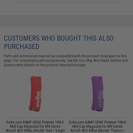
CUSTOMERS WHO BOUGHT THIS ALSO
PURCHASED
Parts and accessories may not be compatible with the product displayed on this
page. For compatible parts/accessories, see the
You May Also Need section
and
please verify details on the product description page.
 /
Evike.com BAMF GEN2 Polymer 190rd
Evike.com BAMF GEN2 Polymer 190rd
Mid-Cap Magazine for M4 Series
Mid-Cap Magazine for M4 Series
Airsoft AEG Rifles (Model: Red / Single
Airsoft AEG Rifles (Model: Thanos /