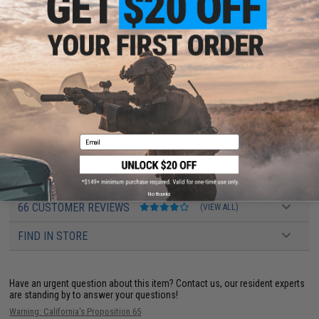
rounds.
Manufacturer:
Evike.com
PRODUCT SPECIFICATIONS
Capacity:
190rds
Compatibility:
For Tokyo Marui, Matrix, G&G, G&P, ICS, JG, Elite Force, VFC,
Classic Army and other compatible M4 / M16 Airsoft AEG Rifles
Email
PRODUCT VIDEOS (1)
No thanks
66 CUSTOMER REVIEWS
(VIEW ALL)
FIND IN STORE
Have an urgent question about this item?
Contact us, our resident experts
are standing by to answer your questions!
Warning: California's Proposition 65