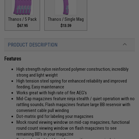
Thanos / 5 Pack
Thanos / Single Mag
$67.95
$13.59
PRODUCT DESCRIPTION
Features
High strength nylon reinforced polymer construction; incredibly
strong and light weight
High tension steel spring for enhanced reliability and improved
feeding; Easy maintenance
Works great with high rate of fire AEG's
Mid-Cap magazines feature ninja stealth / quiet operation with no
rattling sounds; Flash magazines feature large BB reservoir with
convenient cable pull winding
Dot-matrix grid for labeling your magazines
Mock round viewing window on mid-cap magazines; functional
round count viewing window on flash magazines to see
remaining BB's in your magazine