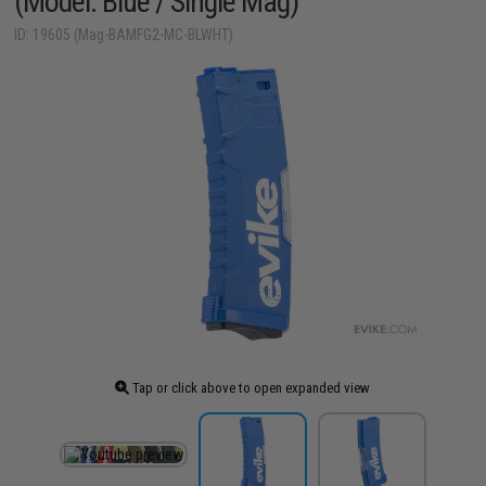
(Model: Blue / Single Mag)
ID: 19605 (Mag-BAMFG2-MC-BLWHT)
Tap or click above to open expanded view