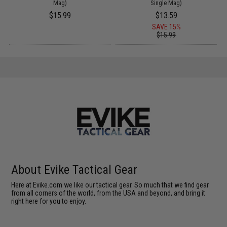
Mag)
Single Mag)
$15.99
$13.59
SAVE 15%
$15.99
About Evike Tactical Gear
Here at Evike.com we like our tactical gear. So much that we find gear
from all corners of the world, from the USA and beyond, and bring it
right here for you to enjoy.