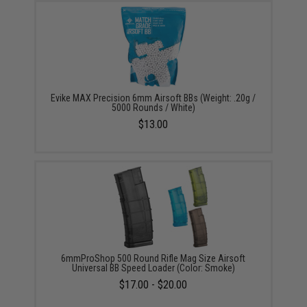
Evike MAX Precision 6mm Airsoft BBs (Weight: .20g /
5000 Rounds / White)
$13.00
6mmProShop 500 Round Rifle Mag Size Airsoft
Universal BB Speed Loader (Color: Smoke)
$17.00 - $20.00