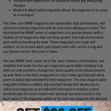
Textured with ribbed front for a positive secure grip during mag
changes
Molded & ribbed rubber mag plate allows the magazine to be used
as a monopod
The Evike.com BAMF magazines are lightweight, high performance, and
attractive looking magazines with an even more alluring price point. The
idea behind the BAMF series of magazines is to provide players with a
reliable set of magazines that can keep up with their high performance
guns without breaking the bank. These magazines are tough and
resilient, so be at ease when your squad mate calls out for a mag and
you throw it across the room to them.
the new BAMF Gen2 carries all of the same features, performance, and
reliability that made the first gen magazines great while changing it up
with not only aesthetic changes but some quality of life enhancements
as well. New to the Gen2 magazines is a dot-matrix grid that will allow
users to easily label and identify their magazines. The new shaped rubber
mag plate features a ribbed, slip resistant design that allows you to
utilize your magazine as an makeshift monopod to stabilize a shot.
Aesthetically, the mock round count window has been moved to the
back spine of the magazine; while on the mid-cap magazine this window
is for display purposes only, it is actually a functional window on the
flash-mag version to easily see when your magazine is running low on