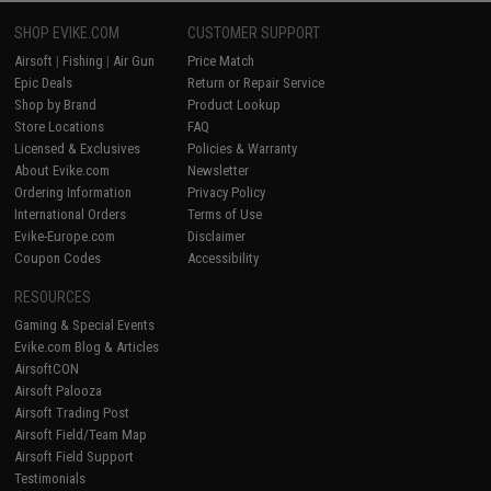
SHOP EVIKE.COM
CUSTOMER SUPPORT
Airsoft
|
Fishing
|
Air Gun
Price Match
Epic Deals
Return or Repair Service
Shop by Brand
Product Lookup
Store Locations
FAQ
Licensed & Exclusives
Policies & Warranty
About Evike.com
Newsletter
Ordering Information
Privacy Policy
International Orders
Terms of Use
Evike-Europe.com
Disclaimer
Coupon Codes
Accessibility
RESOURCES
Gaming & Special Events
Evike.com Blog & Articles
AirsoftCON
Airsoft Palooza
Airsoft Trading Post
Airsoft Field/Team Map
Airsoft Field Support
Testimonials