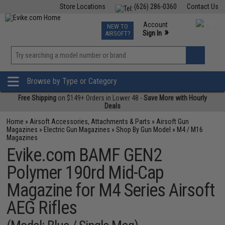
Store Locations
(626) 286-0360
Contact Us
Airsoft
Fishing
Air Gun
TCG
Events
Account
NEW TO
0
»
Sign In
AIRSOFT?
Phone Support M-F 7am-5pm PST
View
»
Wishlist
Browse by Type or Category
Free Shipping
on $149+ Orders in Lower 48 -
Save More with Hourly
Deals
Home
»
Airsoft Accessories, Attachments & Parts
»
Airsoft Gun
Magazines
»
Electric Gun Magazines
»
Shop By Gun Model
»
M4 / M16
Magazines
Evike.com BAMF GEN2
Polymer 190rd Mid-Cap
Magazine for M4 Series Airsoft
AEG Rifles