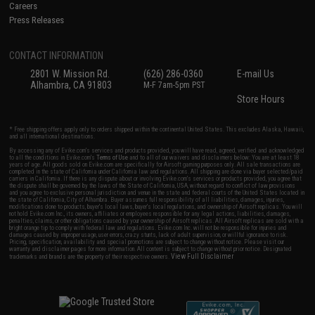
Careers
Press Releases
CONTACT INFORMATION
2801 W. Mission Rd.
(626) 286-0360
E-mail Us
Alhambra, CA 91803
M-F 7am-5pm PST
Store Hours
* Free shipping offers apply only to orders shipped within the continental United States. This excludes Alaska, Hawaii,
and all international destinations.
By accessing any of Evike.com's services and products provided, you will have read, agreed, verified and acknowledged
to all the conditions in Evike.com's
Terms of Use
and to all of our waivers and disclaimers below: You are at least 18
years of age. All goods sold on Evike.com are specifically for Airsoft gaming purposes only. All sale transactions are
completed in the state of California under California law and regulations. All shipping are done via buyer selected/paid
carriers in California. If there is any dispute about or involving Evike.com's services or products provided, you agree that
the dispute shall be governed by the laws of the State of California, USA, without regard to conflict of law provisions
and you agree to exclusive personal jurisdiction and venue in the state and federal courts of the United States located in
the state of California, City of Alhambra. Buyer assumes full responsibility of all liabilities, damages, injuries,
modifications done to products, buyer's local laws, buyer's local regulations, and ownership of Airsoft replicas. You will
not hold Evike.com Inc., its owners, affiliates or employees responsible for any legal actions, liabilities, damages,
penalties, claims, or other obligations caused by your ownership of Airsoft replicas. All Airsoft replicas are sold with a
bright orange tip to comply with federal law and regulations. Evike.com Inc. will not be responsible for injuries and
damages caused by improper usage, user errors, crazy stunts, lack of adult supervision, or willful ignorance to risk.
Pricing, specification, availability and special promotions are subject to change without notice. Please visit our
warranty and disclaimer pages for more information. All content is subject to change without prior notice. Designated
View Full Disclaimer
trademarks and brands are the property of their respective owners.