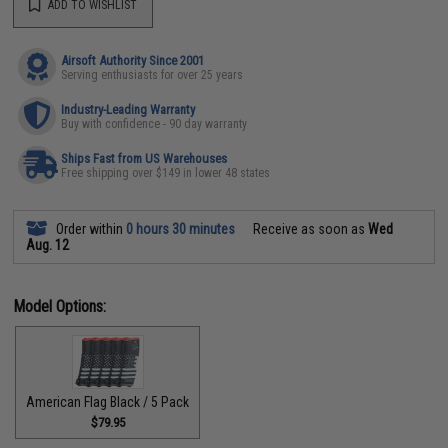
ADD TO WISHLIST
Airsoft Authority Since 2001
Serving enthusiasts for over 25 years
Industry-Leading Warranty
Buy with confidence - 90 day warranty
Ships Fast from US Warehouses
Free shipping over $149 in lower 48 states
Order within
0 hours 30 minutes
Receive as soon as
Wed
Aug. 12
Model Options:
American Flag Black / 5 Pack
$79.95