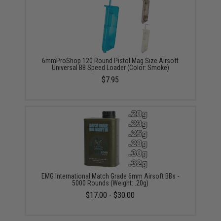
6mmProShop 120 Round Pistol Mag Size Airsoft
Universal BB Speed Loader (Color: Smoke)
$7.95
EMG International Match Grade 6mm Airsoft BBs -
5000 Rounds (Weight: .20g)
$17.00 - $30.00