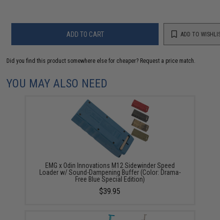
ADD TO CART
ADD TO WISHLI
Did you find this product somewhere else for cheaper?
Request a price match.
YOU MAY ALSO NEED
EMG x Odin Innovations M12 Sidewinder Speed
Loader w/ Sound-Dampening Buffer (Color: Drama-
Free Blue Special Edition)
$39.95