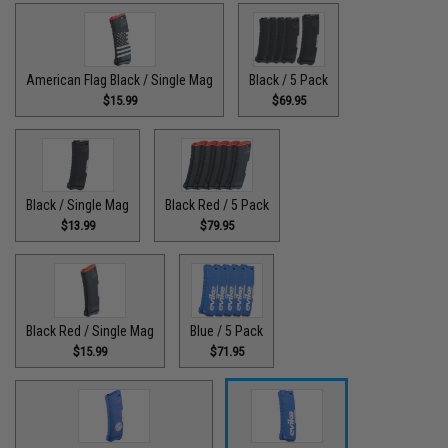
American Flag Black / Single Mag
Black / 5 Pack
$15.99
$69.95
Black / Single Mag
Black Red / 5 Pack
$13.99
$79.95
Black Red / Single Mag
Blue / 5 Pack
$15.99
$71.95