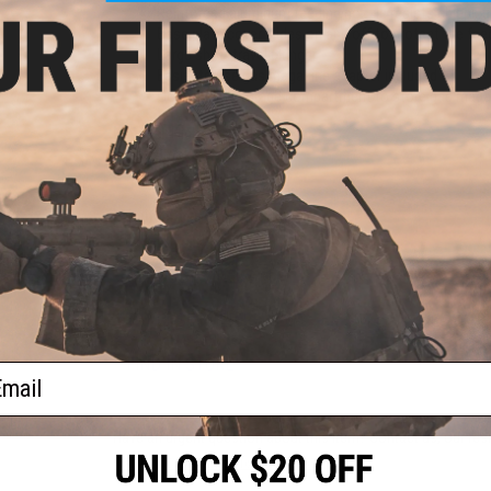
Reinforced aluminum feeding nozzle resists chipping,
Base plate cover slides on and off to protect the fe
Large short travel plunger
Easier to use gas magazine adapter included
Convenient storage compartment to store gas magaz
Material:
High Strength Polymer
Color:
Smoke
Capacity:
~450~500 Rounds
Manufacturer:
6mmProShop
und
ft
PRODUCT VIDEOS (1)
ader
121 CUSTOMER REVIEWS
(VIEW ALL)
FIND IN STORE
ail
Have an urgent question about this item?
Contact us, our res
Warning: California's Proposition 65