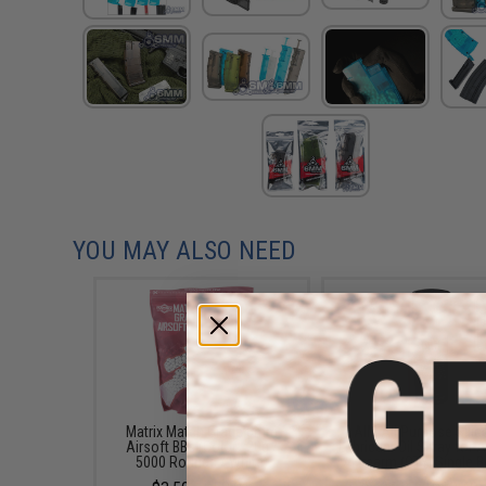
YOU MAY ALSO NEED
Matrix Match Grade 6mm
AIM All Purpose Sili
Airsoft BBs (Color: .20g /
Lubricant Oil Spray for A
5000 Rounds / White)
/ Firearm (QTY: Single B