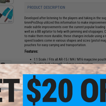
PRODUCT DESCRIPTION
Developed after listening to the players and taking in the su
6mmProShop utilized this information to make improvement
made subtle improvements over the current popular loading
well as a BB agitator to help with jamming and stoppages. O
to make them more durable; these changes include using a
speed loaders come in various shapes and sizes (pistol mag,
pouches for easy carrying and transportation.
Features:
1:1 Scale / Fits all AR-15 / M4 / M16 magazine pouch
Durable high strength polymer construction
Ergonomically shaped with mold lines for a better gri
Small, lightweight, and convenient to carry
Quickly load standard-cap mags, mid-cap mags, shotg
Easy to fill trap door
Translucent, allows you to see how much firepower 
Enlarged BB loading channel to reduce the frequency
cone
BB agitator and extended plunger assists with feedi
irsoft
High quality steel spring for faster resetting plunger
ottle)
O-ring in feeding nozzle keeps BBs from falling out