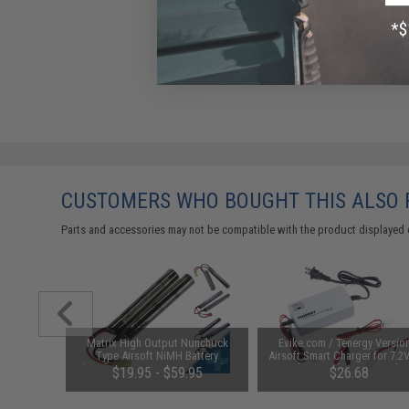
CUSTOMERS WHO BOUGHT THIS ALSO
Parts and accessories may not be compatible with the product displayed 
1-3 Cell
Matrix High Output Nunchuck
Evike.com / Tenergy Versio
Balance
Type Airsoft NiMH Battery
Airsoft Smart Charger for 7.2
(Configuration: 9.6V / 1600mAh /
NiMh & NiCd Battery Packs
$19.95 - $59.95
$26.68
Small Tamiya)
Tenergy