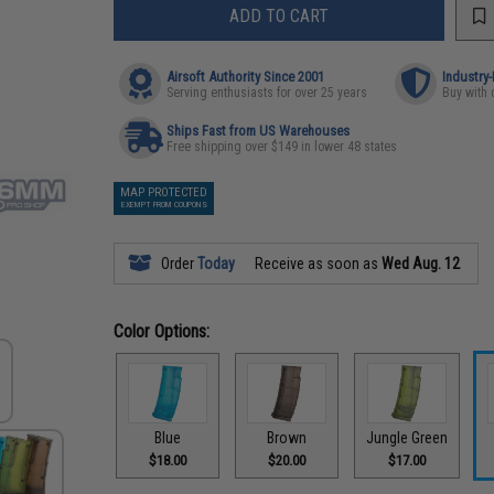
ADD TO CART
Airsoft Authority Since 2001
Industry
Serving enthusiasts for over 25 years
Buy with 
Ships Fast from US Warehouses
Free shipping over $149 in lower 48 states
MAP PROTECTED
EXEMPT FROM COUPONS
Order
Today
Receive as soon as
Wed Aug. 12
Color Options:
Blue
Brown
Jungle Green
$18.00
$20.00
$17.00