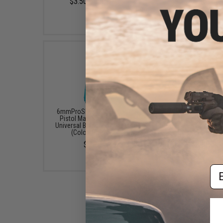
$3.50 - $58.01
$4.87 - $13.48
6mmProShop 120 Round
6mmProShop 400 Ro
Pistol Mag Size Airsoft
SMG Mag Size Airso
Universal BB Speed Loader
Universal BB Speed Lo
(Color: Smoke)
(Color: Smoke)
$7.95
$14.99
Em