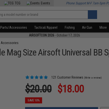
TCG
Events
Phone Support M-F 7am-5pm P
Parts/Accessories
Tactical/Apparel
Fishing
Air Gun
More
AIRSOFTCON 2026
- October 17, 2026
 Accessories
 Mag Size Airsoft Universal BB 
121 Customer Reviews
(Write a review)
$20.00
$18.00
SAVE 10%