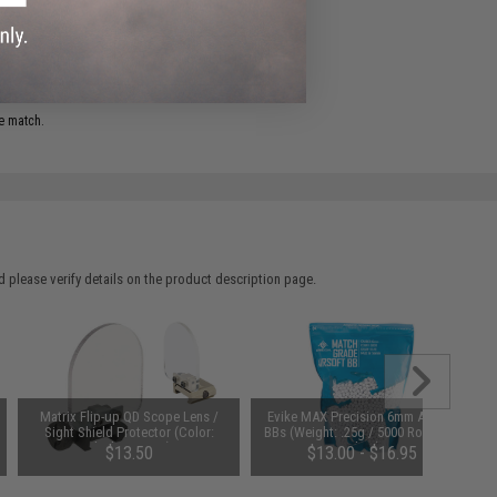
ADD TO WISHLIST
e match.
 please verify details on the product description page.
Matrix Flip-up QD Scope Lens /
Evike MAX Precision 6mm Airsoft
Sight Shield Protector (Color:
BBs (Weight: .25g / 5000 Rounds /
Black / 2 Lens)
White)
$13.50
$13.00 - $16.95