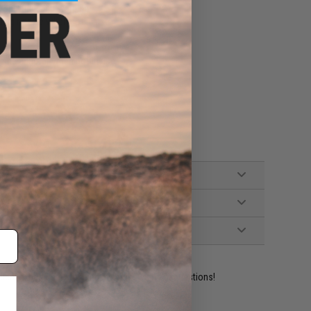
 splitting, and warping
eding nozzle when not in use
ine adapter when not in use
ident experts are standing by to answer your questions!