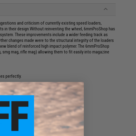
ggestions and criticism of currently existing speed loaders,
s in their design.Without reinventing the wheel, 6mmProShop has
 system. These improvements include a wider feeding track as
ther changes made were to the structural integrity of the loaders
 new blend of reinforced high impact polymer. The 6mmProShop
 smg mag, rifle mag) allowing them to fit easily into magazine
es perfectly.
p
un shells, grenades, and revolvers
is remaining
 of jams and blockages
ng