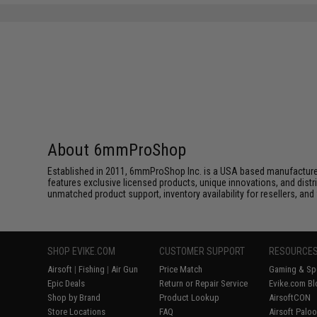
SAVE 8%
$29.00
About 6mmProShop
Established in 2011, 6mmProShop Inc. is a USA based manufacturer a
features exclusive licensed products, unique innovations, and dis
unmatched product support, inventory availability for resellers, an
SHOP EVIKE.COM
CUSTOMER SUPPORT
RESOURCE
Airsoft
|
Fishing
|
Air Gun
Price Match
Gaming & Spe
Epic Deals
Return or Repair Service
Evike.com Bl
Shop by Brand
Product Lookup
AirsoftCON
Store Locations
FAQ
Airsoft Palo