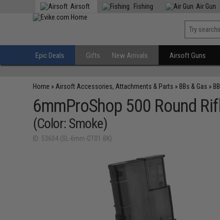
Airsoft
Fishing
Air Gun
Epic Deals
Gifts
New Arrivals
Airsoft Guns
Home
»
Airsoft Accessories, Attachments & Parts
»
BBs & Gas
»
BB
6mmProShop 500 Round Rifle
(Color: Smoke)
ID: 53604 (SL-6mm-GT01-BK)