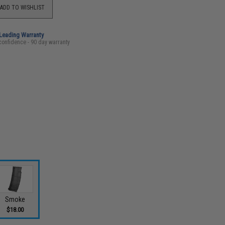
ADD TO WISHLIST
-Leading Warranty
confidence - 90 day warranty
Smoke
$18.00