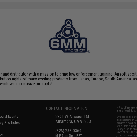
nd distributor with a mission to bring law enforcement training, Airsoft sport
tribution rights of many exciting products from Japan, Europe, South America,
d worldwide exclusive products!
S
CONTACT INFORMATION
* Free shipping of
international desti
cial Events
2801 W. Mission Rd.
By accessing any o
the conditions in 
Alhambra, CA 91803
og & Articles
All goods sold on E
of California under
is any dispute abou
(626) 286-0360
laws of the State o
oza
M-F 7am-5pm PST
jurisdiction and ve