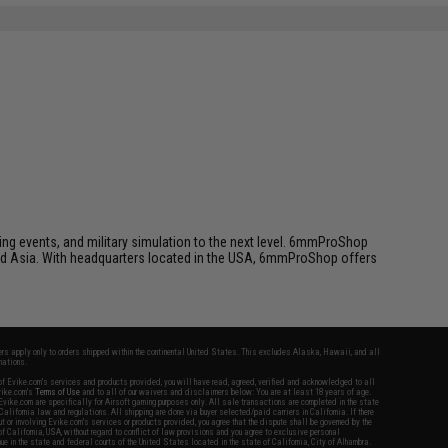
ing events, and military simulation to the next level. 6mmProShop
 and Asia. With headquarters located in the USA, 6mmProShop offers
fers apply only to orders shipped within the continental United States. This excludes Alaska, Hawaii, and all
nations.
f Evike.com's services and products provided, you will have read, agreed, verified and acknowledged to all
Evike.com's
Terms of Use
and to all of our waivers and disclaimers below: You are at least 18 years of age.
vike.com are specifically for Airsoft gaming purposes only. All sale transactions are completed in the state
 California law and regulations. All shipping are done via buyer selected/paid carriers in California. If there
t or involving Evike.com's services or products provided, you agree that the dispute shall be governed by the
f California, USA, without regard to conflict of law provisions and you agree to exclusive personal
nue in the state and federal courts of the United States located in the state of California, City of Alhambra.