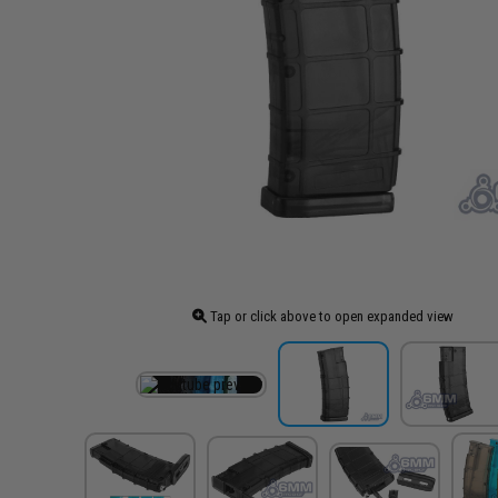
Tap or click above to open expanded view