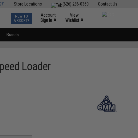
ST
Store Locations
(626) 286-0360
Contact Us
Account
View
NEW TO
0
»
»
Sign In
Wishlist
AIRSOFT?
Brands
Speed Loader