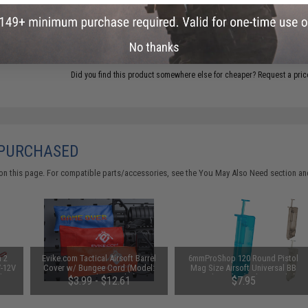
ADD TO CART
No thanks
Did you find this product somewhere else for cheaper?
Request a pric
 PURCHASED
on this page. For compatible parts/accessories, see the
You May Also Need section
and
n 2
Evike.com Tactical Airsoft Barrel
6mmProShop 120 Round Pistol
V-12V
Cover w/ Bungee Cord (Model:
Mag Size Airsoft Universal BB
 by
RBP / Red / Regular)
Speed Loader (Color: Smoke)
$3.99 - $12.61
$7.95