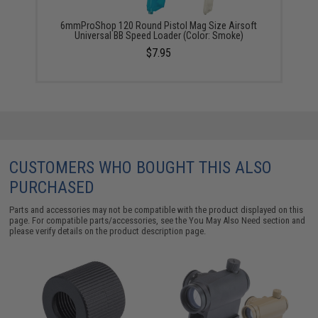
6mmProShop 120 Round Pistol Mag Size Airsoft
Universal BB Speed Loader (Color: Smoke)
$7.95
CUSTOMERS WHO BOUGHT THIS ALSO
PURCHASED
Parts and accessories may not be compatible with the product displayed on this
page. For compatible parts/accessories, see the
You May Also Need section
and
please verify details on the product description page.