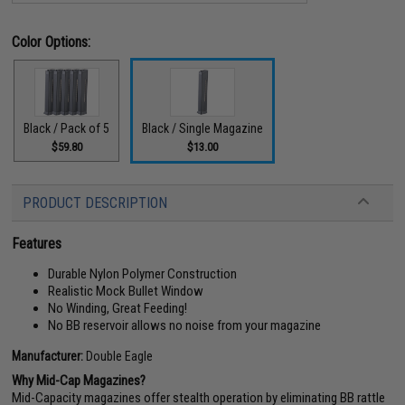
Color Options:
Black / Pack of 5
Black / Single Magazine
$59.80
$13.00
PRODUCT DESCRIPTION
Features
Durable Nylon Polymer Construction
Realistic Mock Bullet Window
No Winding, Great Feeding!
No BB reservoir allows no noise from your magazine
Manufacturer:
Double Eagle
Why Mid-Cap Magazines?
Mid-Capacity magazines offer stealth operation by eliminating BB rattle