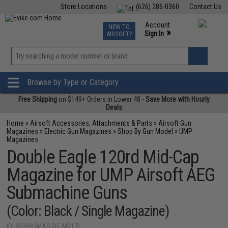
Store Locations
(626) 286-0360
Contact Us
Airsoft
Fishing
Air Gun
TCG
Events
Account
NEW TO
0
»
Sign In
AIRSOFT?
Phone Support M-F 7am-5pm PST
View
»
Wishlist
Browse by Type or Category
Free Shipping
on $149+ Orders in Lower 48 -
Save More with Hourly
Deals
Home
»
Airsoft Accessories, Attachments & Parts
»
Airsoft Gun
Magazines
»
Electric Gun Magazines
»
Shop By Gun Model
»
UMP
Magazines
Double Eagle 120rd Mid-Cap
Magazine for UMP Airsoft AEG
Submachine Guns
(Color: Black / Single Magazine)
ID: 95999 (MAG-DE-M917)