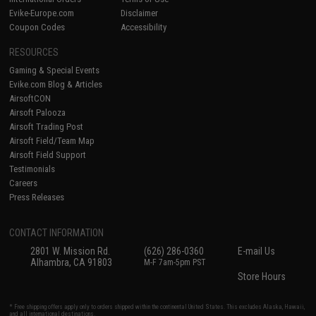
Evike-Europe.com
Disclaimer
Coupon Codes
Accessibility
RESOURCES
Gaming & Special Events
Evike.com Blog & Articles
AirsoftCON
Airsoft Palooza
Airsoft Trading Post
Airsoft Field/Team Map
Airsoft Field Support
Testimonials
Careers
Press Releases
CONTACT INFORMATION
2801 W. Mission Rd.
(626) 286-0360
E-mail Us
Alhambra, CA 91803
M-F 7am-5pm PST
Store Hours
* Free shipping offers apply only to orders shipped within the continental United States. This excludes Alaska, Hawaii,
and all international destinations.