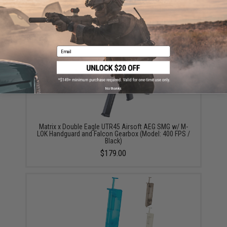
EMG International Match Grade 6mm Airsoft BBs -
5000 Rounds (Weight: .20g)
$17.00 - $30.00
Email
No thanks
Matrix x Double Eagle UTR45 Airsoft AEG SMG w/ M-
LOK Handguard and Falcon Gearbox (Model: 400 FPS /
Black)
$179.00