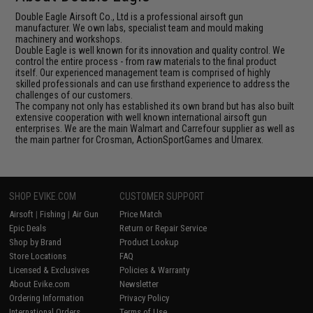
Double Eagle Airsoft Co., Ltd is a professional airsoft gun
manufacturer. We own labs, specialist team and mould making
machinery and workshops.
Double Eagle is well known for its innovation and quality control. We
control the entire process - from raw materials to the final product
itself. Our experienced management team is comprised of highly
skilled professionals and can use firsthand experience to address the
challenges of our customers.
The company not only has established its own brand but has also built
extensive cooperation with well known international airsoft gun
enterprises. We are the main Walmart and Carrefour supplier as well as
the main partner for Crosman, ActionSportGames and Umarex.
SHOP EVIKE.COM
CUSTOMER SUPPORT
Airsoft
|
Fishing
|
Air Gun
Price Match
Epic Deals
Return or Repair Service
Shop by Brand
Product Lookup
Store Locations
FAQ
Licensed & Exclusives
Policies & Warranty
About Evike.com
Newsletter
Ordering Information
Privacy Policy
International Orders
Terms of Use