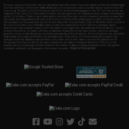
By accessing any of Evike.com's services and products provided, you will have read, agreed, verified and acknowledged
to all the conditions in Evike.com's
Terms of Use
and to all of our waivers and disclaimers below: You are at least 18
years of age. All goods sold on Evike.com are specifically for Airsoft gaming purposes only. All sale transactions are
completed in the state of California under California law and regulations. All shipping are done via buyer selected/paid
carriers in California. If there is any dispute about or involving Evike.com's services or products provided, you agree that
the dispute shall be governed by the laws of the State of California, USA, without regard to conflict of law provisions
and you agree to exclusive personal jurisdiction and venue in the state and federal courts of the United States located in
the state of California, City of Alhambra. Buyer assumes full responsibility of all liabilities, damages, injuries,
modifications done to products, buyer's local laws, buyer's local regulations, and ownership of Airsoft replicas. You will
not hold Evike.com Inc., its owners, affiliates or employees responsible for any legal actions, liabilities, damages,
penalties, claims, or other obligations caused by your ownership of Airsoft replicas. All Airsoft replicas are sold with a
bright orange tip to comply with federal law and regulations. Evike.com Inc. will not be responsible for injuries and
damages caused by improper usage, user errors, crazy stunts, lack of adult supervision, or willful ignorance to risk.
Pricing, specification, availability and special promotions are subject to change without notice. Please visit our
warranty and disclaimer pages for more information. All content is subject to change without prior notice. Designated
View Full Disclaimer
trademarks and brands are the property of their respective owners.