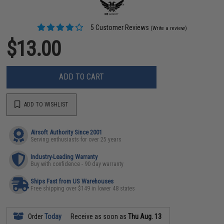
5 Customer Reviews
(Write a review)
$13.00
ADD TO CART
ADD TO WISHLIST
Airsoft Authority Since 2001
Serving enthusiasts for over 25 years
Industry-Leading Warranty
Buy with confidence - 90 day warranty
Ships Fast from US Warehouses
Free shipping over $149 in lower 48 states
Order
Today
Receive as soon as
Thu Aug. 13