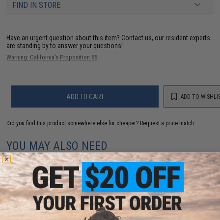
FIND IN STORE
Have an urgent question about this item?
Contact us, our resident experts
are standing by to answer your questions!
Warning: California's Proposition 65
ADD TO CART
ADD TO WISHLI
Did you find this product somewhere else for cheaper?
Request a price match.
YOU MAY ALSO NEED