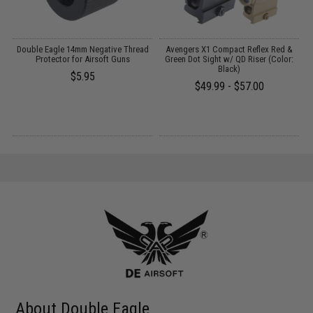
 /
Double Eagle 14mm Negative Thread
Avengers X1 Compact Reflex Red &
Protector for Airsoft Guns
Green Dot Sight w/ QD Riser (Color:
Black)
1
$5.95
$49.99 - $57.00
About Double Eagle