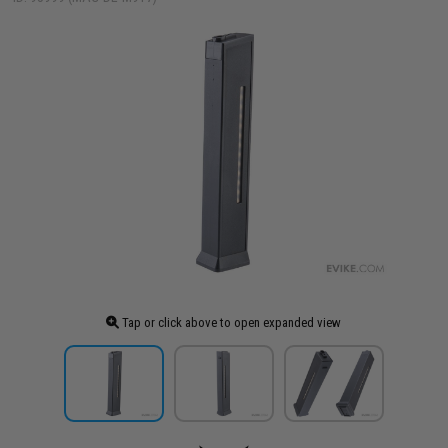
Tap or click above to open expanded view