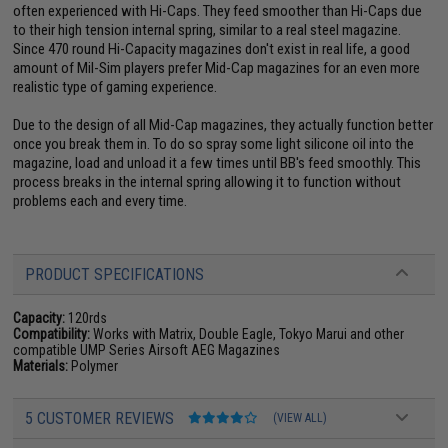
often experienced with Hi-Caps. They feed smoother than Hi-Caps due
to their high tension internal spring, similar to a real steel magazine.
Since 470 round Hi-Capacity magazines don't exist in real life, a good
amount of Mil-Sim players prefer Mid-Cap magazines for an even more
realistic type of gaming experience.
Due to the design of all Mid-Cap magazines, they actually function better
once you break them in. To do so spray some light silicone oil into the
magazine, load and unload it a few times until BB's feed smoothly. This
process breaks in the internal spring allowing it to function without
problems each and every time.
PRODUCT SPECIFICATIONS
Capacity:
120rds
Compatibility:
Works with Matrix, Double Eagle, Tokyo Marui and other
compatible UMP Series Airsoft AEG Magazines
Materials:
Polymer
5 CUSTOMER REVIEWS
(VIEW ALL)