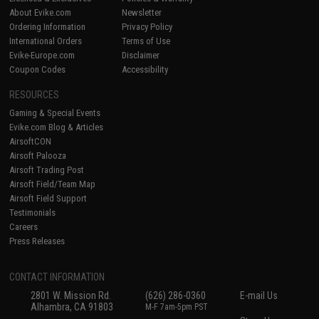
About Evike.com
Newsletter
Ordering Information
Privacy Policy
International Orders
Terms of Use
Evike-Europe.com
Disclaimer
Coupon Codes
Accessibility
RESOURCES
Gaming & Special Events
Evike.com Blog & Articles
AirsoftCON
Airsoft Palooza
Airsoft Trading Post
Airsoft Field/Team Map
Airsoft Field Support
Testimonials
Careers
Press Releases
CONTACT INFORMATION
2801 W. Mission Rd.
(626) 286-0360
E-mail Us
Alhambra, CA 91803
M-F 7am-5pm PST