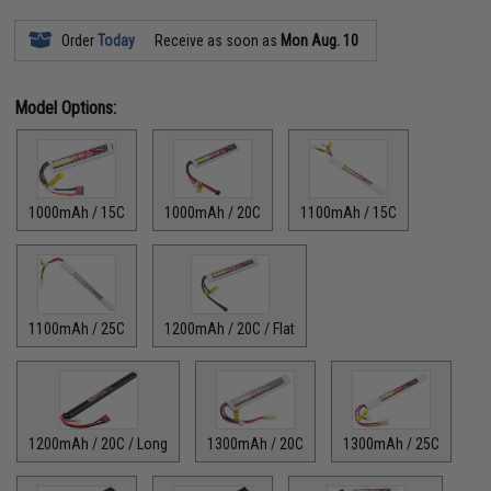
Order
Today
Receive as soon as
Mon Aug. 10
Model Options:
1000mAh / 15C
1000mAh / 20C
1100mAh / 15C
1100mAh / 25C
1200mAh / 20C / Flat
1200mAh / 20C / Long
1300mAh / 20C
1300mAh / 25C