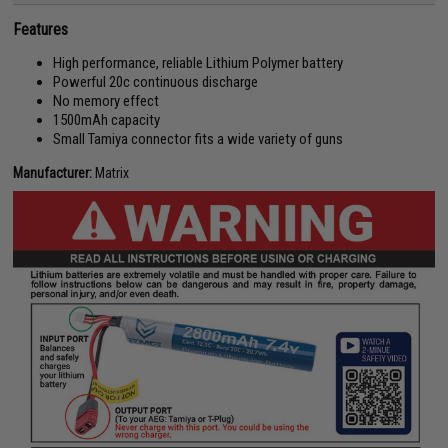
Features
High performance, reliable Lithium Polymer battery
Powerful 20c continuous discharge
No memory effect
1500mAh capacity
Small Tamiya connector fits a wide variety of guns
Manufacturer:
Matrix