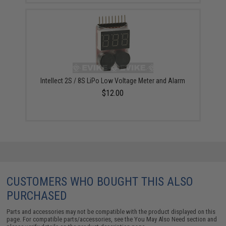
Intellect 2S / 8S LiPo Low Voltage Meter and Alarm
$12.00
CUSTOMERS WHO BOUGHT THIS ALSO
PURCHASED
Parts and accessories may not be compatible with the product displayed on this
page. For compatible parts/accessories, see the
You May Also Need section
and