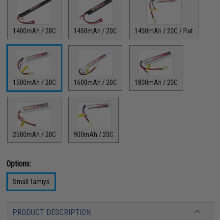
1400mAh / 20C
1450mAh / 20C
1450mAh / 20C / Flat
1500mAh / 20C
1600mAh / 20C
1800mAh / 20C
2500mAh / 20C
900mAh / 20C
Options:
Small Tamiya
PRODUCT DESCRIPTION