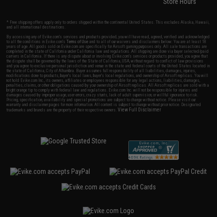
Store Hours
* Free shipping offers apply only to orders shipped within the continental United States. This excludes Alaska, Hawaii,
and all international destinations.
By accessing any of Evike.com's services and products provided, you will have read, agreed, verified and acknowledged
to all the conditions in Evike.com's
Terms of Use
and to all of our waivers and disclaimers below: You are at least 18
years of age. All goods sold on Evike.com are specifically for Airsoft gaming purposes only. All sale transactions are
completed in the state of California under California law and regulations. All shipping are done via buyer selected/paid
carriers in California. If there is any dispute about or involving Evike.com's services or products provided, you agree that
the dispute shall be governed by the laws of the State of California, USA, without regard to conflict of law provisions
and you agree to exclusive personal jurisdiction and venue in the state and federal courts of the United States located in
the state of California, City of Alhambra. Buyer assumes full responsibility of all liabilities, damages, injuries,
modifications done to products, buyer's local laws, buyer's local regulations, and ownership of Airsoft replicas. You will
not hold Evike.com Inc., its owners, affiliates or employees responsible for any legal actions, liabilities, damages,
penalties, claims, or other obligations caused by your ownership of Airsoft replicas. All Airsoft replicas are sold with a
bright orange tip to comply with federal law and regulations. Evike.com Inc. will not be responsible for injuries and
damages caused by improper usage, user errors, crazy stunts, lack of adult supervision, or willful ignorance to risk.
Pricing, specification, availability and special promotions are subject to change without notice. Please visit our
warranty and disclaimer pages for more information. All content is subject to change without prior notice. Designated
View Full Disclaimer
trademarks and brands are the property of their respective owners.