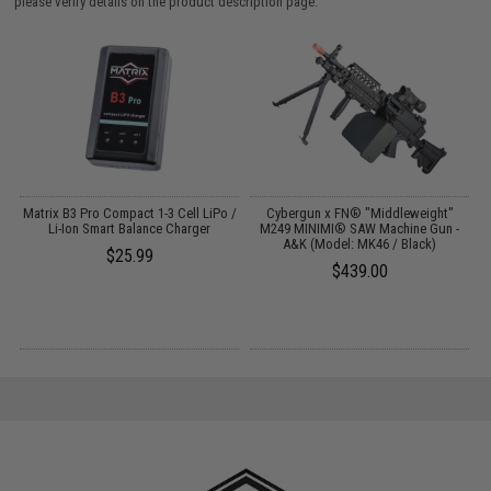
please verify details on the product description page.
o
Matrix B3 Pro Compact 1-3 Cell LiPo /
Cybergun x FN® "Middleweight"
Li-Ion Smart Balance Charger
M249 MINIMI® SAW Machine Gun -
A&K (Model: MK46 / Black)
$25.99
$439.00