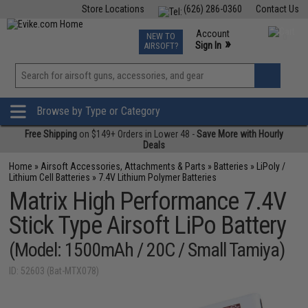
Store Locations
(626) 286-0360
Contact Us
Airsoft
Fishing
Air Gun
TCG
Events
Account
NEW TO
0
»
Sign In
AIRSOFT?
Phone Support M-F 7am-5pm PST
View
»
Wishlist
Browse by Type or Category
Free Shipping
on $149+ Orders in Lower 48 -
Save More with Hourly
Deals
Home
»
Airsoft Accessories, Attachments & Parts
»
Batteries
»
LiPoly /
Lithium Cell Batteries
»
7.4V Lithium Polymer Batteries
Matrix High Performance 7.4V
Stick Type Airsoft LiPo Battery
(Model: 1500mAh / 20C / Small Tamiya)
ID: 52603 (Bat-MTX078)