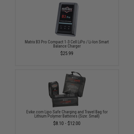
Matrix B3 Pro Compact 1-3 Cell LiPo / Li-Ion Smart
Balance Charger
$25.99
Evike.com Lipo Safe Charging and Travel Bag for
Lithium Polymer Batteries (Size: Small)
$8.10 - $12.00