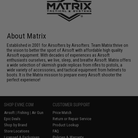
About Matrix
Established in 2001 for Airsofters by Airsofters. Team Matrix thrive on
the vision to better the sport of Airsoft with affordable high quality
Airsoft equipment. With decades of experiences as Airsoft
enthusiasts ourselves, we live, sleep, and breathe Airsoft. Matrix offers
a wide selection of skirmish grade replicas from rifles to pistols, a
wide variety of accessories, and tactical equipment from helmets to
boots. It is the Matrix mission to prepare every Airsoft shooter the
perfect experience!
SHOP EVIKE.COM
CUSTOMER SUPPORT
Airsoft
|
Fishing
|
Air Gun
Price Match
Epic Deals
Return or Repair Service
Shop by Brand
Product Lookup
Store Locations
FAQ
Licensed & Exclusives
Policies & Warranty