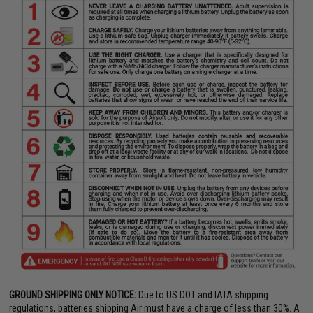
GROUND SHIPPING ONLY NOTICE:
Due to US DOT and IATA shipping
regulations, batteries shipping Air must have a charge of less than 30%. A