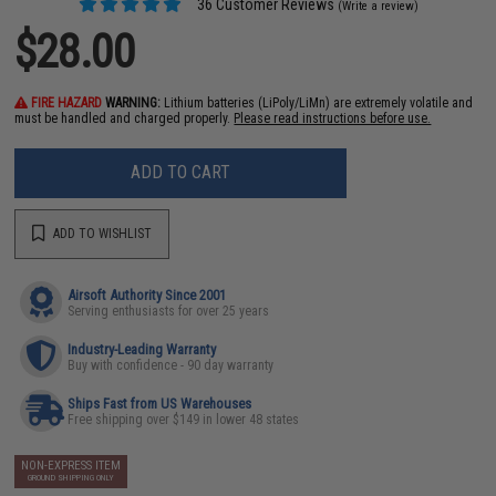
36 Customer Reviews
(Write a review)
$28.00
FIRE HAZARD
WARNING:
Lithium batteries (LiPoly/LiMn) are extremely volatile and
must be handled and charged properly.
Please read instructions before use.
ADD TO CART
ADD TO WISHLIST
Airsoft Authority Since 2001
Serving enthusiasts for over 25 years
Industry-Leading Warranty
Buy with confidence - 90 day warranty
Ships Fast from US Warehouses
Free shipping over $149 in lower 48 states
NON-EXPRESS ITEM
GROUND SHIPPING ONLY