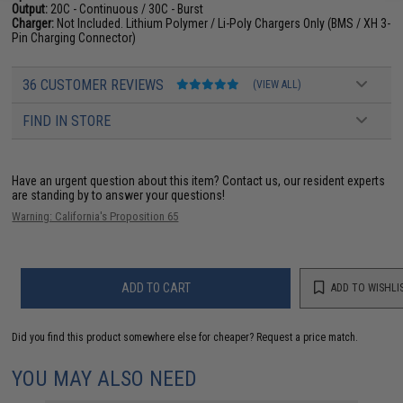
Output:
20C - Continuous / 30C - Burst
Charger:
Not Included. Lithium Polymer / Li-Poly Chargers Only (BMS / XH 3-
Pin Charging Connector)
36 CUSTOMER REVIEWS
(VIEW ALL)
FIND IN STORE
Have an urgent question about this item?
Contact us, our resident experts
are standing by to answer your questions!
Warning: California's Proposition 65
ADD TO CART
ADD TO WISHLI
Did you find this product somewhere else for cheaper?
Request a price match.
YOU MAY ALSO NEED