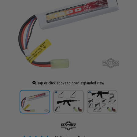
Tap or click above to open expanded view