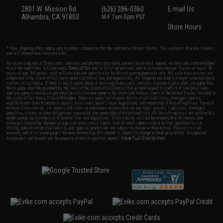
2801 W. Mission Rd.
(626) 286-0360
E-mail Us
Alhambra, CA 91803
M-F 7am-5pm PST
Store Hours
* Free shipping offers apply only to orders shipped within the continental United States. This excludes Alaska, Hawaii,
and all international destinations.
By accessing any of Evike.com's services and products provided, you will have read, agreed, verified and acknowledged
to all the conditions in Evike.com's
Terms of Use
and to all of our waivers and disclaimers below: You are at least 18
years of age. All goods sold on Evike.com are specifically for Airsoft gaming purposes only. All sale transactions are
completed in the state of California under California law and regulations. All shipping are done via buyer selected/paid
carriers in California. If there is any dispute about or involving Evike.com's services or products provided, you agree that
the dispute shall be governed by the laws of the State of California, USA, without regard to conflict of law provisions
and you agree to exclusive personal jurisdiction and venue in the state and federal courts of the United States located in
the state of California, City of Alhambra. Buyer assumes full responsibility of all liabilities, damages, injuries,
modifications done to products, buyer's local laws, buyer's local regulations, and ownership of Airsoft replicas. You will
not hold Evike.com Inc., its owners, affiliates or employees responsible for any legal actions, liabilities, damages,
penalties, claims, or other obligations caused by your ownership of Airsoft replicas. All Airsoft replicas are sold with a
bright orange tip to comply with federal law and regulations. Evike.com Inc. will not be responsible for injuries and
damages caused by improper usage, user errors, crazy stunts, lack of adult supervision, or willful ignorance to risk.
Pricing, specification, availability and special promotions are subject to change without notice. Please visit our
warranty and disclaimer pages for more information. All content is subject to change without prior notice. Designated
View Full Disclaimer
trademarks and brands are the property of their respective owners.