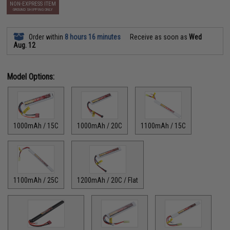
NON-EXPRESS ITEM
GROUND SHIPPING ONLY
Order within
8 hours 16 minutes
Receive as soon as
Wed
Aug. 12
Model Options:
1000mAh / 15C
1000mAh / 20C
1100mAh / 15C
1100mAh / 25C
1200mAh / 20C / Flat