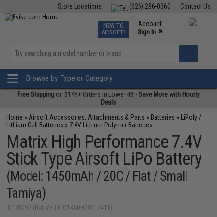
Store Locations
(626) 286-0360
Contact Us
Airsoft
Fishing
Air Gun
TCG
Events
Account
NEW TO
0
»
Sign In
AIRSOFT?
Phone Support M-F 7am-5pm PST
View
»
Wishlist
Browse by Type or Category
Free Shipping
on $149+ Orders in Lower 48 -
Save More with Hourly
Deals
Home
»
Airsoft Accessories, Attachments & Parts
»
Batteries
»
LiPoly /
Lithium Cell Batteries
»
7.4V Lithium Polymer Batteries
Matrix High Performance 7.4V
Stick Type Airsoft LiPo Battery
(Model: 1450mAh / 20C / Flat / Small
Tamiya)
ID: 78092 (Bat-VB-LIPO1450H20C-7411)