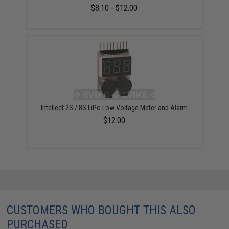
$8.10 - $12.00
Intellect 2S / 8S LiPo Low Voltage Meter and Alarm
$12.00
CUSTOMERS WHO BOUGHT THIS ALSO
PURCHASED