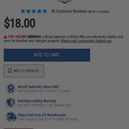
36 Customer Reviews
(Write a review)
$18.00
FIRE HAZARD
WARNING:
Lithium batteries (LiPoly/LiMn) are extremely volatile and
must be handled and charged properly.
Please read instructions before use.
ADD TO CART
ADD TO WISHLIST
Airsoft Authority Since 2001
Serving enthusiasts for over 25 years
Industry-Leading Warranty
Buy with confidence - 90 day warranty
Ships Fast from US Warehouses
Free shipping over $149 in lower 48 states