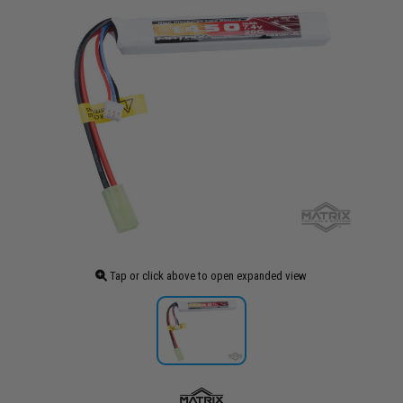
Tap or click above to open expanded view