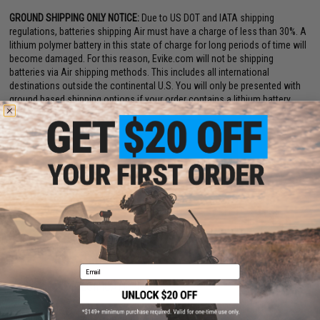
GROUND SHIPPING ONLY NOTICE:
Due to US DOT and IATA shipping
regulations, batteries shipping Air must have a charge of less than 30%. A
lithium polymer battery in this state of charge for long periods of time will
become damaged. For this reason, Evike.com will not be shipping
batteries via Air shipping methods. This includes all international
destinations outside the continental U.S. You will only be presented with
ground based shipping options if your order contains a lithium battery.
Email
PRODUCT SPECIFICATIONS
Dimensions:
120mm x 15mm x 15mm