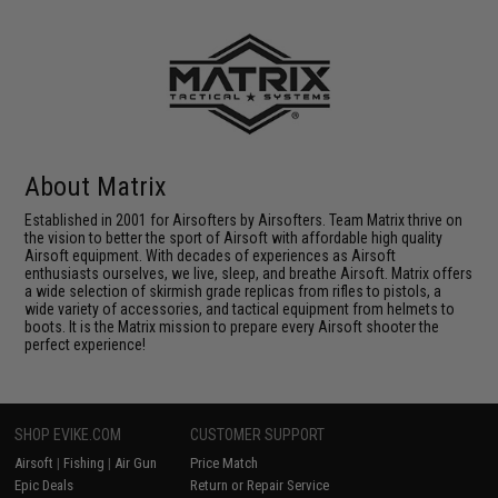
About Matrix
Established in 2001 for Airsofters by Airsofters. Team Matrix thrive on
the vision to better the sport of Airsoft with affordable high quality
Airsoft equipment. With decades of experiences as Airsoft
enthusiasts ourselves, we live, sleep, and breathe Airsoft. Matrix offers
a wide selection of skirmish grade replicas from rifles to pistols, a
wide variety of accessories, and tactical equipment from helmets to
boots. It is the Matrix mission to prepare every Airsoft shooter the
perfect experience!
SHOP EVIKE.COM
CUSTOMER SUPPORT
Airsoft
|
Fishing
|
Air Gun
Price Match
Epic Deals
Return or Repair Service