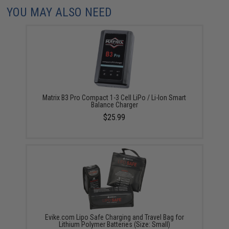
YOU MAY ALSO NEED
Matrix B3 Pro Compact 1-3 Cell LiPo / Li-Ion Smart
Balance Charger
$25.99
Evike.com Lipo Safe Charging and Travel Bag for
Lithium Polymer Batteries (Size: Small)