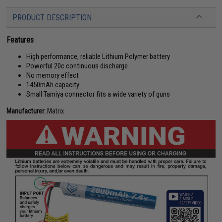
PRODUCT DESCRIPTION
Features
High performance, reliable Lithium Polymer battery
Powerful 20c continuous discharge
No memory effect
1450mAh capacity
Small Tamiya connector fits a wide variety of guns
Manufacturer:
Matrix