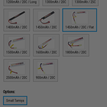
1200mAh / 20C / Long
1300mAh / 20C
1300mAh / 25C
1400mAh / 20C
1450mAh / 20C
1450mAh / 20C / Flat
1500mAh / 20C
1600mAh / 20C
1800mAh / 20C
2500mAh / 20C
900mAh / 20C
Options:
Small Tamiya