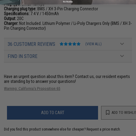
No thanks
Plug type:
Small Tamiya
Charging plug type:
BMS / XH 3-Pin Charging Connector
Specifications:
7.4 V / 1450mAh
Output:
20C
Charger:
Not Included. Lithium Polymer / Li-Poly Chargers Only (BMS / XH 3-
Pin Charging Connector)
36 CUSTOMER REVIEWS
(VIEW ALL)
FIND IN STORE
Have an urgent question about this item?
Contact us, our resident experts
are standing by to answer your questions!
Warning: California's Proposition 65
ADD TO CART
ADD TO WISHLI
Did you find this product somewhere else for cheaper?
Request a price match.