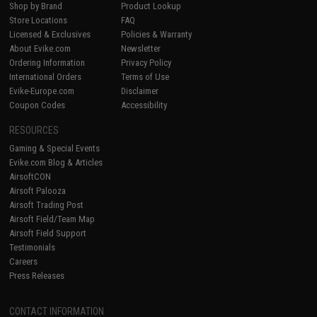
Shop by Brand
Product Lookup
Store Locations
FAQ
Licensed & Exclusives
Policies & Warranty
About Evike.com
Newsletter
Ordering Information
Privacy Policy
International Orders
Terms of Use
Evike-Europe.com
Disclaimer
Coupon Codes
Accessibility
RESOURCES
Gaming & Special Events
Evike.com Blog & Articles
AirsoftCON
Airsoft Palooza
Airsoft Trading Post
Airsoft Field/Team Map
Airsoft Field Support
Testimonials
Careers
Press Releases
CONTACT INFORMATION