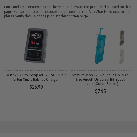
Parts and accessories may not be compatible with the product displayed on this
page. For compatible parts/accessories, see the
You May Also Need section
and
please verify details on the product description page.
o
Matrix B3 Pro Compact 1-3 Cell LiPo /
6mmProShop 120 Round Pistol Mag
Li-Ion Smart Balance Charger
Size Airsoft Universal BB Speed
Loader (Color: Smoke)
$25.99
$7.95