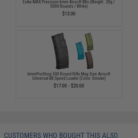
Evike MAX Precision 6mm Airsoft BBs (Weight: .20g /
5000 Rounds / White)
$13.00
6mmProShop 500 Round Rifle Mag Size Airsoft
Universal BB Speed Loader (Color: Smoke)
$17.00 - $20.00
CUSTOMERS WHO BOUGHT THIS ALSO