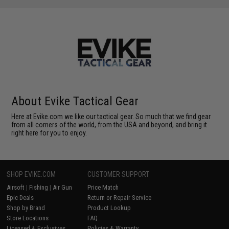
About Evike Tactical Gear
Here at Evike.com we like our tactical gear. So much that we find gear
from all corners of the world, from the USA and beyond, and bring it
right here for you to enjoy.
SHOP EVIKE.COM
CUSTOMER SUPPORT
Airsoft
|
Fishing
|
Air Gun
Price Match
Epic Deals
Return or Repair Service
Shop by Brand
Product Lookup
Store Locations
FAQ
Licensed & Exclusives
Policies & Warranty