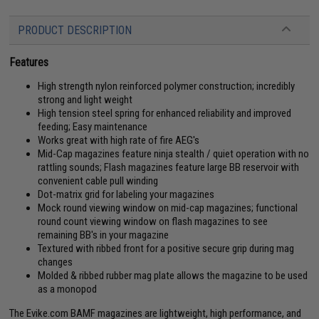
PRODUCT DESCRIPTION
Features
High strength nylon reinforced polymer construction; incredibly
strong and light weight
High tension steel spring for enhanced reliability and improved
feeding; Easy maintenance
Works great with high rate of fire AEG's
Mid-Cap magazines feature ninja stealth / quiet operation with no
rattling sounds; Flash magazines feature large BB reservoir with
convenient cable pull winding
Dot-matrix grid for labeling your magazines
Mock round viewing window on mid-cap magazines; functional
round count viewing window on flash magazines to see
remaining BB's in your magazine
Textured with ribbed front for a positive secure grip during mag
changes
Molded & ribbed rubber mag plate allows the magazine to be used
as a monopod
The Evike.com BAMF magazines are lightweight, high performance, and