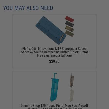
YOU MAY ALSO NEED
EMG x Odin Innovations M12 Sidewinder Speed
Loader w/ Sound-Dampening Buffer (Color: Drama-
Free Blue Special Edition)
$39.95
6mmProShop 120 Round Pistol Mag Size Airsoft