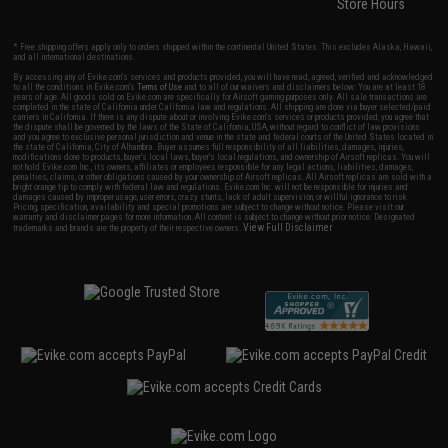
Store Hours
* Free shipping offers apply only to orders shipped within the continental United States. This excludes Alaska, Hawaii,
and all international destinations.
By accessing any of Evike.com's services and products provided, you will have read, agreed, verified and acknowledged
to all the conditions in Evike.com's
Terms of Use
and to all of our waivers and disclaimers below: You are at least 18
years of age. All goods sold on Evike.com are specifically for Airsoft gaming purposes only. All sale transactions are
completed in the state of California under California law and regulations. All shipping are done via buyer selected/paid
carriers in California. If there is any dispute about or involving Evike.com's services or products provided, you agree that
the dispute shall be governed by the laws of the State of California, USA, without regard to conflict of law provisions
and you agree to exclusive personal jurisdiction and venue in the state and federal courts of the United States located in
the state of California, City of Alhambra. Buyer assumes full responsibility of all liabilities, damages, injuries,
modifications done to products, buyer's local laws, buyer's local regulations, and ownership of Airsoft replicas. You will
not hold Evike.com Inc., its owners, affiliates or employees responsible for any legal actions, liabilities, damages,
penalties, claims, or other obligations caused by your ownership of Airsoft replicas. All Airsoft replicas are sold with a
bright orange tip to comply with federal law and regulations. Evike.com Inc. will not be responsible for injuries and
damages caused by improper usage, user errors, crazy stunts, lack of adult supervision, or willful ignorance to risk.
Pricing, specification, availability and special promotions are subject to change without notice. Please visit our
warranty and disclaimer pages for more information. All content is subject to change without prior notice. Designated
View Full Disclaimer
trademarks and brands are the property of their respective owners.