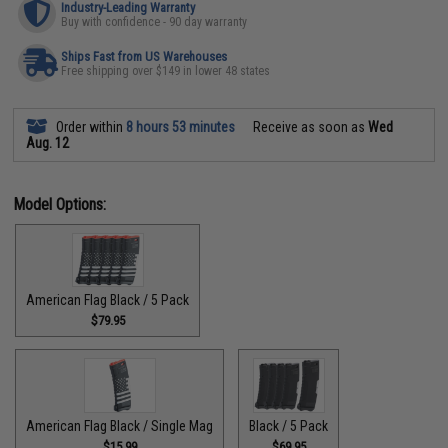
Industry-Leading Warranty
Buy with confidence - 90 day warranty
Ships Fast from US Warehouses
Free shipping over $149 in lower 48 states
Order within
8 hours 53 minutes
Receive as soon as
Wed
Aug. 12
Model Options:
American Flag Black / 5 Pack
$79.95
American Flag Black / Single Mag
Black / 5 Pack
$15.99
$69.95