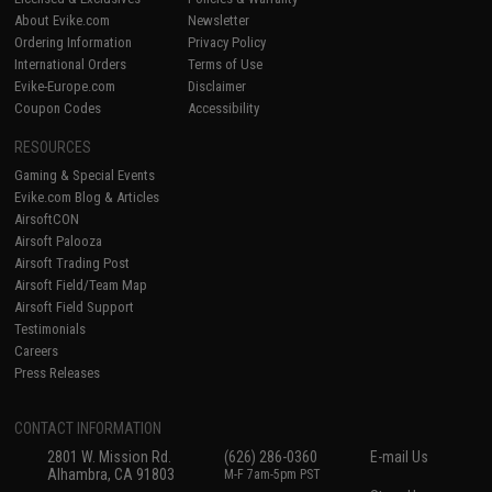
About Evike.com
Newsletter
Ordering Information
Privacy Policy
International Orders
Terms of Use
Evike-Europe.com
Disclaimer
Coupon Codes
Accessibility
RESOURCES
Gaming & Special Events
Evike.com Blog & Articles
AirsoftCON
Airsoft Palooza
Airsoft Trading Post
Airsoft Field/Team Map
Airsoft Field Support
Testimonials
Careers
Press Releases
CONTACT INFORMATION
2801 W. Mission Rd.
(626) 286-0360
E-mail Us
Alhambra, CA 91803
M-F 7am-5pm PST