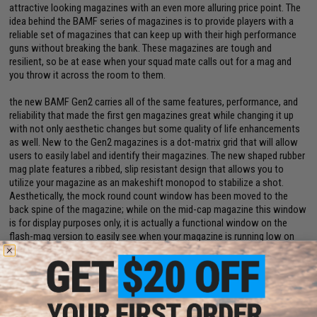
attractive looking magazines with an even more alluring price point. The
idea behind the BAMF series of magazines is to provide players with a
reliable set of magazines that can keep up with their high performance
guns without breaking the bank. These magazines are tough and
resilient, so be at ease when your squad mate calls out for a mag and
you throw it across the room to them.
the new BAMF Gen2 carries all of the same features, performance, and
reliability that made the first gen magazines great while changing it up
with not only aesthetic changes but some quality of life enhancements
as well. New to the Gen2 magazines is a dot-matrix grid that will allow
users to easily label and identify their magazines. The new shaped rubber
mag plate features a ribbed, slip resistant design that allows you to
utilize your magazine as an makeshift monopod to stabilize a shot.
Aesthetically, the mock round count window has been moved to the
back spine of the magazine; while on the mid-cap magazine this window
is for display purposes only, it is actually a functional window on the
flash-mag version to easily see when your magazine is running low on
rounds.
Manufacturer:
Evike.com
PRODUCT SPECIFICATIONS