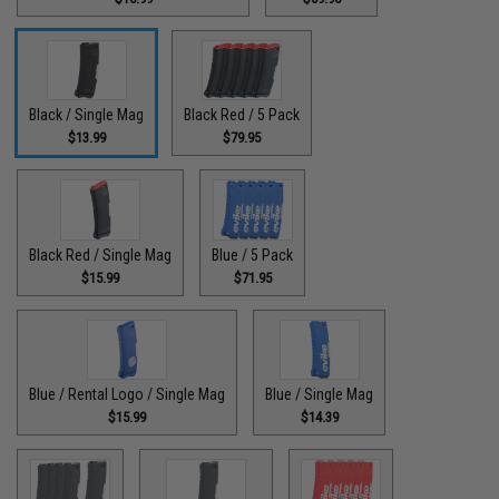
Black / Single Mag
Black Red / 5 Pack
$13.99
$79.95
Black Red / Single Mag
Blue / 5 Pack
$15.99
$71.95
Blue / Rental Logo / Single Mag
Blue / Single Mag
$15.99
$14.39