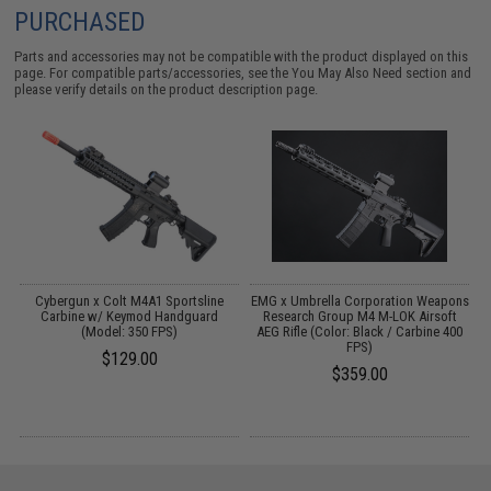
PURCHASED
Parts and accessories may not be compatible with the product displayed on this
page. For compatible parts/accessories, see the
You May Also Need section
and
please verify details on the product description page.
 /
Cybergun x Colt M4A1 Sportsline
EMG x Umbrella Corporation Weapons
Carbine w/ Keymod Handguard
Research Group M4 M-LOK Airsoft
(Model: 350 FPS)
AEG Rifle (Color: Black / Carbine 400
FPS)
$129.00
$359.00