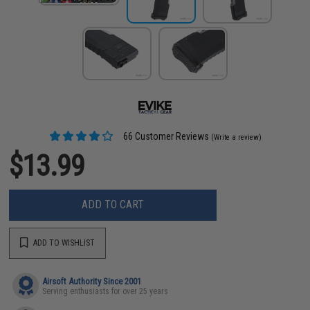
66 Customer Reviews
(Write a review)
$13.99
ADD TO CART
ADD TO WISHLIST
Airsoft Authority Since 2001
Serving enthusiasts for over 25 years