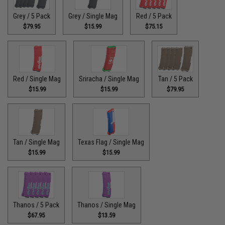
Grey / 5 Pack
Grey / Single Mag
Red / 5 Pack
$79.95
$15.99
$75.15
Red / Single Mag
Sriracha / Single Mag
Tan / 5 Pack
$15.99
$15.99
$79.95
Tan / Single Mag
Texas Flag / Single Mag
$15.99
$15.99
Thanos / 5 Pack
Thanos / Single Mag
$67.95
$13.59