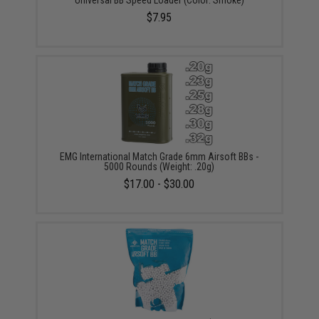
Universal BB Speed Loader (Color: Smoke)
$7.95
EMG International Match Grade 6mm Airsoft BBs -
5000 Rounds (Weight: .20g)
$17.00 - $30.00