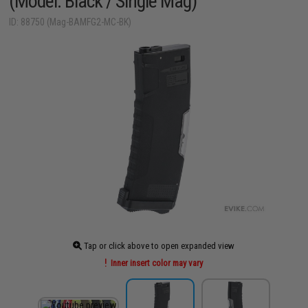
(Model: Black / Single Mag)
ID: 88750 (Mag-BAMFG2-MC-BK)
Tap or click above to open expanded view
Inner insert color may vary