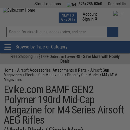
Store Locations
(626) 286-0360
Contact Us
Airsoft
Fishing
Air Gun
TCG
Events
Account
NEW TO
0
»
Sign In
AIRSOFT?
Phone Support M-F 7am-5pm PST
View
»
Wishlist
Browse by Type or Category
Free Shipping
on $149+ Orders in Lower 48 -
Save More with Hourly
Deals
Home
»
Airsoft Accessories, Attachments & Parts
»
Airsoft Gun
Magazines
»
Electric Gun Magazines
»
Shop By Gun Model
»
M4 / M16
Magazines
Evike.com BAMF GEN2
Polymer 190rd Mid-Cap
Magazine for M4 Series Airsoft
AEG Rifles