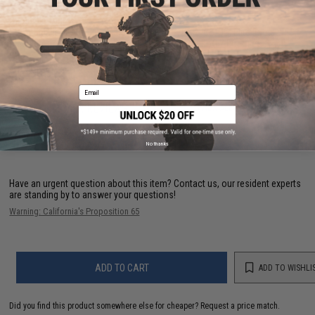
Capacity:
190rds
Compatibility:
For Tokyo Marui, Matrix, G&G, G&P, ICS, JG, Elite Force, VFC,
Classic Army and other compatible M4 / M16 Airsoft AEG Rifles
PRODUCT VIDEOS (1)
Email
66 CUSTOMER REVIEWS
(VIEW ALL)
FIND IN STORE
No thanks
Have an urgent question about this item?
Contact us, our resident experts
are standing by to answer your questions!
Warning: California's Proposition 65
ADD TO CART
ADD TO WISHLI
Did you find this product somewhere else for cheaper?
Request a price match.