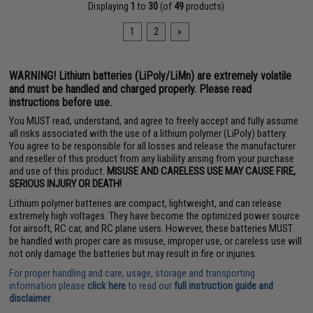
Displaying
1
to
30
(of
49
products)
1
2
»
WARNING! Lithium batteries (LiPoly/LiMn) are extremely volatile
and must be handled and charged properly. Please read
instructions before use.
You MUST read, understand, and agree to freely accept and fully assume
all risks associated with the use of a lithium polymer (LiPoly) battery.
You agree to be responsible for all losses and release the manufacturer
and reseller of this product from any liability arising from your purchase
and use of this product.
MISUSE AND CARELESS USE MAY CAUSE FIRE,
SERIOUS INJURY OR DEATH!
Lithium polymer batteries are compact, lightweight, and can release
extremely high voltages. They have become the optimized power source
for airsoft, RC car, and RC plane users. However, these batteries MUST
be handled with proper care as misuse, improper use, or careless use will
not only damage the batteries but may result in fire or injuries.
For proper handling and care, usage, storage and transporting
information please
click here
to read our
full instruction guide and
disclaimer
.