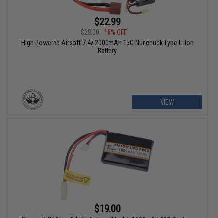
$22.99
$28.00
18% OFF
High Powered Airsoft 7.4v 2000mAh 15C Nunchuck Type Li-Ion
Battery
VIEW
$19.00