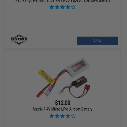
Matrix High Performance 7.4V PEQ Type Airsoft LiPo Battery
VIEW
$12.00
Matrix 7.4V Micro LiPo Airsoft Battery