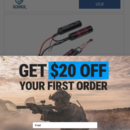
VIEW
$28.99
Titan Power 7.4v 3000mAh 16C Nunchuck Type Li-Ion Battery
VIEW
Email