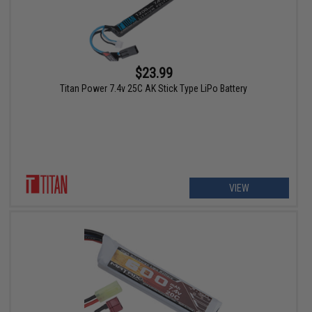
$23.99
Titan Power 7.4v 25C AK Stick Type LiPo Battery
VIEW