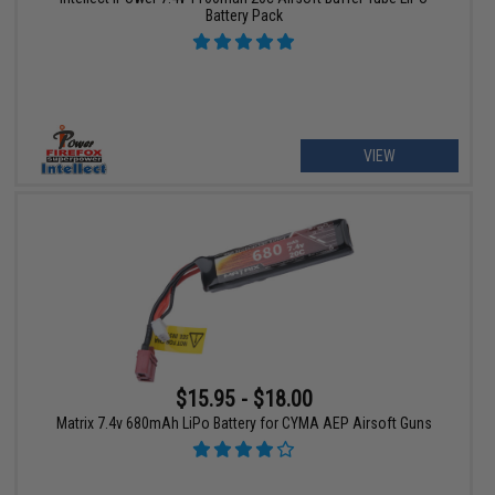
Battery Pack
VIEW
$15.95 - $18.00
Matrix 7.4v 680mAh LiPo Battery for CYMA AEP Airsoft Guns