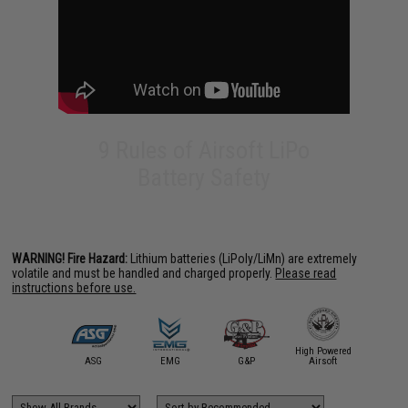
9 Rules of Airsoft LiPo
Battery Safety
WARNING! Fire Hazard:
Lithium batteries (LiPoly/LiMn) are extremely
volatile and must be handled and charged properly.
Please read
instructions before use.
High Powered
Intellect 
irsoft.com
ASG
EMG
G&P
Airsoft
BOL