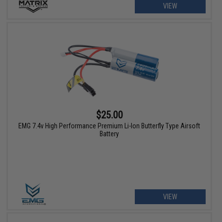
VIEW
$25.00
EMG 7.4v High Performance Premium Li-Ion Butterfly Type Airsoft
Battery
VIEW