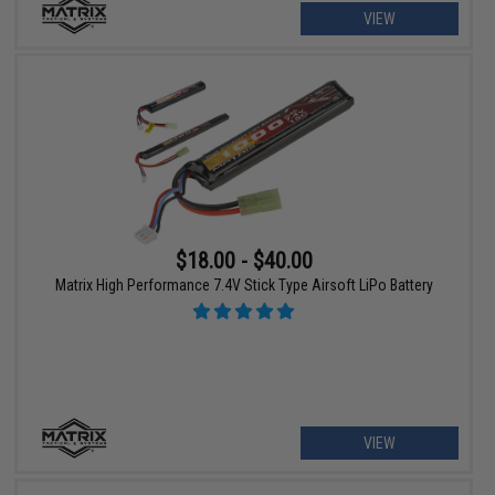
VIEW
$18.00 - $40.00
Matrix High Performance 7.4V Stick Type Airsoft LiPo Battery
VIEW