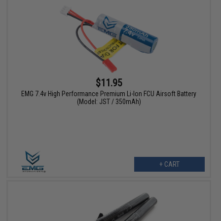
$11.95
EMG 7.4v High Performance Premium Li-Ion FCU Airsoft Battery
(Model: JST / 350mAh)
+ CART