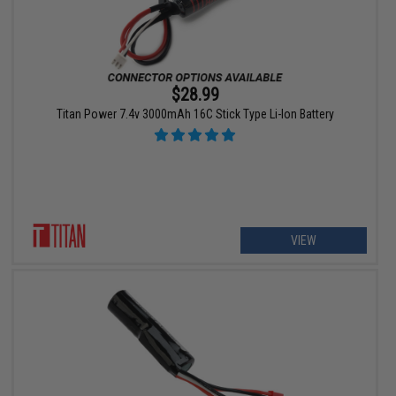
$28.99
Titan Power 7.4v 3000mAh 16C Stick Type Li-Ion Battery
VIEW