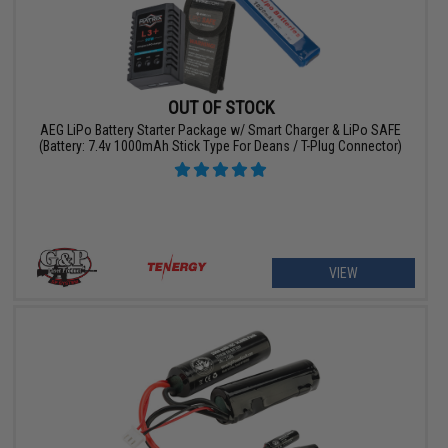
OUT OF STOCK
AEG LiPo Battery Starter Package w/ Smart Charger & LiPo SAFE
(Battery: 7.4v 1000mAh Stick Type For Deans / T-Plug Connector)
VIEW