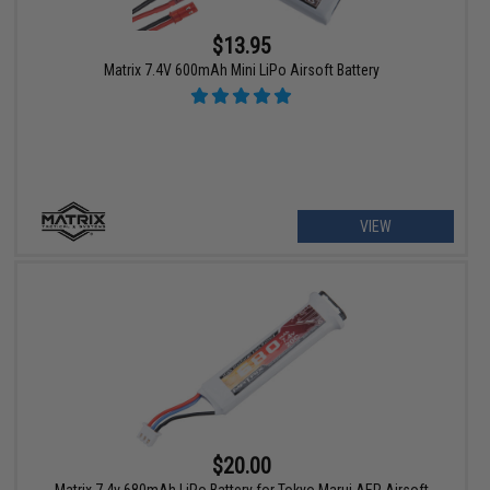
$13.95
Matrix 7.4V 600mAh Mini LiPo Airsoft Battery
VIEW
$20.00
Matrix 7.4v 680mAh LiPo Battery for Tokyo Marui AEP Airsoft