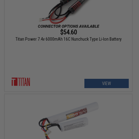
$54.60
Titan Power 7.4v 6000mAh 16C Nunchuck Type Li-Ion Battery
VIEW