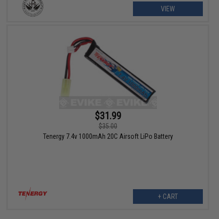
VIEW
$31.99
$35.00
Tenergy 7.4v 1000mAh 20C Airsoft LiPo Battery
+ CART