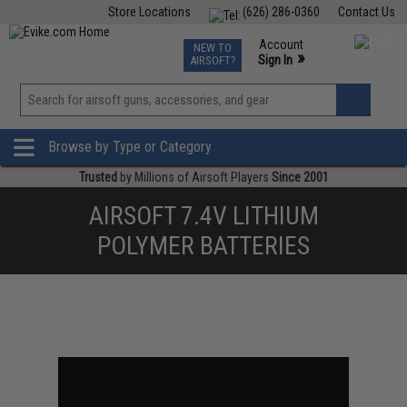
Store Locations
(626) 286-0360
Contact Us
Airsoft
Fishing
Air Gun
TCG
Events
Account
NEW TO
0
»
Sign In
AIRSOFT?
Phone Support M-F 7am-5pm PST
View
»
Wishlist
Browse by Type or Category
Trusted
by Millions of Airsoft Players
Since 2001
AIRSOFT 7.4V LITHIUM
POLYMER BATTERIES