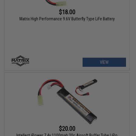
$18.00
Matrix High Performance 9.6V Butterfly Type LiFe Battery
VIEW
$20.00
Intellect iPower 7.4v 1100mah 20c Airsoft Buffer Tube LiPo