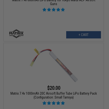
Guns
+ CART
$20.00
Matrix 7.4v 1000mAh 20C Airsoft Buffer Tube LiPo Battery Pack
(Configuration: Small Tamiya)