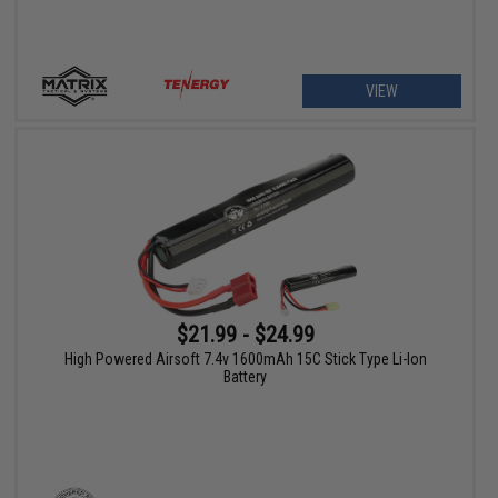
VIEW
$21.99 - $24.99
High Powered Airsoft 7.4v 1600mAh 15C Stick Type Li-Ion
Battery