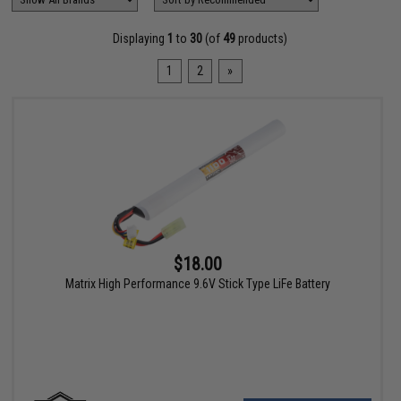
Displaying
1
to
30
(of
49
products)
1
2
»
$18.00
Matrix High Performance 9.6V Stick Type LiFe Battery