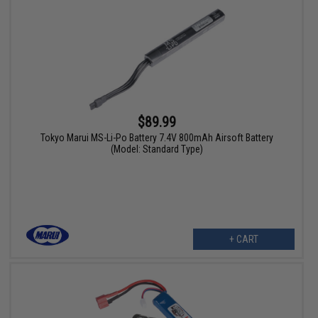
$89.99
Tokyo Marui MS-Li-Po Battery 7.4V 800mAh Airsoft Battery
(Model: Standard Type)
+ CART