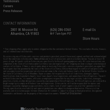
Testimonials
Careers
Press Releases
CONTACT INFORMATION
2801 W. Mission Rd.
(626) 286-0360
E-mail Us
Alhambra, CA 91803
M-F 7am-5pm PST
Store Hours
* Free shipping offers apply only to orders shipped within the continental United States. This excludes Alaska, Hawaii,
and all international destinations.
By accessing any of Evike.com's services and products provided, you will have read, agreed, verified and acknowledged
to all the conditions in Evike.com's
Terms of Use
and to all of our waivers and disclaimers below: You are at least 18
years of age. All goods sold on Evike.com are specifically for Airsoft gaming purposes only. All sale transactions are
completed in the state of California under California law and regulations. All shipping are done via buyer selected/paid
carriers in California. If there is any dispute about or involving Evike.com's services or products provided, you agree that
the dispute shall be governed by the laws of the State of California, USA, without regard to conflict of law provisions
and you agree to exclusive personal jurisdiction and venue in the state and federal courts of the United States located in
the state of California, City of Alhambra. Buyer assumes full responsibility of all liabilities, damages, injuries,
modifications done to products, buyer's local laws, buyer's local regulations, and ownership of Airsoft replicas. You will
not hold Evike.com Inc., its owners, affiliates or employees responsible for any legal actions, liabilities, damages,
penalties, claims, or other obligations caused by your ownership of Airsoft replicas. All Airsoft replicas are sold with a
bright orange tip to comply with federal law and regulations. Evike.com Inc. will not be responsible for injuries and
damages caused by improper usage, user errors, crazy stunts, lack of adult supervision, or willful ignorance to risk.
Pricing, specification, availability and special promotions are subject to change without notice. Please visit our
warranty and disclaimer pages for more information. All content is subject to change without prior notice. Designated
View Full Disclaimer
trademarks and brands are the property of their respective owners.