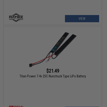
VIEW
$21.49
Titan Power 7.4v 25C Nunchuck Type LiPo Battery