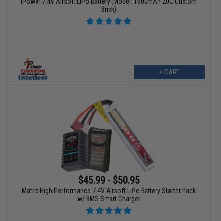
iPower 7.4V Airsoft LiPo Battery (Model: 1600mAh 20C Custom
Brick)
+ CART
$45.99 - $50.95
Matrix High Performance 7.4V Airsoft LiPo Battery Starter Pack
w/ BMS Smart Charger