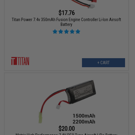
$17.76
Titan Power 7.4v 350mAh Fusion Engine Controller Li-Ion Airsoft
Battery
+ CART
$20.00