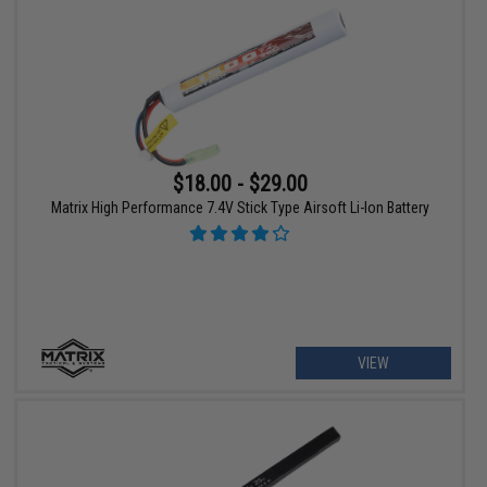
$18.00 - $29.00
Matrix High Performance 7.4V Stick Type Airsoft Li-Ion Battery
VIEW