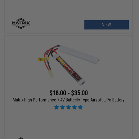
VIEW
$18.00 - $35.00
Matrix High Performance 7.4V Butterfly Type Airsoft LiPo Battery