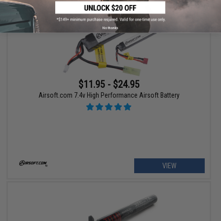
No thanks
$11.95 - $24.95
Airsoft.com 7.4v High Performance Airsoft Battery
VIEW