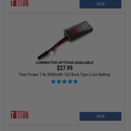
VIEW
$27.99
Titan Power 7.4v 3000mAh 16C Brick Type Li-Ion Battery
VIEW