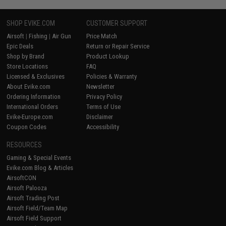
SHOP EVIKE.COM
CUSTOMER SUPPORT
Airsoft
|
Fishing
|
Air Gun
Price Match
Epic Deals
Return or Repair Service
Shop by Brand
Product Lookup
Store Locations
FAQ
Licensed & Exclusives
Policies & Warranty
About Evike.com
Newsletter
Ordering Information
Privacy Policy
International Orders
Terms of Use
Evike-Europe.com
Disclaimer
Coupon Codes
Accessibility
RESOURCES
Gaming & Special Events
Evike.com Blog & Articles
AirsoftCON
Airsoft Palooza
Airsoft Trading Post
Airsoft Field/Team Map
Airsoft Field Support