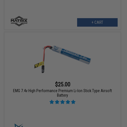
+ CART
$25.00
EMG 7.4v High Performance Premium Li-Ion Stick Type Airsoft
Battery