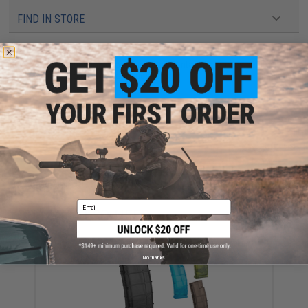
FIND IN STORE
Have an urgent question about this item?
Contact us, our resident experts
are standing by to answer your questions!
Warning: California's Proposition 65
ADD TO CART
ADD TO WISHLI
Did you find this product somewhere else for cheaper?
Request a price match.
Email
YOU MAY ALSO NEED
No thanks