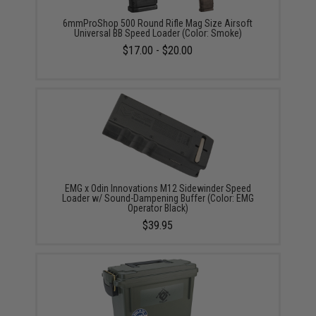
6mmProShop 500 Round Rifle Mag Size Airsoft
Universal BB Speed Loader (Color: Smoke)
$17.00 - $20.00
EMG x Odin Innovations M12 Sidewinder Speed
Loader w/ Sound-Dampening Buffer (Color: EMG
Operator Black)
$39.95