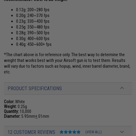
0.12g: 200~280 fps
0.20g: 240~370 fps
0.23g: 330~430 fps
0.25g: 350~480 fps
0.28g: 390~500 fps
0.30g: 400~600 fps
0.40g: 450~600+ fps
*The chart above is for reference only. The best way to determine the
weight that works best with your Airsoft gun is to test them. Results
will vary due to factors such as hopup, wind, inner barrel diameter, brand,
etc.
PRODUCT SPECIFICATIONS
Color:
White
Weight:
0.25g
Quantity:
10,000
Diameter:
5.95mm
+
.01mm
12 CUSTOMER REVIEWS
(VIEW ALL)