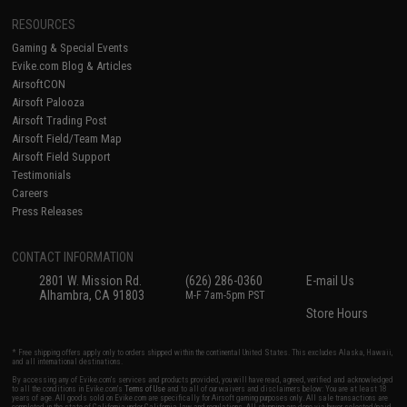
RESOURCES
Gaming & Special Events
Evike.com Blog & Articles
AirsoftCON
Airsoft Palooza
Airsoft Trading Post
Airsoft Field/Team Map
Airsoft Field Support
Testimonials
Careers
Press Releases
CONTACT INFORMATION
2801 W. Mission Rd.
(626) 286-0360
E-mail Us
Alhambra, CA 91803
M-F 7am-5pm PST
Store Hours
* Free shipping offers apply only to orders shipped within the continental United States. This excludes Alaska, Hawaii,
and all international destinations.
By accessing any of Evike.com's services and products provided, you will have read, agreed, verified and acknowledged
to all the conditions in Evike.com's
Terms of Use
and to all of our waivers and disclaimers below: You are at least 18
years of age. All goods sold on Evike.com are specifically for Airsoft gaming purposes only. All sale transactions are
completed in the state of California under California law and regulations. All shipping are done via buyer selected/paid