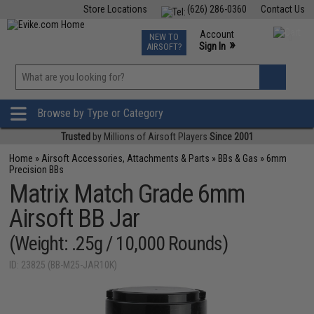
Store Locations
(626) 286-0360
Contact Us
Airsoft
Fishing
Air Gun
TCG
Events
Account
NEW TO
0
»
Sign In
AIRSOFT?
Phone Support M-F 7am-5pm PST
View
»
Wishlist
Browse by Type or Category
Trusted
by Millions of Airsoft Players
Since 2001
Home
»
Airsoft Accessories, Attachments & Parts
»
BBs & Gas
»
6mm
Precision BBs
Matrix Match Grade 6mm
Airsoft BB Jar
(Weight: .25g / 10,000 Rounds)
ID: 23825 (BB-M25-JAR10K)