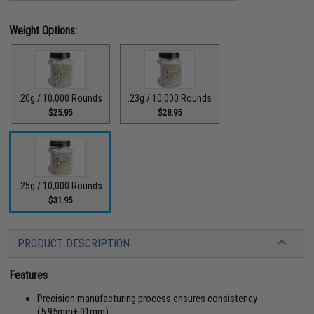
Weight Options:
.20g / 10,000 Rounds
.23g / 10,000 Rounds
$25.95
$28.95
.25g / 10,000 Rounds
$31.95
PRODUCT DESCRIPTION
Features
Precision manufacturing process ensures consistency
(5.95mm
+
.01mm)