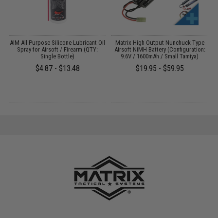
 /
AIM All Purpose Silicone Lubricant Oil
Matrix High Output Nunchuck Type
E
Spray for Airsoft / Firearm (QTY:
Airsoft NiMH Battery (Configuration:
Single Bottle)
9.6V / 1600mAh / Small Tamiya)
$4.87 - $13.48
$19.95 - $59.95