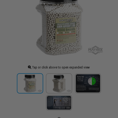
Tap or click above to open expanded view