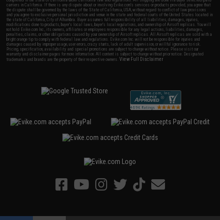
carriers in California. If there is any dispute about or involving Evike.com's services or products provided, you agree that
the dispute shall be governed by the laws of the State of California, USA, without regard to conflict of law provisions
and you agree to exclusive personal jurisdiction and venue in the state and federal courts of the United States located in
the state of California, City of Alhambra. Buyer assumes full responsibility of all liabilities, damages, injuries,
modifications done to products, buyer's local laws, buyer's local regulations, and ownership of Airsoft replicas. You will
not hold Evike.com Inc., its owners, affiliates or employees responsible for any legal actions, liabilities, damages,
penalties, claims, or other obligations caused by your ownership of Airsoft replicas. All Airsoft replicas are sold with a
bright orange tip to comply with federal law and regulations. Evike.com Inc. will not be responsible for injuries and
damages caused by improper usage, user errors, crazy stunts, lack of adult supervision, or willful ignorance to risk.
Pricing, specification, availability and special promotions are subject to change without notice. Please visit our
warranty and disclaimer pages for more information. All content is subject to change without prior notice. Designated
View Full Disclaimer
trademarks and brands are the property of their respective owners.