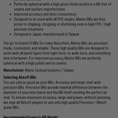
Perfectly spherical with a high gloss finish results in a BB free of
seams and surface imperfections
Improved accuracy and shot consistency
Designed to be used with all FPS ranges, Matrix BBs are less
prone to chipping, chopping or shattering even in high FPS / high
pressure situations
Designed in Japan, manufactured in Taiwan
The go-to brand of BBs for many Airsofters, Matrix BBs are precision
made, consistent, and reliable. These high quality BBs are designed to
work with all barrel types from tight-bore, to wide-bore, and everything
else in between. For improved accuracy, Matrix BBs are perfectly
spherical with a high polish and no seams.
Manufacturer:
Matrix Tactical Systems / Taiwan
Selecting Airsoft BBs:
You are only as good as your BBs. Accuracy and range start with
precision BBs. Precision BBs provide minimal difference between the
diameter of your inner barrel and the BB itself creating the perfect air
seal. To ensure maximum accuracy, range and power, without jamming,
we urge all Airsoft players to use only high quality Precision / Match
grade BBs.
Recommended Power to BB Weight: