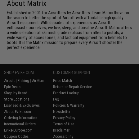
About Matrix
Established in 2001 for Airsofters by Airsofters. Team Matrix thrive on
the vision to better the sport of Airsoft with affordable high quality
Airsoft equipment. With decades of experiences as Airsoft
enthusiasts ourselves, we live, sleep, and breathe Airsoft. Matrix offers
a wide selection of skirmish grade replicas from rifles to pistols, a
wide variety of accessories, and tactical equipment from helmets to
boots. It is the Matrix mission to prepare every Airsoft shooter the
perfect experience!
SHOP EVIKE.COM
CUSTOMER SUPPORT
Airsoft
|
Fishing
|
Air Gun
Price Match
Epic Deals
Return or Repair Service
Shop by Brand
Product Lookup
Store Locations
FAQ
Licensed & Exclusives
Policies & Warranty
About Evike.com
Newsletter
Ordering Information
Privacy Policy
International Orders
Terms of Use
Evike-Europe.com
Disclaimer
Coupon Codes
Accessibility