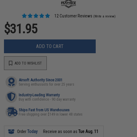
12 Customer Reviews
(Write a review)
$31.95
ADD TO CART
ADD TO WISHLIST
Airsoft Authority Since 2001
Serving enthusiasts for over 25 years
Industry-Leading Warranty
Buy with confidence - 90 day warranty
Ships Fast from US Warehouses
Free shipping over $149 in lower 48 states
Order
Today
Receive as soon as
Tue Aug. 11