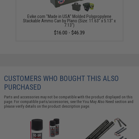
Evike.com "Made in USA" Molded Polypropylene
Stackable Ammo Can by Plano (Size: 11.63" x 5.13" x
7.13")
$16.00 - $46.39
CUSTOMERS WHO BOUGHT THIS ALSO
PURCHASED
Parts and accessories may not be compatible with the product displayed on this
page. For compatible parts/accessories, see the
You May Also Need section
and
please verify details on the product description page.