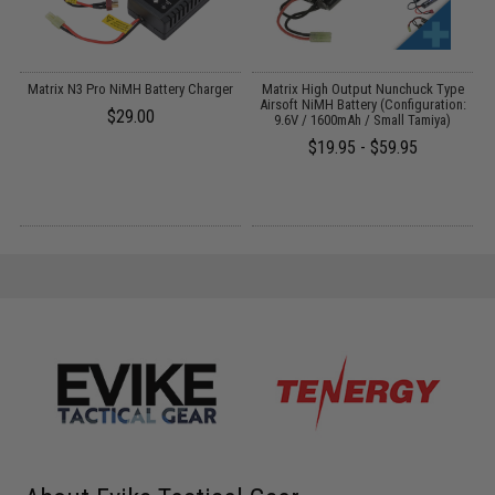
V-
Matrix N3 Pro NiMH Battery Charger
Matrix High Output Nunchuck Type
E
Airsoft NiMH Battery (Configuration:
$29.00
9.6V / 1600mAh / Small Tamiya)
$19.95 - $59.95