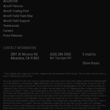
AirsoftCON
Airsoft Palooza
Airsoft Trading Post
Airsoft Field/Team Map
Airsoft Field Support
Testimonials
Careers
Press Releases
CONTACT INFORMATION
2801 W. Mission Rd.
(626) 286-0360
E-mail Us
Alhambra, CA 91803
M-F 7am-5pm PST
Store Hours
* Free shipping offers apply only to orders shipped within the continental United States. This excludes Alaska, Hawaii,
and all international destinations.
By accessing any of Evike.com's services and products provided, you will have read, agreed, verified and acknowledged
to all the conditions in Evike.com's
Terms of Use
and to all of our waivers and disclaimers below: You are at least 18
years of age. All goods sold on Evike.com are specifically for Airsoft gaming purposes only. All sale transactions are
completed in the state of California under California law and regulations. All shipping are done via buyer selected/paid
carriers in California. If there is any dispute about or involving Evike.com's services or products provided, you agree that
the dispute shall be governed by the laws of the State of California, USA, without regard to conflict of law provisions
and you agree to exclusive personal jurisdiction and venue in the state and federal courts of the United States located in
the state of California, City of Alhambra. Buyer assumes full responsibility of all liabilities, damages, injuries,
modifications done to products, buyer's local laws, buyer's local regulations, and ownership of Airsoft replicas. You will
not hold Evike.com Inc., its owners, affiliates or employees responsible for any legal actions, liabilities, damages,
penalties, claims, or other obligations caused by your ownership of Airsoft replicas. All Airsoft replicas are sold with a
bright orange tip to comply with federal law and regulations. Evike.com Inc. will not be responsible for injuries and