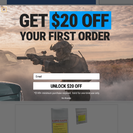
Did you find this product somewhere else for cheaper?
Request a price match.
YOU MAY ALSO NEED
Email
Matrix LIPO SAFE Lipoly Battery Charging Container
Bag - 9" x 7" (Size: 230mm x 180mm)
$12.00
No thanks