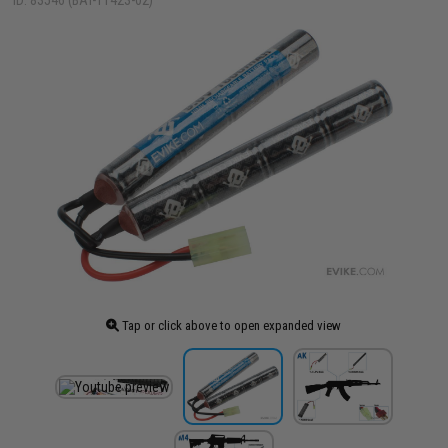
ID: 83546 (BAT-11423-02)
Tap or click above to open expanded view