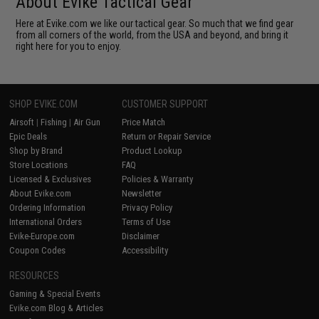
About Evike Tactical Gear
Here at Evike.com we like our tactical gear. So much that we find gear
from all corners of the world, from the USA and beyond, and bring it
right here for you to enjoy.
SHOP EVIKE.COM
CUSTOMER SUPPORT
Airsoft
|
Fishing
|
Air Gun
Price Match
Epic Deals
Return or Repair Service
Shop by Brand
Product Lookup
Store Locations
FAQ
Licensed & Exclusives
Policies & Warranty
About Evike.com
Newsletter
Ordering Information
Privacy Policy
International Orders
Terms of Use
Evike-Europe.com
Disclaimer
Coupon Codes
Accessibility
RESOURCES
Gaming & Special Events
Evike.com Blog & Articles