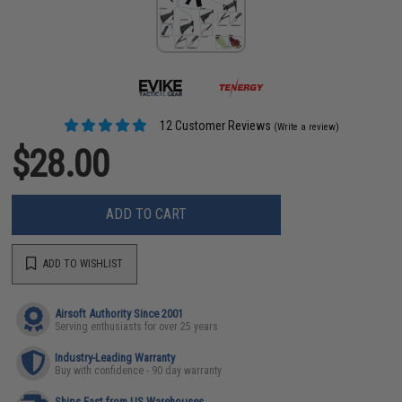
12 Customer Reviews
(Write a review)
$28.00
ADD TO CART
ADD TO WISHLIST
Airsoft Authority Since 2001
Serving enthusiasts for over 25 years
Industry-Leading Warranty
Buy with confidence - 90 day warranty
Ships Fast from US Warehouses