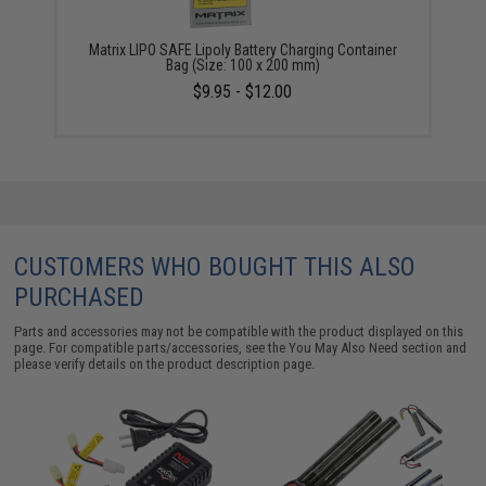
Matrix LIPO SAFE Lipoly Battery Charging Container
Bag (Size: 100 x 200 mm)
$9.95 - $12.00
CUSTOMERS WHO BOUGHT THIS ALSO
PURCHASED
Parts and accessories may not be compatible with the product displayed on this
page. For compatible parts/accessories, see the
You May Also Need section
and
please verify details on the product description page.