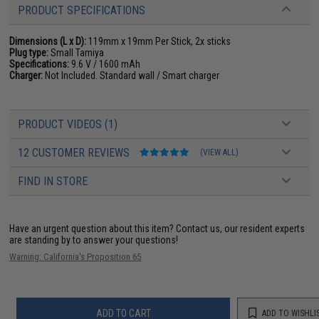
PRODUCT SPECIFICATIONS
Dimensions (L x D):
119mm x 19mm Per Stick, 2x sticks
Plug type:
Small Tamiya
Specifications:
9.6 V / 1600 mAh
Charger:
Not Included. Standard wall / Smart charger
PRODUCT VIDEOS (1)
12 CUSTOMER REVIEWS
(VIEW ALL)
FIND IN STORE
Have an urgent question about this item?
Contact us, our resident experts
are standing by to answer your questions!
Warning: California's Proposition 65
ADD TO CART
ADD TO WISHLI