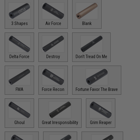
3 Shapes
Air Force
Blank
Delta Force
Destroy
Don't Tread On Me
FMA
Force Recon
Fortune Favor The Brave
Ghoul
Great Irresponsibility
Grim Reaper