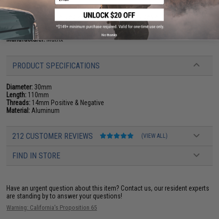
Airsoft Mock silencers are often used to allow extension of a longer
inner barrel for enhanced accuracy, but also provides an aggressive new
look!
No thanks
Manufacturer:
Matrix
PRODUCT SPECIFICATIONS
Diameter:
30mm
Length:
110mm
Threads:
14mm Positive & Negative
Material:
Aluminum
212 CUSTOMER REVIEWS
(VIEW ALL)
FIND IN STORE
Have an urgent question about this item?
Contact us, our resident experts
are standing by to answer your questions!
Warning: California's Proposition 65