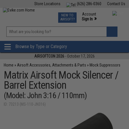
Store Locations
(626) 286-0360
Contact Us
Airsoft
Fishing
Air Gun
TCG
Events
Account
NEW TO
0
»
Sign In
AIRSOFT?
Phone Support M-F 7am-5pm PST
View
»
Wishlist
Browse by Type or Category
AIRSOFTCON 2026
- October 17, 2026
Home
»
Airsoft Accessories, Attachments & Parts
»
Mock Suppressors
Matrix Airsoft Mock Silencer /
Barrel Extension
(Model: John 3:16 / 110mm)
ID: 73213 (MS-110-JN316)