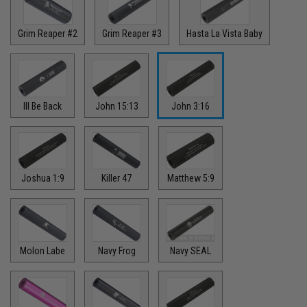
Grim Reaper #2
Grim Reaper #3
Hasta La Vista Baby
Ill Be Back
John 15:13
John 3:16
Joshua 1:9
Killer 47
Matthew 5:9
Molon Labe
Navy Frog
Navy SEAL