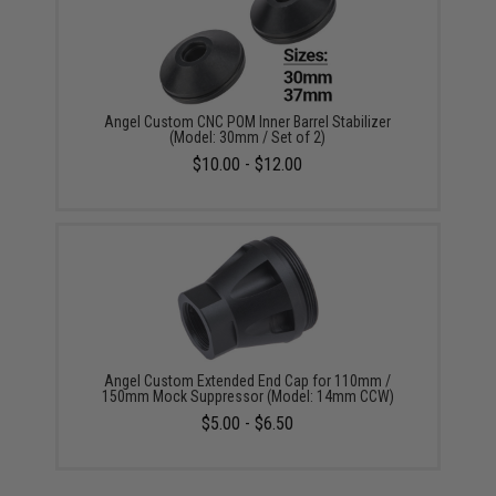
Angel Custom CNC POM Inner Barrel Stabilizer
(Model: 30mm / Set of 2)
$10.00 - $12.00
Angel Custom Extended End Cap for 110mm /
150mm Mock Suppressor (Model: 14mm CCW)
$5.00 - $6.50