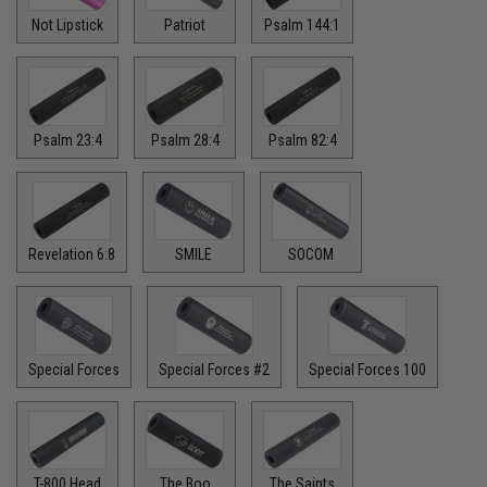
Not Lipstick
Patriot
Psalm 144:1
Psalm 23:4
Psalm 28:4
Psalm 82:4
Revelation 6:8
SMILE
SOCOM
Special Forces
Special Forces #2
Special Forces 100
T-800 Head
The Boo
The Saints