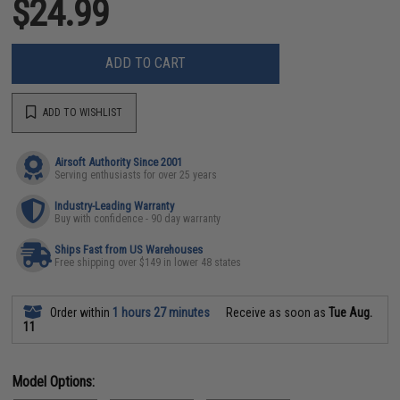
$24.99
ADD TO CART
ADD TO WISHLIST
Airsoft Authority Since 2001
Serving enthusiasts for over 25 years
Industry-Leading Warranty
Buy with confidence - 90 day warranty
Ships Fast from US Warehouses
Free shipping over $149 in lower 48 states
Order within
1 hours 27 minutes
Receive as soon as
Tue Aug.
11
Model Options: