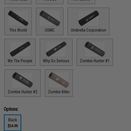
This World
USMC
Umbrella Corporation
We The People
Why So Serious
Zombie Hunter #1
Zombie Hunter #2
Zombie Killer
Options:
Black
$24.99