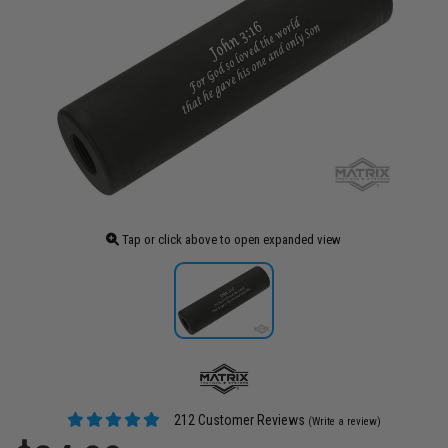
Tap or click above to open expanded view
212 Customer Reviews
(Write a review)