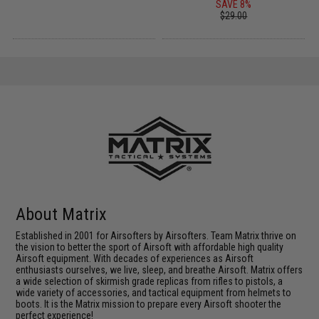
SAVE 8%
$29.00
About Matrix
Established in 2001 for Airsofters by Airsofters. Team Matrix thrive on
the vision to better the sport of Airsoft with affordable high quality
Airsoft equipment. With decades of experiences as Airsoft
enthusiasts ourselves, we live, sleep, and breathe Airsoft. Matrix offers
a wide selection of skirmish grade replicas from rifles to pistols, a
wide variety of accessories, and tactical equipment from helmets to
boots. It is the Matrix mission to prepare every Airsoft shooter the
perfect experience!