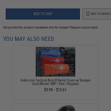
ADD TO CART
ADD TO WISHLI
Did you find this product somewhere else for cheaper?
Request a price match.
YOU MAY ALSO NEED
Evike.com Tactical Airsoft Barrel Cover w/ Bungee
Cord (Model: RBP / Red / Regular)
$3.99 - $12.61