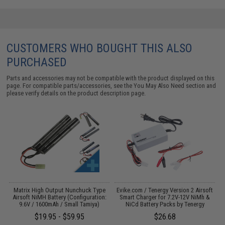
CUSTOMERS WHO BOUGHT THIS ALSO
PURCHASED
Parts and accessories may not be compatible with the product displayed on this
page. For compatible parts/accessories, see the
You May Also Need section
and
please verify details on the product description page.
Matrix High Output Nunchuck Type
Evike.com / Tenergy Version 2 Airsoft
Airsoft NiMH Battery (Configuration:
Smart Charger for 7.2V-12V NiMh &
9.6V / 1600mAh / Small Tamiya)
NiCd Battery Packs by Tenergy
$19.95 - $59.95
$26.68