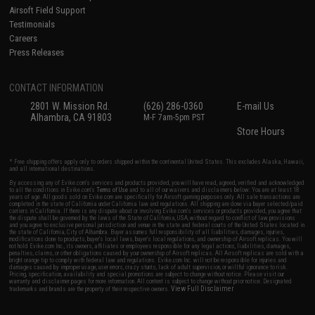
Airsoft Field Support
Testimonials
Careers
Press Releases
CONTACT INFORMATION
2801 W. Mission Rd.
(626) 286-0360
E-mail Us
Alhambra, CA 91803
M-F 7am-5pm PST
Store Hours
* Free shipping offers apply only to orders shipped within the continental United States. This excludes Alaska, Hawaii,
and all international destinations.
By accessing any of Evike.com's services and products provided, you will have read, agreed, verified and acknowledged
to all the conditions in Evike.com's
Terms of Use
and to all of our waivers and disclaimers below: You are at least 18
years of age. All goods sold on Evike.com are specifically for Airsoft gaming purposes only. All sale transactions are
completed in the state of California under California law and regulations. All shipping are done via buyer selected/paid
carriers in California. If there is any dispute about or involving Evike.com's services or products provided, you agree that
the dispute shall be governed by the laws of the State of California, USA, without regard to conflict of law provisions
and you agree to exclusive personal jurisdiction and venue in the state and federal courts of the United States located in
the state of California, City of Alhambra. Buyer assumes full responsibility of all liabilities, damages, injuries,
modifications done to products, buyer's local laws, buyer's local regulations, and ownership of Airsoft replicas. You will
not hold Evike.com Inc., its owners, affiliates or employees responsible for any legal actions, liabilities, damages,
penalties, claims, or other obligations caused by your ownership of Airsoft replicas. All Airsoft replicas are sold with a
bright orange tip to comply with federal law and regulations. Evike.com Inc. will not be responsible for injuries and
damages caused by improper usage, user errors, crazy stunts, lack of adult supervision, or willful ignorance to risk.
Pricing, specification, availability and special promotions are subject to change without notice. Please visit our
warranty and disclaimer pages for more information. All content is subject to change without prior notice. Designated
View Full Disclaimer
trademarks and brands are the property of their respective owners.