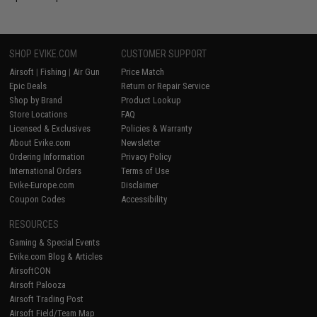
SHOP EVIKE.COM
CUSTOMER SUPPORT
Airsoft
|
Fishing
|
Air Gun
Price Match
Epic Deals
Return or Repair Service
Shop by Brand
Product Lookup
Store Locations
FAQ
Licensed & Exclusives
Policies & Warranty
About Evike.com
Newsletter
Ordering Information
Privacy Policy
International Orders
Terms of Use
Evike-Europe.com
Disclaimer
Coupon Codes
Accessibility
RESOURCES
Gaming & Special Events
Evike.com Blog & Articles
AirsoftCON
Airsoft Palooza
Airsoft Trading Post
Airsoft Field/Team Map