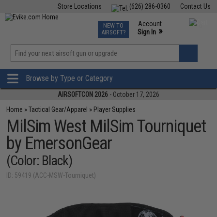
Store Locations
(626) 286-0360
Contact Us
Airsoft
Fishing
Air Gun
TCG
Events
Account
NEW TO
0
»
Sign In
AIRSOFT?
Phone Support M-F 7am-5pm PST
View
»
Wishlist
Browse by Type or Category
AIRSOFTCON 2026
- October 17, 2026
Home
»
Tactical Gear/Apparel
»
Player Supplies
MilSim West MilSim Tourniquet
by EmersonGear
(Color: Black)
ID: 59419 (ACC-MSW-Tourniquet)