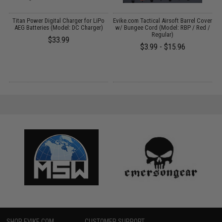
D
Titan Power Digital Charger for LiPo
Evike.com Tactical Airsoft Barrel Cover
AEG Batteries (Model: DC Charger)
w/ Bungee Cord (Model: RBP / Red /
Regular)
$33.99
$3.99 - $15.96
SHOP EVIKE.COM
CUSTOMER SUPPORT