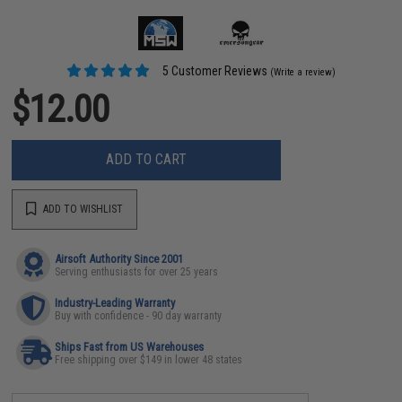
5 Customer Reviews
(Write a review)
$12.00
ADD TO CART
ADD TO WISHLIST
Airsoft Authority Since 2001
Serving enthusiasts for over 25 years
Industry-Leading Warranty
Buy with confidence - 90 day warranty
Ships Fast from US Warehouses
Free shipping over $149 in lower 48 states