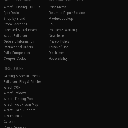
Airsoft
|
Fishing
|
Air Gun
Price Match
Epic Deals
Return or Repair Service
Shop by Brand
Product Lookup
Store Locations
FAQ
Licensed & Exclusives
Policies & Warranty
About Evike.com
Newsletter
Ordering Information
Privacy Policy
International Orders
Terms of Use
Evike-Europe.com
Disclaimer
Coupon Codes
Accessibility
RESOURCES
Gaming & Special Events
Evike.com Blog & Articles
AirsoftCON
Airsoft Palooza
Airsoft Trading Post
Airsoft Field/Team Map
Airsoft Field Support
Testimonials
Careers
Press Releases