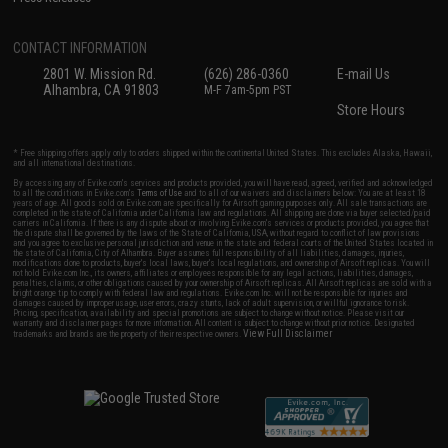
CONTACT INFORMATION
2801 W. Mission Rd.
(626) 286-0360
E-mail Us
Alhambra, CA 91803
M-F 7am-5pm PST
Store Hours
* Free shipping offers apply only to orders shipped within the continental United States. This excludes Alaska, Hawaii,
and all international destinations.
By accessing any of Evike.com's services and products provided, you will have read, agreed, verified and acknowledged
to all the conditions in Evike.com's
Terms of Use
and to all of our waivers and disclaimers below: You are at least 18
years of age. All goods sold on Evike.com are specifically for Airsoft gaming purposes only. All sale transactions are
completed in the state of California under California law and regulations. All shipping are done via buyer selected/paid
carriers in California. If there is any dispute about or involving Evike.com's services or products provided, you agree that
the dispute shall be governed by the laws of the State of California, USA, without regard to conflict of law provisions
and you agree to exclusive personal jurisdiction and venue in the state and federal courts of the United States located in
the state of California, City of Alhambra. Buyer assumes full responsibility of all liabilities, damages, injuries,
modifications done to products, buyer's local laws, buyer's local regulations, and ownership of Airsoft replicas. You will
not hold Evike.com Inc., its owners, affiliates or employees responsible for any legal actions, liabilities, damages,
penalties, claims, or other obligations caused by your ownership of Airsoft replicas. All Airsoft replicas are sold with a
bright orange tip to comply with federal law and regulations. Evike.com Inc. will not be responsible for injuries and
damages caused by improper usage, user errors, crazy stunts, lack of adult supervision, or willful ignorance to risk.
Pricing, specification, availability and special promotions are subject to change without notice. Please visit our
warranty and disclaimer pages for more information. All content is subject to change without prior notice. Designated
View Full Disclaimer
trademarks and brands are the property of their respective owners.