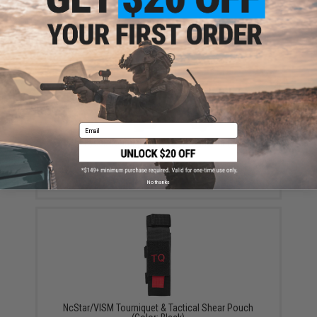
YOU MAY ALSO NEED
Email
HSGI Kydex Tourniquet TACO w/ U-Mount (Color:
Black)
$31.99 - $51.00
No thanks
NcStar/VISM Tourniquet & Tactical Shear Pouch