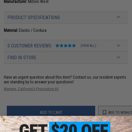
Manufacturer:
MilSim West
PRODUCT SPECIFICATIONS
Material:
Elastic / Cordura
5 CUSTOMER REVIEWS
(VIEW ALL)
FIND IN STORE
Have an urgent question about this item?
Contact us, our resident experts
are standing by to answer your questions!
Warning: California's Proposition 65
ADD TO CART
ADD TO WISHLI
Did you find this product somewhere else for cheaper?
Request a price match.