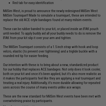
Red tab for easy identification
MilSim West, is proud to announce the newly redesigned MilSim West
MilSim Tourniquet! Made to simulate a tourniquet, these are intended to
replace the old ACE-style bandages found at many milsim events.
These can be rubber banded to your kit, or placed inside an IFAK pouch
until needed. To apply buddy aid all your buddy needs to do is remove the
IFAK from your kit slip it over your arm and tighten.
The MilSim Tourniquet consists of a 1.5 inch strap with hook and loop
velcro, elastic (to prevent over tightening) and a triglide buckle with a
rounded red tip for easier feeding.
Our intention with these is to bring about a new, standardized product
for our hobby that replaces ACE bandages. Not only does it look cooler,
both on your kit and once it's been applied, but it's also more realistic as
it makes the participants feel like they are applying a real tourniquet and
treating a real injury. Additionally, it's more durable allowing for repeated
uses across the course of many events unlike ace wraps.
These are the new standard for MilSim West events have been met with
overwhelming praise by participants.