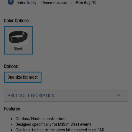
Order
Today
Receive as soon as
Mon Aug. 10
Color Options:
Black
Options:
One size fits most
PRODUCT DESCRIPTION
Features
Cordura/Elastic construction
Designed specifically for MilSim West events
Can be attached to the users kit or placed in an IFAK