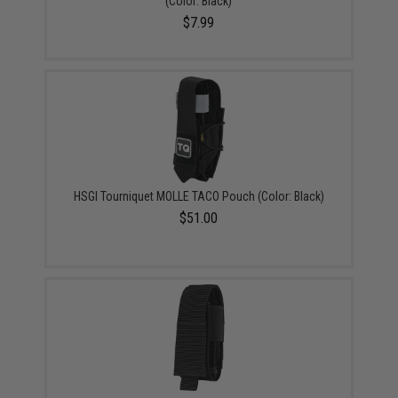
(Color: Black)
$7.99
HSGI Tourniquet MOLLE TACO Pouch (Color: Black)
$51.00