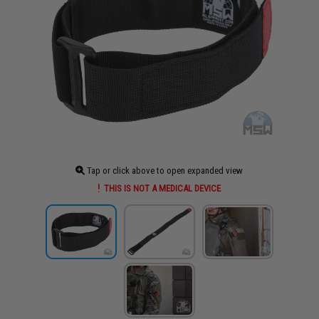
Tap or click above to open expanded view
THIS IS NOT A MEDICAL DEVICE