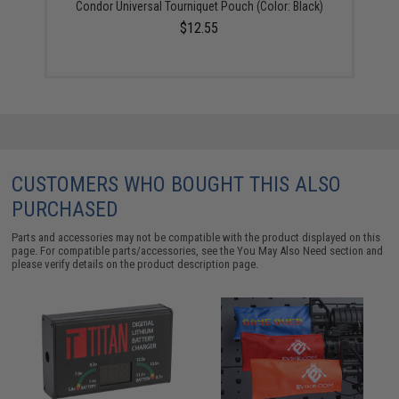
Condor Universal Tourniquet Pouch (Color: Black)
$12.55
CUSTOMERS WHO BOUGHT THIS ALSO
PURCHASED
Parts and accessories may not be compatible with the product displayed on this
page. For compatible parts/accessories, see the
You May Also Need section
and
please verify details on the product description page.