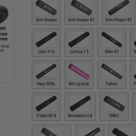
Grim Reaper
Grim Reaper #2
Grim Reaper #3
Inner
el:
John 3:16
Joshua 1:9
Killer 47
M
Navy SEAL
Not Lipstick
Patriot
P
Psalm 82:4
Revelation 6:8
SMILE