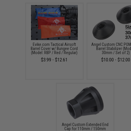
Evike.com Tactical Airsoft
Angel Custom CNC POM 
Barrel Cover w/ Bungee Cord
Barrel Stabilizer (Mod
(Model: RBP / Red / Regular)
30mm / Set of 2)
$3.99 - $12.61
$10.00 - $12.00
Angel Custom Extended End
Cap for 110mm / 150mm