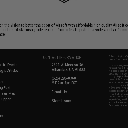
 on the vision to better the sport of Airsoft with affordable high quality Airso
selection of skirmish grade replicas from rifles to pistols, a wide variety of acc
nce!
S
CONTACT INFORMATION
* Free shipping of
international desti
cial Events
2801 W. Mission Rd.
By accessing any o
the conditions in 
Alhambra, CA 91803
og & Articles
All goods sold on E
of California under
is any dispute abou
(626) 286-0360
laws of the State o
oza
M-F 7am-5pm PST
jurisdiction and ve
Buyer assumes full 
ing Post
buyer's local regul
responsible for any
E-mail Us
d/Team Map
Airsoft replicas. A
Inc. will not be re
 Support
supervision, or wil
Store Hours
notice. Please visi
Designated tradema
es