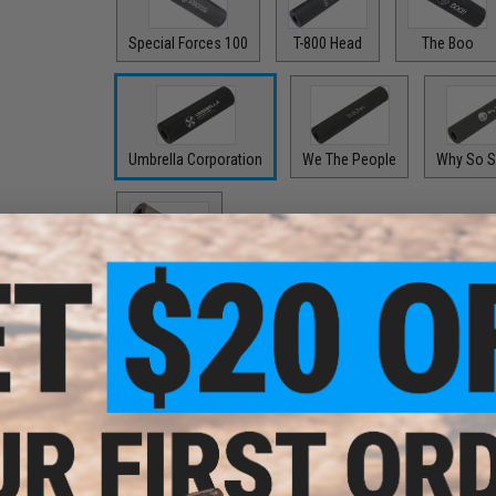
Special Forces 100
T-800 Head
The Boo
Umbrella Corporation
We The People
Why So S
Zombie Killer
Options:
Black
$24.99
Options: