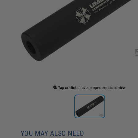
Tap or click above to open expanded view
YOU MAY ALSO NEED