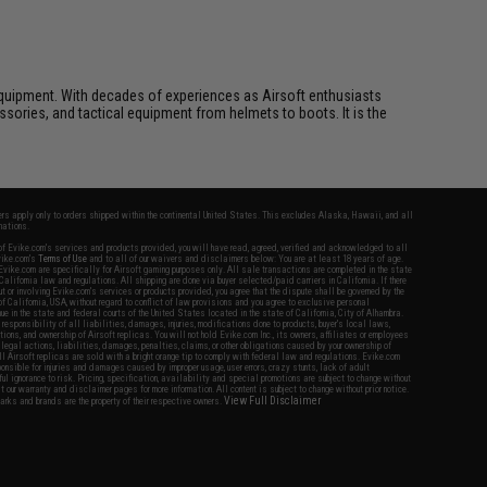
ft equipment. With decades of experiences as Airsoft enthusiasts
essories, and tactical equipment from helmets to boots. It is the
fers apply only to orders shipped within the continental United States. This excludes Alaska, Hawaii, and all
nations.
f Evike.com's services and products provided, you will have read, agreed, verified and acknowledged to all
Evike.com's
Terms of Use
and to all of our waivers and disclaimers below: You are at least 18 years of age.
vike.com are specifically for Airsoft gaming purposes only. All sale transactions are completed in the state
 California law and regulations. All shipping are done via buyer selected/paid carriers in California. If there
t or involving Evike.com's services or products provided, you agree that the dispute shall be governed by the
f California, USA, without regard to conflict of law provisions and you agree to exclusive personal
nue in the state and federal courts of the United States located in the state of California, City of Alhambra.
responsibility of all liabilities, damages, injuries, modifications done to products, buyer's local laws,
ations, and ownership of Airsoft replicas. You will not hold Evike.com Inc., its owners, affiliates or employees
 legal actions, liabilities, damages, penalties, claims, or other obligations caused by your ownership of
ll Airsoft replicas are sold with a bright orange tip to comply with federal law and regulations. Evike.com
sponsible for injuries and damages caused by improper usage, user errors, crazy stunts, lack of adult
lful ignorance to risk. Pricing, specification, availability and special promotions are subject to change without
t our warranty and disclaimer pages for more information. All content is subject to change without prior notice.
View Full Disclaimer
rks and brands are the property of their respective owners.