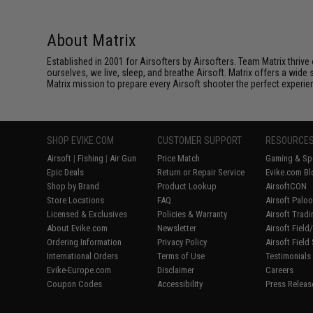
About Matrix
Established in 2001 for Airsofters by Airsofters. Team Matrix thrive
ourselves, we live, sleep, and breathe Airsoft. Matrix offers a wide 
Matrix mission to prepare every Airsoft shooter the perfect experie
SHOP EVIKE.COM
CUSTOMER SUPPORT
RESOURCE
Airsoft
|
Fishing
|
Air Gun
Price Match
Gaming & Spe
Epic Deals
Return or Repair Service
Evike.com Bl
Shop by Brand
Product Lookup
AirsoftCON
Store Locations
FAQ
Airsoft Palo
Licensed & Exclusives
Policies & Warranty
Airsoft Trad
About Evike.com
Newsletter
Airsoft Fiel
Ordering Information
Privacy Policy
Airsoft Field
International Orders
Terms of Use
Testimonials
Evike-Europe.com
Disclaimer
Careers
Coupon Codes
Accessibility
Press Releas