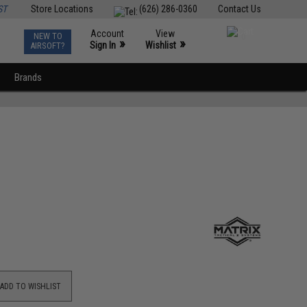
ST
Store Locations
(626) 286-0360
Contact Us
Account
View
NEW TO
0
»
»
Sign In
Wishlist
AIRSOFT?
Brands
ADD TO WISHLIST