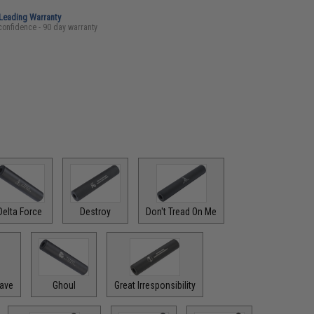
-Leading Warranty
confidence - 90 day warranty
Delta Force
Destroy
Don't Tread On Me
rave
Ghoul
Great Irresponsibility