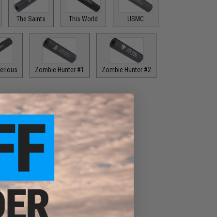
The Saints
This World
USMC
erious
Zombie Hunter #1
Zombie Hunter #2