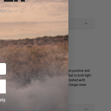
d mock silencers that is compatible with all 14mm positive and
constructed of high performance CNC aluminum that is both light
ed else where. Every Matrix H.S. series is also finished with
 silencers are often used to allow extension of a longer inner
ve new look!