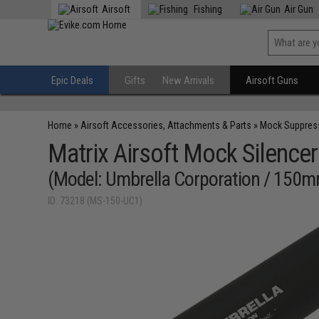
Airsoft
Fishing
Air Gun
Epic Deals
Gifts
New Arrivals
Airsoft Guns
Home
»
Airsoft Accessories, Attachments & Parts
»
Mock Suppres
Matrix Airsoft Mock Silencer
(Model: Umbrella Corporation / 150
ID: 73218 (MS-150-UC1)