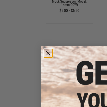
Mock Suppressor (Model:
14mm CCW)
$5.00 - $6.50