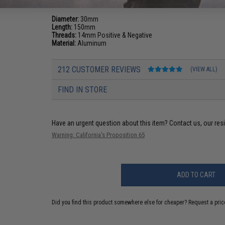
Diameter:
30mm
Length:
150mm
Threads:
14mm Positive & Negative
Material:
Aluminum
212 CUSTOMER REVIEWS
(VIEW ALL)
FIND IN STORE
Have an urgent question about this item?
Contact us, our res
Warning: California's Proposition 65
ADD TO CART
Did you find this product somewhere else for cheaper?
Request a pric