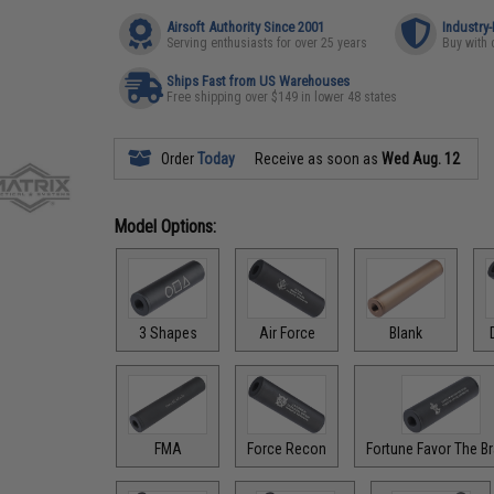
Airsoft Authority Since 2001
Industry
Serving enthusiasts for over 25 years
Buy with 
Ships Fast from US Warehouses
Free shipping over $149 in lower 48 states
Order
Today
Receive as soon as
Wed Aug. 12
Model Options:
3 Shapes
Air Force
Blank
FMA
Force Recon
Fortune Favor The B