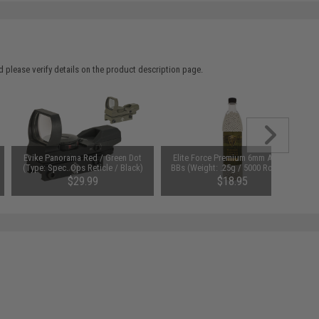
 please verify details on the product description page.
Evike Panorama Red / Green Dot
Elite Force Premium 6mm Airsoft
(Type: Spec. Ops Reticle / Black)
BBs (Weight: .25g / 5000 Rounds)
$29.99
$18.95