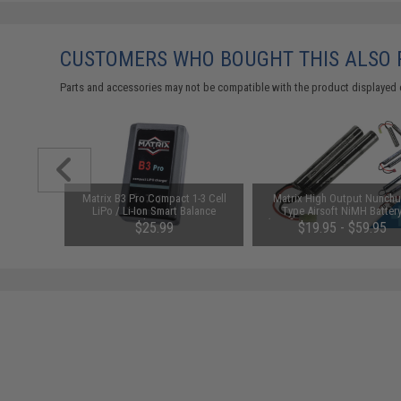
CUSTOMERS WHO BOUGHT THIS ALSO
Parts and accessories may not be compatible with the product displayed 
M Inner
Matrix B3 Pro Compact 1-3 Cell
Matrix High Output Nunch
l: 30mm /
LiPo / Li-Ion Smart Balance
Type Airsoft NiMH Batter
Charger
(Configuration: 9.6V / 1600m
00
$25.99
$19.95 - $59.95
Small Tamiya)