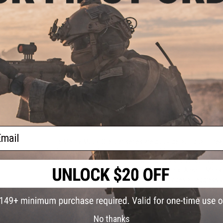
150mm
110mm
$29.00
$24.99
PRODUCT DESCRIPTION
Features
14mm positive and 14mm negative threads
Aluminum alloy construction
Lightweight construction
Laser engraved markings
Ideal for covering extended inner barrels
ail
The Matrix Mock Silencer series are quick detach dual-threa
14mm negative Airsoft devices. Every Matrix H.S. series is 
weight and strong unlike the low-end / plastic versions offer
stealthy matte finish for optimized slick look. Airsoft Mock
barrel for enhanced accuracy, but also provides an aggressi
Manufacturer:
Matrix
No thanks
PRODUCT SPECIFICATIONS