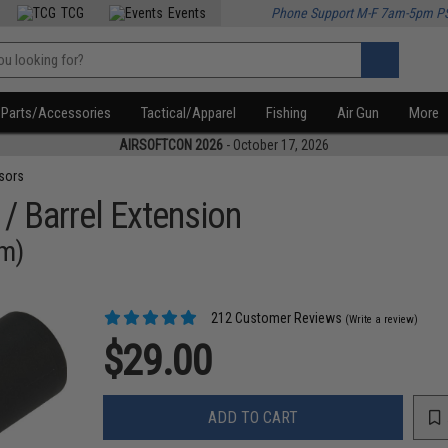
TCG
Events
Phone Support M-F 7am-5pm P
Parts/Accessories
Tactical/Apparel
Fishing
Air Gun
More
AIRSOFTCON 2026
- October 17, 2026
sors
 / Barrel Extension
mm)
212 Customer Reviews
(Write a review)
$29.00
ADD TO CART