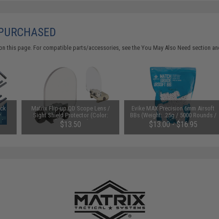
 PURCHASED
on this page. For compatible parts/accessories, see the
You May Also Need section
and
uck
Matrix Flip-up QD Scope Lens /
Evike MAX Precision 6mm Airsoft
y
Sight Shield Protector (Color:
BBs (Weight: .25g / 5000 Rounds /
Ah /
Black / 2 Lens)
White)
$13.50
$13.00 - $16.95