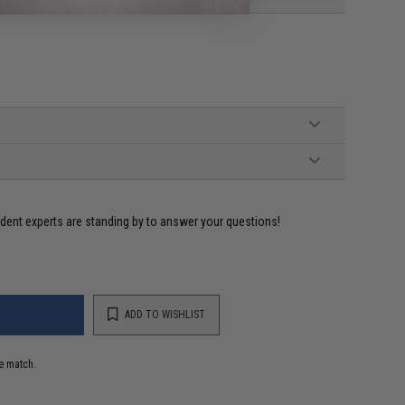
ident experts are standing by to answer your questions!
ADD TO WISHLIST
e match.