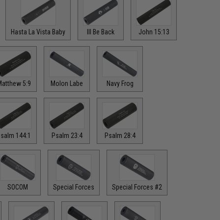
Hasta La Vista Baby
Ill Be Back
John 15:13
atthew 5:9
Molon Labe
Navy Frog
salm 144:1
Psalm 23:4
Psalm 28:4
SOCOM
Special Forces
Special Forces #2