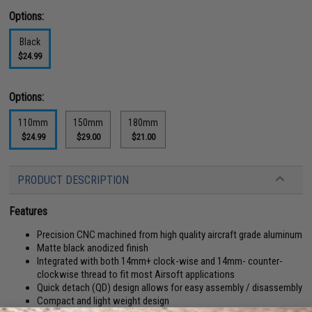
Options:
Black
$24.99
Options:
110mm
150mm
180mm
$24.99
$29.00
$21.00
PRODUCT DESCRIPTION
Features
Precision CNC machined from high quality aircraft grade aluminum
Matte black anodized finish
Integrated with both 14mm+ clock-wise and 14mm- counter-
clockwise thread to fit most Airsoft applications
Quick detach (QD) design allows for easy assembly / disassembly
Compact and light weight design