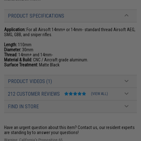
PRODUCT SPECIFICATIONS
Application:
For all Airsoft 14mm+ or 14mm- standard thread Airsoft AEG,
SMG, GBB, and sniper rifles.
Length:
110mm
Diameter:
30mm
Thread:
14mm+ and 14mm-
Material & Build:
CNC / Aircraft grade aluminum.
Surface Treatment:
Matte Black
PRODUCT VIDEOS (1)
212 CUSTOMER REVIEWS
(VIEW ALL)
FIND IN STORE
Have an urgent question about this item?
Contact us, our resident experts
are standing by to answer your questions!
Warning: California's Proposition 65