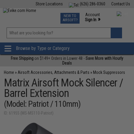
Store Locations
(626) 286-0360
Contact Us
Airsoft
Fishing
Air Gun
TCG
Events
Account
NEW TO
0
»
Sign In
AIRSOFT?
Phone Support M-F 7am-5pm PST
View
»
Wishlist
Browse by Type or Category
Free Shipping
on $149+ Orders in Lower 48 -
Save More with Hourly
Deals
Home
»
Airsoft Accessories, Attachments & Parts
»
Mock Suppressors
Matrix Airsoft Mock Silencer /
Barrel Extension
(Model: Patriot / 110mm)
ID: 61955 (MS-MS110-Patriot)