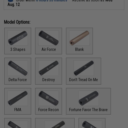
Aug. 12
Model Options:
3 Shapes
Air Force
Blank
Delta Force
Destroy
Don't Tread On Me
FMA
Force Recon
Fortune Favor The Brave