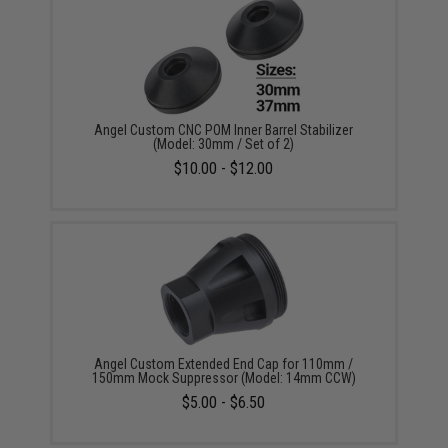
Angel Custom CNC POM Inner Barrel Stabilizer
(Model: 30mm / Set of 2)
$10.00 - $12.00
Angel Custom Extended End Cap for 110mm /
150mm Mock Suppressor (Model: 14mm CCW)
$5.00 - $6.50