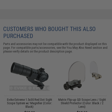
CUSTOMERS WHO BOUGHT THIS ALSO
PURCHASED
Parts and accessories may not be compatible with the product displayed on this
page. For compatible parts/accessories, see the
You May Also Need section
and
please verify details on the product description page.
Evike Extreme 1.5x30 Red Dot Sight
Matrix Flip-up QD Scope Lens / Sight
E
:
Scope System w/ Magnifier (Color:
Shield Protector (Color: Black / 2
Black)
Lens)