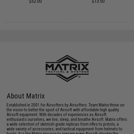
$52.00
$13.50
About Matrix
Established in 2001 for Airsofters by Airsofters. Team Matrix thrive on
the vision to better the sport of Airsoft with affordable high quality
Airsoft equipment. With decades of experiences as Airsoft
enthusiasts ourselves, we live, sleep, and breathe Airsoft. Matrix offers
a wide selection of skirmish grade replicas from rifles to pistols, a
wide variety of accessories, and tactical equipment from helmets to
boots. It is the Matrix mission to prepare every Airsoft shooter the