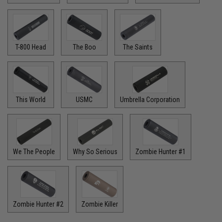
T-800 Head
The Boo
The Saints
This World
USMC
Umbrella Corporation
We The People
Why So Serious
Zombie Hunter #1
Zombie Hunter #2
Zombie Killer