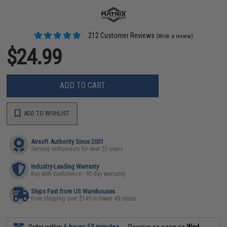
212 Customer Reviews
(Write a review)
$24.99
ADD TO CART
ADD TO WISHLIST
Airsoft Authority Since 2001
Serving enthusiasts for over 25 years
Industry-Leading Warranty
Buy with confidence - 90 day warranty
Ships Fast from US Warehouses
Free shipping over $149 in lower 48 states
Order within
6 hours 53 minutes
Receive as soon as
Wed