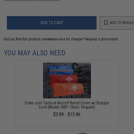
ADD TO CART
ADD TO WISHLI
Did you find this product somewhere else for cheaper?
Request a price match.
YOU MAY ALSO NEED
Evike.com Tactical Airsoft Barrel Cover w/ Bungee
Cord (Model: RBP / Red / Regular)
$3.99 - $15.96