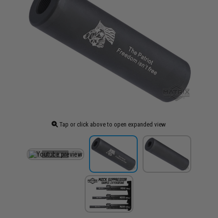
Tap or click above to open expanded view