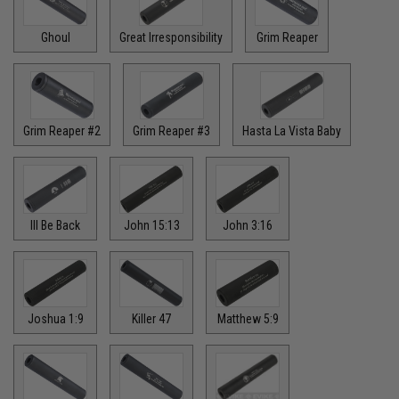
Ghoul
Great Irresponsibility
Grim Reaper
Grim Reaper #2
Grim Reaper #3
Hasta La Vista Baby
Ill Be Back
John 15:13
John 3:16
Joshua 1:9
Killer 47
Matthew 5:9