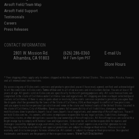
Airsoft Field/Team Map
Airsoft Field Support
Testimonials
Careers
Press Releases
CONTACT INFORMATION
2801 W. Mission Rd.
(626) 286-0360
E-mail Us
Alhambra, CA 91803
M-F 7am-5pm PST
Store Hours
* Free shipping offers apply only to orders shipped within the continental United States. This excludes Alaska, Hawaii,
and all international destinations.
By accessing any of Evike.com's services and products provided, you will have read, agreed, verified and acknowledged
to all the conditions in Evike.com's
Terms of Use
and to all of our waivers and disclaimers below: You are at least 18
years of age. All goods sold on Evike.com are specifically for Airsoft gaming purposes only. All sale transactions are
completed in the state of California under California law and regulations. All shipping are done via buyer selected/paid
carriers in California. If there is any dispute about or involving Evike.com's services or products provided, you agree that
the dispute shall be governed by the laws of the State of California, USA, without regard to conflict of law provisions
and you agree to exclusive personal jurisdiction and venue in the state and federal courts of the United States located in
the state of California, City of Alhambra. Buyer assumes full responsibility of all liabilities, damages, injuries,
modifications done to products, buyer's local laws, buyer's local regulations, and ownership of Airsoft replicas. You will
not hold Evike.com Inc., its owners, affiliates or employees responsible for any legal actions, liabilities, damages,
penalties, claims, or other obligations caused by your ownership of Airsoft replicas. All Airsoft replicas are sold with a
bright orange tip to comply with federal law and regulations. Evike.com Inc. will not be responsible for injuries and
damages caused by improper usage, user errors, crazy stunts, lack of adult supervision, or willful ignorance to risk.
Pricing, specification, availability and special promotions are subject to change without notice. Please visit our
warranty and disclaimer pages for more information. All content is subject to change without prior notice. Designated
View Full Disclaimer
trademarks and brands are the property of their respective owners.