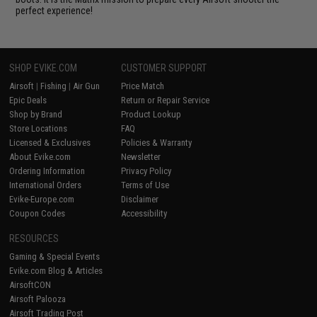
perfect experience!
SHOP EVIKE.COM
CUSTOMER SUPPORT
Airsoft
|
Fishing
|
Air Gun
Price Match
Epic Deals
Return or Repair Service
Shop by Brand
Product Lookup
Store Locations
FAQ
Licensed & Exclusives
Policies & Warranty
About Evike.com
Newsletter
Ordering Information
Privacy Policy
International Orders
Terms of Use
Evike-Europe.com
Disclaimer
Coupon Codes
Accessibility
RESOURCES
Gaming & Special Events
Evike.com Blog & Articles
AirsoftCON
Airsoft Palooza
Airsoft Trading Post