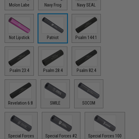
Molon Labe
Navy Frog
Navy SEAL
Not Lipstick
Patriot
Psalm 144:1
Psalm 23:4
Psalm 28:4
Psalm 82:4
Revelation 6:8
SMILE
SOCOM
Special Forces
Special Forces #2
Special Forces 100