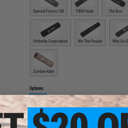
Special Forces 100
T-800 Head
The Boo
Umbrella Corporation
We The People
Why So S
Zombie Killer
Options:
Black
$24.99
Options: