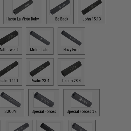
Hasta La Vista Baby
Ill Be Back
John 15:13
atthew 5:9
Molon Labe
Navy Frog
salm 144:1
Psalm 23:4
Psalm 28:4
SOCOM
Special Forces
Special Forces #2