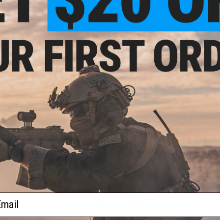
150mm
180mm
110mm
$29.00
$28.00
$24.99
PRODUCT DESCRIPTION
Features
Precision CNC machined from high quality aircraft g
Matte black anodized finish
Integrated with both 14mm+ clock-wise and 14mm- co
Quick detach (QD) design allows for easy assembly 
Compact and light weight design
Looks great on any gun, giving it that stand-out spe
Serves as an extension of the outer barrel to hide a 
(Optional tight bore inner barrel sold separately)
For Airsoft use ONLY
The Matrix MS150 mock silencer series is equipment designed
Constructed out of high quality aircraft grade aluminum, ev
with an anodized surface treatment, the Matrix MS150 is sle
ail
positive and negative threaded ends to accomodate all 14mm 
MS150 can both increase intimidation and house a longer in