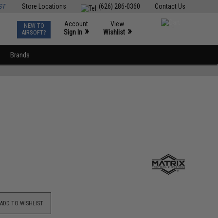
ST
Store Locations
(626) 286-0360
Contact Us
Account
View
NEW TO
0
»
»
Sign In
Wishlist
AIRSOFT?
Brands
ADD TO WISHLIST