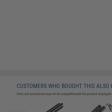
CUSTOMERS WHO BOUGHT THIS ALSO
Parts and accessories may not be compatible with the product displayed 