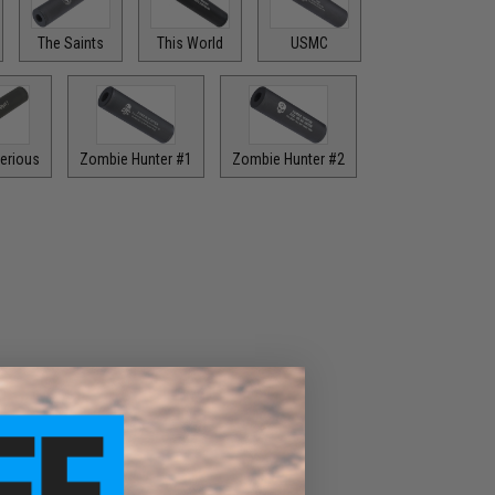
The Saints
This World
USMC
erious
Zombie Hunter #1
Zombie Hunter #2