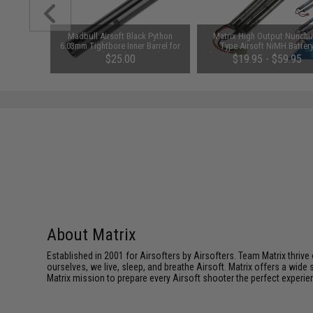
m Airsoft
Madbull Airsoft Black Python
Matrix High Output Nunch
 Rounds /
6.03mm Tightbore Inner Barrel for
Type Airsoft NiMH Batter
AEGs (Length: 363mm)
(Configuration: 9.6V / 1600m
01
$25.00
$19.95 - $59.95
Small Tamiya)
About Matrix
Established in 2001 for Airsofters by Airsofters. Team Matrix thrive
ourselves, we live, sleep, and breathe Airsoft. Matrix offers a wide 
Matrix mission to prepare every Airsoft shooter the perfect experie