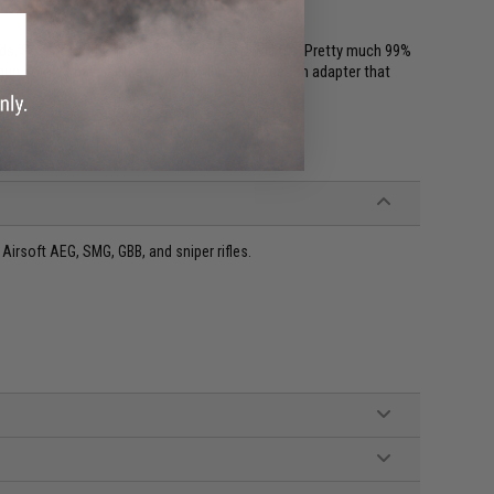
. So if your AEG has a 14mm thread it will fit. (Pretty much 99%
un doesn't have a thread, you will need to get an adapter that
irsoft AEG, SMG, GBB, and sniper rifles.