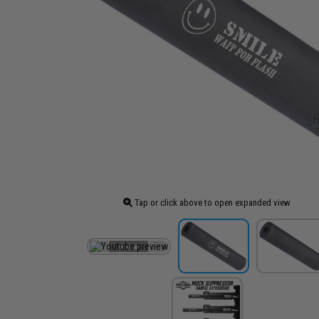
Tap or click above to open expanded view