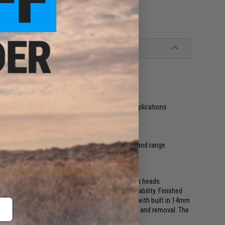
rade aluminum
unter-clockwise thread to fit most Airsoft applications
/ disassembly
c. ops appearance
longer inner barrel for enhanced power, accuracy and range.
 to last, to increase your firepower, and to turn heads.
ery MS150 is CNC machined for precision and durability. Finished
ek, trim, and rugged. Every MS150 is integrated with built in 14mm
barrel applications, allowing quick installation and removal. The
ner barrel for enhanced accuracy and range.