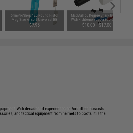
6mmProShop 120 Round Pistol
MadBull 60 Degree Shark Bucking
Mag Size Airsoft Universal BB
With Fishbone Spacer (Color: Red
Speed Loader (Color: Smoke)
/ Design: Hard)
$7.95
$10.00 - $17.00
ft equipment. With decades of experiences as Airsoft enthusiasts
essories, and tactical equipment from helmets to boots. It is the