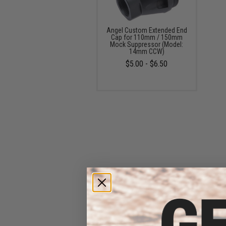
Angel Custom Extended End
Cap for 110mm / 150mm
Mock Suppressor (Model:
14mm CCW)
$5.00 - $6.50