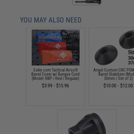
YOU MAY ALSO NEED
Evike.com Tactical Airsoft
Angel Custom CNC POM 
Barrel Cover w/ Bungee Cord
Barrel Stabilizer (Mod
(Model: RBP / Red / Regular)
30mm / Set of 2)
$3.99 - $15.96
$10.00 - $12.00