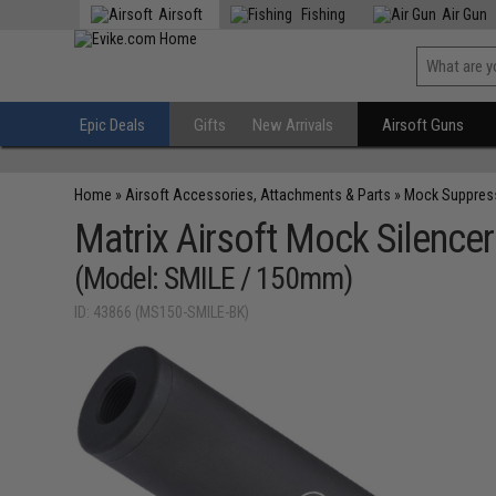
Airsoft
Fishing
Air Gun
Epic Deals
Gifts
New Arrivals
Airsoft Guns
Home
»
Airsoft Accessories, Attachments & Parts
»
Mock Suppres
Matrix Airsoft Mock Silencer
(Model: SMILE / 150mm)
ID: 43866 (MS150-SMILE-BK)