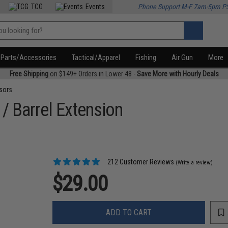
TCG
Events
Phone Support M-F 7am-5pm P
Parts/Accessories
Tactical/Apparel
Fishing
Air Gun
More
Free Shipping
on $149+ Orders in Lower 48 -
Save More with Hourly Deals
sors
 / Barrel Extension
212 Customer Reviews
(Write a review)
$29.00
ADD TO CART