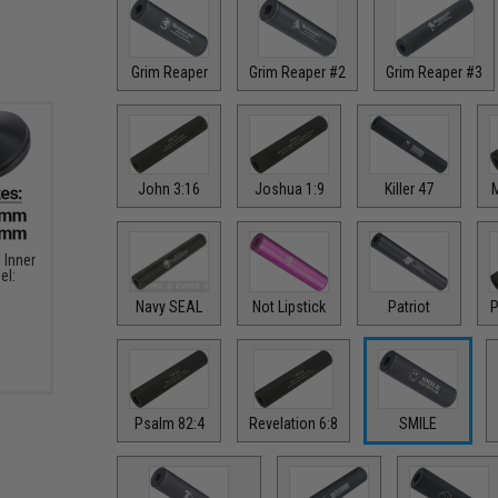
Grim Reaper
Grim Reaper #2
Grim Reaper #3
John 3:16
Joshua 1:9
Killer 47
M
Inner
el:
Navy SEAL
Not Lipstick
Patriot
P
Psalm 82:4
Revelation 6:8
SMILE