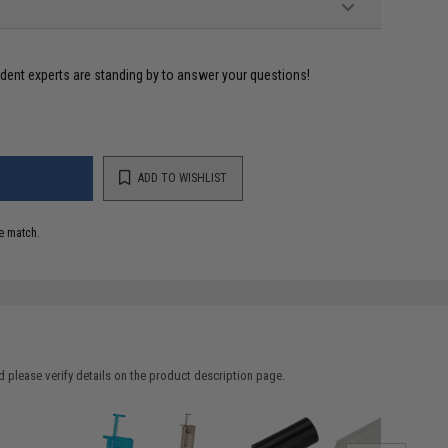
ident experts are standing by to answer your questions!
ADD TO WISHLIST
e match.
 please verify details on the product description page.