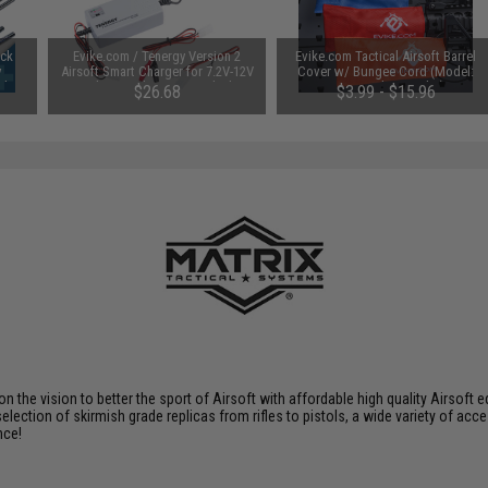
uck
Evike.com / Tenergy Version 2
Evike.com Tactical Airsoft Barrel
y
Airsoft Smart Charger for 7.2V-12V
Cover w/ Bungee Cord (Model:
Ah /
NiMh & NiCd Battery Packs by
RBP / Red / Regular)
$26.68
$3.99 - $15.96
Tenergy
SAVE 8%
$29.00
 on the vision to better the sport of Airsoft with affordable high quality Airso
selection of skirmish grade replicas from rifles to pistols, a wide variety of acc
nce!