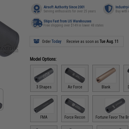
Airsoft Authority Since 2001
Industry
Serving enthusiasts for over 25 years
Buy with 
Ships Fast from US Warehouses
Free shipping over $149 in lower 48 states
Order
Today
Receive as soon as
Tue Aug. 11
Model Options:
3 Shapes
Air Force
Blank
FMA
Force Recon
Fortune Favor The B