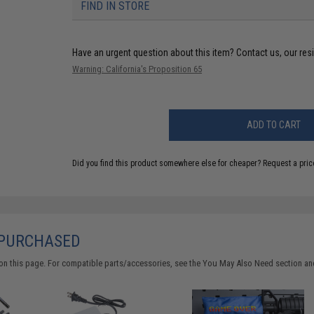
FIND IN STORE
Have an urgent question about this item?
Contact us, our res
Warning: California's Proposition 65
ADD TO CART
Did you find this product somewhere else for cheaper?
Request a pric
 PURCHASED
on this page. For compatible parts/accessories, see the
You May Also Need section
and