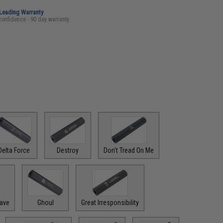
-Leading Warranty
confidence - 90 day warranty
Delta Force
Destroy
Don't Tread On Me
rave
Ghoul
Great Irresponsibility