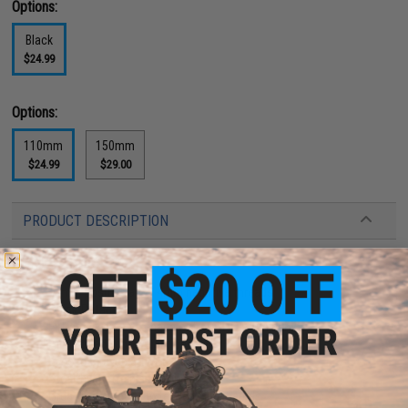
Options:
Black
$24.99
Options:
110mm
150mm
$24.99
$29.00
PRODUCT DESCRIPTION
Features
14mm positive and 14mm negative threads
Quick Detach
Extremely durable; made out of CNC Aluminum
High speed light weight design
Laser engraved artwork
Stealthy matte black finish
Great for covering extended inner barrels