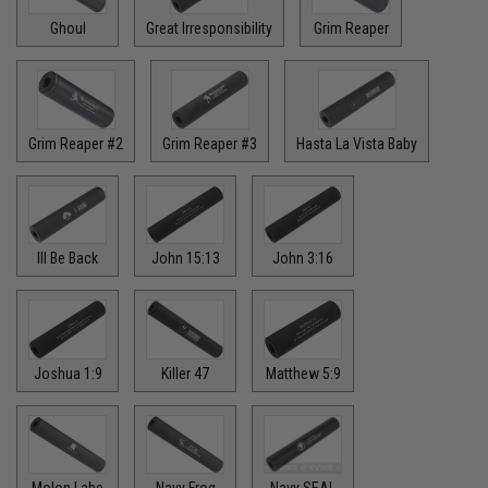
Ghoul
Great Irresponsibility
Grim Reaper
Grim Reaper #2
Grim Reaper #3
Hasta La Vista Baby
Ill Be Back
John 15:13
John 3:16
Joshua 1:9
Killer 47
Matthew 5:9