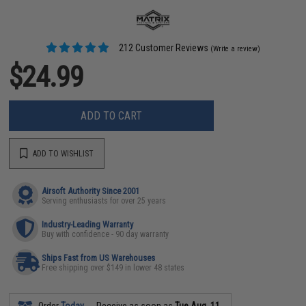
212 Customer Reviews
(Write a review)
$24.99
ADD TO CART
ADD TO WISHLIST
Airsoft Authority Since 2001
Serving enthusiasts for over 25 years
Industry-Leading Warranty
Buy with confidence - 90 day warranty
Ships Fast from US Warehouses
Free shipping over $149 in lower 48 states