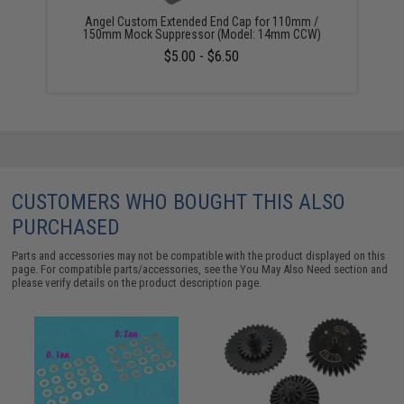
Angel Custom Extended End Cap for 110mm /
150mm Mock Suppressor (Model: 14mm CCW)
$5.00 - $6.50
CUSTOMERS WHO BOUGHT THIS ALSO
PURCHASED
Parts and accessories may not be compatible with the product displayed on this
page. For compatible parts/accessories, see the
You May Also Need section
and
please verify details on the product description page.