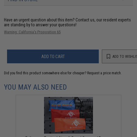
Have an urgent question about this item?
Contact us, our resident experts
are standing by to answer your questions!
Warning: California's Proposition 65
ADD TO CART
ADD TO WISHLI
Did you find this product somewhere else for cheaper?
Request a price match.
YOU MAY ALSO NEED