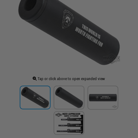
Tap or click above to open expanded view