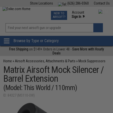
Store Locations
(626) 286-0360
Contact Us
Airsoft
Fishing
Air Gun
TCG
Events
Account
NEW TO
0
»
Sign In
AIRSOFT?
Phone Support M-F 7am-5pm PST
View
»
Wishlist
Browse by Type or Category
Free Shipping
on $149+ Orders in Lower 48 -
Save More with Hourly
Deals
Home
»
Airsoft Accessories, Attachments & Parts
»
Mock Suppressors
Matrix Airsoft Mock Silencer /
Barrel Extension
(Model: This World / 110mm)
ID: 84327 (MS110-OW)