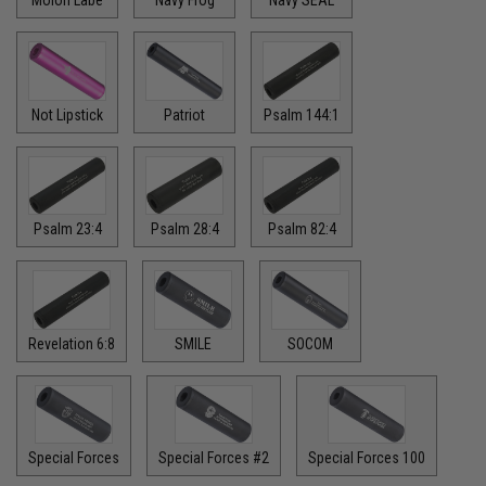
Molon Labe
Navy Frog
Navy SEAL
Not Lipstick
Patriot
Psalm 144:1
Psalm 23:4
Psalm 28:4
Psalm 82:4
Revelation 6:8
SMILE
SOCOM
Special Forces
Special Forces #2
Special Forces 100