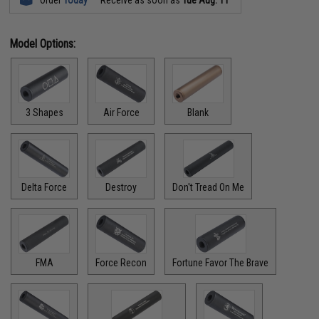
Order
Today
Receive as soon as
Tue Aug. 11
Model Options:
3 Shapes
Air Force
Blank
Delta Force
Destroy
Don't Tread On Me
FMA
Force Recon
Fortune Favor The Brave