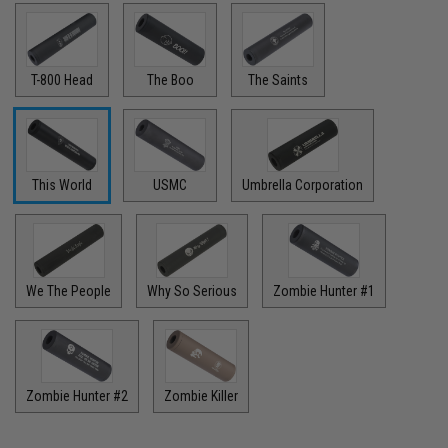
T-800 Head
The Boo
The Saints
This World
USMC
Umbrella Corporation
We The People
Why So Serious
Zombie Hunter #1
Zombie Hunter #2
Zombie Killer