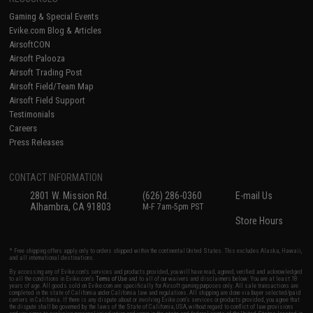
Gaming & Special Events
Evike.com Blog & Articles
AirsoftCON
Airsoft Palooza
Airsoft Trading Post
Airsoft Field/Team Map
Airsoft Field Support
Testimonials
Careers
Press Releases
CONTACT INFORMATION
2801 W. Mission Rd.
(626) 286-0360
E-mail Us
Alhambra, CA 91803
M-F 7am-5pm PST
Store Hours
* Free shipping offers apply only to orders shipped within the continental United States. This excludes Alaska, Hawaii,
and all international destinations.
By accessing any of Evike.com's services and products provided, you will have read, agreed, verified and acknowledged
to all the conditions in Evike.com's
Terms of Use
and to all of our waivers and disclaimers below: You are at least 18
years of age. All goods sold on Evike.com are specifically for Airsoft gaming purposes only. All sale transactions are
completed in the state of California under California law and regulations. All shipping are done via buyer selected/paid
carriers in California. If there is any dispute about or involving Evike.com's services or products provided, you agree that
the dispute shall be governed by the laws of the State of California, USA, without regard to conflict of law provisions