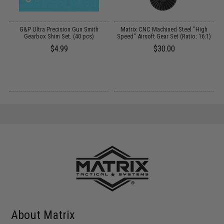
G&P Ultra Precision Gun Smith
Matrix CNC Machined Steel "High
A
Gearbox Shim Set. (40 pcs)
Speed" Airsoft Gear Set (Ratio: 16:1)
$4.99
$30.00
About Matrix