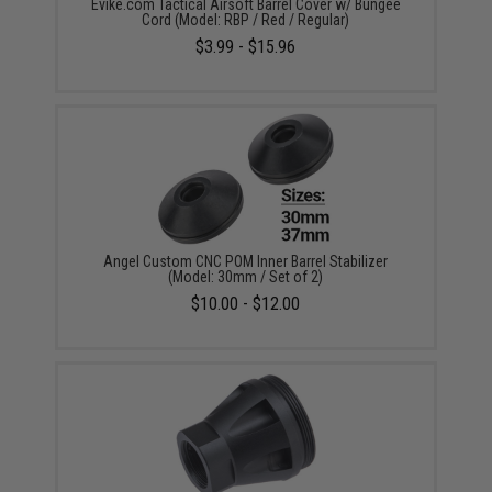
Evike.com Tactical Airsoft Barrel Cover w/ Bungee
Cord (Model: RBP / Red / Regular)
$3.99 - $15.96
Angel Custom CNC POM Inner Barrel Stabilizer
(Model: 30mm / Set of 2)
$10.00 - $12.00