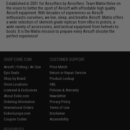
Established in 2001 for Airsofters by Airsofters. Team Matrix thrive on
the vision to better the sport of Airsoft with affordable high quality
Airsoft equipment. With decades of experiences as Airsoft
enthusiasts ourselves, we live, sleep, and breathe Airsoft. Matrix offers
a wide selection of skirmish grade replicas from rifles to pistols, a
wide variety of accessories, and tactical equipment from helmets to
boots. It is the Matrix mission to prepare every Airsoft shooter the
perfect experience!
SHOP EVIKE.COM
CUSTOMER SUPPORT
Airsoft
|
Fishing
|
Air Gun
Price Match
Epic Deals
Return or Repair Service
Shop by Brand
Product Lookup
Store Locations
FAQ
Licensed & Exclusives
Policies & Warranty
About Evike.com
Newsletter
Ordering Information
Privacy Policy
International Orders
Terms of Use
Evike-Europe.com
Disclaimer
Coupon Codes
Accessibility
RESOURCES