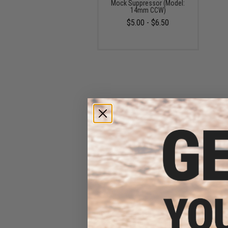
Mock Suppressor (Model:
14mm CCW)
$5.00 - $6.50