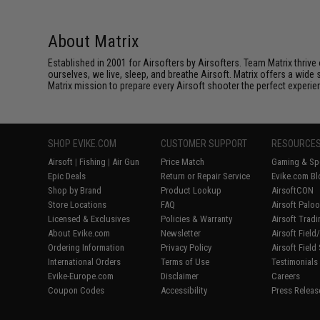
About Matrix
Established in 2001 for Airsofters by Airsofters. Team Matrix thrive
ourselves, we live, sleep, and breathe Airsoft. Matrix offers a wide 
Matrix mission to prepare every Airsoft shooter the perfect experie
SHOP EVIKE.COM
CUSTOMER SUPPORT
RESOURCE
Airsoft
|
Fishing
|
Air Gun
Price Match
Gaming & Spe
Epic Deals
Return or Repair Service
Evike.com Bl
Shop by Brand
Product Lookup
AirsoftCON
Store Locations
FAQ
Airsoft Palo
Licensed & Exclusives
Policies & Warranty
Airsoft Trad
About Evike.com
Newsletter
Airsoft Fiel
Ordering Information
Privacy Policy
Airsoft Field
International Orders
Terms of Use
Testimonials
Evike-Europe.com
Disclaimer
Careers
Coupon Codes
Accessibility
Press Releas