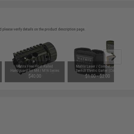
 please verify details on the product description page.
Matrix Free Float Railed
Matrix Laser / Combat Light
Handguard for M4 / M16 Series
Switch Elastic Garter (Color:
Airsoft Rifles (Length: 4")
Black)
$40.00
$1.00 - $2.00