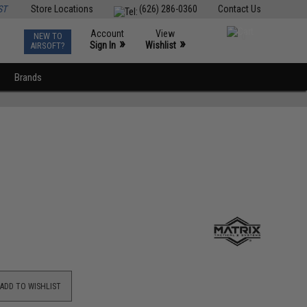
ST
Store Locations
(626) 286-0360
Contact Us
Account
View
NEW TO
0
»
»
Sign In
Wishlist
AIRSOFT?
Brands
ADD TO WISHLIST