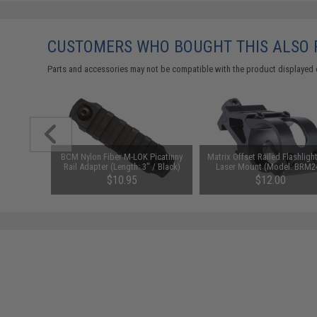
CUSTOMERS WHO BOUGHT THIS ALSO
Parts and accessories may not be compatible with the product displayed 
Powered
BCM Nylon Fiber M-LOK Picatinny
Matrix Offset Railed Flashligh
n / Air
Rail Adapter (Length: 3" / Black)
Laser Mount (Model: BRM2
ck)
25.4mm)
$10.95
$12.00