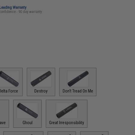
-Leading Warranty
confidence - 90 day warranty
Delta Force
Destroy
Don't Tread On Me
rave
Ghoul
Great Irresponsibility