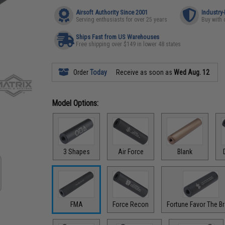
Airsoft Authority Since 2001
Industry
Serving enthusiasts for over 25 years
Buy with 
Ships Fast from US Warehouses
Free shipping over $149 in lower 48 states
Order
Today
Receive as soon as
Wed Aug. 12
Model Options:
3 Shapes
Air Force
Blank
FMA
Force Recon
Fortune Favor The B