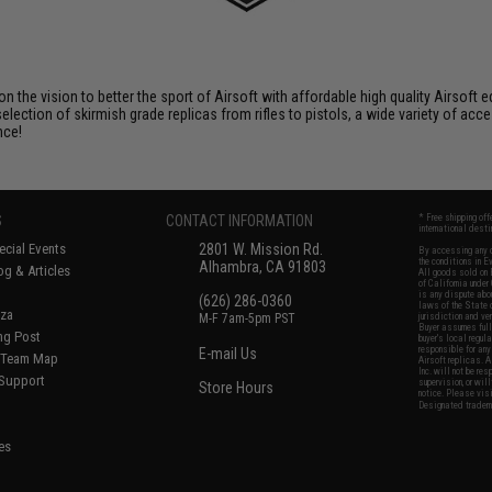
 on the vision to better the sport of Airsoft with affordable high quality Airso
selection of skirmish grade replicas from rifles to pistols, a wide variety of acc
nce!
S
CONTACT INFORMATION
* Free shipping of
international desti
cial Events
2801 W. Mission Rd.
By accessing any o
the conditions in 
Alhambra, CA 91803
og & Articles
All goods sold on E
of California under
is any dispute abou
(626) 286-0360
laws of the State o
oza
M-F 7am-5pm PST
jurisdiction and ve
Buyer assumes full 
ing Post
buyer's local regul
responsible for any
E-mail Us
d/Team Map
Airsoft replicas. A
Inc. will not be re
 Support
supervision, or wil
Store Hours
notice. Please visi
Designated tradema
es