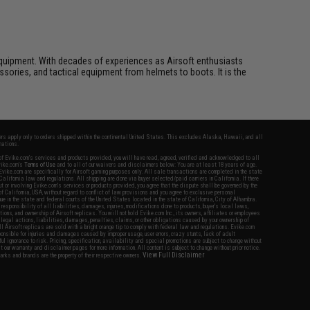
ft equipment. With decades of experiences as Airsoft enthusiasts
essories, and tactical equipment from helmets to boots. It is the
fers apply only to orders shipped within the continental United States. This excludes Alaska, Hawaii, and all
nations.
f Evike.com's services and products provided, you will have read, agreed, verified and acknowledged to all
Evike.com's
Terms of Use
and to all of our waivers and disclaimers below: You are at least 18 years of age.
vike.com are specifically for Airsoft gaming purposes only. All sale transactions are completed in the state
 California law and regulations. All shipping are done via buyer selected/paid carriers in California. If there
t or involving Evike.com's services or products provided, you agree that the dispute shall be governed by the
f California, USA, without regard to conflict of law provisions and you agree to exclusive personal
nue in the state and federal courts of the United States located in the state of California, City of Alhambra.
responsibility of all liabilities, damages, injuries, modifications done to products, buyer's local laws,
ations, and ownership of Airsoft replicas. You will not hold Evike.com Inc., its owners, affiliates or employees
 legal actions, liabilities, damages, penalties, claims, or other obligations caused by your ownership of
ll Airsoft replicas are sold with a bright orange tip to comply with federal law and regulations. Evike.com
sponsible for injuries and damages caused by improper usage, user errors, crazy stunts, lack of adult
lful ignorance to risk. Pricing, specification, availability and special promotions are subject to change without
t our warranty and disclaimer pages for more information. All content is subject to change without prior notice.
View Full Disclaimer
rks and brands are the property of their respective owners.