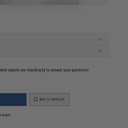
ident experts are standing by to answer your questions!
ADD TO WISHLIST
e match.