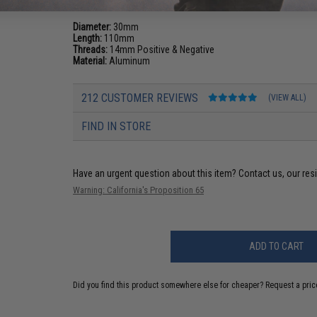
Diameter:
30mm
Length:
110mm
Threads:
14mm Positive & Negative
Material:
Aluminum
212 CUSTOMER REVIEWS
(VIEW ALL)
FIND IN STORE
Have an urgent question about this item?
Contact us, our res
Warning: California's Proposition 65
ADD TO CART
Did you find this product somewhere else for cheaper?
Request a pric