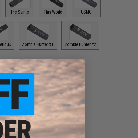
The Saints
This World
USMC
erious
Zombie Hunter #1
Zombie Hunter #2