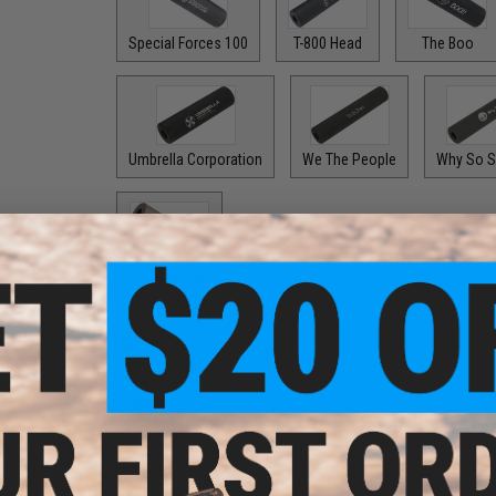
Special Forces 100
T-800 Head
The Boo
Umbrella Corporation
We The People
Why So S
Zombie Killer
Options:
Black
$24.99
Options: