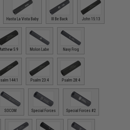
Hasta La Vista Baby
Ill Be Back
John 15:13
atthew 5:9
Molon Labe
Navy Frog
salm 144:1
Psalm 23:4
Psalm 28:4
SOCOM
Special Forces
Special Forces #2