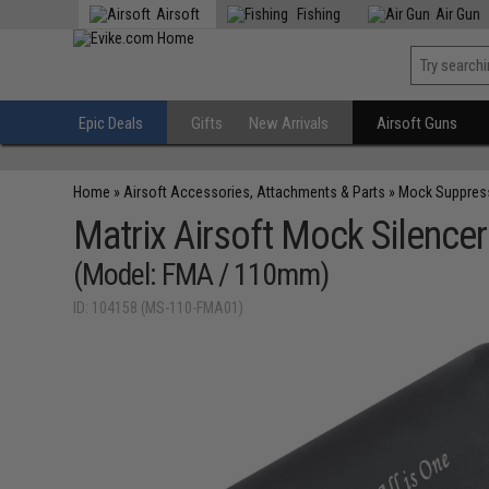
Airsoft
Fishing
Air Gun
Epic Deals
Gifts
New Arrivals
Airsoft Guns
Home
»
Airsoft Accessories, Attachments & Parts
»
Mock Suppres
Matrix Airsoft Mock Silencer
(Model: FMA / 110mm)
ID: 104158 (MS-110-FMA01)