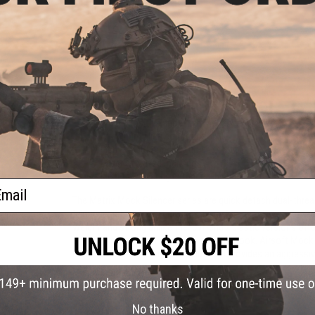
110mm
150mm
$24.99
$29.00
PRODUCT DESCRIPTION
Features
14mm positive and 14mm negative threads
Aluminum alloy construction
Lightweight construction
Laser engraved markings
Ideal for covering extended inner barrels
ail
The Matrix Mock Silencer series are quick detach dual-threa
14mm negative Airsoft devices. Every Matrix H.S. series is 
weight and strong unlike the low-end / plastic versions offer
stealthy matte finish for optimized slick look. Airsoft Mock
barrel for enhanced accuracy, but also provides an aggressi
Manufacturer:
Matrix
No thanks
PRODUCT SPECIFICATIONS