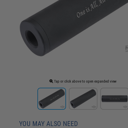
Tap or click above to open expanded view
YOU MAY ALSO NEED