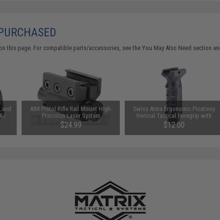
 PURCHASED
on this page. For compatible parts/accessories, see the
You May Also Need section
and
t and
AIM Pistol Rifle Rail Mount High-
Swiss Arms Ergonomic Picatinny
4 /
Precision Laser System
Vertical Tactical Foregrip with
Pressure Switch insert
$24.99
$12.00