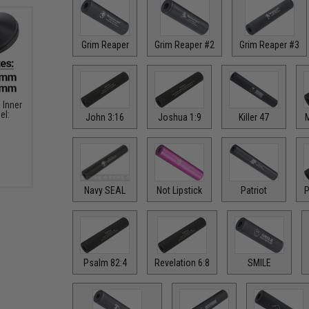
Grim Reaper
Grim Reaper #2
Grim Reaper #3
Inner
el:
John 3:16
Joshua 1:9
Killer 47
M
Navy SEAL
Not Lipstick
Patriot
P
Psalm 82:4
Revelation 6:8
SMILE