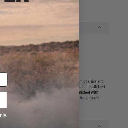
d mock silencers that is compatible with all 14mm positive and
constructed of high performance CNC aluminum that is both light
ed else where. Every Matrix H.S. series is also finished with
 silencers are often used to allow extension of a longer inner
ve new look!