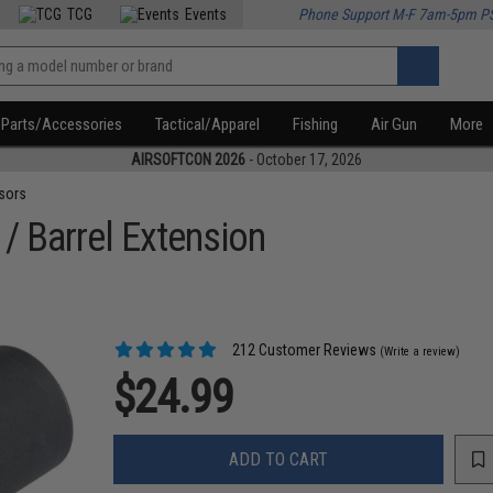
TCG
Events
Phone Support M-F 7am-5pm P
Parts/Accessories
Tactical/Apparel
Fishing
Air Gun
More
AIRSOFTCON 2026
- October 17, 2026
sors
 / Barrel Extension
212 Customer Reviews
(Write a review)
$24.99
ADD TO CART