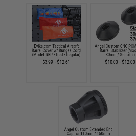
Evike.com Tactical Airsoft
Angel Custom CNC POM 
Barrel Cover w/ Bungee Cord
Barrel Stabilizer (Mod
(Model: RBP / Red / Regular)
30mm / Set of 2)
$3.99 - $12.61
$10.00 - $12.00
Angel Custom Extended End
Cap for 110mm / 150mm