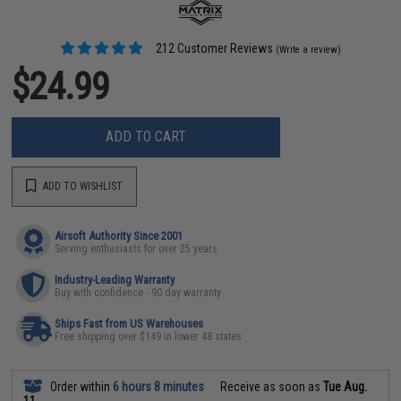
212 Customer Reviews
(Write a review)
$24.99
ADD TO CART
ADD TO WISHLIST
Airsoft Authority Since 2001
Serving enthusiasts for over 25 years
Industry-Leading Warranty
Buy with confidence - 90 day warranty
Ships Fast from US Warehouses
Free shipping over $149 in lower 48 states
Order within
6 hours 8 minutes
Receive as soon as
Tue Aug.
11