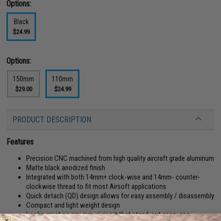
Options:
Black
$24.99
Options:
150mm
110mm
$29.00
$24.99
PRODUCT DESCRIPTION
Features
Precision CNC machined from high quality aircraft grade aluminum
Matte black anodized finish
Integrated with both 14mm+ clock-wise and 14mm- counter-
clockwise thread to fit most Airsoft applications
Quick detach (QD) design allows for easy assembly / disassembly
Compact and light weight design
Looks great on any gun, giving it that stand-out spec. ops