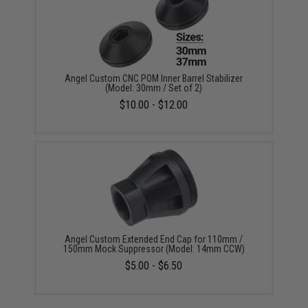
Angel Custom CNC POM Inner Barrel Stabilizer
(Model: 30mm / Set of 2)
$10.00 - $12.00
Angel Custom Extended End Cap for 110mm /
150mm Mock Suppressor (Model: 14mm CCW)
$5.00 - $6.50