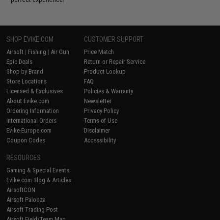
SHOP EVIKE.COM
CUSTOMER SUPPORT
Airsoft
|
Fishing
|
Air Gun
Price Match
Epic Deals
Return or Repair Service
Shop by Brand
Product Lookup
Store Locations
FAQ
Licensed & Exclusives
Policies & Warranty
About Evike.com
Newsletter
Ordering Information
Privacy Policy
International Orders
Terms of Use
Evike-Europe.com
Disclaimer
Coupon Codes
Accessibility
RESOURCES
Gaming & Special Events
Evike.com Blog & Articles
AirsoftCON
Airsoft Palooza
Airsoft Trading Post
Airsoft Field/Team Map