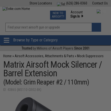
Store Locations
(626) 286-0360
Contact Us
Airsoft
Fishing
Air Gun
TCG
Events
Account
NEW TO
0
»
Sign In
AIRSOFT?
Phone Support M-F 7am-5pm PST
View
»
Wishlist
Browse by Type or Category
Trusted
by Millions of Airsoft Players
Since 2001
Home
»
Airsoft Accessories, Attachments & Parts
»
Mock Suppressors
Matrix Airsoft Mock Silencer /
Barrel Extension
(Model: Grim Reaper #2 / 110mm)
ID: 43865 (MS110-GR02-BK)