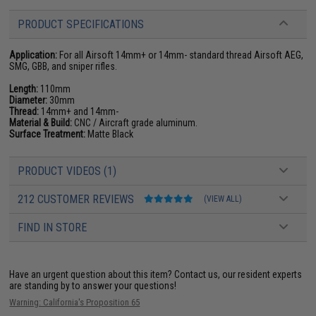
PRODUCT SPECIFICATIONS
Application:
For all Airsoft 14mm+ or 14mm- standard thread Airsoft AEG,
SMG, GBB, and sniper rifles.
Length:
110mm
Diameter:
30mm
Thread:
14mm+ and 14mm-
Material & Build:
CNC / Aircraft grade aluminum.
Surface Treatment:
Matte Black
PRODUCT VIDEOS (1)
212 CUSTOMER REVIEWS
(VIEW ALL)
FIND IN STORE
Have an urgent question about this item?
Contact us, our resident experts
are standing by to answer your questions!
Warning: California's Proposition 65