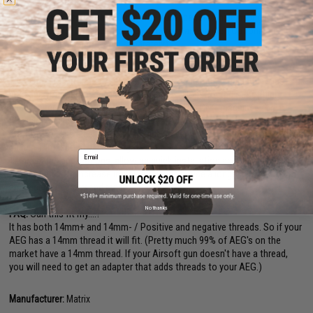
appearance
Serves as an extension of the outer barrel to hide a longer inner
barrel for enhanced power, accuracy and range. (Optional tight
bore inner barrel sold separately)
For Airsoft use ONLY
The Matrix MS110 mock silencer series is equipment designed to last, to
increase your firepower, and to turn heads. Constructed out of high
quality aircraft grade aluminum, every MS110 is CNC machined for
precision and durability. Finished with an anodized surface treatment, the
Matrix MS110 is sleek, trim, and rugged. Every MS110 is integrated with
built in 14mm positive and negative threaded ends to accomodate all
Email
14mm barrel applications, allowing quick installation and removal. The
MS110 can both increase intimidation and house a longer inner barrel for
enhanced accuracy and range.
No thanks
FAQ:
Can this fit my....?
It has both 14mm+ and 14mm- / Positive and negative threads. So if your
AEG has a 14mm thread it will fit. (Pretty much 99% of AEG's on the
market have a 14mm thread. If your Airsoft gun doesn't have a thread,
you will need to get an adapter that adds threads to your AEG.)
Manufacturer:
Matrix