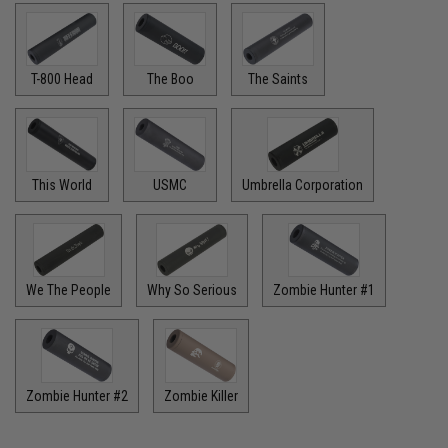
T-800 Head
The Boo
The Saints
This World
USMC
Umbrella Corporation
We The People
Why So Serious
Zombie Hunter #1
Zombie Hunter #2
Zombie Killer