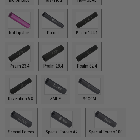
Not Lipstick
Patriot
Psalm 144:1
Psalm 23:4
Psalm 28:4
Psalm 82:4
Revelation 6:8
SMILE
SOCOM
Special Forces
Special Forces #2
Special Forces 100