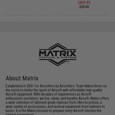
SAVE 8%
$29.00
About Matrix
Established in 2001 for Airsofters by Airsofters. Team Matrix thrive on
the vision to better the sport of Airsoft with affordable high quality
Airsoft equipment. With decades of experiences as Airsoft
enthusiasts ourselves, we live, sleep, and breathe Airsoft. Matrix offers
a wide selection of skirmish grade replicas from rifles to pistols, a
wide variety of accessories, and tactical equipment from helmets to
boots. It is the Matrix mission to prepare every Airsoft shooter the
perfect experience!