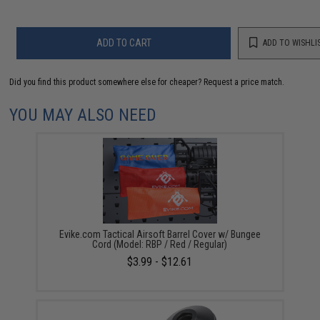
ADD TO CART
ADD TO WISHLI
Did you find this product somewhere else for cheaper?
Request a price match.
YOU MAY ALSO NEED
Evike.com Tactical Airsoft Barrel Cover w/ Bungee
Cord (Model: RBP / Red / Regular)
$3.99 - $12.61