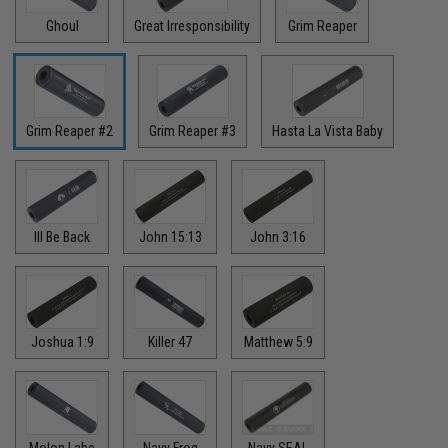
Ghoul
Great Irresponsibility
Grim Reaper
Grim Reaper #2
Grim Reaper #3
Hasta La Vista Baby
Ill Be Back
John 15:13
John 3:16
Joshua 1:9
Killer 47
Matthew 5:9
Molon Labe
Navy Frog
Navy SEAL