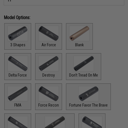
Model Options:
3 Shapes
Air Force
Blank
Delta Force
Destroy
Don't Tread On Me
FMA
Force Recon
Fortune Favor The Brave