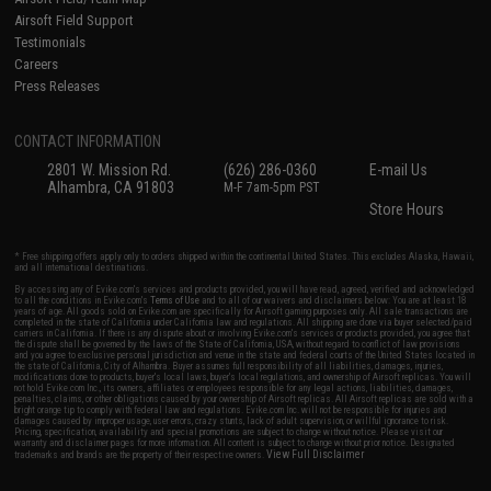
Airsoft Field Support
Testimonials
Careers
Press Releases
CONTACT INFORMATION
2801 W. Mission Rd.
(626) 286-0360
E-mail Us
Alhambra, CA 91803
M-F 7am-5pm PST
Store Hours
* Free shipping offers apply only to orders shipped within the continental United States. This excludes Alaska, Hawaii,
and all international destinations.
By accessing any of Evike.com's services and products provided, you will have read, agreed, verified and acknowledged
to all the conditions in Evike.com's
Terms of Use
and to all of our waivers and disclaimers below: You are at least 18
years of age. All goods sold on Evike.com are specifically for Airsoft gaming purposes only. All sale transactions are
completed in the state of California under California law and regulations. All shipping are done via buyer selected/paid
carriers in California. If there is any dispute about or involving Evike.com's services or products provided, you agree that
the dispute shall be governed by the laws of the State of California, USA, without regard to conflict of law provisions
and you agree to exclusive personal jurisdiction and venue in the state and federal courts of the United States located in
the state of California, City of Alhambra. Buyer assumes full responsibility of all liabilities, damages, injuries,
modifications done to products, buyer's local laws, buyer's local regulations, and ownership of Airsoft replicas. You will
not hold Evike.com Inc., its owners, affiliates or employees responsible for any legal actions, liabilities, damages,
penalties, claims, or other obligations caused by your ownership of Airsoft replicas. All Airsoft replicas are sold with a
bright orange tip to comply with federal law and regulations. Evike.com Inc. will not be responsible for injuries and
damages caused by improper usage, user errors, crazy stunts, lack of adult supervision, or willful ignorance to risk.
Pricing, specification, availability and special promotions are subject to change without notice. Please visit our
warranty and disclaimer pages for more information. All content is subject to change without prior notice. Designated
View Full Disclaimer
trademarks and brands are the property of their respective owners.