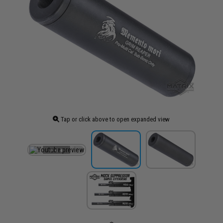
Tap or click above to open expanded view