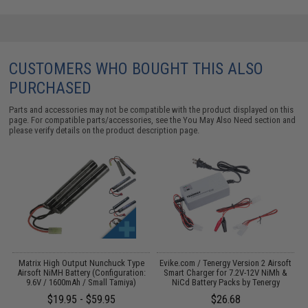
CUSTOMERS WHO BOUGHT THIS ALSO
PURCHASED
Parts and accessories may not be compatible with the product displayed on this
page. For compatible parts/accessories, see the
You May Also Need section
and
please verify details on the product description page.
m
Matrix High Output Nunchuck Type
Evike.com / Tenergy Version 2 Airsoft
E
Airsoft NiMH Battery (Configuration:
Smart Charger for 7.2V-12V NiMh &
9.6V / 1600mAh / Small Tamiya)
NiCd Battery Packs by Tenergy
$19.95 - $59.95
$26.68