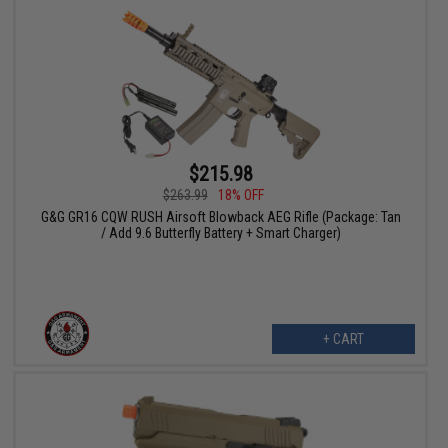
$215.98
$263.99
18% OFF
G&G GR16 CQW RUSH Airsoft Blowback AEG Rifle (Package: Tan
/ Add 9.6 Butterfly Battery + Smart Charger)
+ CART