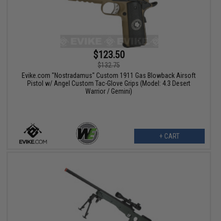
$123.50
$132.75
Evike.com "Nostradamus" Custom 1911 Gas Blowback Airsoft
Pistol w/ Angel Custom Tac-Glove Grips (Model: 4.3 Desert
Warrior / Gemini)
+ CART