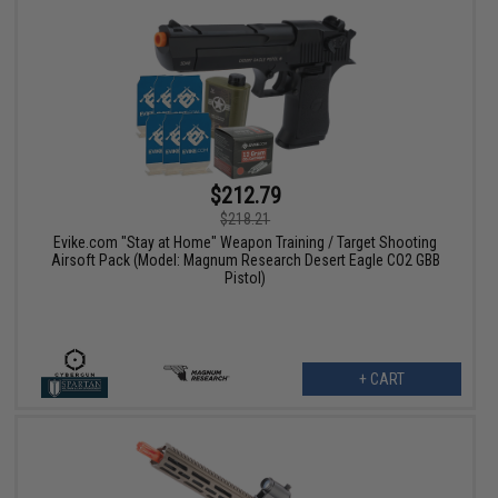
$212.79
$218.21
Evike.com "Stay at Home" Weapon Training / Target Shooting
Airsoft Pack (Model: Magnum Research Desert Eagle CO2 GBB
Pistol)
+ CART