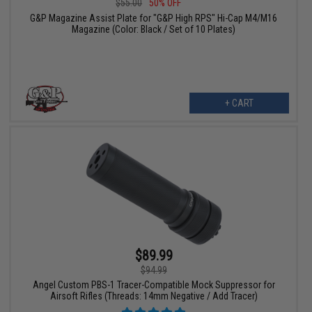
$55.00
50% OFF
G&P Magazine Assist Plate for "G&P High RPS" Hi-Cap M4/M16
Magazine (Color: Black / Set of 10 Plates)
+ CART
$89.99
$94.99
Angel Custom PBS-1 Tracer-Compatible Mock Suppressor for
Airsoft Rifles (Threads: 14mm Negative / Add Tracer)