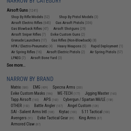
NARROW BY CATEGORY
Airsoft Guns
(1241)
Shop By Rifle Models
Shop By Pistol Models
(52)
(3)
Airsoft Electric Rifles
Gas Airsoft Pistols
(645)
(336)
Gas Blowback Rifles
Airsoft Shotguns
(47)
(29)
Airsoft Sniper Rifles
Evike Custom Guns
(7)
(2)
Grenade Launchers
Gas Rifles (Non-Blowback)
(17)
(8)
HPA / Electro-Pneumatic
Heavy Weapons
Rapid Deployment
(4)
(5)
(1)
Air Spring Rifles
Airsoft Electric Pistols
Air Spring Pistols
(16)
(2)
(57)
LPAEG
Airsoft Bone Yard
(7)
(3)
See more...
NARROW BY BRAND
Matrix
EMG
Specna Arms
(500)
(439)
(200)
Evike Custom Masks
WE-TECH
Jigging Master
(186)
(177)
(165)
Tapp Airsoft
APS
Cybergun / Spartan Mil/LE
(165)
(163)
(158)
OTHER
Battle Angler
Angel Custom
(150)
(137)
(128)
SAI - Salient Arms Intl
Krytac
5.11 Tactical
(108)
(100)
(100)
Avengers
Evike Tactical Gear
King Arms
(91)
(89)
(87)
Armored Claw
(87)