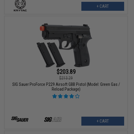
+ CART
$203.89
$213.29
SIG Sauer ProForce P229 Airsoft GBB Pistol (Model: Green Gas /
Reload Package)
+ CART