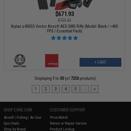
$671.93
$725.03
Krytac x KRISS Vector Airsoft AEG SMG Rifle (Model: Black / <400
FPS / Essential Pack)
+ CART
Displaying
1
to
30
(of
7250
products)
1
2
3
4
5
...
»
SHOP EVIKE.COM
CUSTOMER SUPPORT
Airsoft
|
Fishing
|
Air Gun
Price Match
Epic Deals
Return or Repair Service
Shop by Brand
Product Lookup