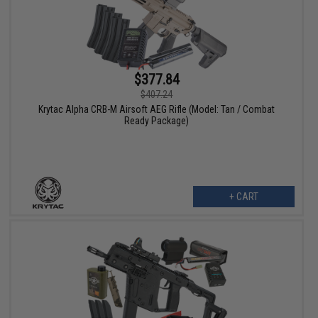
$377.84
$407.24
Krytac Alpha CRB-M Airsoft AEG Rifle (Model: Tan / Combat
Ready Package)
+ CART