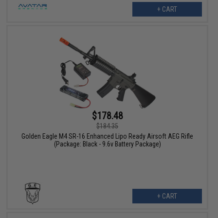
+ CART
$178.48
$184.35
Golden Eagle M4 SR-16 Enhanced Lipo Ready Airsoft AEG Rifle
(Package: Black - 9.6v Battery Package)
+ CART