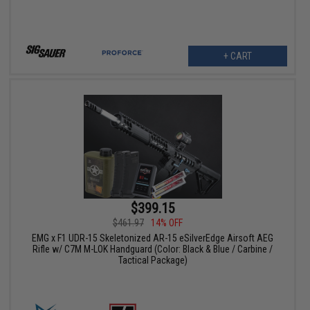
+ CART
$399.15
$461.97
14% OFF
EMG x F1 UDR-15 Skeletonized AR-15 eSilverEdge Airsoft AEG
Rifle w/ C7M M-LOK Handguard (Color: Black & Blue / Carbine /
Tactical Package)