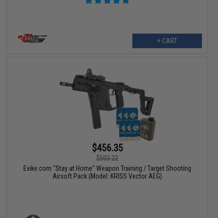
+ CART
$456.35
$503.22
Evike.com "Stay at Home" Weapon Training / Target Shooting
Airsoft Pack (Model: KRISS Vector AEG)