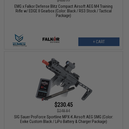
$406.77
EMG x Falkor Defense Blitz Compact Airsoft AEG M4 Training
Rifle w/ EDGE II Gearbox (Color: Black / RS3 Stock / Tactical
Package)
+ CART
$230.45
$248.84
SIG Sauer ProForce Sportline MPX-K Airsoft AEG SMG (Color:
Evike Custom Black / LiPo Battery & Charger Package)