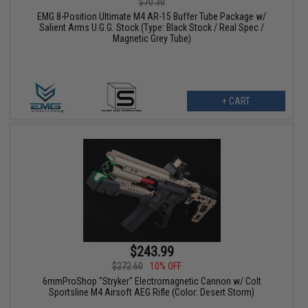
$70.30
EMG 8-Position Ultimate M4 AR-15 Buffer Tube Package w/
Salient Arms U.G.G. Stock (Type: Black Stock / Real Spec /
Magnetic Grey Tube)
+ CART
$243.99
$272.60
10% OFF
6mmProShop "Stryker" Electromagnetic Cannon w/ Colt
Sportsline M4 Airsoft AEG Rifle (Color: Desert Storm)