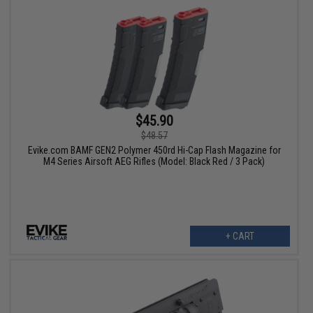
$45.90
$48.57
Evike.com BAMF GEN2 Polymer 450rd Hi-Cap Flash Magazine for
M4 Series Airsoft AEG Rifles (Model: Black Red / 3 Pack)
+ CART