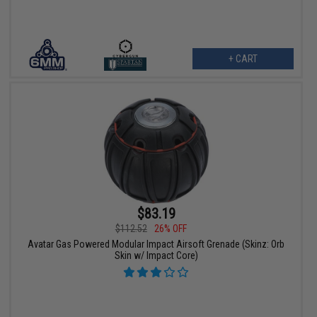
+ CART
$83.19
$112.52
26% OFF
Avatar Gas Powered Modular Impact Airsoft Grenade (Skinz: Orb
Skin w/ Impact Core)