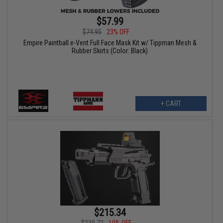
$57.99
$74.95
23% OFF
Empire Paintball e-Vent Full Face Mask Kit w/ Tippman Mesh &
Rubber Skirts (Color: Black)
+ CART
$215.34
$239.72
10% OFF