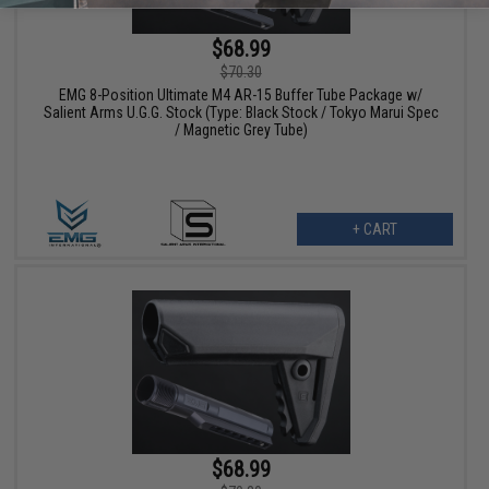
$68.99
$70.30
EMG 8-Position Ultimate M4 AR-15 Buffer Tube Package w/
Salient Arms U.G.G. Stock (Type: Black Stock / Tokyo Marui Spec
/ Magnetic Grey Tube)
+ CART
$68.99