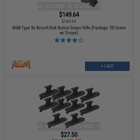
$149.64
$160.54
AGM Type 96 Airsoft Bolt Action Sniper Rifle (Package: OD Green
w/ Scope)
+ CART
$27.50