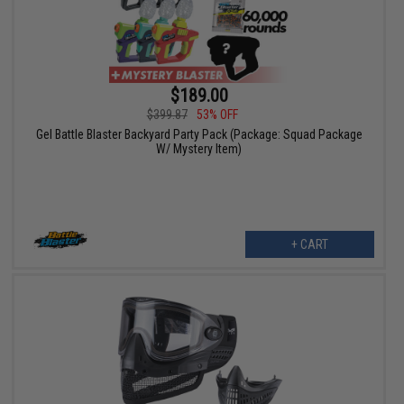
$189.00
$399.87
53% OFF
Gel Battle Blaster Backyard Party Pack (Package: Squad Package
W/ Mystery Item)
+ CART