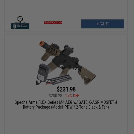
+ CART
$231.98
$280.28
17% OFF
Specna Arms FLEX Series M4 AEG w/ GATE X-ASR MOSFET &
Battery Package (Model: PDW / 2-Tone Black & Tan)