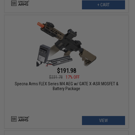
+ CART
$191.98
$231.78
17% OFF
Specna Arms FLEX Series M4 AEG w/ GATE X-ASR MOSFET &
Battery Package
VIEW