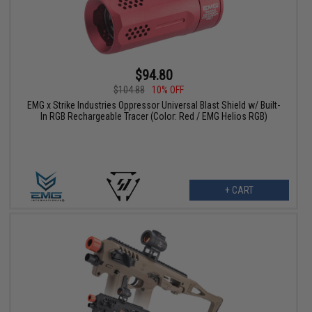
$94.80
$104.88
10% OFF
EMG x Strike Industries Oppressor Universal Blast Shield w/ Built-
In RGB Rechargeable Tracer (Color: Red / EMG Helios RGB)
+ CART