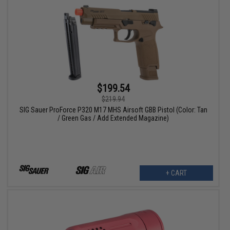
$199.54
$219.94
SIG Sauer ProForce P320 M17 MHS Airsoft GBB Pistol (Color: Tan
/ Green Gas / Add Extended Magazine)
+ CART