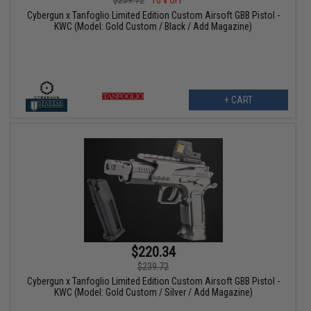
Cybergun x Tanfoglio Limited Edition Custom Airsoft GBB Pistol -
KWC (Model: Gold Custom / Black / Add Magazine)
+ CART
$220.34
$239.72
Cybergun x Tanfoglio Limited Edition Custom Airsoft GBB Pistol -
KWC (Model: Gold Custom / Silver / Add Magazine)