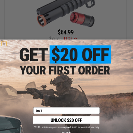
$64.99
$72.70
11% OFF
EMG Helios x Spike's Tactical Side-Loading Havoc Airsoft 40mm
Grenade Launcher (Model: 12" / Metal Barrel / Avengers 84rd
Package)
+ CART
Email
No thanks