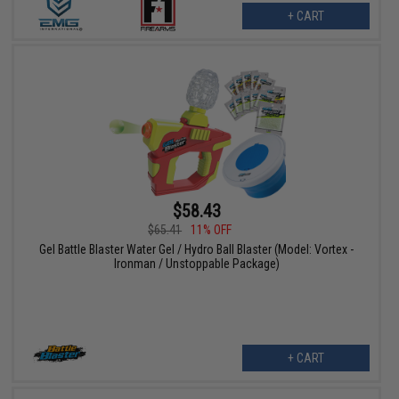
+ CART
$58.43
$65.41
11% OFF
Gel Battle Blaster Water Gel / Hydro Ball Blaster (Model: Vortex -
Ironman / Unstoppable Package)
+ CART