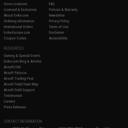
Store Locations
FAQ
Licensed & Exclusives
Policies & Warranty
About Evike.com
Newsletter
Ordering Information
Privacy Policy
International Orders
Terms of Use
Evike-Europe.com
Disclaimer
Coupon Codes
Accessibility
RESOURCES
Gaming & Special Events
Evike.com Blog & Articles
AirsoftCON
Airsoft Palooza
Airsoft Trading Post
Airsoft Field/Team Map
Airsoft Field Support
Testimonials
Careers
Press Releases
CONTACT INFORMATION