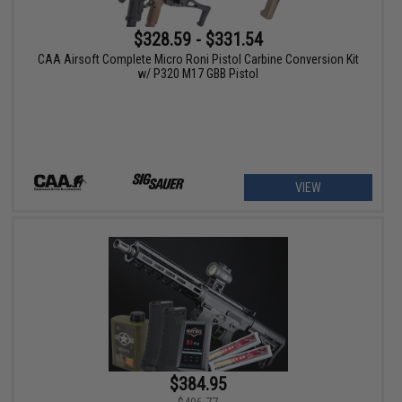
$328.59 - $331.54
CAA Airsoft Complete Micro Roni Pistol Carbine Conversion Kit
w/ P320 M17 GBB Pistol
VIEW
$384.95