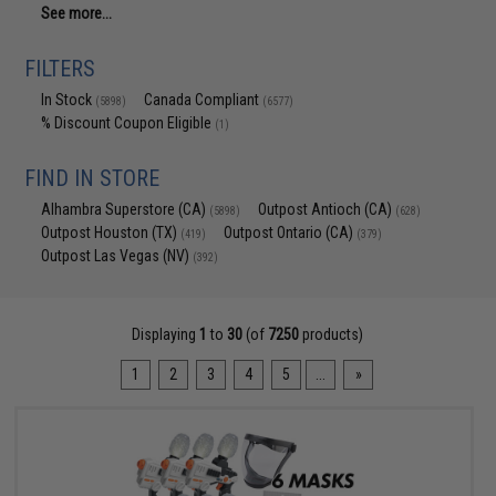
See more...
FILTERS
In Stock
Canada Compliant
(5898)
(6577)
% Discount Coupon Eligible
(1)
FIND IN STORE
Alhambra Superstore (CA)
Outpost Antioch (CA)
(5898)
(628)
Outpost Houston (TX)
Outpost Ontario (CA)
(419)
(379)
Outpost Las Vegas (NV)
(392)
Displaying
1
to
30
(of
7250
products)
1
2
3
4
5
...
»