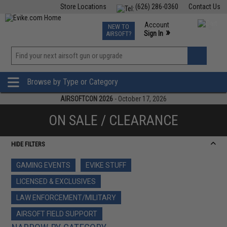
Store Locations
(626) 286-0360
Contact Us
Airsoft
Fishing
Air Gun
TCG
Events
Account
NEW TO
0
»
Sign In
AIRSOFT?
Phone Support M-F 7am-5pm PST
View
»
Wishlist
Browse by Type or Category
AIRSOFTCON 2026
- October 17, 2026
ON SALE / CLEARANCE
HIDE FILTERS
GAMING EVENTS
EVIKE STUFF
LICENSED & EXCLUSIVES
LAW ENFORCEMENT/MILITARY
AIRSOFT FIELD SUPPORT