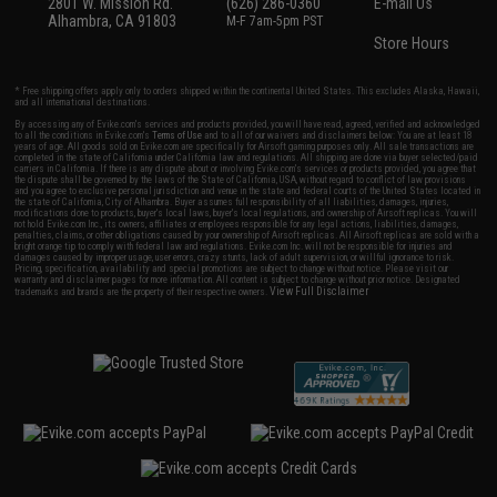
2801 W. Mission Rd.
(626) 286-0360
E-mail Us
Alhambra, CA 91803
M-F 7am-5pm PST
Store Hours
* Free shipping offers apply only to orders shipped within the continental United States. This excludes Alaska, Hawaii,
and all international destinations.
By accessing any of Evike.com's services and products provided, you will have read, agreed, verified and acknowledged
to all the conditions in Evike.com's
Terms of Use
and to all of our waivers and disclaimers below: You are at least 18
years of age. All goods sold on Evike.com are specifically for Airsoft gaming purposes only. All sale transactions are
completed in the state of California under California law and regulations. All shipping are done via buyer selected/paid
carriers in California. If there is any dispute about or involving Evike.com's services or products provided, you agree that
the dispute shall be governed by the laws of the State of California, USA, without regard to conflict of law provisions
and you agree to exclusive personal jurisdiction and venue in the state and federal courts of the United States located in
the state of California, City of Alhambra. Buyer assumes full responsibility of all liabilities, damages, injuries,
modifications done to products, buyer's local laws, buyer's local regulations, and ownership of Airsoft replicas. You will
not hold Evike.com Inc., its owners, affiliates or employees responsible for any legal actions, liabilities, damages,
penalties, claims, or other obligations caused by your ownership of Airsoft replicas. All Airsoft replicas are sold with a
bright orange tip to comply with federal law and regulations. Evike.com Inc. will not be responsible for injuries and
damages caused by improper usage, user errors, crazy stunts, lack of adult supervision, or willful ignorance to risk.
Pricing, specification, availability and special promotions are subject to change without notice. Please visit our
warranty and disclaimer pages for more information. All content is subject to change without prior notice. Designated
View Full Disclaimer
trademarks and brands are the property of their respective owners.