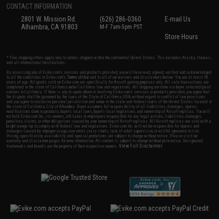
CONTACT INFORMATION
2801 W. Mission Rd.
(626) 286-0360
E-mail Us
Alhambra, CA 91803
M-F 7am-5pm PST
Store Hours
* Free shipping offers apply only to orders shipped within the continental United States. This excludes Alaska, Hawaii,
and all international destinations.
By accessing any of Evike.com's services and products provided, you will have read, agreed, verified and acknowledged
to all the conditions in Evike.com's
Terms of Use
and to all of our waivers and disclaimers below: You are at least 18
years of age. All goods sold on Evike.com are specifically for Airsoft gaming purposes only. All sale transactions are
completed in the state of California under California law and regulations. All shipping are done via buyer selected/paid
carriers in California. If there is any dispute about or involving Evike.com's services or products provided, you agree that
the dispute shall be governed by the laws of the State of California, USA, without regard to conflict of law provisions
and you agree to exclusive personal jurisdiction and venue in the state and federal courts of the United States located in
the state of California, City of Alhambra. Buyer assumes full responsibility of all liabilities, damages, injuries,
modifications done to products, buyer's local laws, buyer's local regulations, and ownership of Airsoft replicas. You will
not hold Evike.com Inc., its owners, affiliates or employees responsible for any legal actions, liabilities, damages,
penalties, claims, or other obligations caused by your ownership of Airsoft replicas. All Airsoft replicas are sold with a
bright orange tip to comply with federal law and regulations. Evike.com Inc. will not be responsible for injuries and
damages caused by improper usage, user errors, crazy stunts, lack of adult supervision, or willful ignorance to risk.
Pricing, specification, availability and special promotions are subject to change without notice. Please visit our
warranty and disclaimer pages for more information. All content is subject to change without prior notice. Designated
View Full Disclaimer
trademarks and brands are the property of their respective owners.