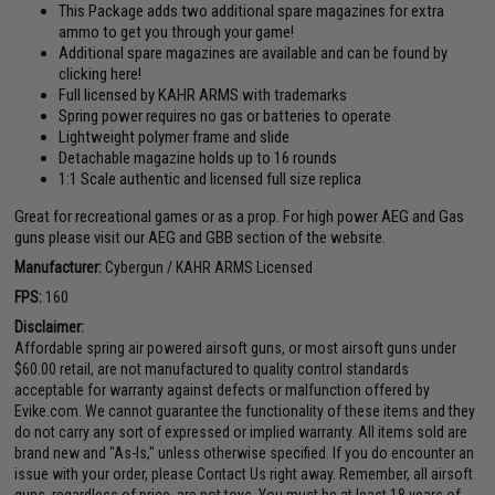
This Package adds two additional spare magazines for extra
ammo to get you through your game!
Additional spare magazines are available and can be found by
clicking here!
Full licensed by KAHR ARMS with trademarks
Spring power requires no gas or batteries to operate
Lightweight polymer frame and slide
Detachable magazine holds up to 16 rounds
1:1 Scale authentic and licensed full size replica
Great for recreational games or as a prop. For high power AEG and Gas
guns please visit our AEG and GBB section of the website.
Manufacturer:
Cybergun / KAHR ARMS Licensed
FPS:
160
Disclaimer:
Affordable spring air powered airsoft guns, or most airsoft guns under
$60.00 retail, are not manufactured to quality control standards
acceptable for warranty against defects or malfunction offered by
Evike.com. We cannot guarantee the functionality of these items and they
do not carry any sort of expressed or implied warranty. All items sold are
brand new and "As-Is," unless otherwise specified. If you do encounter an
issue with your order, please Contact Us right away. Remember, all airsoft