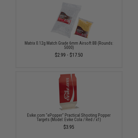
Matrix 0.12g Match Grade 6mm Airsoft BB (Rounds:
5000)
$2.99 - $17.50
Evike.com "ePopper" Practical Shooting Popper
Targets (Model: Evike Cola / Red / x1)
$3.95