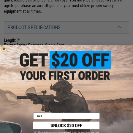
guns, regardless of price, are not toys. You must be at least 18 years of
age to purchase an airsoft gun and you must utilize proper safety
equipment at all times.
PRODUCT SPECIFICATIONS
Length:
7"
Power:
Spring Powered, Single Shot
Magazine Capacity:
16 rds
Muzzle Velocity:
~0.24 Joules (Measured with 0.20g BBs)
Package Includes:
Gun, 3x Magazines
Material:
Plastic
PRODUCT VIDEOS (1)
8 CUSTOMER REVIEWS
(VIEW ALL)
FIND IN STORE
Email
Have an urgent question about this item?
Contact us, our resident experts
are standing by to answer your questions!