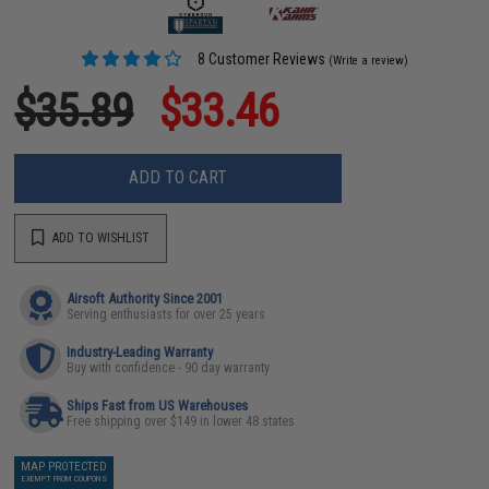
8 Customer Reviews
(Write a review)
$35.89
$33.46
ADD TO CART
ADD TO WISHLIST
Airsoft Authority Since 2001
Serving enthusiasts for over 25 years
Industry-Leading Warranty
Buy with confidence - 90 day warranty
Ships Fast from US Warehouses
Free shipping over $149 in lower 48 states
MAP PROTECTED
EXEMPT FROM COUPONS