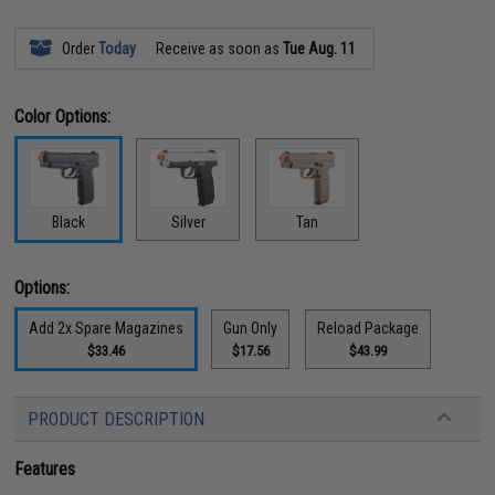
Order
Today
Receive as soon as
Tue Aug. 11
Color Options:
Black
Silver
Tan
Options:
Add 2x Spare Magazines
Gun Only
Reload Package
$33.46
$17.56
$43.99
PRODUCT DESCRIPTION
Features