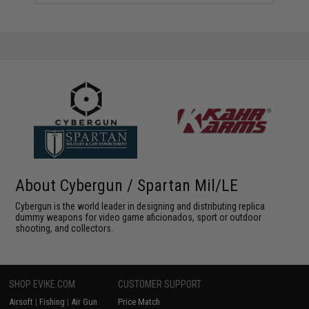
About Cybergun / Spartan Mil/LE
Cybergun is the world leader in designing and distributing replica
dummy weapons for video game aficionados, sport or outdoor
shooting, and collectors.
SHOP EVIKE.COM
CUSTOMER SUPPORT
Airsoft
|
Fishing
|
Air Gun
Price Match