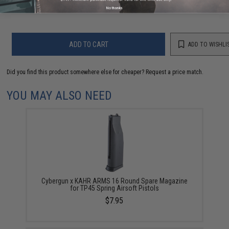
Warning: California's Proposition 65
No thanks
ADD TO CART
ADD TO WISHLI
Did you find this product somewhere else for cheaper?
Request a price match.
YOU MAY ALSO NEED
Cybergun x KAHR ARMS 16 Round Spare Magazine
for TP45 Spring Airsoft Pistols
$7.95