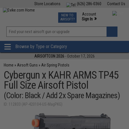
Store Locations
(626) 286-0360
Contact Us
Airsoft
Fishing
Air Gun
TCG
Events
Account
NEW TO
0
»
Sign In
AIRSOFT?
Phone Support M-F 7am-5pm PST
View
»
Wishlist
Browse by Type or Category
AIRSOFTCON 2026
- October 17, 2026
Home
»
Airsoft Guns
»
Air Spring Pistols
Cybergun x KAHR ARMS TP45
Full Size Airsoft Pistol
(Color: Black / Add 2x Spare Magazines)
ID: 112833 (AP-420104-US-MagPKG)