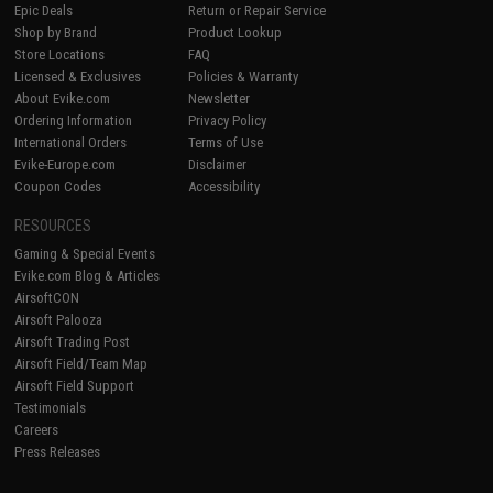
Epic Deals
Return or Repair Service
Shop by Brand
Product Lookup
Store Locations
FAQ
Licensed & Exclusives
Policies & Warranty
About Evike.com
Newsletter
Ordering Information
Privacy Policy
International Orders
Terms of Use
Evike-Europe.com
Disclaimer
Coupon Codes
Accessibility
RESOURCES
Gaming & Special Events
Evike.com Blog & Articles
AirsoftCON
Airsoft Palooza
Airsoft Trading Post
Airsoft Field/Team Map
Airsoft Field Support
Testimonials
Careers
Press Releases