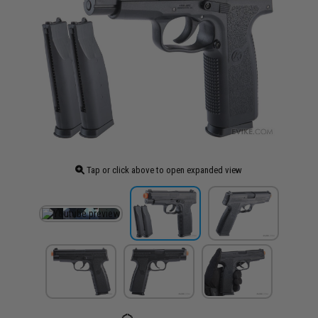
Tap or click above to open expanded view