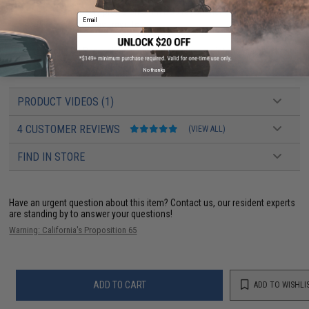
BBs
High quality precision 6mm BBs recommended; Use 0.20g
Email
0.25g BBs for best results.
Silicone Oil
Basic cleaning and lubrication maintenance help keep
your Airsoft AEG in top working order.
No thanks
PRODUCT VIDEOS (1)
4 CUSTOMER REVIEWS
(VIEW ALL)
FIND IN STORE
Have an urgent question about this item?
Contact us, our resident experts
are standing by to answer your questions!
Warning: California's Proposition 65
ADD TO CART
ADD TO WISHLI