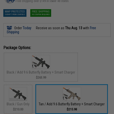
Free shipping over $149 in lower 48 states
MAP PROTECTED
FREE SHIPPING
EXEMPT FROM COUPONS
NO COUPON REQUIRED
Order
Today
Receive as soon as
Thu Aug. 13
with
Free
Shipping
Package Options:
Black / Add 9.6 Butterfly Battery + Smart Charger
$263.99
Black / Gun Only
Tan / Add 9.6 Butterfly Battery + Smart Charger
$210.00
$215.98