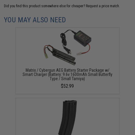
Did you find this product somewhere else for cheaper?
Request a price match.
YOU MAY ALSO NEED
Matrix / Cybergun AEG Battery Starter Package w/
Smart Charger (Battery: 9.6v 1600mAh Small Butterfly
Type / Small Tamiya)
$52.99