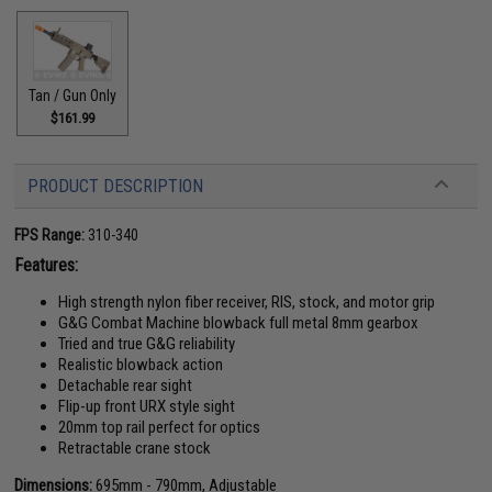
Tan / Gun Only
$161.99
PRODUCT DESCRIPTION
FPS Range:
310-340
Features:
High strength nylon fiber receiver, RIS, stock, and motor grip
G&G Combat Machine blowback full metal 8mm gearbox
Tried and true G&G reliability
Realistic blowback action
Detachable rear sight
Flip-up front URX style sight
20mm top rail perfect for optics
Retractable crane stock
Dimensions:
695mm - 790mm, Adjustable