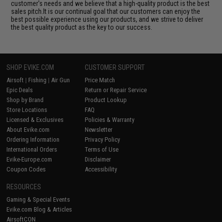
customer's needs and we believe that a high-quality product is the best
sales pitch.It is our continual goal that our customers can enjoy the
best possible experience using our products, and we strive to deliver
the best quality product as the key to our success.
SHOP EVIKE.COM
CUSTOMER SUPPORT
Airsoft
|
Fishing
|
Air Gun
Price Match
Epic Deals
Return or Repair Service
Shop by Brand
Product Lookup
Store Locations
FAQ
Licensed & Exclusives
Policies & Warranty
About Evike.com
Newsletter
Ordering Information
Privacy Policy
International Orders
Terms of Use
Evike-Europe.com
Disclaimer
Coupon Codes
Accessibility
RESOURCES
Gaming & Special Events
Evike.com Blog & Articles
AirsoftCON