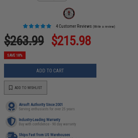
4 Customer Reviews
(Write a review)
$263.99
$215.98
SAVE 18%
ADD TO CART
ADD TO WISHLIST
Airsoft Authority Since 2001
Serving enthusiasts for over 25 years
Industry-Leading Warranty
Buy with confidence - 90 day warranty
Ships Fast from US Warehouses