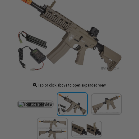
Tap or click above to open expanded view