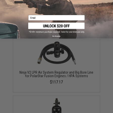
ADD TO CART
ADD TO WISHLI
Email
Did you find this product somewhere else for cheaper?
Request a price match.
YOU MAY ALSO NEED
No thanks
Ninja V2 LPR Air System Regulator and Big Bore Line
for PolarStar Fusion Engines / HPA Systems
$117.17