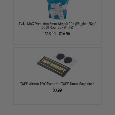
Evike MAX Precision 6mm Airsoft BBs (Weight: .25g /
5000 Rounds / White)
$13.00 - $16.95
TAPP Airsoft PVC Patch for TAPP Drum Magazines
$3.99