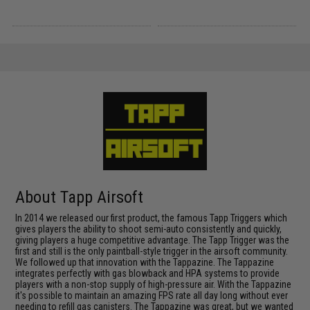
About Tapp Airsoft
In 2014 we released our first product, the famous Tapp Triggers which
gives players the ability to shoot semi-auto consistently and quickly,
giving players a huge competitive advantage. The Tapp Trigger was the
first and still is the only paintball-style trigger in the airsoft community.
We followed up that innovation with the Tappazine. The Tappazine
integrates perfectly with gas blowback and HPA systems to provide
players with a non-stop supply of high-pressure air. With the Tappazine
it's possible to maintain an amazing FPS rate all day long without ever
needing to refill gas canisters. The Tappazine was great, but we wanted