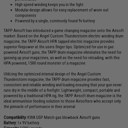
High speed winding keeps you in the fight
Modular design allows for easy replacement of worn out
components
Powered by a single, commonly found 9v battery
TAPP Airsoft has introduced a game changing magazine onto the Airsoft
market. Based on the Angel Custom Thunderstorm electric winding drum
magazine, the TAPP Airsoft HPA tapped electric magazine provides
superior firepower at the users finger tips. Optimized for use in gas
powered Airsoft guns, the TAPP drum magazine eliminates the need for
gassing up your magazines, as well as the need for reloading, with this
HPA powered, 1500 round monster of a magazine.
Utilizing the optimized internal design of the Angel Custom
Thunderstorm magazine, the TAPP drum magazine provides fast,
consistent and reliable winding and loading ensuring that your gun never
runs dry in the middle of a firefight. Lightweight, compact, portable and
powered by a traditional HPA rig, the TAPP Airsoft drum magazine is the
ideal ammunition feeding solution to those Airsofters who accept only
the pinnacle of performance in their arsenal
Compatibility:
KWA USP Match gas blowback Airsoft guns
Battery:
1x 9V battery