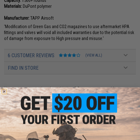
Capacity:
1500+ rounds
Materials:
DuPont polymer
Manufacturer:
TAPP Airsoft
'Modification of Green Gas and CO2 magazines to use aftermarket HPA
fittings and valves will void all included warranties due to the potential risk
of damage from exposure to High pressure and misuse.'
6 CUSTOMER REVIEWS
(VIEW ALL)
FIND IN STORE
Have an urgent question about this item?
Contact us, our resident experts
are standing by to answer your questions!
Warning: California's Proposition 65
This item is currently
Sold Out
. Most out of stock items are restocked
within 1-3 weeks. Some items may take longer. Please add this item to
your wishlist to keep posted on its availability.