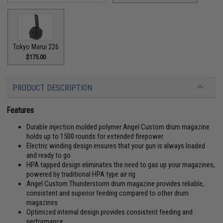
Tokyo Marui 226
$175.00
PRODUCT DESCRIPTION
Features
Durable injection molded polymer Angel Custom drum magazine
holds up to 1500 rounds for extended firepower
Electric winding design ensures that your gun is always loaded
and ready to go
HPA tapped design eliminates the need to gas up your magazines,
powered by traditional HPA type air rig
Angel Custom Thunderstorm drum magazine provides reliable,
consistent and superior feeding compared to other drum
magazines
Optimized internal design provides consistent feeding and
performance