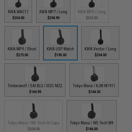
KWA MAC11
KWA MP7 / Long
KWA MP9 / Long
$234.00
$294.99
$235.00
KWA MP9 / Short
KWA USP Match
KWA Vector / Long
$275.00
$193.00
$234.00
Timberwolf / SAI BLU / ISSC M22
Tokyo Marui / KJW M1911
$164.99
$144.50
Tokyo Marui / WE-Tech Hi-Capa
Tokyo Marui / WE-Tech M9
$204.00
$166.00