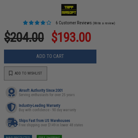
6 Customer Reviews
(Write a review)
$204.00
$193.00
ADD TO CART
ADD TO WISHLIST
Airsoft Authority Since 2001
Serving enthusiasts for over 25 years
Industry-Leading Warranty
Buy with confidence - 90 day warranty
Ships Fast from US Warehouses
Free shipping over $149 in lower 48 states
MAP PROTECTED
FREE SHIPPING