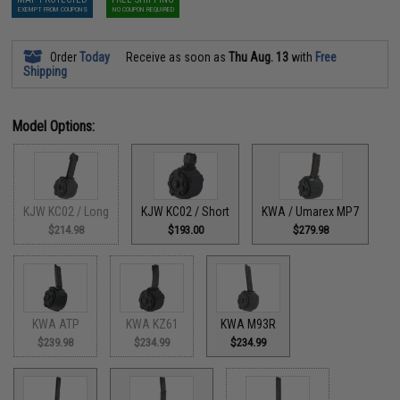
EXEMPT FROM COUPONS
NO COUPON REQUIRED
Order
Today
Receive as soon as
Thu Aug. 13
with
Free
Shipping
Model Options:
KJW KC02 / Long
KJW KC02 / Short
KWA / Umarex MP7
$214.98
$193.00
$279.98
KWA ATP
KWA KZ61
KWA M93R
$239.98
$234.99
$234.99