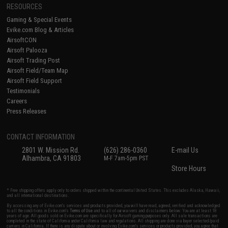
RESOURCES
Gaming & Special Events
Evike.com Blog & Articles
AirsoftCON
Airsoft Palooza
Airsoft Trading Post
Airsoft Field/Team Map
Airsoft Field Support
Testimonials
Careers
Press Releases
CONTACT INFORMATION
2801 W. Mission Rd.
(626) 286-0360
E-mail Us
Alhambra, CA 91803
M-F 7am-5pm PST
Store Hours
* Free shipping offers apply only to orders shipped within the continental United States. This excludes Alaska, Hawaii,
and all international destinations.
By accessing any of Evike.com's services and products provided, you will have read, agreed, verified and acknowledged
to all the conditions in Evike.com's
Terms of Use
and to all of our waivers and disclaimers below: You are at least 18
years of age. All goods sold on Evike.com are specifically for Airsoft gaming purposes only. All sale transactions are
completed in the state of California under California law and regulations. All shipping are done via buyer selected/paid
carriers in California. If there is any dispute about or involving Evike.com's services or products provided, you agree that