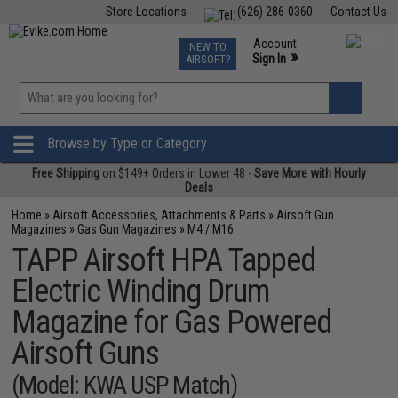
Store Locations
(626) 286-0360
Contact Us
Airsoft
Fishing
Air Gun
TCG
Events
Account
NEW TO
0
»
Sign In
AIRSOFT?
Phone Support M-F 7am-5pm PST
View
»
Wishlist
Browse by Type or Category
Free Shipping
on $149+ Orders in Lower 48 -
Save More with Hourly
Deals
Home
»
Airsoft Accessories, Attachments & Parts
»
Airsoft Gun
Magazines
»
Gas Gun Magazines
»
M4 / M16
TAPP Airsoft HPA Tapped
Electric Winding Drum
Magazine for Gas Powered
Airsoft Guns
(Model: KWA USP Match)