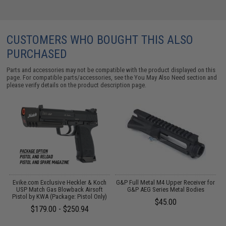
CUSTOMERS WHO BOUGHT THIS ALSO
PURCHASED
Parts and accessories may not be compatible with the product displayed on this
page. For compatible parts/accessories, see the
You May Also Need section
and
please verify details on the product description page.
Evike.com Exclusive Heckler & Koch
G&P Full Metal M4 Upper Receiver for
USP Match Gas Blowback Airsoft
G&P AEG Series Metal Bodies
Pistol by KWA (Package: Pistol Only)
$45.00
$179.00 - $250.94