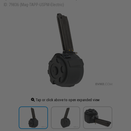
ID: 79836 (Mag-TAPP-USPM-Electric)
Tap or click above to open expanded view