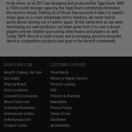
to do more, so in 2017 we designed and produced the Tapp Drum. With
a 1500-round storage capacity, the Tapp Drum completely eliminates
the need to reload. Getting rid of those few seconds it takes to switch
mags gave us a crazy advantage-not to mention, we never had to
worry about running out of ammo again. At the same time as we were
developing our own products, our team grew from 2 to over a dozen
players and we started sponsoring other teams and players as well.
Today TAPP Airsoft is both a team and a company, proud to bring the
latest in competition products and gear to the Airsoft community.
SHOP EVIKE.COM
CUSTOMER SUPPORT
Airsoft
|
Fishing
|
Air Gun
Price Match
Epic Deals
Return or Repair Service
Shop by Brand
Product Lookup
Store Locations
FAQ
Licensed & Exclusives
Policies & Warranty
About Evike.com
Newsletter
Ordering Information
Privacy Policy
International Orders
Terms of Use
Evike-Europe.com
Disclaimer
Coupon Codes
Accessibility