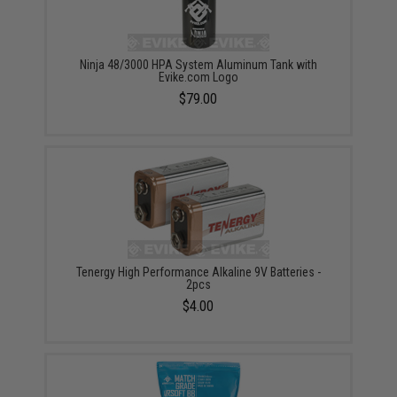
Ninja 48/3000 HPA System Aluminum Tank with
Evike.com Logo
$79.00
Tenergy High Performance Alkaline 9V Batteries -
2pcs
$4.00