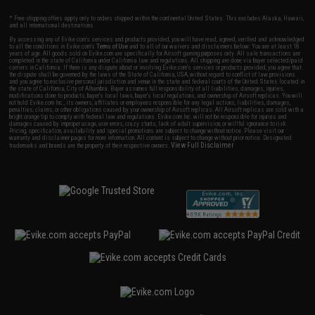
* Free shipping offers apply only to orders shipped within the continental United States. This excludes Alaska, Hawaii,
and all international destinations.
By accessing any of Evike.com's services and products provided, you will have read, agreed, verified and acknowledged
to all the conditions in Evike.com's
Terms of Use
and to all of our waivers and disclaimers below: You are at least 18
years of age. All goods sold on Evike.com are specifically for Airsoft gaming purposes only. All sale transactions are
completed in the state of California under California law and regulations. All shipping are done via buyer selected/paid
carriers in California. If there is any dispute about or involving Evike.com's services or products provided, you agree that
the dispute shall be governed by the laws of the State of California, USA, without regard to conflict of law provisions
and you agree to exclusive personal jurisdiction and venue in the state and federal courts of the United States located in
the state of California, City of Alhambra. Buyer assumes full responsibility of all liabilities, damages, injuries,
modifications done to products, buyer's local laws, buyer's local regulations, and ownership of Airsoft replicas. You will
not hold Evike.com Inc., its owners, affiliates or employees responsible for any legal actions, liabilities, damages,
penalties, claims, or other obligations caused by your ownership of Airsoft replicas. All Airsoft replicas are sold with a
bright orange tip to comply with federal law and regulations. Evike.com Inc. will not be responsible for injuries and
damages caused by improper usage, user errors, crazy stunts, lack of adult supervision, or willful ignorance to risk.
Pricing, specification, availability and special promotions are subject to change without notice. Please visit our
warranty and disclaimer pages for more information. All content is subject to change without prior notice. Designated
View Full Disclaimer
trademarks and brands are the property of their respective owners.