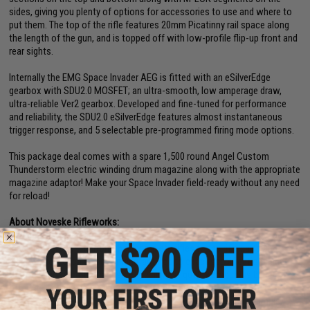
sides, giving you plenty of options for accessories to use and where to
put them. The top of the rifle features 20mm Picatinny rail space along
the length of the gun, and is topped off with low-profile flip-up front and
rear sights.
Internally the EMG Space Invader AEG is fitted with an eSilverEdge
gearbox with SDU2.0 MOSFET; an ultra-smooth, low amperage draw,
ultra-reliable Ver2 gearbox. Developed and fine-tuned for performance
and reliability, the SDU2.0 eSilverEdge features almost instantaneous
trigger response, and 5 selectable pre-programmed firing mode options.
This package deal comes with a spare 1,500 round Angel Custom
Thunderstorm electric winding drum magazine along with the appropriate
magazine adaptor! Make your Space Invader field-ready without any need
for reload!
About Noveske Rifleworks:
Noveske in the firearms world is a name synonymous with quality and
precision. Everything from their complete rifles to the rifle parts and
accessories, each piece is manufactured to exact specifications and
thoroughly inspected to ensure the highest quality product is being
offered. Every design follows the concept of making improvements
where necessary, but keeping the design un-complicated and simple,