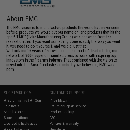
About EMG
The EMG vision is to manufacture products the world has never seen
before; products we would put our name on, and products that hit the
spot! "EMG" (Evike Manufacturing Group) was spawned from the
realization that if you want something done exactly the way you want
it, you need to do it yourself, and we did just that.
We took our 16 years of knowledge as the market's lead retailer, our
network of 300+ superior manufacturers, to work with inspiring top
innovators in the firearms industry. That combined with the vision to
invest into the Airsoft industry, an industry we believe in, EMG was
born.
SHOP EVIKE.COM
CUSTOMER SUPPORT
Airsoft
|
Fishing
|
Air Gun
Price Match
Epic Deals
Return or Repair Service
Shop by Brand
Product Lookup
Store Locations
FAQ
Licensed & Exclusives
Policies & Warranty
About Evike.com
Newsletter