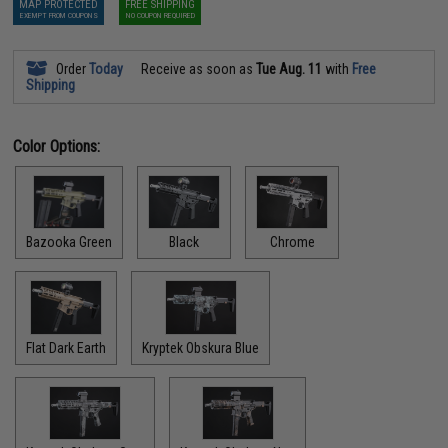
MAP PROTECTED
FREE SHIPPING
EXEMPT FROM COUPONS
NO COUPON REQUIRED
Order
Today
Receive as soon as
Tue Aug. 11
with
Free
Shipping
Color Options:
Bazooka Green
Black
Chrome
Flat Dark Earth
Kryptek Obskura Blue