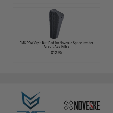
EMG PDW Style Butt Pad for Noveske Space Invader
Airsoft AEG Rifles
$12.95