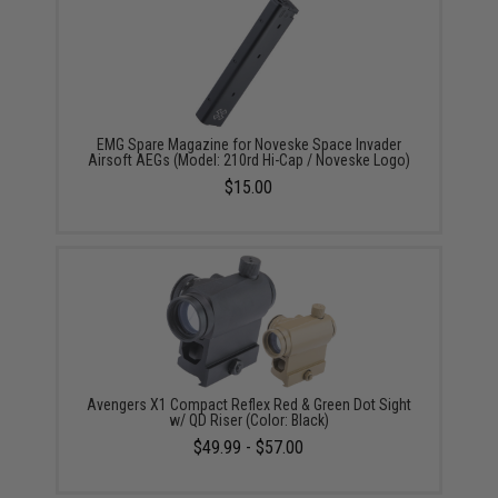
EMG Spare Magazine for Noveske Space Invader
Airsoft AEGs (Model: 210rd Hi-Cap / Noveske Logo)
$15.00
Avengers X1 Compact Reflex Red & Green Dot Sight
w/ QD Riser (Color: Black)
$49.99 - $57.00