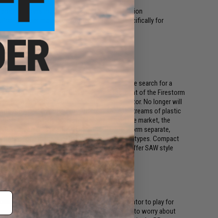
d body improves loading and unloading manipulation
ont polymer material, exported to Taiwan specifically for
 AEG platforms
ng and performance
n out components
he pinnacle of research and development in the search for a
derstorm utilizes the popular design and footprint of the Firestorm
by providing a push button electric winding motor. No longer will
t, with the Angel Custom Thunderstorm endless streams of plastic
 other high capacity drum style magazines on the market, the
l Custom offers the adapters for the Thunderstorm separate,
soft AEGs, one magazine, three different weapon types. Compact
acity, the Thunderstorm provides the ability to offer SAW style
unt of rounds than standard allowing the operator to play for
dvantage and also means you usually never have to worry about