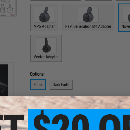
MP5 Adapter
Next Generation M4 Adapter
Nove
Vector Adapter
Options:
Black
Dark Earth
PRODUCT DESCRIPTION
 4
ber
rmor
Features
Strong electric winding motor is powered by a single