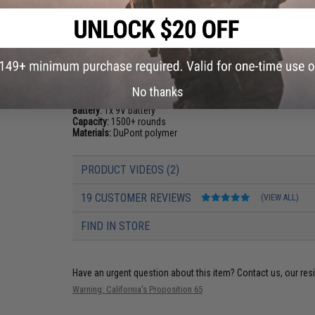
running out of ammo in-game. Hi-Caps will make a slight rat
reservoir, but this slight noise is indistinguishable in the h
ready to rock!
PRODUCT SPECIFICATIONS
No thanks
Compatibility:
EMG Noveske Pistol Caliber Carbines and Other
Battery:
1x 9V battery
Capacity:
1500+ rounds
Materials:
DuPont polymer
PRODUCT VIDEOS (2)
19 CUSTOMER REVIEWS
(VIEW ALL)
FIND IN STORE
Have an urgent question about this item?
Contact us, our res
Warning: California's Proposition 65