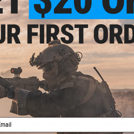
High speed winding at the push of a button
Compact design doesn't alter weapon profile. Ribbe
Constructed from lightweight and heavy-duty USA DuP
molding these magazines
Compatible with Firestorm mag adapters for various
Optimized internal design provides consistent feedi
1500+ rounds high capacity
Modular design allows for easy replacement of wor
The Angel Custom Thunderstorm Drum magazine represents t
compact, reliable, high capacity Airsoft magazine. The Thun
flashmag and enhances its feeding capacity and ease of use 
you have to wind your magazine in the middle of a firefigh
vengeance are available at the push of a button.Unlike most
Thunderstorm is not tied to a single weapon platform. Ange
allowing for it to be used in M4/M16, AK and G36 style Air
in design, lightweight in construction and devastating in cap
suppressive fire without SAW size and weight.
Manufacturer:
Angel Custom
Why Hi-Cap Magazines?
ail
A High Capacity Magazine (AKA "Hi-Cap") holds a larger amo
longer between mag changes. This can be a huge tactical a