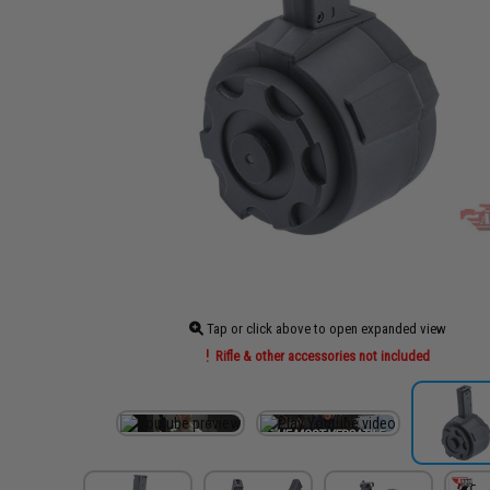
Tap or click above to open expanded view
Rifle & other accessories not included