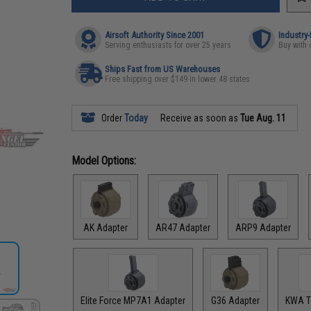
Airsoft Authority Since 2001
Industry
Serving enthusiasts for over 25 years
Buy with 
Ships Fast from US Warehouses
Free shipping over $149 in lower 48 states
Order
Today
Receive as soon as
Tue Aug. 11
Model Options:
AK Adapter
AR47 Adapter
ARP9 Adapter
Elite Force MP7A1 Adapter
G36 Adapter
KWA T