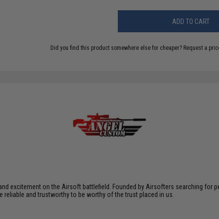
ADD TO CART
Did you find this product somewhere else for cheaper?
Request a pric
xcitement on the Airsoft battlefield. Founded by Airsofters searching for perfe
e reliable and trustworthy to be worthy of the trust placed in us.