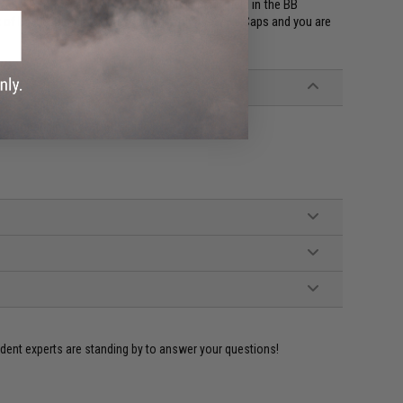
tle due to the large amount of rounds being held in the BB
eat of battle. Simply outfit yourself with a few Hi-Caps and you are
 Compatible Airsoft AEG Rifles
ident experts are standing by to answer your questions!