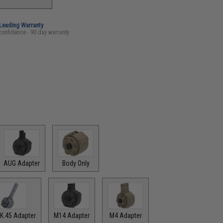
-Leading Warranty
confidence - 90 day warranty
AUG Adapter
Body Only
K.45 Adapter
M14 Adapter
M4 Adapter