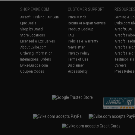
SHOP EVIKE.COM
CUSTOMER SUPPORT
RESOURCE
Airsoft
|
Fishing
|
Air Gun
Price Match
Gaming & Spe
Epic Deals
Return or Repair Service
Evike.com Bl
Shop by Brand
Product Lookup
AirsoftCON
Store Locations
FAQ
Airsoft Palo
Licensed & Exclusives
Policies & Warranty
Airsoft Trad
About Evike.com
Newsletter
Airsoft Fiel
Ordering Information
Privacy Policy
Airsoft Field
International Orders
Terms of Use
Testimonials
Evike-Europe.com
Disclaimer
Careers
Coupon Codes
Accessibility
Press Releas