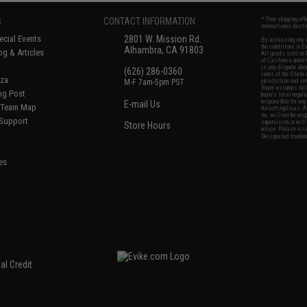
S
CONTACT INFORMATION
* Free shipping of
international desti
cial Events
2801 W. Mission Rd.
By accessing any o
the conditions in 
Alhambra, CA 91803
og & Articles
All goods sold on E
of California under
is any dispute abou
(626) 286-0360
laws of the State o
oza
M-F 7am-5pm PST
jurisdiction and ve
Buyer assumes full 
ing Post
buyer's local regul
responsible for any
E-mail Us
d/Team Map
Airsoft replicas. A
Inc. will not be re
 Support
supervision, or wil
Store Hours
notice. Please visi
Designated tradema
es