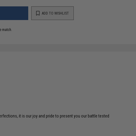
ADD TO WISHLIST
e match.
ctions, it is our joy and pride to present you our battle tested