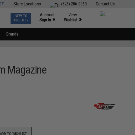
ST
Store Locations
(626) 286-0360
Contact Us
Account
View
NEW TO
0
»
»
Sign In
Wishlist
AIRSOFT?
Brands
um Magazine
ADD TO WISHLIST