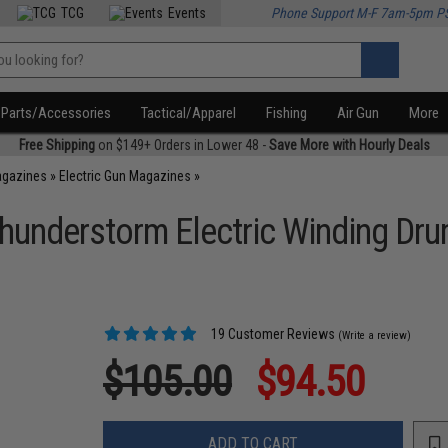
TCG
Events
Phone Support M-F 7am-5pm P
Parts/Accessories
Tactical/Apparel
Fishing
Air Gun
More
Free Shipping
on $149+ Orders in Lower 48 -
Save More with Hourly Deals
agazines
»
Electric Gun Magazines
»
hunderstorm Electric Winding Dr
19 Customer Reviews
(Write a review)
$105.00
$94.50
ADD TO CART