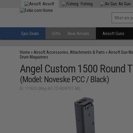
Airsoft
Fishing
Air Gun
Epic Deals
Gifts
New Arrivals
Airsoft Guns
Home
»
Airsoft Accessories, Attachments & Parts
»
Airsoft Gun M
Drum Magazines
Angel Custom 1500 Round T
(Model: Noveske PCC / Black)
ID: 113620 (Mag-AC-TS-NOVPCC-BK)