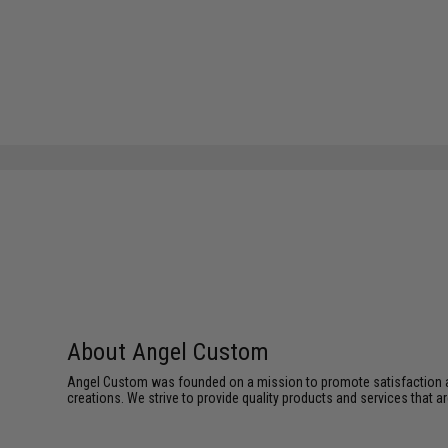
About Angel Custom
Angel Custom was founded on a mission to promote satisfaction and e
creations. We strive to provide quality products and services that ar