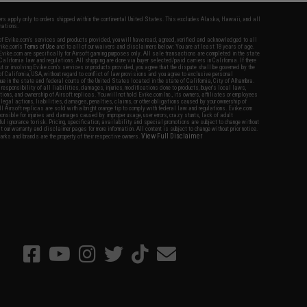
fers apply only to orders shipped within the continental United States. This excludes Alaska, Hawaii, and all
nations.
f Evike.com's services and products provided, you will have read, agreed, verified and acknowledged to all
Evike.com's
Terms of Use
and to all of our waivers and disclaimers below: You are at least 18 years of age.
vike.com are specifically for Airsoft gaming purposes only. All sale transactions are completed in the state
 California law and regulations. All shipping are done via buyer selected/paid carriers in California. If there
t or involving Evike.com's services or products provided, you agree that the dispute shall be governed by the
f California, USA, without regard to conflict of law provisions and you agree to exclusive personal
nue in the state and federal courts of the United States located in the state of California, City of Alhambra.
responsibility of all liabilities, damages, injuries, modifications done to products, buyer's local laws,
ations, and ownership of Airsoft replicas. You will not hold Evike.com Inc., its owners, affiliates or employees
 legal actions, liabilities, damages, penalties, claims, or other obligations caused by your ownership of
ll Airsoft replicas are sold with a bright orange tip to comply with federal law and regulations. Evike.com
sponsible for injuries and damages caused by improper usage, user errors, crazy stunts, lack of adult
lful ignorance to risk. Pricing, specification, availability and special promotions are subject to change without
t our warranty and disclaimer pages for more information. All content is subject to change without prior notice.
View Full Disclaimer
rks and brands are the property of their respective owners.