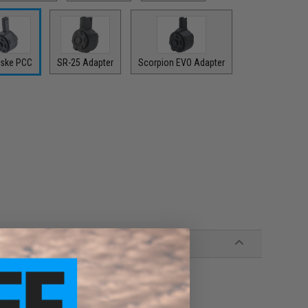
ske PCC
SR-25 Adapter
Scorpion EVO Adapter
 9V battery