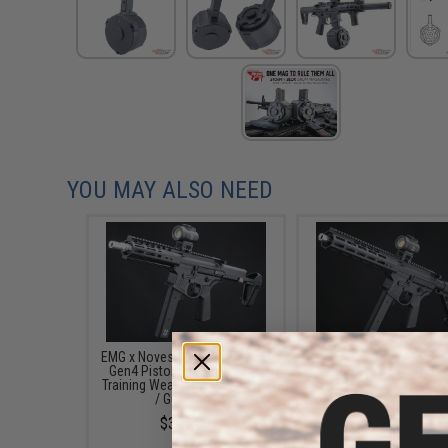
YOU MAY ALSO NEED
EMG x Noveske Space Invader
EMG x Noveske GEN
Gen4 Pistol Caliber Carbine
NOVESKE9 Pistol Cali
Training Weapon (Color: Black
Carbine AEG (Color: A
/ Gun Only)
Black / 10.5")
$309.00
$309.00