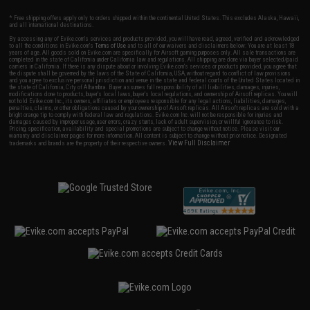
* Free shipping offers apply only to orders shipped within the continental United States. This excludes Alaska, Hawaii,
and all international destinations.
By accessing any of Evike.com's services and products provided, you will have read, agreed, verified and acknowledged
to all the conditions in Evike.com's
Terms of Use
and to all of our waivers and disclaimers below: You are at least 18
years of age. All goods sold on Evike.com are specifically for Airsoft gaming purposes only. All sale transactions are
completed in the state of California under California law and regulations. All shipping are done via buyer selected/paid
carriers in California. If there is any dispute about or involving Evike.com's services or products provided, you agree that
the dispute shall be governed by the laws of the State of California, USA, without regard to conflict of law provisions
and you agree to exclusive personal jurisdiction and venue in the state and federal courts of the United States located in
the state of California, City of Alhambra. Buyer assumes full responsibility of all liabilities, damages, injuries,
modifications done to products, buyer's local laws, buyer's local regulations, and ownership of Airsoft replicas. You will
not hold Evike.com Inc., its owners, affiliates or employees responsible for any legal actions, liabilities, damages,
penalties, claims, or other obligations caused by your ownership of Airsoft replicas. All Airsoft replicas are sold with a
bright orange tip to comply with federal law and regulations. Evike.com Inc. will not be responsible for injuries and
damages caused by improper usage, user errors, crazy stunts, lack of adult supervision, or willful ignorance to risk.
Pricing, specification, availability and special promotions are subject to change without notice. Please visit our
warranty and disclaimer pages for more information. All content is subject to change without prior notice. Designated
View Full Disclaimer
trademarks and brands are the property of their respective owners.