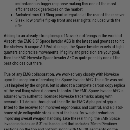
instantaneous trigger response making this one of the most
efficient stock gearboxes on the market
Ambidextrous QD Sling point integrated at the rear of the receiver
Sleek, low profile flip-up front and rear sights included with the
rifle
Adding to an already strong lineup of Noveske offerings in the world of
Airsoft, the EMG 8.5" Space Invader AEG is the latest and greatest to hit
the shelves. A unique AR Pistol design, the Space Invader excels at tight
quarters and precise movements. If agility and precision are your goal,
then the EMG Noveske Space Invader AEG is quite possibly one of the
best choices out there.
True of any EMG collaboration, we worked very closely with Novekse
upon the inception of creating the Space Invader AEG. This rifle was not
just inspired by the original, but is almost a complete carbon copy replica
of the real thing when it comes to looks. The EMG Space Invader AEG is
adorned with authentic, licensed Noveske trademarks along with
accurate 1:1 details throughout the rifle. An EMG Alpha pistol grip is
fitted to the receiver for improved ergonomics and control, and a pistol-
brace style collapsible stock sits at the back for weight reduction,
improving overall weapon handling. Like the real thing, the EMG Space
Invader includes an 8.3" rail handguard that includes 20mm Picatinny
sections on the top and bottom along with M-LOK segments on the