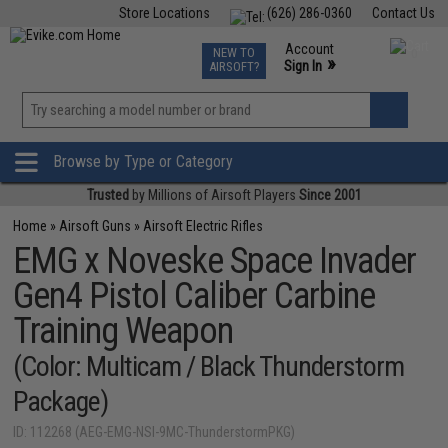
Store Locations
(626) 286-0360
Contact Us
Airsoft
Fishing
Air Gun
TCG
Events
Account
NEW TO
0
»
Sign In
AIRSOFT?
Phone Support M-F 7am-5pm PST
View
»
Wishlist
Browse by Type or Category
Trusted
by Millions of Airsoft Players
Since 2001
Home
»
Airsoft Guns
»
Airsoft Electric Rifles
EMG x Noveske Space Invader
Gen4 Pistol Caliber Carbine
Training Weapon
(Color: Multicam / Black Thunderstorm
Package)
ID: 112268 (AEG-EMG-NSI-9MC-ThunderstormPKG)