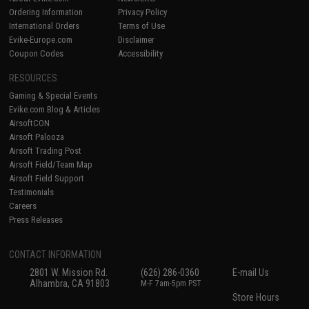
Ordering Information
Privacy Policy
International Orders
Terms of Use
Evike-Europe.com
Disclaimer
Coupon Codes
Accessibility
RESOURCES
Gaming & Special Events
Evike.com Blog & Articles
AirsoftCON
Airsoft Palooza
Airsoft Trading Post
Airsoft Field/Team Map
Airsoft Field Support
Testimonials
Careers
Press Releases
CONTACT INFORMATION
2801 W. Mission Rd.
(626) 286-0360
E-mail Us
Alhambra, CA 91803
M-F 7am-5pm PST
Store Hours