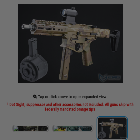
Tap or click above to open expanded view
Dot Sight, suppressor and other accessories not included. All guns ship with
federally mandated orange tips