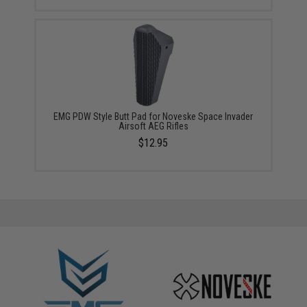
EMG PDW Style Butt Pad for Noveske Space Invader
Airsoft AEG Rifles
$12.95