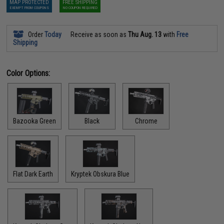
MAP PROTECTED
FREE SHIPPING
EXEMPT FROM COUPONS
NO COUPON REQUIRED
Order
Today
Receive as soon as
Thu Aug. 13
with
Free
Shipping
Color Options:
Bazooka Green
Black
Chrome
Flat Dark Earth
Kryptek Obskura Blue