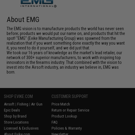
About EMG
The EMG vision is to manufacture products the world has never seen
before; products we would put our name on, and products that hit the
spot! "EMG" (Evike Manufacturing Group) was spawned from the
realization that if you want something done exactly the way you want
it, you need to do it yourself, and we did just that.
We took our 16 years of knowledge as the market's lead retailer, our
network of 300+ superior manufacturers, to work with inspiring top
innovators in the firearms industry. That combined with the vision to
invest into the Airsoft industry, an industry we believe in, EMG was
born.
SHOP EVIKE.COM
CUSTOMER SUPPORT
Airsoft
|
Fishing
|
Air Gun
Price Match
Epic Deals
Return or Repair Service
Shop by Brand
Product Lookup
Store Locations
FAQ
Licensed & Exclusives
Policies & Warranty
About Evike.com
Newsletter