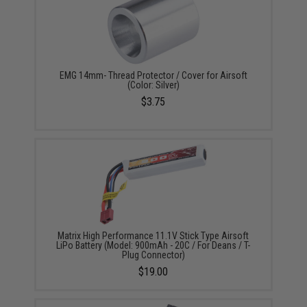
EMG 14mm- Thread Protector / Cover for Airsoft
(Color: Silver)
$3.75
Matrix High Performance 11.1V Stick Type Airsoft
LiPo Battery (Model: 900mAh - 20C / For Deans / T-
Plug Connector)
$19.00