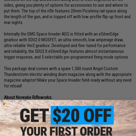
sides, giving you plenty of options for accessories to use and where to
put them. The top of the rifle features 20mm Picatinny rail space along
the length of the gun, and is topped off with low-profile flip-up front and
rear sights.
Internally the EMG Space Invader AEG is fitted with an eSilverEdge
gearbox with SDU2.0 MOSFET; an ultra-smooth, low amperage draw,
ultra-reliable Ver2 gearbox. Developed and fine-tuned for performance
and reliability, the SDU2.0 eSilverEdge features almost instantaneous
trigger response, and 5 selectable pre-programmed firing mode options.
This package deal comes with a spare 1,500 round Angel Custom
Thunderstorm electric winding drum magazine along with the appropriate
magazine adaptor! Make your Space Invader field-ready without any need
for reload!
About Noveske Rifleworks:
Noveske in the firearms world is a name synonymous with quality and
precision. Everything from their complete rifles to the rifle parts and
accessories, each piece is manufactured to exact specifications and
thoroughly inspected to ensure the highest quality product is being
offered. Every design follows the concept of making improvements
where necessary, but keeping the design un-complicated and simple,