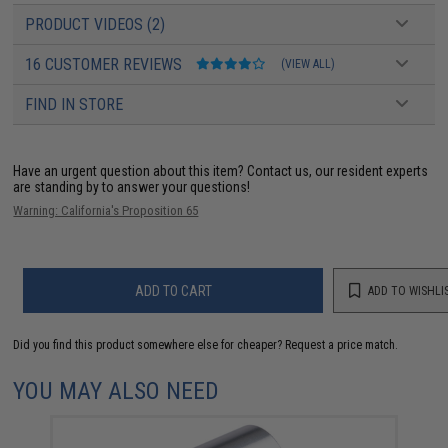
PRODUCT VIDEOS (2)
16 CUSTOMER REVIEWS
(VIEW ALL)
FIND IN STORE
Have an urgent question about this item?
Contact us, our resident experts
are standing by to answer your questions!
Warning: California's Proposition 65
ADD TO CART
ADD TO WISHLI
Did you find this product somewhere else for cheaper?
Request a price match.
YOU MAY ALSO NEED