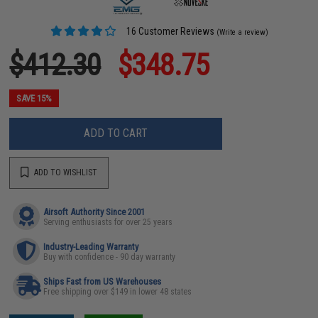
16 Customer Reviews
(Write a review)
$412.30
$348.75
SAVE 15%
ADD TO CART
ADD TO WISHLIST
Airsoft Authority Since 2001
Serving enthusiasts for over 25 years
Industry-Leading Warranty
Buy with confidence - 90 day warranty
Ships Fast from US Warehouses
Free shipping over $149 in lower 48 states