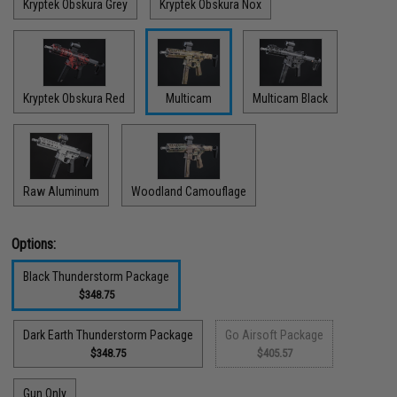
Kryptek Obskura Grey
Kryptek Obskura Nox
Kryptek Obskura Red
Multicam
Multicam Black
Raw Aluminum
Woodland Camouflage
Options:
Black Thunderstorm Package
$348.75
Dark Earth Thunderstorm Package
Go Airsoft Package
$348.75
$405.57
Gun Only