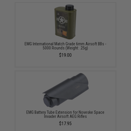
EMG International Match Grade 6mm Airsoft BBs -
5000 Rounds (Weight: .25g)
$19.00
EMG Battery Tube Extension for Noveske Space
Invader Airsoft AEG Rifles
$17.95