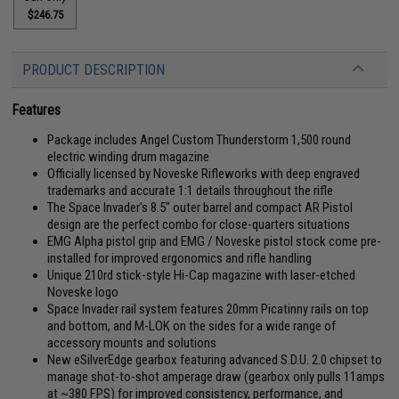
$246.75
PRODUCT DESCRIPTION
Features
Package includes Angel Custom Thunderstorm 1,500 round
electric winding drum magazine
Officially licensed by Noveske Rifleworks with deep engraved
trademarks and accurate 1:1 details throughout the rifle
The Space Invader's 8.5" outer barrel and compact AR Pistol
design are the perfect combo for close-quarters situations
EMG Alpha pistol grip and EMG / Noveske pistol stock come pre-
installed for improved ergonomics and rifle handling
Unique 210rd stick-style Hi-Cap magazine with laser-etched
Noveske logo
Space Invader rail system features 20mm Picatinny rails on top
and bottom, and M-LOK on the sides for a wide range of
accessory mounts and solutions
New eSilverEdge gearbox featuring advanced S.D.U. 2.0 chipset to
manage shot-to-shot amperage draw (gearbox only pulls 11amps
at ~380 FPS) for improved consistency, performance, and