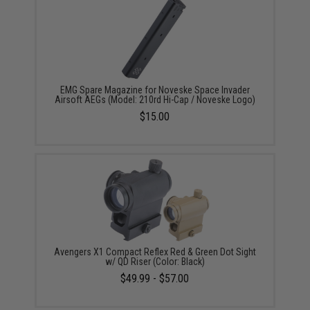
EMG Spare Magazine for Noveske Space Invader
Airsoft AEGs (Model: 210rd Hi-Cap / Noveske Logo)
$15.00
Avengers X1 Compact Reflex Red & Green Dot Sight
w/ QD Riser (Color: Black)
$49.99 - $57.00