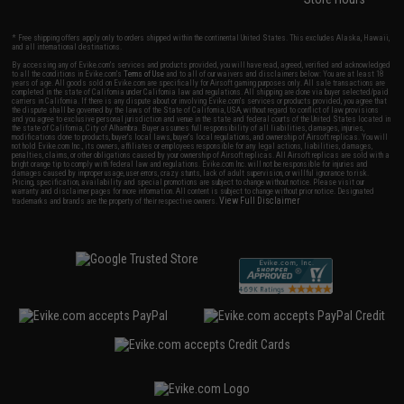
* Free shipping offers apply only to orders shipped within the continental United States. This excludes Alaska, Hawaii,
and all international destinations.
By accessing any of Evike.com's services and products provided, you will have read, agreed, verified and acknowledged
to all the conditions in Evike.com's
Terms of Use
and to all of our waivers and disclaimers below: You are at least 18
years of age. All goods sold on Evike.com are specifically for Airsoft gaming purposes only. All sale transactions are
completed in the state of California under California law and regulations. All shipping are done via buyer selected/paid
carriers in California. If there is any dispute about or involving Evike.com's services or products provided, you agree that
the dispute shall be governed by the laws of the State of California, USA, without regard to conflict of law provisions
and you agree to exclusive personal jurisdiction and venue in the state and federal courts of the United States located in
the state of California, City of Alhambra. Buyer assumes full responsibility of all liabilities, damages, injuries,
modifications done to products, buyer's local laws, buyer's local regulations, and ownership of Airsoft replicas. You will
not hold Evike.com Inc., its owners, affiliates or employees responsible for any legal actions, liabilities, damages,
penalties, claims, or other obligations caused by your ownership of Airsoft replicas. All Airsoft replicas are sold with a
bright orange tip to comply with federal law and regulations. Evike.com Inc. will not be responsible for injuries and
damages caused by improper usage, user errors, crazy stunts, lack of adult supervision, or willful ignorance to risk.
Pricing, specification, availability and special promotions are subject to change without notice. Please visit our
warranty and disclaimer pages for more information. All content is subject to change without prior notice. Designated
View Full Disclaimer
trademarks and brands are the property of their respective owners.