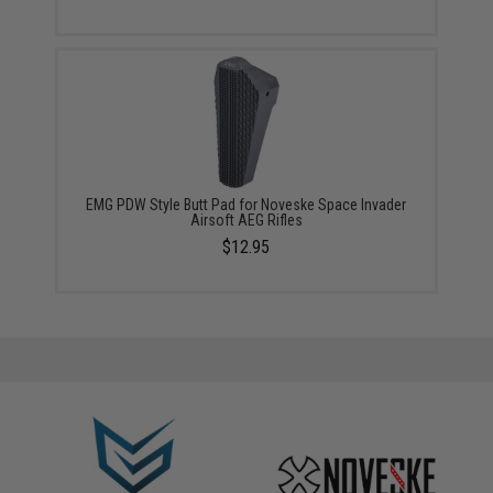
EMG PDW Style Butt Pad for Noveske Space Invader
Airsoft AEG Rifles
$12.95