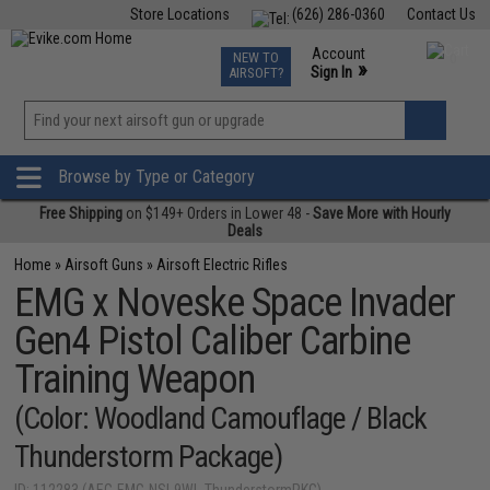
Store Locations
(626) 286-0360
Contact Us
Airsoft
Fishing
Air Gun
TCG
Events
Account
NEW TO
0
»
Sign In
AIRSOFT?
Phone Support M-F 7am-5pm PST
View
»
Wishlist
Browse by Type or Category
Free Shipping
on $149+ Orders in Lower 48 -
Save More with Hourly
Deals
Home
»
Airsoft Guns
»
Airsoft Electric Rifles
EMG x Noveske Space Invader
Gen4 Pistol Caliber Carbine
Training Weapon
(Color: Woodland Camouflage / Black
Thunderstorm Package)