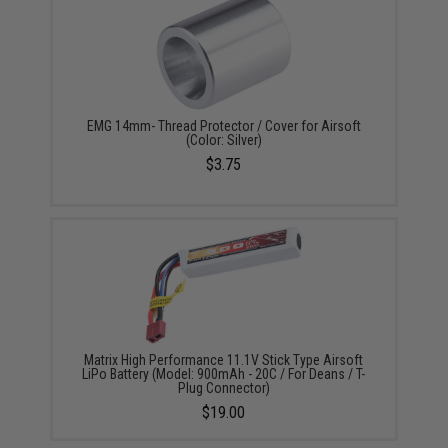
EMG 14mm- Thread Protector / Cover for Airsoft
(Color: Silver)
$3.75
Matrix High Performance 11.1V Stick Type Airsoft
LiPo Battery (Model: 900mAh - 20C / For Deans / T-
Plug Connector)
$19.00