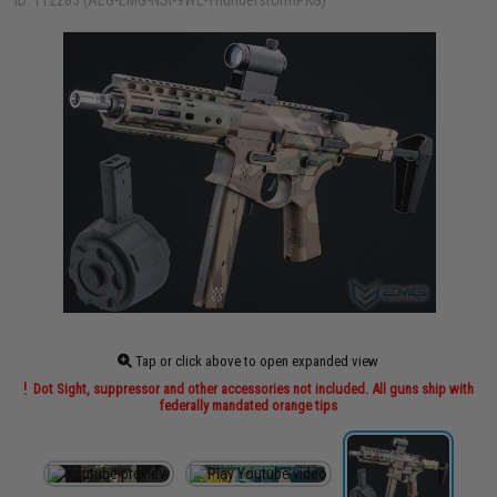
ID: 112283 (AEG-EMG-NSI-9WL-ThunderstormPKG)
Tap or click above to open expanded view
Dot Sight, suppressor and other accessories not included. All guns ship with
federally mandated orange tips