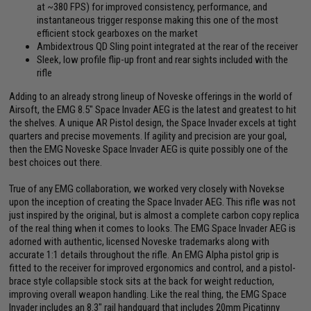
at ~380 FPS) for improved consistency, performance, and
instantaneous trigger response making this one of the most
efficient stock gearboxes on the market
Ambidextrous QD Sling point integrated at the rear of the receiver
Sleek, low profile flip-up front and rear sights included with the
rifle
Adding to an already strong lineup of Noveske offerings in the world of
Airsoft, the EMG 8.5" Space Invader AEG is the latest and greatest to hit
the shelves. A unique AR Pistol design, the Space Invader excels at tight
quarters and precise movements. If agility and precision are your goal,
then the EMG Noveske Space Invader AEG is quite possibly one of the
best choices out there.
True of any EMG collaboration, we worked very closely with Novekse
upon the inception of creating the Space Invader AEG. This rifle was not
just inspired by the original, but is almost a complete carbon copy replica
of the real thing when it comes to looks. The EMG Space Invader AEG is
adorned with authentic, licensed Noveske trademarks along with
accurate 1:1 details throughout the rifle. An EMG Alpha pistol grip is
fitted to the receiver for improved ergonomics and control, and a pistol-
brace style collapsible stock sits at the back for weight reduction,
improving overall weapon handling. Like the real thing, the EMG Space
Invader includes an 8.3" rail handguard that includes 20mm Picatinny