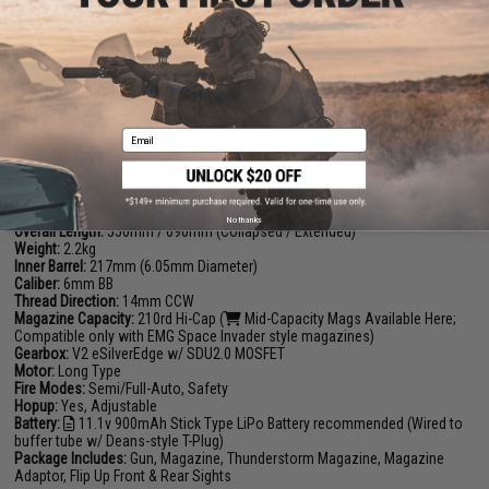
where necessary, but keeping the design un-complicated and simple,
while adhering to precision craftsmanship and attention to detail for a
winning combination that cannot be beaten.
Manufacturer:
EMG (Licensed by Noveske Rifleworks)
FPS Range:
310-330
Email
PRODUCT SPECIFICATIONS
No thanks
Overall Length:
550mm / 690mm (Collapsed / Extended)
Weight:
2.2kg
Inner Barrel:
217mm (6.05mm Diameter)
Caliber:
6mm BB
Thread Direction:
14mm CCW
Magazine Capacity:
210rd Hi-Cap (
Mid-Capacity Mags Available Here
;
Compatible only with EMG Space Invader style magazines)
Gearbox:
V2 eSilverEdge w/ SDU2.0 MOSFET
Motor:
Long Type
Fire Modes:
Semi/Full-Auto, Safety
Hopup:
Yes, Adjustable
Battery:
11.1v 900mAh Stick Type LiPo Battery recommended
(Wired to
buffer tube w/ Deans-style T-Plug)
Package Includes:
Gun, Magazine, Thunderstorm Magazine, Magazine
Adaptor, Flip Up Front & Rear Sights