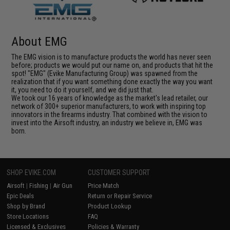
About EMG
The EMG vision is to manufacture products the world has never seen
before; products we would put our name on, and products that hit the
spot! "EMG" (Evike Manufacturing Group) was spawned from the
realization that if you want something done exactly the way you want
it, you need to do it yourself, and we did just that.
We took our 16 years of knowledge as the market's lead retailer, our
network of 300+ superior manufacturers, to work with inspiring top
innovators in the firearms industry. That combined with the vision to
invest into the Airsoft industry, an industry we believe in, EMG was
born.
SHOP EVIKE.COM
CUSTOMER SUPPORT
Airsoft
|
Fishing
|
Air Gun
Price Match
Epic Deals
Return or Repair Service
Shop by Brand
Product Lookup
Store Locations
FAQ
Licensed & Exclusives
Policies & Warranty