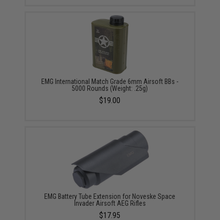
EMG International Match Grade 6mm Airsoft BBs -
5000 Rounds (Weight: .25g)
$19.00
EMG Battery Tube Extension for Noveske Space
Invader Airsoft AEG Rifles
$17.95