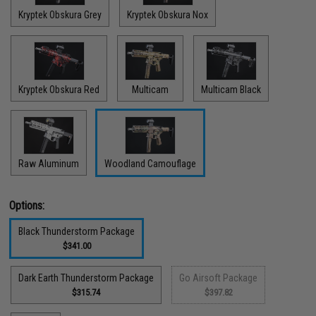
Kryptek Obskura Grey
Kryptek Obskura Nox
Kryptek Obskura Red
Multicam
Multicam Black
Raw Aluminum
Woodland Camouflage
Options:
Black Thunderstorm Package
$341.00
Dark Earth Thunderstorm Package
Go Airsoft Package
$315.74
$397.82