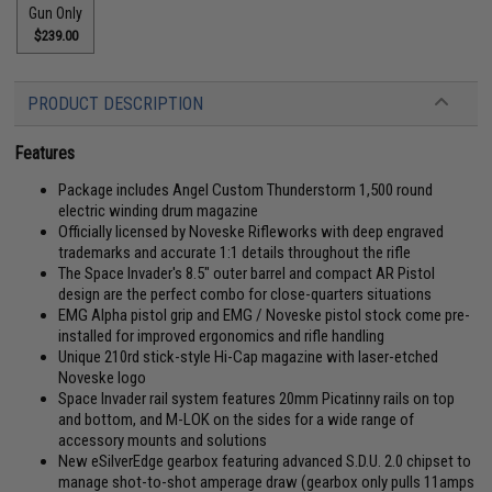
Gun Only
$239.00
PRODUCT DESCRIPTION
Features
Package includes Angel Custom Thunderstorm 1,500 round
electric winding drum magazine
Officially licensed by Noveske Rifleworks with deep engraved
trademarks and accurate 1:1 details throughout the rifle
The Space Invader's 8.5" outer barrel and compact AR Pistol
design are the perfect combo for close-quarters situations
EMG Alpha pistol grip and EMG / Noveske pistol stock come pre-
installed for improved ergonomics and rifle handling
Unique 210rd stick-style Hi-Cap magazine with laser-etched
Noveske logo
Space Invader rail system features 20mm Picatinny rails on top
and bottom, and M-LOK on the sides for a wide range of
accessory mounts and solutions
New eSilverEdge gearbox featuring advanced S.D.U. 2.0 chipset to
manage shot-to-shot amperage draw (gearbox only pulls 11amps