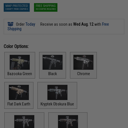
MAP PROTECTED
FREE SHIPPING
EXEMPT FROM COUPONS
NO COUPON REQUIRED
Order
Today
Receive as soon as
Wed Aug. 12
with
Free
Shipping
Color Options:
Bazooka Green
Black
Chrome
Flat Dark Earth
Kryptek Obskura Blue