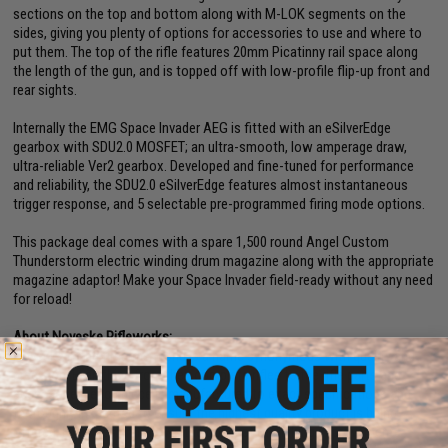
sections on the top and bottom along with M-LOK segments on the
sides, giving you plenty of options for accessories to use and where to
put them. The top of the rifle features 20mm Picatinny rail space along
the length of the gun, and is topped off with low-profile flip-up front and
rear sights.
Internally the EMG Space Invader AEG is fitted with an eSilverEdge
gearbox with SDU2.0 MOSFET; an ultra-smooth, low amperage draw,
ultra-reliable Ver2 gearbox. Developed and fine-tuned for performance
and reliability, the SDU2.0 eSilverEdge features almost instantaneous
trigger response, and 5 selectable pre-programmed firing mode options.
This package deal comes with a spare 1,500 round Angel Custom
Thunderstorm electric winding drum magazine along with the appropriate
magazine adaptor! Make your Space Invader field-ready without any need
for reload!
About Noveske Rifleworks:
Noveske in the firearms world is a name synonymous with quality and
precision. Everything from their complete rifles to the rifle parts and
accessories, each piece is manufactured to exact specifications and
thoroughly inspected to ensure the highest quality product is being
offered. Every design follows the concept of making improvements