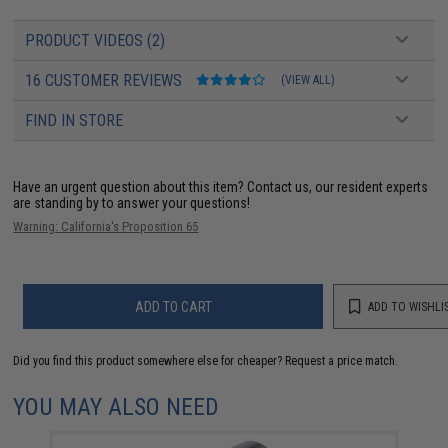
PRODUCT VIDEOS (2)
16 CUSTOMER REVIEWS
(VIEW ALL)
FIND IN STORE
Have an urgent question about this item?
Contact us, our resident experts
are standing by to answer your questions!
Warning: California's Proposition 65
ADD TO CART
ADD TO WISHLI
Did you find this product somewhere else for cheaper?
Request a price match.
YOU MAY ALSO NEED