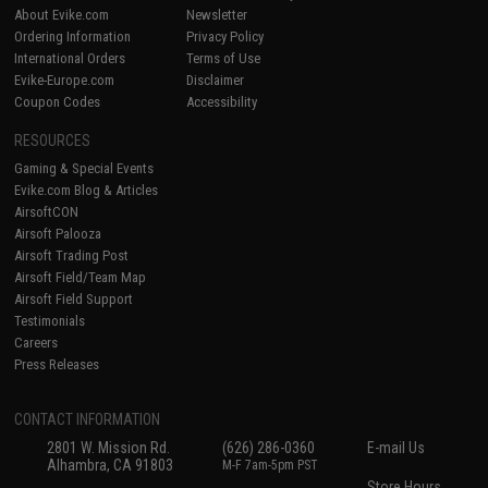
About Evike.com
Newsletter
Ordering Information
Privacy Policy
International Orders
Terms of Use
Evike-Europe.com
Disclaimer
Coupon Codes
Accessibility
RESOURCES
Gaming & Special Events
Evike.com Blog & Articles
AirsoftCON
Airsoft Palooza
Airsoft Trading Post
Airsoft Field/Team Map
Airsoft Field Support
Testimonials
Careers
Press Releases
CONTACT INFORMATION
2801 W. Mission Rd.
(626) 286-0360
E-mail Us
Alhambra, CA 91803
M-F 7am-5pm PST
Store Hours