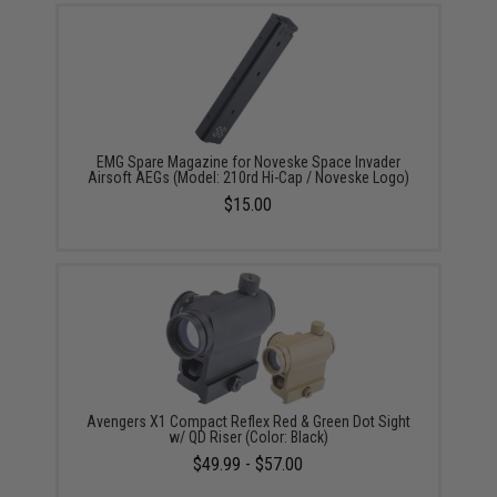
EMG Spare Magazine for Noveske Space Invader
Airsoft AEGs (Model: 210rd Hi-Cap / Noveske Logo)
$15.00
Avengers X1 Compact Reflex Red & Green Dot Sight
w/ QD Riser (Color: Black)
$49.99 - $57.00