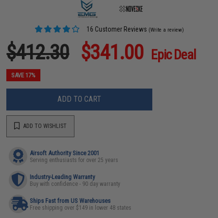
16 Customer Reviews
(Write a review)
$412.30
$341.00
Epic Deal
SAVE 17%
ADD TO CART
ADD TO WISHLIST
Airsoft Authority Since 2001
Serving enthusiasts for over 25 years
Industry-Leading Warranty
Buy with confidence - 90 day warranty
Ships Fast from US Warehouses
Free shipping over $149 in lower 48 states