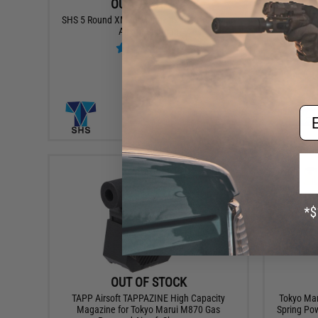
OUT OF STOCK
SHS 5 Round XM26 Magazine for SHS XM26
Speed L
Airsoft Shotgun
Wesso
Em
VIEW
OUT OF STOCK
TAPP Airsoft TAPPAZINE High Capacity
Tokyo Mar
Magazine for Tokyo Marui M870 Gas
Spring Pow