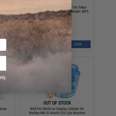
OUT OF STOCK
 Set for
TAPP Airsoft Magazine Adapter for Tokyo
s
Marui KSG Gas Airsoft Shotgun (Model: MP5
Magazines)
EW
VIEW
OUT OF STOCK
admax
Well Pro Shells w/ Display Cylinder for
Webley MK VI Airsoft CO2 Gas Revolver