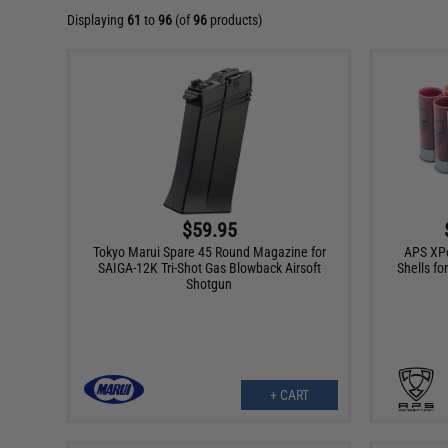
Displaying
61
to
96
(of
96
products)
$59.95
Tokyo Marui Spare 45 Round Magazine for
APS XP
SAIGA-12K Tri-Shot Gas Blowback Airsoft
Shells fo
Shotgun
+ CART