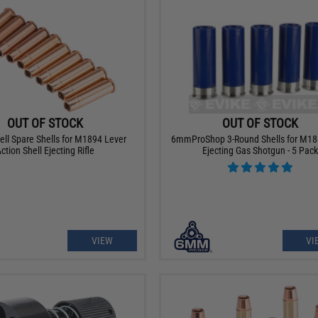
OUT OF STOCK
OUT OF STOCK
ell Spare Shells for M1894 Lever
6mmProShop 3-Round Shells for M18
ction Shell Ejecting Rifle
Ejecting Gas Shotgun - 5 Pack
VIEW
VI