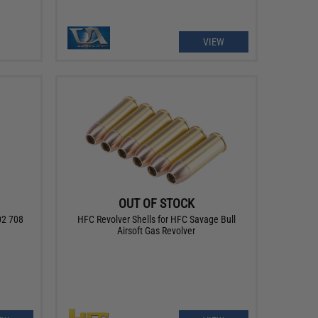
VIEW
OUT OF STOCK
02 708
HFC Revolver Shells for HFC Savage Bull
Airsoft Gas Revolver