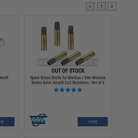
«
1
2
OUT OF STOCK
rsoft
Spare Brass Shells for WinGun / Dan Wesson
Series 6mm Airsoft Co2 Revolvers - Set of 6
EW
VIEW