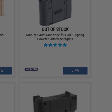
OUT OF STOCK
 Set
Maruzen 40rd Magazine for CA870 Spring
Powered Airsoft Shotguns
EW
VIEW