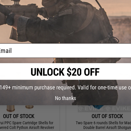
OUT OF STOCK
OUT OF STOCK
oader for ASG / Win Gun / Dan
Tanaka 5 Piece Spare Cartridge Shell
n Co2 Gas Airsoft Revolvers
M700 Shell Ejecting Gas Rifle
ail
VIEW
VI
No thanks
OUT OF STOCK
OUT OF STOCK
ui PPC Spare Cartridge Shells for
Two Spare 6 rounds Shells for M
ered Colt Python Airsoft Revolver
Double Barrel Airsoft Shotgun