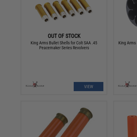
OUT OF STOCK
King Arms Bullet Shells for Colt SAA .45
King Arms 
Peacemaker Series Revolvers
VIEW