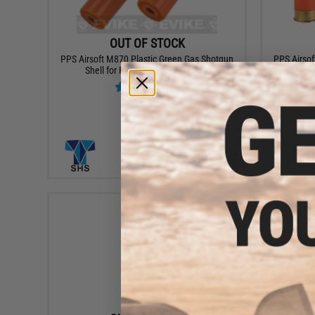
OUT OF STOCK
PPS Airsoft M870 Plastic Green Gas Shotgun
PPS Airsof
Shell for PPS Shotguns - Set of 2
Shells for
VIEW