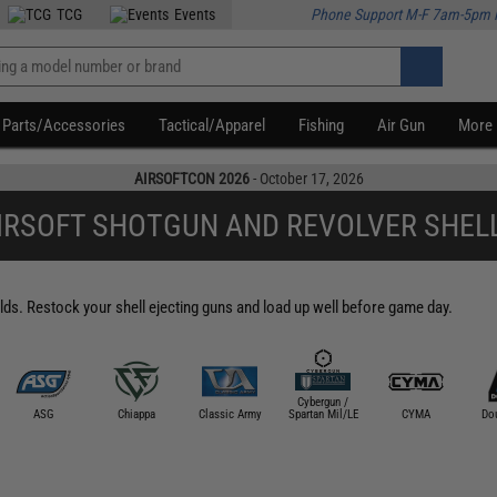
TCG
Events
Phone Support M-F 7am-5pm 
Parts/Accessories
Tactical/Apparel
Fishing
Air Gun
More
AIRSOFTCON 2026
- October 17, 2026
IRSOFT SHOTGUN AND REVOLVER SHEL
lds. Restock your shell ejecting guns and load up well before game day.
Cybergun /
ASG
Chiappa
Classic Army
Spartan Mil/LE
CYMA
Dou