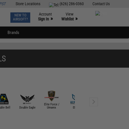
PST
Store Locations
(626) 286-0360
Contact Us
Account
View
NEW TO
0
»
»
Sign In
Wishlist
AIRSOFT?
Brands
LS
Elite Force /
Evike Tactical
Flintlock C
ble Bell
Double Eagle
Umarex
EMG
Gear
Worksho