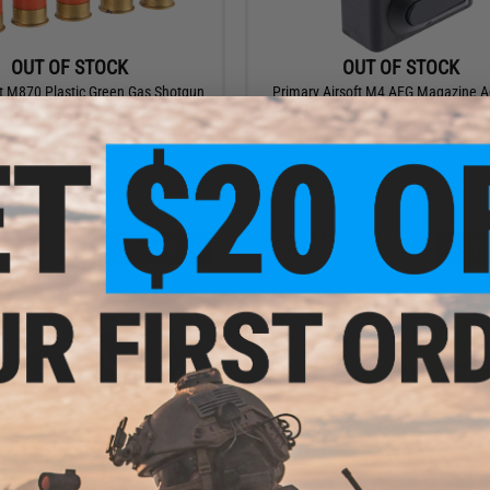
OUT OF STOCK
OUT OF STOCK
t M870 Plastic Green Gas Shotgun
Primary Airsoft M4 AEG Magazine A
 PPS Shotguns (Package: Set of 5)
for Tokyo Marui M870 Airsoft Sho
VIEW
VI