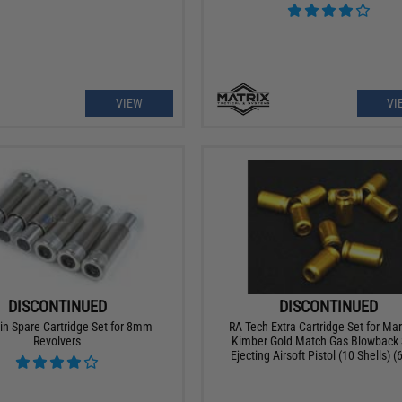
VIEW
VI
DISCONTINUED
DISCONTINUED
n Spare Cartridge Set for 8mm
RA Tech Extra Cartridge Set for Ma
Revolvers
Kimber Gold Match Gas Blowback 
Ejecting Airsoft Pistol (10 Shells)