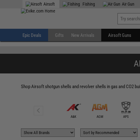
" />
Airsoft
Fishing
Air Gun
Epic Deals
Gifts
New Arrivals
Airsoft Guns
A
Shop Airsoft shotgun shells and revolver shells in gas and CO2 bui
6mmProShop
A&K
AGM
APS