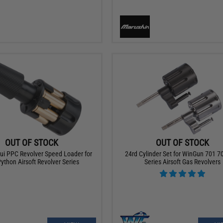
OUT OF STOCK
OUT OF STOCK
ui PPC Revolver Speed Loader for
24rd Cylinder Set for WinGun 701 7
Python Airsoft Revolver Series
Series Airsoft Gas Revolvers