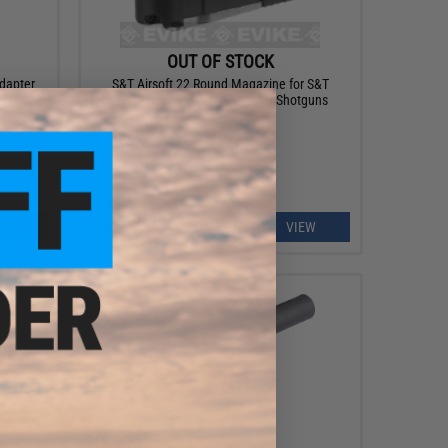
OUT OF STOCK
dapter
S&T Airsoft 22 Round Magazine for S&T
tguns
M870 Spring Powered Airsoft Shotguns
EW
VIEW