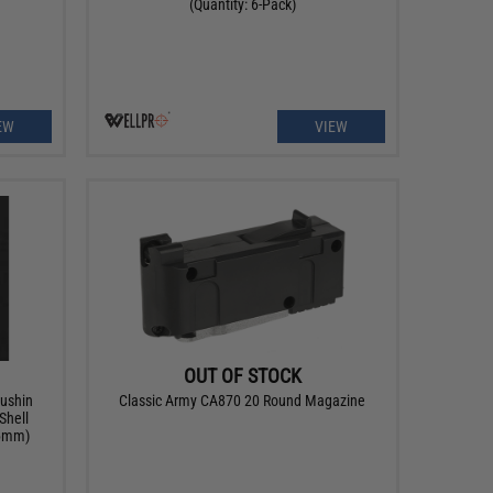
(Quantity: 6-Pack)
EW
VIEW
OUT OF STOCK
rushin
Classic Army CA870 20 Round Magazine
Shell
 (6mm)