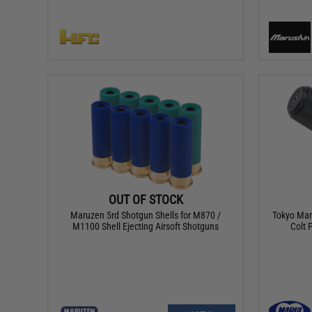
OUT OF STOCK
Maruzen 5rd Shotgun Shells for M870 /
Tokyo Mar
M1100 Shell Ejecting Airsoft Shotguns
Colt 