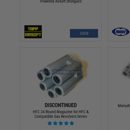
Powered Airsoft Shotguns
VIEW
DISCONTINUED
Marushi
HFC 24 Round Magazine for HFC &
Compatible Gas Revolvers Series