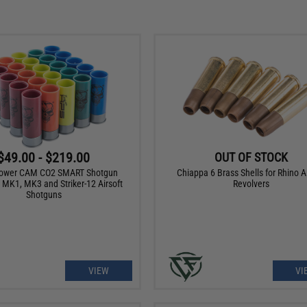
$49.00 - $219.00
OUT OF STOCK
ower CAM CO2 SMART Shotgun
Chiappa 6 Brass Shells for Rhino Ai
r MK1, MK3 and Striker-12 Airsoft
Revolvers
Shotguns
VIEW
VI