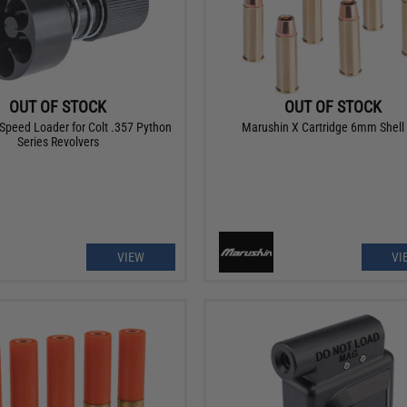
OUT OF STOCK
OUT OF STOCK
Speed Loader for Colt .357 Python
Marushin X Cartridge 6mm Shell
Series Revolvers
VIEW
VI