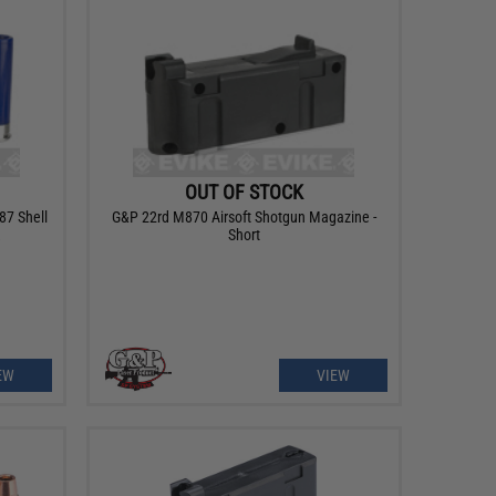
OUT OF STOCK
87 Shell
G&P 22rd M870 Airsoft Shotgun Magazine -
Short
EW
VIEW