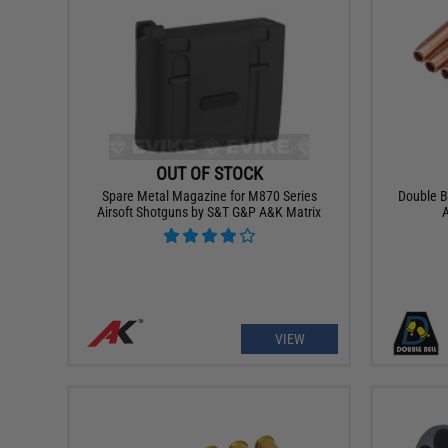
OUT OF STOCK
Spare Metal Magazine for M870 Series
Double B
Airsoft Shotguns by S&T G&P A&K Matrix
A
VIEW