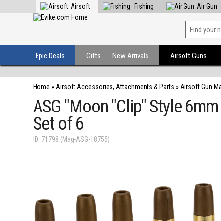
Airsoft
Fishing
Air Gun
Epic Deals
Gifts
New Arrivals
Airsoft Guns
Home
»
Airsoft Accessories, Attachments & Parts
»
Airsoft Gun M
ASG "Moon "Clip" Style 6mm 
Set of 6
ID: 71798 (Mag-ASG-18755)