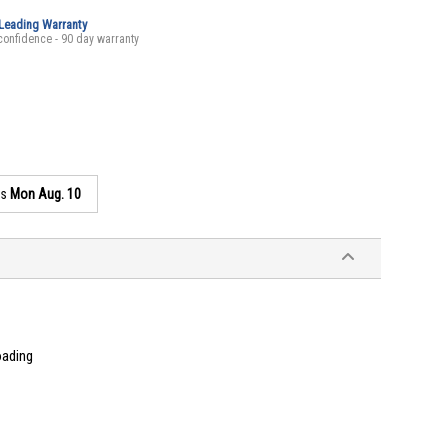
-Leading Warranty
confidence - 90 day warranty
as
Mon Aug. 10
oading