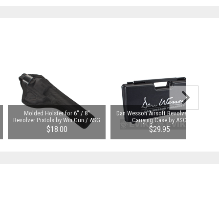
Molded Holster for 6" / 8"
Dan Wesson Airsoft Revolver Hard
Revolver Pistols by Win Gun / ASG
Carrying Case by ASG
$18.00
$29.95