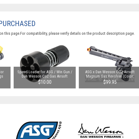
 PURCHASED
 this page.For compatibility, please verify details on the product description page.
for
Speed Loader for ASG / Win Gun /
ASG x Dan Wesson CO2 Airsoft
gs
Dan Wesson Co2 Gas Airsoft
Magnum Gas Revolver (Color:
Revolvers
Black / 8")
$10.00
$99.95