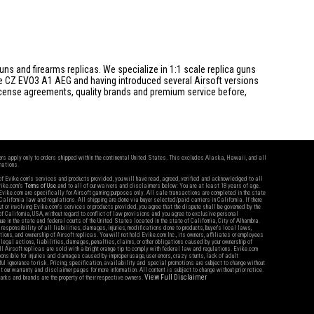
s and firearms replicas. We specialize in 1:1 scale replica guns
he CZ EVO3 A1 AEG and having introduced several Airsoft versions
 license agreements, quality brands and premium service before,
fers apply only to orders shipped within the continental United States. This excludes Alaska, Hawaii, and all
nations.
f Evike.com's services and products provided, you will have read, agreed, verified and acknowledged to all
Evike.com's
Terms of Use
and to all of our waivers and disclaimers below: You are at least 18 years of age.
vike.com are specifically for Airsoft gaming purposes only. All sale transactions are completed in the state
 California law and regulations. All shipping are done via buyer selected/paid carriers in California. If there
t or involving Evike.com's services or products provided, you agree that the dispute shall be governed by the
f California, USA, without regard to conflict of law provisions and you agree to exclusive personal
nue in the state and federal courts of the United States located in the state of California, City of Alhambra.
responsibility of all liabilities, damages, injuries, modifications done to products, buyer's local laws,
ations, and ownership of Airsoft replicas. You will not hold Evike.com Inc., its owners, affiliates or employees
 legal actions, liabilities, damages, penalties, claims, or other obligations caused by your ownership of
ll Airsoft replicas are sold with a bright orange tip to comply with federal law and regulations. Evike.com
sponsible for injuries and damages caused by improper usage, user errors, crazy stunts, lack of adult
lful ignorance to risk. Pricing, specification, availability and special promotions are subject to change without
t our warranty and disclaimer pages for more information. All content is subject to change without prior notice.
View Full Disclaimer
rks and brands are the property of their respective owners.