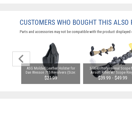
CUSTOMERS WHO BOUGHT THIS ALSO
Parts and accessories may not be compatible with the product displayed on
lster for
ASG Molded Leather Holster for
3-9X40 Professional Scope 
rs (Size:
Dan Wesson 715 Revolvers (Size:
Airsoft Rifles w/ Scope Rin
2.5" - 4")
(Color: Black)
$21.99
$39.99 - $49.99