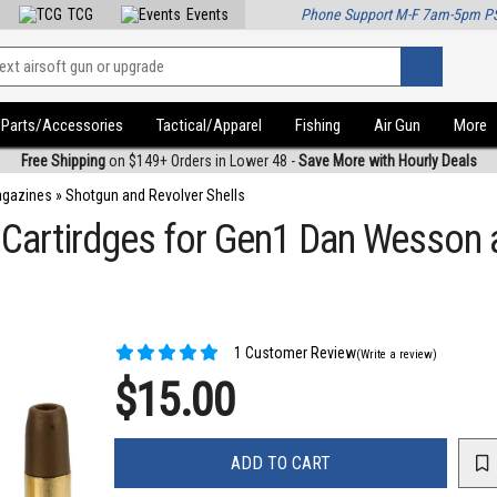
TCG
Events
Phone Support M-F 7am-5pm P
Parts/Accessories
Tactical/Apparel
Fishing
Air Gun
More
Free Shipping
on $149+ Orders in Lower 48 -
Save More with Hourly Deals
agazines
»
Shotgun and Revolver Shells
Cartirdges for Gen1 Dan Wesson a
1 Customer Review
(Write a review)
$15.00
ADD TO CART