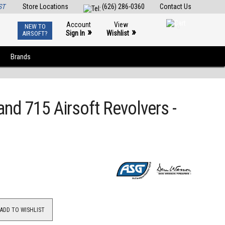
ST
Store Locations
(626) 286-0360
Contact Us
Account
View
NEW TO
0
»
»
Sign In
Wishlist
AIRSOFT?
Brands
nd 715 Airsoft Revolvers -
ADD TO WISHLIST