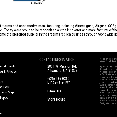
firearms and accessories manufacturing including Airsoft guns, Airguns, CO2 gun
tion. Today were proud to be recognized as the innovator and manufacturer of t
come the preferred supplier in the firearms replica business through worldwide
S
CONTACT INFORMATION
* Free shipping of
international desti
cial Events
2801 W. Mission Rd.
By accessing any o
the conditions in 
Alhambra, CA 91803
og & Articles
All goods sold on E
of California under
is any dispute abou
(626) 286-0360
laws of the State o
oza
M-F 7am-5pm PST
jurisdiction and ve
Buyer assumes full 
ing Post
buyer's local regul
responsible for any
E-mail Us
d/Team Map
Airsoft replicas. A
Inc. will not be re
 Support
supervision, or wil
Store Hours
notice. Please visi
Designated tradema
es