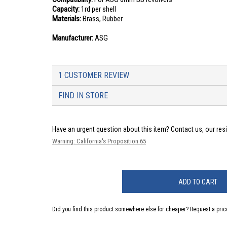
Capacity:
1rd per shell
Materials:
Brass, Rubber
Manufacturer:
ASG
1 CUSTOMER REVIEW
FIND IN STORE
Have an urgent question about this item?
Contact us, our res
Warning: California's Proposition 65
ADD TO CART
Did you find this product somewhere else for cheaper?
Request a pric