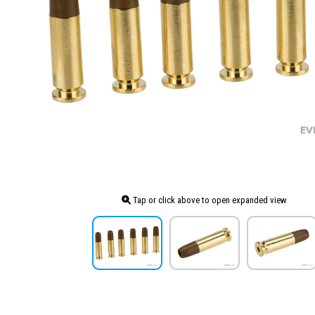
Tap or click above to open expanded view