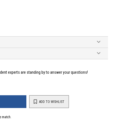
ident experts are standing by to answer your questions!
ADD TO WISHLIST
e match.