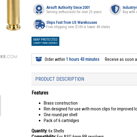
Airsoft Authority Since 2001
Industry
Serving enthusiasts for over 25 years
Buy with 
Ships Fast from US Warehouses
Free shipping over $149 in lower 48 states
MAP PROTECTED
EXEMPT FROM COUPONS
Order within
1 hours 43 minutes
Receive as soon 
PRODUCT DESCRIPTION
Features
Brass construction
Rim designed for use with moon clips for improved l
One round per shell
Pack of 6 cartridges
Quantity:
6x Shells
Compatibility:
For ASG 6mm BB revolvers