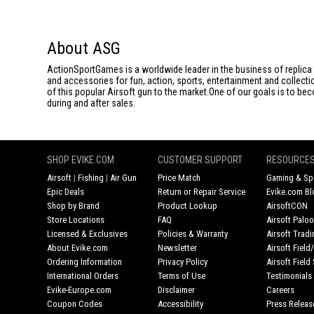
About ASG
ActionSportGames is a worldwide leader in the business of replica 
and accessories for fun, action, sports, entertainment and collec
of this popular Airsoft gun to the market.One of our goals is to be
during and after sales.
SHOP EVIKE.COM
CUSTOMER SUPPORT
RESOURCE
Airsoft
|
Fishing
|
Air Gun
Price Match
Gaming & Spe
Epic Deals
Return or Repair Service
Evike.com Bl
Shop by Brand
Product Lookup
AirsoftCON
Store Locations
FAQ
Airsoft Palo
Licensed & Exclusives
Policies & Warranty
Airsoft Trad
About Evike.com
Newsletter
Airsoft Fiel
Ordering Information
Privacy Policy
Airsoft Field
International Orders
Terms of Use
Testimonials
Evike-Europe.com
Disclaimer
Careers
Coupon Codes
Accessibility
Press Releas