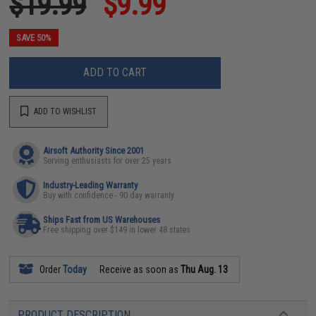
$19.99
$9.99
SAVE 50%
ADD TO CART
ADD TO WISHLIST
Airsoft Authority Since 2001
Serving enthusiasts for over 25 years
Industry-Leading Warranty
Buy with confidence - 90 day warranty
Ships Fast from US Warehouses
Free shipping over $149 in lower 48 states
Order
Today
Receive as soon as
Thu Aug. 13
PRODUCT DESCRIPTION