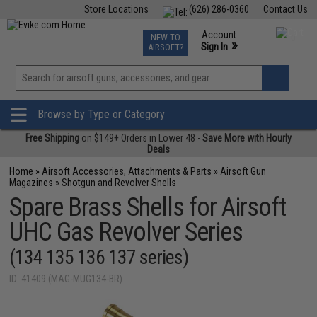
Store Locations
(626) 286-0360
Contact Us
Airsoft
Fishing
Air Gun
TCG
Events
Account
NEW TO
0
»
Sign In
AIRSOFT?
Phone Support M-F 7am-5pm PST
View
»
Wishlist
Browse by Type or Category
Free Shipping
on $149+ Orders in Lower 48 -
Save More with Hourly
Deals
Home
»
Airsoft Accessories, Attachments & Parts
»
Airsoft Gun
Magazines
»
Shotgun and Revolver Shells
Spare Brass Shells for Airsoft
UHC Gas Revolver Series
(134 135 136 137 series)
ID: 41409 (MAG-MUG134-BR)