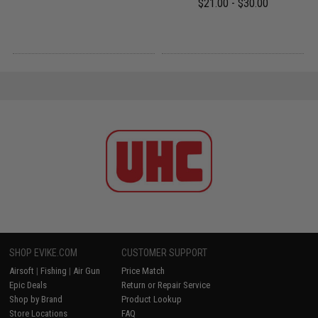
$21.00 - $30.00
SHOP EVIKE.COM
CUSTOMER SUPPORT
Airsoft
|
Fishing
|
Air Gun
Price Match
Epic Deals
Return or Repair Service
Shop by Brand
Product Lookup
Store Locations
FAQ