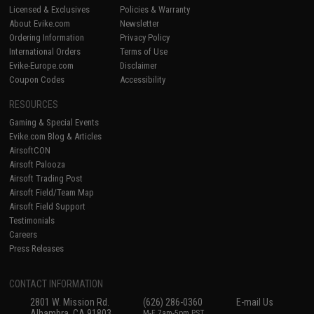
Licensed & Exclusives
Policies & Warranty
About Evike.com
Newsletter
Ordering Information
Privacy Policy
International Orders
Terms of Use
Evike-Europe.com
Disclaimer
Coupon Codes
Accessibility
RESOURCES
Gaming & Special Events
Evike.com Blog & Articles
AirsoftCON
Airsoft Palooza
Airsoft Trading Post
Airsoft Field/Team Map
Airsoft Field Support
Testimonials
Careers
Press Releases
CONTACT INFORMATION
2801 W. Mission Rd.
(626) 286-0360
E-mail Us
Alhambra, CA 91803
M-F 7am-5pm PST