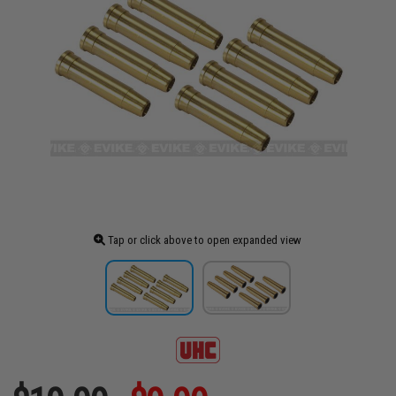
Tap or click above to open expanded view