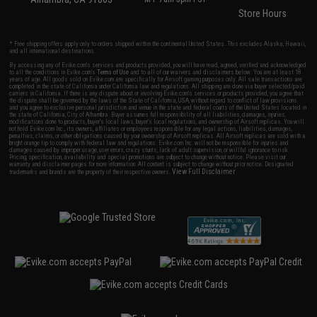
Store Hours
* Free shipping offers apply only to orders shipped within the continental United States. This excludes Alaska, Hawaii,
and all international destinations.
By accessing any of Evike.com's services and products provided, you will have read, agreed, verified and acknowledged
to all the conditions in Evike.com's
Terms of Use
and to all of our waivers and disclaimers below: You are at least 18
years of age. All goods sold on Evike.com are specifically for Airsoft gaming purposes only. All sale transactions are
completed in the state of California under California law and regulations. All shipping are done via buyer selected/paid
carriers in California. If there is any dispute about or involving Evike.com's services or products provided, you agree that
the dispute shall be governed by the laws of the State of California, USA, without regard to conflict of law provisions
and you agree to exclusive personal jurisdiction and venue in the state and federal courts of the United States located in
the state of California, City of Alhambra. Buyer assumes full responsibility of all liabilities, damages, injuries,
modifications done to products, buyer's local laws, buyer's local regulations, and ownership of Airsoft replicas. You will
not hold Evike.com Inc., its owners, affiliates or employees responsible for any legal actions, liabilities, damages,
penalties, claims, or other obligations caused by your ownership of Airsoft replicas. All Airsoft replicas are sold with a
bright orange tip to comply with federal law and regulations. Evike.com Inc. will not be responsible for injuries and
damages caused by improper usage, user errors, crazy stunts, lack of adult supervision, or willful ignorance to risk.
Pricing, specification, availability and special promotions are subject to change without notice. Please visit our
warranty and disclaimer pages for more information. All content is subject to change without prior notice. Designated
View Full Disclaimer
trademarks and brands are the property of their respective owners.