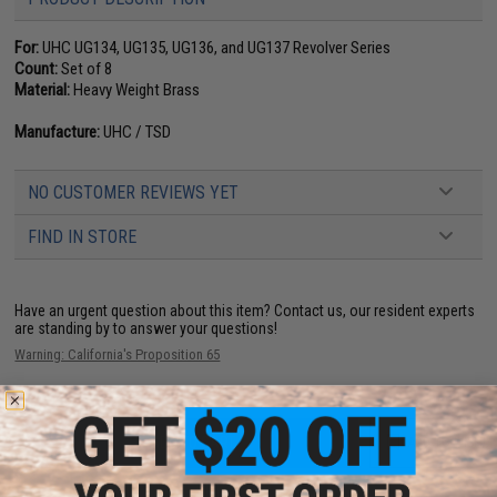
For:
UHC UG134, UG135, UG136, and UG137 Revolver Series
Count:
Set of 8
Material:
Heavy Weight Brass
Manufacture:
UHC / TSD
NO CUSTOMER REVIEWS YET
FIND IN STORE
Have an urgent question about this item?
Contact us, our resident experts
are standing by to answer your questions!
Warning: California's Proposition 65
ADD TO CART
ADD TO WISHLI