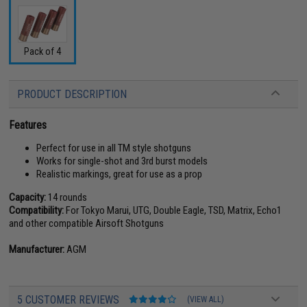
Pack of 4
PRODUCT DESCRIPTION
Features
Perfect for use in all TM style shotguns
Works for single-shot and 3rd burst models
Realistic markings, great for use as a prop
Capacity:
14 rounds
Compatibility:
For Tokyo Marui, UTG, Double Eagle, TSD, Matrix, Echo1
and other compatible Airsoft Shotguns
Manufacturer:
AGM
5 CUSTOMER REVIEWS
(VIEW ALL)