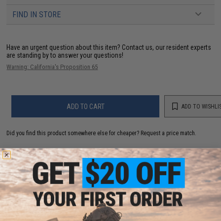
FIND IN STORE
Have an urgent question about this item?
Contact us, our resident experts
are standing by to answer your questions!
Warning: California's Proposition 65
ADD TO CART
ADD TO WISHLI
Did you find this product somewhere else for cheaper?
Request a price match.
YOU MAY ALSO NEED