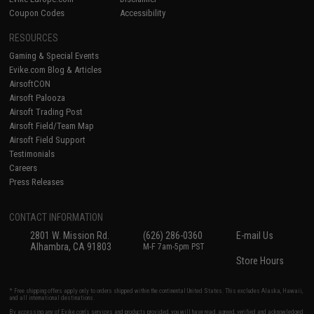
Coupon Codes
Accessibility
RESOURCES
Gaming & Special Events
Evike.com Blog & Articles
AirsoftCON
Airsoft Palooza
Airsoft Trading Post
Airsoft Field/Team Map
Airsoft Field Support
Testimonials
Careers
Press Releases
CONTACT INFORMATION
2801 W. Mission Rd.
(626) 286-0360
E-mail Us
Alhambra, CA 91803
M-F 7am-5pm PST
Store Hours
* Free shipping offers apply only to orders shipped within the continental United States. This excludes Alaska, Hawaii,
and all international destinations.
By accessing any of Evike.com's services and products provided, you will have read, agreed, verified and acknowledged