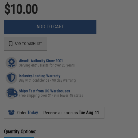
$10.00
ADD TO CART
ADD TO WISHLIST
Airsoft Authority Since 2001
Serving enthusiasts for over 25 years
Industry-Leading Warranty
Buy with confidence - 90 day warranty
Ships Fast from US Warehouses
Free shipping over $149 in lower 48 states
Order
Today
Receive as soon as
Tue Aug. 11
Quantity Options: