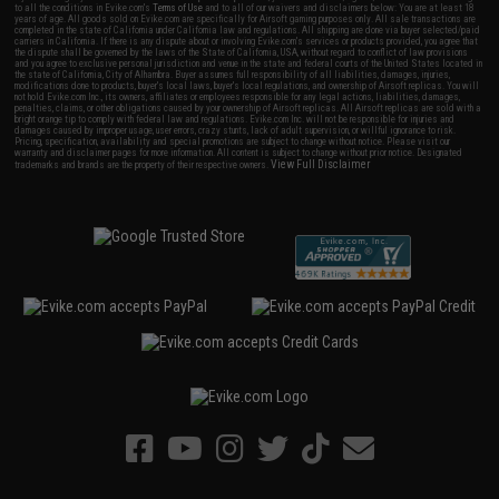
to all the conditions in Evike.com's
Terms of Use
and to all of our waivers and disclaimers below: You are at least 18
years of age. All goods sold on Evike.com are specifically for Airsoft gaming purposes only. All sale transactions are
completed in the state of California under California law and regulations. All shipping are done via buyer selected/paid
carriers in California. If there is any dispute about or involving Evike.com's services or products provided, you agree that
the dispute shall be governed by the laws of the State of California, USA, without regard to conflict of law provisions
and you agree to exclusive personal jurisdiction and venue in the state and federal courts of the United States located in
the state of California, City of Alhambra. Buyer assumes full responsibility of all liabilities, damages, injuries,
modifications done to products, buyer's local laws, buyer's local regulations, and ownership of Airsoft replicas. You will
not hold Evike.com Inc., its owners, affiliates or employees responsible for any legal actions, liabilities, damages,
penalties, claims, or other obligations caused by your ownership of Airsoft replicas. All Airsoft replicas are sold with a
bright orange tip to comply with federal law and regulations. Evike.com Inc. will not be responsible for injuries and
damages caused by improper usage, user errors, crazy stunts, lack of adult supervision, or willful ignorance to risk.
Pricing, specification, availability and special promotions are subject to change without notice. Please visit our
warranty and disclaimer pages for more information. All content is subject to change without prior notice. Designated
View Full Disclaimer
trademarks and brands are the property of their respective owners.