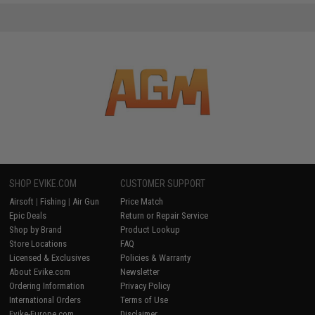
SHOP EVIKE.COM
CUSTOMER SUPPORT
Airsoft
|
Fishing
|
Air Gun
Price Match
Epic Deals
Return or Repair Service
Shop by Brand
Product Lookup
Store Locations
FAQ
Licensed & Exclusives
Policies & Warranty
About Evike.com
Newsletter
Ordering Information
Privacy Policy
International Orders
Terms of Use
Evike-Europe.com
Disclaimer