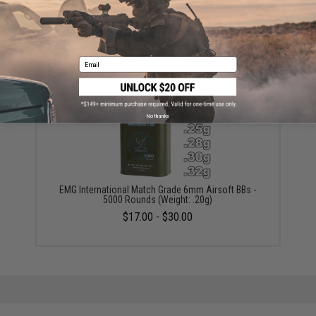
6mmProShop 120 Round Pistol Mag Size Airsoft
Universal BB Speed Loader (Color: Clear)
$7.95
Email
No thanks
EMG International Match Grade 6mm Airsoft BBs -
5000 Rounds (Weight: .20g)
$17.00 - $30.00