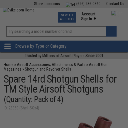
Store Locations
(626) 286-0360
Contact Us
Airsoft
Fishing
Air Gun
TCG
Events
Account
NEW TO
0
»
Sign In
AIRSOFT?
Phone Support M-F 7am-5pm PST
View
»
Wishlist
Browse by Type or Category
Trusted
by Millions of Airsoft Players
Since 2001
Home
»
Airsoft Accessories, Attachments & Parts
»
Airsoft Gun
Magazines
»
Shotgun and Revolver Shells
Spare 14rd Shotgun Shells for
TM Style Airsoft Shotguns
(Quantity: Pack of 4)
ID: 28359 (Shell-SGx4)