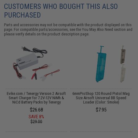
CUSTOMERS WHO BOUGHT THIS ALSO
PURCHASED
Parts and accessories may not be compatible with the product displayed on this
page. For compatible parts/accessories, see the
You May Also Need section
and
please verify details on the product description page.
s
Evike.com / Tenergy Version 2 Airsoft
6mmProShop 120 Round Pistol Mag
Smart Charger for 7.2V-12V NiMh &
Size Airsoft Universal BB Speed
S
NiCd Battery Packs by Tenergy
Loader (Color: Smoke)
$26.68
$7.95
SAVE 8%
$29.00