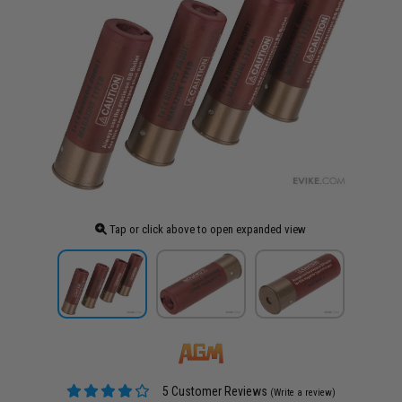
Tap or click above to open expanded view
5 Customer Reviews
(Write a review)