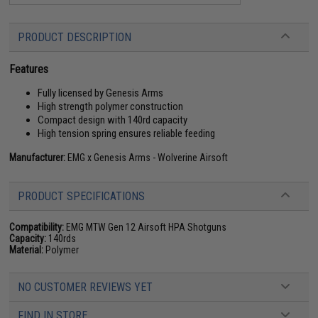
PRODUCT DESCRIPTION
Features
Fully licensed by Genesis Arms
High strength polymer construction
Compact design with 140rd capacity
High tension spring ensures reliable feeding
Manufacturer:
EMG x Genesis Arms - Wolverine Airsoft
PRODUCT SPECIFICATIONS
Compatibility:
EMG MTW Gen 12 Airsoft HPA Shotguns
Capacity:
140rds
Material:
Polymer
NO CUSTOMER REVIEWS YET
FIND IN STORE