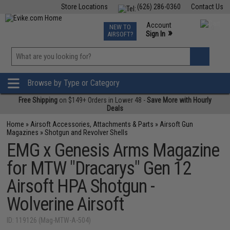
Store Locations
(626) 286-0360
Contact Us
Airsoft
Fishing
Air Gun
TCG
Events
Account
NEW TO
0
»
Sign In
AIRSOFT?
Phone Support M-F 7am-5pm PST
View
»
Wishlist
Browse by Type or Category
Free Shipping
on $149+ Orders in Lower 48 -
Save More with Hourly
Deals
Home
»
Airsoft Accessories, Attachments & Parts
»
Airsoft Gun
Magazines
»
Shotgun and Revolver Shells
EMG x Genesis Arms Magazine
for MTW "Dracarys" Gen 12
Airsoft HPA Shotgun -
Wolverine Airsoft
ID: 119126 (Mag-MTW-A-504)