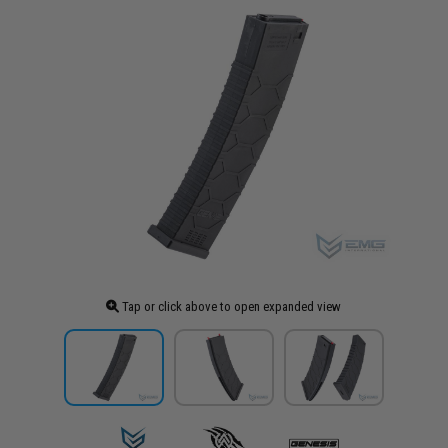
Tap or click above to open expanded view