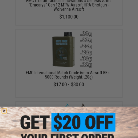
EMG x Taran Tactical Innovations x Genesis Arms
"Dracarys" Gen 12 MTW Airsoft HPA Shotgun -
Wolverine Airsoft
$1,100.00
EMG International Match Grade 6mm Airsoft BBs -
5000 Rounds (Weight: .20g)
$17.00 - $30.00