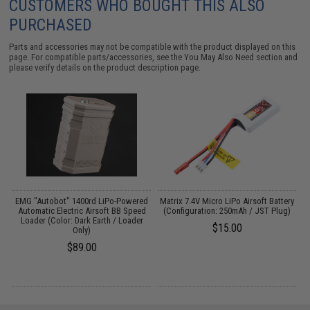
CUSTOMERS WHO BOUGHT THIS ALSO
PURCHASED
Parts and accessories may not be compatible with the product displayed on this
page. For compatible parts/accessories, see the
You May Also Need section
and
please verify details on the product description page.
EMG "Autobot" 1400rd LiPo-Powered
Matrix 7.4V Micro LiPo Airsoft Battery
-
Automatic Electric Airsoft BB Speed
(Configuration: 250mAh / JST Plug)
2
Loader (Color: Dark Earth / Loader
$15.00
Only)
$89.00