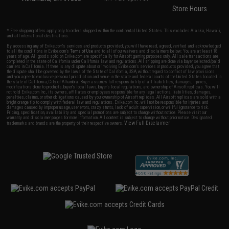
Store Hours
* Free shipping offers apply only to orders shipped within the continental United States. This excludes Alaska, Hawaii,
and all international destinations.
By accessing any of Evike.com's services and products provided, you will have read, agreed, verified and acknowledged
to all the conditions in Evike.com's
Terms of Use
and to all of our waivers and disclaimers below: You are at least 18
years of age. All goods sold on Evike.com are specifically for Airsoft gaming purposes only. All sale transactions are
completed in the state of California under California law and regulations. All shipping are done via buyer selected/paid
carriers in California. If there is any dispute about or involving Evike.com's services or products provided, you agree that
the dispute shall be governed by the laws of the State of California, USA, without regard to conflict of law provisions
and you agree to exclusive personal jurisdiction and venue in the state and federal courts of the United States located in
the state of California, City of Alhambra. Buyer assumes full responsibility of all liabilities, damages, injuries,
modifications done to products, buyer's local laws, buyer's local regulations, and ownership of Airsoft replicas. You will
not hold Evike.com Inc., its owners, affiliates or employees responsible for any legal actions, liabilities, damages,
penalties, claims, or other obligations caused by your ownership of Airsoft replicas. All Airsoft replicas are sold with a
bright orange tip to comply with federal law and regulations. Evike.com Inc. will not be responsible for injuries and
damages caused by improper usage, user errors, crazy stunts, lack of adult supervision, or willful ignorance to risk.
Pricing, specification, availability and special promotions are subject to change without notice. Please visit our
warranty and disclaimer pages for more information. All content is subject to change without prior notice. Designated
View Full Disclaimer
trademarks and brands are the property of their respective owners.