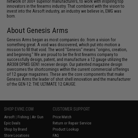
network of 300+ superior manufacturers, to work with inspiring top
innovators in the firearms industry. That combined with the vision to
invest into the Airsoft industry, an industry we believe in, EMG was
born.
About Genesis Arms
Genesis Arms began as most companies do: from a vision for
something great. A void was discovered, which put into motion a
mission to fill that void. The word "Genesis" means "origins, creation,
and beginning." We are proud to be the first firearms company to
successfully design, patent, and manufacture a 12 gauge utilizing the
AR308 DPMS GEN1 receiver design. Our patented magazine design
overcomes the shortcomings within the current commercial offerings
of 12 gauge magazines. These are the core components that make
Genesis Arms the leader of shot shell innovation and the manufacturer
of the GEN-12: THE ULTIMATE 12 GAUGE.
SHOP EVIKE.COM
CUSTOMER SUPPORT
Airsoft
|
Fishing
|
Air Gun
Price Match
Epic Deals
Return or Repair Service
Shop by Brand
Product Lookup
Store Locations
FAQ