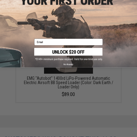
6mmProShop 400 Round SMG Mag Size Airsoft
Universal BB Speed Loader (Color: Smoke)
$14.99
Email
No thanks
EMG "Autobot" 1400rd LiPo-Powered Automatic
Electric Airsoft BB Speed Loader (Color: Dark Earth /
Loader Only)
$89.00