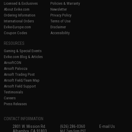
Licensed & Exclusives
Policies & Warranty
About Evike.com
Newsletter
Ordering Information
Privacy Policy
International Orders
Terms of Use
Evike-Europe.com
Disclaimer
Coupon Codes
Accessibility
RESOURCES
Gaming & Special Events
Evike.com Blog & Articles
AirsoftCON
Airsoft Palooza
Airsoft Trading Post
Airsoft Field/Team Map
Airsoft Field Support
Testimonials
Careers
Press Releases
CONTACT INFORMATION
2801 W. Mission Rd.
(626) 286-0360
E-mail Us
Alhambra, CA 91803
M-F 7am-5pm PST