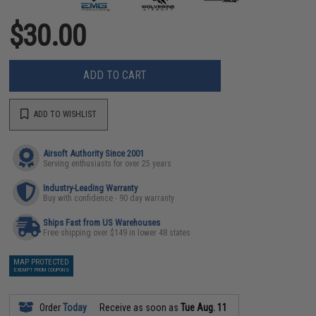
$30.00
ADD TO CART
ADD TO WISHLIST
Airsoft Authority Since 2001
Serving enthusiasts for over 25 years
Industry-Leading Warranty
Buy with confidence - 90 day warranty
Ships Fast from US Warehouses
Free shipping over $149 in lower 48 states
MAP PROTECTED
EXEMPT FROM COUPONS
Order
Today
Receive as soon as
Tue Aug. 11