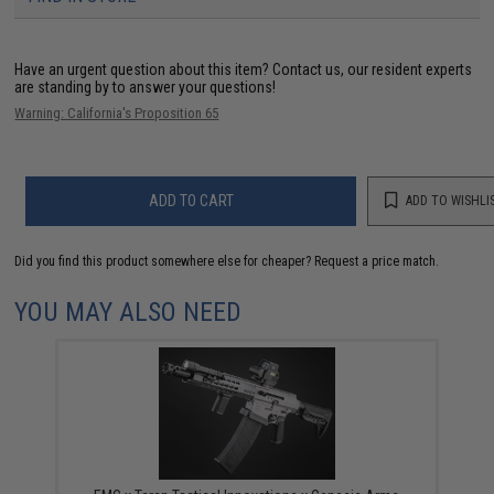
Have an urgent question about this item?
Contact us, our resident experts
are standing by to answer your questions!
Warning: California's Proposition 65
ADD TO CART
ADD TO WISHLI
Did you find this product somewhere else for cheaper?
Request a price match.
YOU MAY ALSO NEED