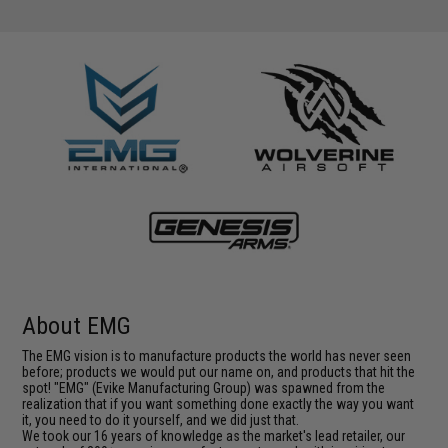
About EMG
The EMG vision is to manufacture products the world has never seen
before; products we would put our name on, and products that hit the
spot! "EMG" (Evike Manufacturing Group) was spawned from the
realization that if you want something done exactly the way you want
it, you need to do it yourself, and we did just that.
We took our 16 years of knowledge as the market's lead retailer, our