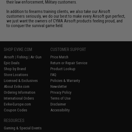
their law enforcement, Military customers.
In addition to firearms training clients, we also take our Airsoft
customers seriously, we do our best to make every Airsoft gun perfect,
we just want the owners of CYMA Airsoft products feeling proud, and
to conquer the survival game field.
SHOP EVIKE.COM
CUSTOMER SUPPORT
Airsoft
|
Fishing
|
Air Gun
Price Match
Epic Deals
Return or Repair Service
Shop by Brand
Product Lookup
Store Locations
FAQ
Licensed & Exclusives
Policies & Warranty
About Evike.com
Newsletter
Ordering Information
Privacy Policy
International Orders
Terms of Use
Evike-Europe.com
Disclaimer
Coupon Codes
Accessibility
RESOURCES
Gaming & Special Events