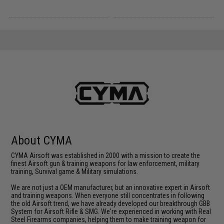
About CYMA
CYMA Airsoft was established in 2000 with a mission to create the
finest Airsoft gun & training weapons for law enforcement, military
training, Survival game & Military simulations.
We are not just a OEM manufacturer, but an innovative expert in Airsoft
and training weapons. When everyone still concentrates in following
the old Airsoft trend, we have already developed our breakthrough GBB
System for Airsoft Rifle & SMG. We're experienced in working with Real
Steel Firearms companies, helping them to make training weapon for