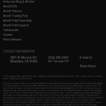
Evike.com Blog & Articles
AirsoftCON
Airsoft Palooza
Airsoft Trading Post
Airsoft Field/Team Map
Airsoft Field Support
Testimonials
Careers
Press Releases
CONTACT INFORMATION
2801 W. Mission Rd.
(626) 286-0360
E-mail Us
Alhambra, CA 91803
M-F 7am-5pm PST
Store Hours
* Free shipping offers apply only to orders shipped within the continental United States. This excludes Alaska, Hawaii,
and all international destinations.
By accessing any of Evike.com's services and products provided, you will have read, agreed, verified and acknowledged
to all the conditions in Evike.com's
Terms of Use
and to all of our waivers and disclaimers below: You are at least 18
years of age. All goods sold on Evike.com are specifically for Airsoft gaming purposes only. All sale transactions are
completed in the state of California under California law and regulations. All shipping are done via buyer selected/paid
carriers in California. If there is any dispute about or involving Evike.com's services or products provided, you agree that
the dispute shall be governed by the laws of the State of California, USA, without regard to conflict of law provisions
and you agree to exclusive personal jurisdiction and venue in the state and federal courts of the United States located in
the state of California, City of Alhambra. Buyer assumes full responsibility of all liabilities, damages, injuries,
modifications done to products, buyer's local laws, buyer's local regulations, and ownership of Airsoft replicas. You will
not hold Evike.com Inc., its owners, affiliates or employees responsible for any legal actions, liabilities, damages,