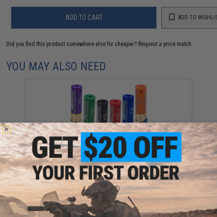
ADD TO CART
ADD TO WISHLI
Did you find this product somewhere else for cheaper?
Request a price match.
YOU MAY ALSO NEED
Evike Zombie Stopper 30 Round Shells for Multi &
Single-Shot Airsoft Shotguns (Color: Red, Blue, Black
/ 6 Pack)
$5.60 - $37.91