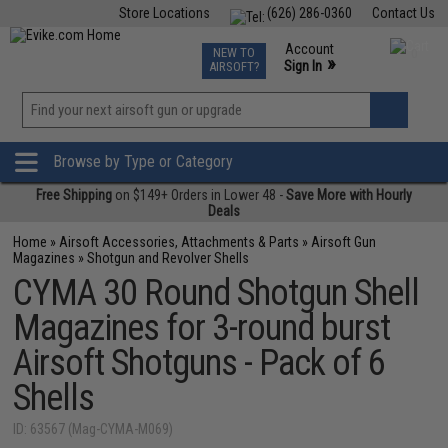
Store Locations
(626) 286-0360
Contact Us
Airsoft
Fishing
Air Gun
TCG
Events
Account
NEW TO
0
»
Sign In
AIRSOFT?
Phone Support M-F 7am-5pm PST
View
»
Wishlist
Browse by Type or Category
Free Shipping
on $149+ Orders in Lower 48 -
Save More with Hourly
Deals
Home
»
Airsoft Accessories, Attachments & Parts
»
Airsoft Gun
Magazines
»
Shotgun and Revolver Shells
CYMA 30 Round Shotgun Shell
Magazines for 3-round burst
Airsoft Shotguns - Pack of 6
Shells
ID: 63567 (Mag-CYMA-M069)