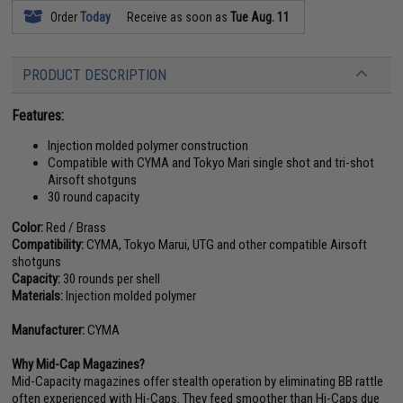
Order
Today
Receive as soon as
Tue Aug. 11
PRODUCT DESCRIPTION
Features:
Injection molded polymer construction
Compatible with CYMA and Tokyo Mari single shot and tri-shot
Airsoft shotguns
30 round capacity
Color:
Red / Brass
Compatibility:
CYMA, Tokyo Marui, UTG and other compatible Airsoft
shotguns
Capacity:
30 rounds per shell
Materials:
Injection molded polymer
Manufacturer:
CYMA
Why Mid-Cap Magazines?
Mid-Capacity magazines offer stealth operation by eliminating BB rattle
often experienced with Hi-Caps. They feed smoother than Hi-Caps due