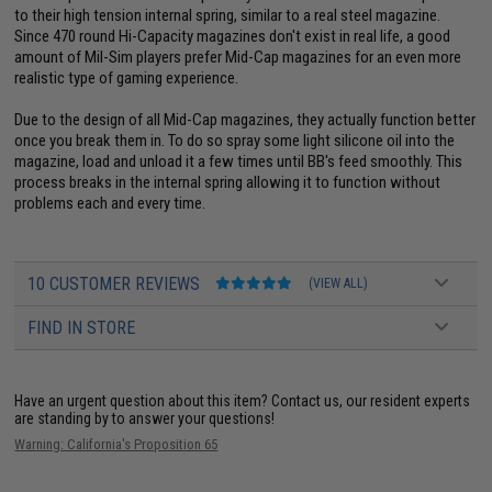
to their high tension internal spring, similar to a real steel magazine.
Since 470 round Hi-Capacity magazines don't exist in real life, a good
amount of Mil-Sim players prefer Mid-Cap magazines for an even more
realistic type of gaming experience.
Due to the design of all Mid-Cap magazines, they actually function better
once you break them in. To do so spray some light silicone oil into the
magazine, load and unload it a few times until BB's feed smoothly. This
process breaks in the internal spring allowing it to function without
problems each and every time.
10 CUSTOMER REVIEWS
(VIEW ALL)
FIND IN STORE
Have an urgent question about this item?
Contact us, our resident experts
are standing by to answer your questions!
Warning: California's Proposition 65