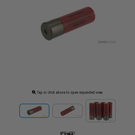
Tap or click above to open expanded view