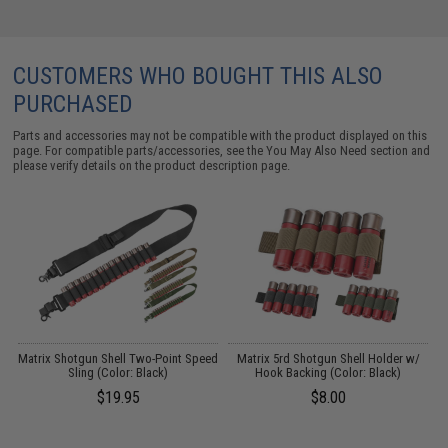
CUSTOMERS WHO BOUGHT THIS ALSO
PURCHASED
Parts and accessories may not be compatible with the product displayed on this
page. For compatible parts/accessories, see the
You May Also Need section
and
please verify details on the product description page.
g
Matrix Shotgun Shell Two-Point Speed
Matrix 5rd Shotgun Shell Holder w/
Sling (Color: Black)
Hook Backing (Color: Black)
$19.95
$8.00