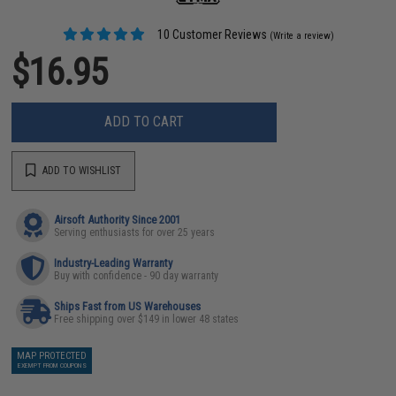
10 Customer Reviews
(Write a review)
$16.95
ADD TO CART
ADD TO WISHLIST
Airsoft Authority Since 2001
Serving enthusiasts for over 25 years
Industry-Leading Warranty
Buy with confidence - 90 day warranty
Ships Fast from US Warehouses
Free shipping over $149 in lower 48 states
MAP PROTECTED
EXEMPT FROM COUPONS