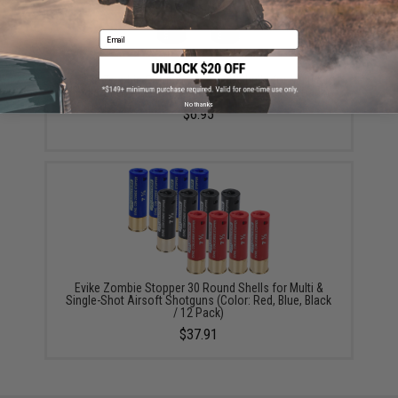
Email
Evike Zombie Stopper 30 Round Shells for Multi &
Single-Shot Airsoft Shotguns (Color: Black / 2 Pack)
No thanks
$6.95
Evike Zombie Stopper 30 Round Shells for Multi &
Single-Shot Airsoft Shotguns (Color: Red, Blue, Black
/ 12 Pack)
$37.91