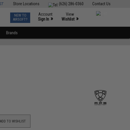
ST
Store Locations
(626) 286-0360
Contact Us
Account
View
NEW TO
0
»
»
Sign In
Wishlist
AIRSOFT?
Brands
ADD TO WISHLIST