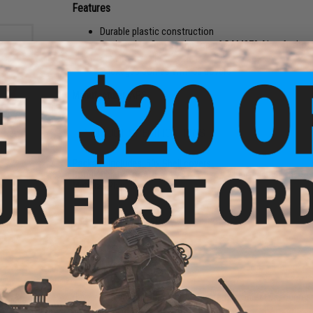
Features
Durable plastic construction
Designed to fit over the top of CAM870 Airsoft shotg
Easy to install
Packages comes with 50 covers
Manufacturer:
APS
AM870
PRODUCT SPECIFICATIONS
(Set:
Package Includes:
50x Shell covers
Compatibility:
For APS CAM870 Airsoft Shell Ejecting Gas Sh
Material:
Plastic
1 CUSTOMER REVIEW
FIND IN STORE
Have an urgent question about this item?
Contact us, our res