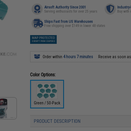
Airsoft Authority Since 2001
Industry
Serving enthusiasts for over 25 years
Buy with 
Ships Fast from US Warehouses
Free shipping over $149 in lower 48 states
MAP PROTECTED
EXEMPT FROM COUPONS
Order within
4 hours 7 minutes
Receive as soon a
Color Options:
Green / 50-Pack
PRODUCT DESCRIPTION