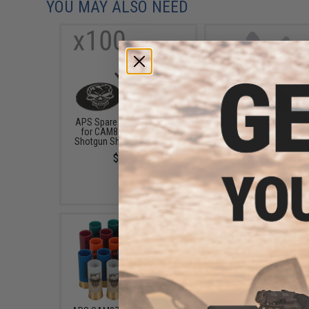
YOU MAY ALSO NEED
APS Spare Cups & Toppers
APS Flower Wad for C
for CAM870 Airsoft Co2
Airsoft Shotgun Shells 
Shotgun Shells (Set of 100)
Pack of 50)
$17.00
$14.00