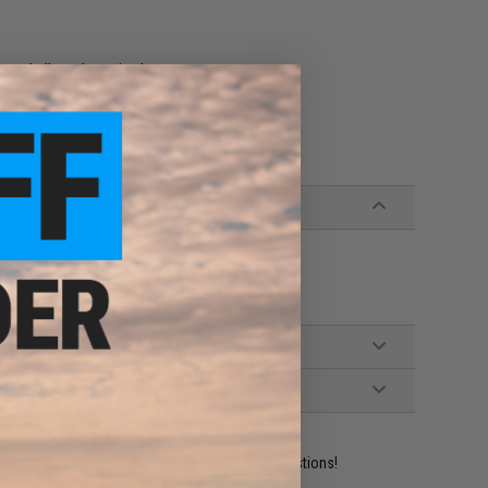
un shells and stay in place
otgun Shells
ident experts are standing by to answer your questions!