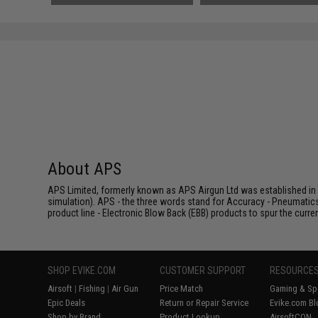
About APS
APS Limited, formerly known as APS Airgun Ltd was established in 2
simulation). APS - the three words stand for Accuracy - Pneumatic
product line - Electronic Blow Back (EBB) products to spur the curren
SHOP EVIKE.COM
CUSTOMER SUPPORT
RESOURCE
Airsoft
|
Fishing
|
Air Gun
Price Match
Gaming & Spe
Epic Deals
Return or Repair Service
Evike.com Bl
Shop by Brand
Product Lookup
AirsoftCON