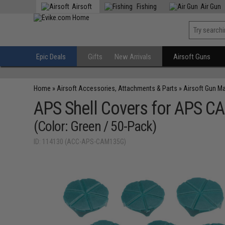
Airsoft
Fishing
Air Gun
Epic Deals
Gifts
New Arrivals
Airsoft Guns
Home
»
Airsoft Accessories, Attachments & Parts
»
Airsoft Gun M
APS Shell Covers for APS CA
(Color: Green / 50-Pack)
ID: 114130 (ACC-APS-CAM135G)