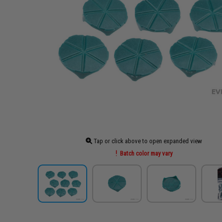
Tap or click above to open expanded view
Batch color may vary