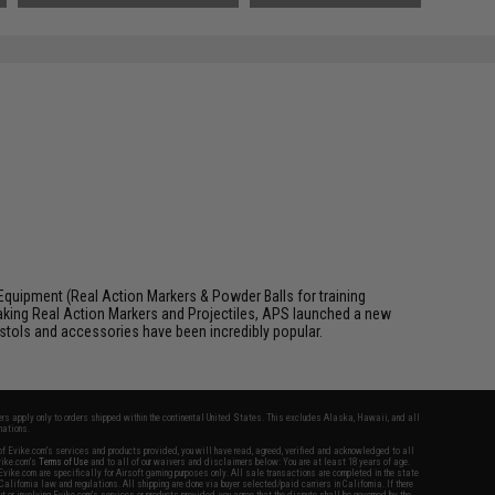
Equipment (Real Action Markers & Powder Balls for training
aking Real Action Markers and Projectiles, APS launched a new
 pistols and accessories have been incredibly popular.
fers apply only to orders shipped within the continental United States. This excludes Alaska, Hawaii, and all
nations.
f Evike.com's services and products provided, you will have read, agreed, verified and acknowledged to all
Evike.com's
Terms of Use
and to all of our waivers and disclaimers below: You are at least 18 years of age.
vike.com are specifically for Airsoft gaming purposes only. All sale transactions are completed in the state
 California law and regulations. All shipping are done via buyer selected/paid carriers in California. If there