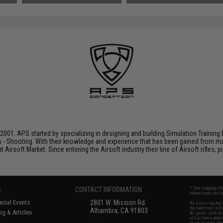
001. APS started by specializing in designing and building Simulation Training 
s - Shooting. With their knowledge and experience that has been gained from m
t Airsoft Market. Since entering the Airsoft industry their line of Airsoft rifles,
S
CONTACT INFORMATION
* Free shipping of
international desti
cial Events
2801 W. Mission Rd.
By accessing any o
the conditions in 
Alhambra, CA 91803
og & Articles
All goods sold on E
of California under