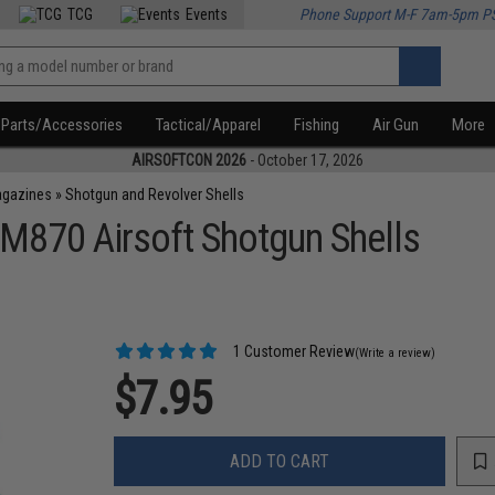
TCG
Events
Phone Support M-F 7am-5pm P
Parts/Accessories
Tactical/Apparel
Fishing
Air Gun
More
AIRSOFTCON 2026
- October 17, 2026
agazines
»
Shotgun and Revolver Shells
M870 Airsoft Shotgun Shells
1 Customer Review
(Write a review)
$7.95
ADD TO CART