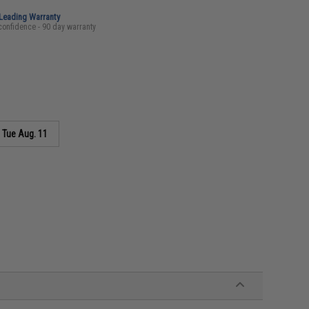
-Leading Warranty
confidence - 90 day warranty
s
Tue Aug. 11