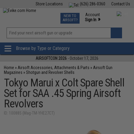
Store Locations
(626) 286-0360
Contact Us
Airsoft
Fishing
Air Gun
TCG
Events
Account
NEW TO
0
»
Sign In
AIRSOFT?
Phone Support M-F 7am-5pm PST
View
»
Wishlist
Browse by Type or Category
AIRSOFTCON 2026
- October 17, 2026
Home
»
Airsoft Accessories, Attachments & Parts
»
Airsoft Gun
Magazines
»
Shotgun and Revolver Shells
Tokyo Marui x Colt Spare Shell
Set for SAA .45 Spring Airsoft
Revolvers
ID: 100885 (Mag-TM-YHE27CT)