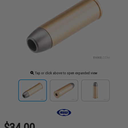
Tap or click above to open expanded view
$34.00