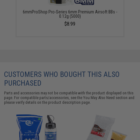
6mmProShop Pro-Series 6mm Premium Airsoft BBs -
0.12g (5000)
$8.99
CUSTOMERS WHO BOUGHT THIS ALSO
PURCHASED
Parts and accessories may not be compatible with the product displayed on this
page. For compatible parts/accessories, see the
You May Also Need section
and
please verify details on the product description page.