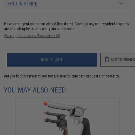
FIND IN STORE
Have an urgent question about this item?
Contact us, our resident experts
are standing by to answer your questions!
Warning: California's Proposition 65
ADD TO CART
ADD TO WISHLI
Did you find this product somewhere else for cheaper?
Request a price match.
YOU MAY ALSO NEED