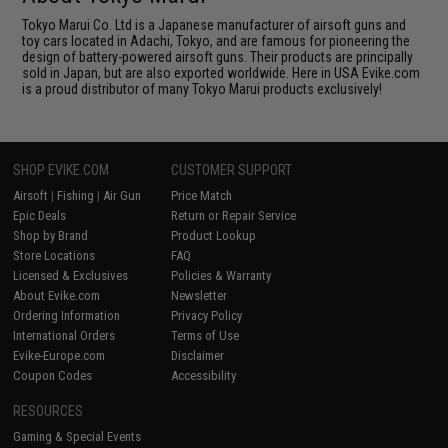
Tokyo Marui Co. Ltd is a Japanese manufacturer of airsoft guns and
toy cars located in Adachi, Tokyo, and are famous for pioneering the
design of battery-powered airsoft guns. Their products are principally
sold in Japan, but are also exported worldwide. Here in USA Evike.com
is a proud distributor of many Tokyo Marui products exclusively!
SHOP EVIKE.COM
CUSTOMER SUPPORT
Airsoft
|
Fishing
|
Air Gun
Price Match
Epic Deals
Return or Repair Service
Shop by Brand
Product Lookup
Store Locations
FAQ
Licensed & Exclusives
Policies & Warranty
About Evike.com
Newsletter
Ordering Information
Privacy Policy
International Orders
Terms of Use
Evike-Europe.com
Disclaimer
Coupon Codes
Accessibility
RESOURCES
Gaming & Special Events