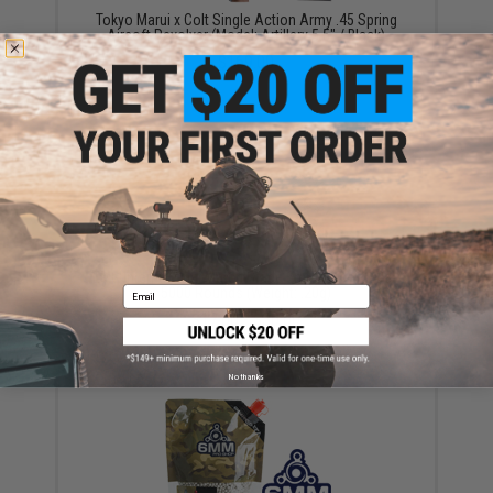
Tokyo Marui x Colt Single Action Army .45 Spring
Airsoft Revolver (Model: Artillery 5.5" / Black)
$169.00
EMG International Match Grade 6mm Airsoft BBs -
5000 Rounds (Weight: .20g)
Email
$17.00 - $30.00
No thanks