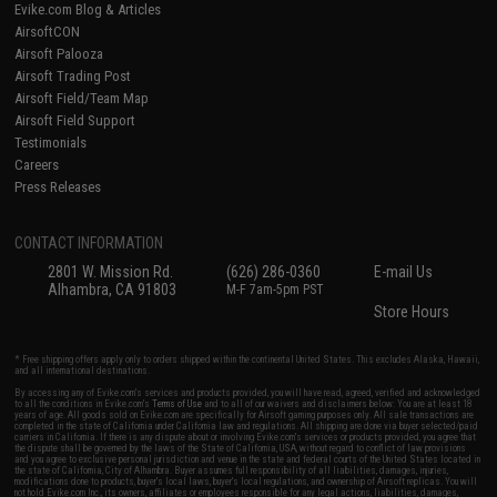
Evike.com Blog & Articles
AirsoftCON
Airsoft Palooza
Airsoft Trading Post
Airsoft Field/Team Map
Airsoft Field Support
Testimonials
Careers
Press Releases
CONTACT INFORMATION
2801 W. Mission Rd.
(626) 286-0360
E-mail Us
Alhambra, CA 91803
M-F 7am-5pm PST
Store Hours
* Free shipping offers apply only to orders shipped within the continental United States. This excludes Alaska, Hawaii,
and all international destinations.
By accessing any of Evike.com's services and products provided, you will have read, agreed, verified and acknowledged
to all the conditions in Evike.com's
Terms of Use
and to all of our waivers and disclaimers below: You are at least 18
years of age. All goods sold on Evike.com are specifically for Airsoft gaming purposes only. All sale transactions are
completed in the state of California under California law and regulations. All shipping are done via buyer selected/paid
carriers in California. If there is any dispute about or involving Evike.com's services or products provided, you agree that
the dispute shall be governed by the laws of the State of California, USA, without regard to conflict of law provisions
and you agree to exclusive personal jurisdiction and venue in the state and federal courts of the United States located in
the state of California, City of Alhambra. Buyer assumes full responsibility of all liabilities, damages, injuries,
modifications done to products, buyer's local laws, buyer's local regulations, and ownership of Airsoft replicas. You will
not hold Evike.com Inc., its owners, affiliates or employees responsible for any legal actions, liabilities, damages,