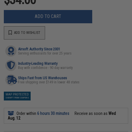
ADD TO CART
ADD TO WISHLIST
Airsoft Authority Since 2001
Serving enthusiasts for over 25 years
Industry-Leading Warranty
Buy with confidence - 90 day warranty
Ships Fast from US Warehouses
Free shipping over $149 in lower 48 states
MAP PROTECTED
EXEMPT FROM COUPONS
Order within
6 hours 30 minutes
Receive as soon as
Wed
Aug. 12