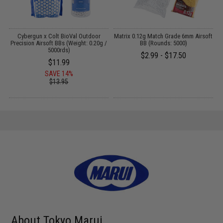
on
Cybergun x Colt BioVal Outdoor
Matrix 0.12g Match Grade 6mm Airsoft
B
Precision Airsoft BBs (Weight: 0.20g /
BB (Rounds: 5000)
F
5000rds)
$2.99 - $17.50
$11.99
SAVE 14%
$13.95
About Tokyo Marui