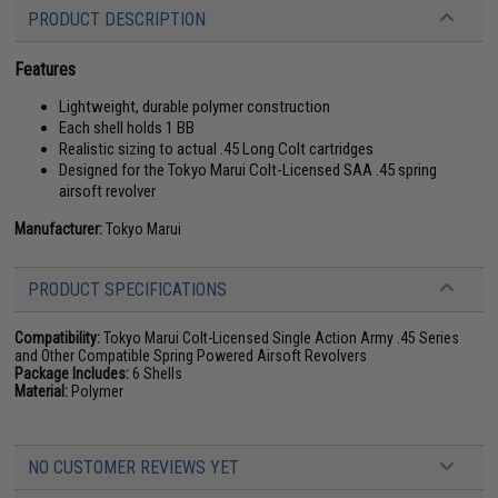
PRODUCT DESCRIPTION
Features
Lightweight, durable polymer construction
Each shell holds 1 BB
Realistic sizing to actual .45 Long Colt cartridges
Designed for the Tokyo Marui Colt-Licensed SAA .45 spring
airsoft revolver
Manufacturer:
Tokyo Marui
PRODUCT SPECIFICATIONS
Compatibility:
Tokyo Marui Colt-Licensed Single Action Army .45 Series
and Other Compatible Spring Powered Airsoft Revolvers
Package Includes:
6 Shells
Material:
Polymer
NO CUSTOMER REVIEWS YET