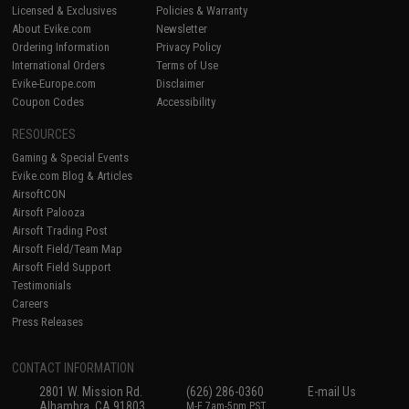
Licensed & Exclusives
Policies & Warranty
About Evike.com
Newsletter
Ordering Information
Privacy Policy
International Orders
Terms of Use
Evike-Europe.com
Disclaimer
Coupon Codes
Accessibility
RESOURCES
Gaming & Special Events
Evike.com Blog & Articles
AirsoftCON
Airsoft Palooza
Airsoft Trading Post
Airsoft Field/Team Map
Airsoft Field Support
Testimonials
Careers
Press Releases
CONTACT INFORMATION
2801 W. Mission Rd.
(626) 286-0360
E-mail Us
Alhambra, CA 91803
M-F 7am-5pm PST