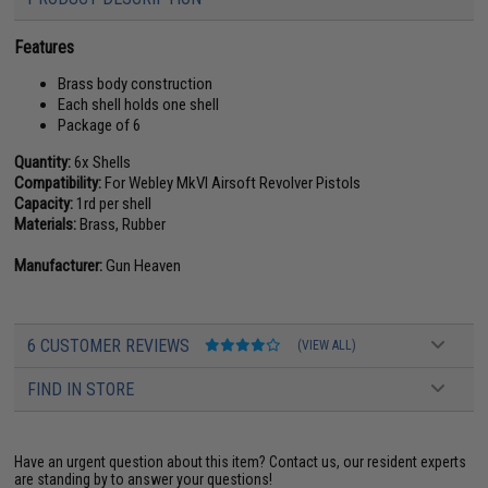
Features
Brass body construction
Each shell holds one shell
Package of 6
Quantity:
6x Shells
Compatibility:
For Webley MkVI Airsoft Revolver Pistols
Capacity:
1rd per shell
Materials:
Brass, Rubber
Manufacturer:
Gun Heaven
6 CUSTOMER REVIEWS
(VIEW ALL)
FIND IN STORE
Have an urgent question about this item?
Contact us, our resident experts
are standing by to answer your questions!