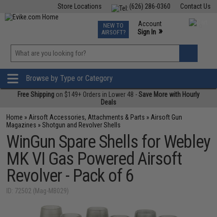
Store Locations
(626) 286-0360
Contact Us
Airsoft
Fishing
Air Gun
TCG
Events
Account
NEW TO
0
»
Sign In
AIRSOFT?
Phone Support M-F 7am-5pm PST
View
»
Wishlist
Browse by Type or Category
Free Shipping
on $149+ Orders in Lower 48 -
Save More with Hourly
Deals
Home
»
Airsoft Accessories, Attachments & Parts
»
Airsoft Gun
Magazines
»
Shotgun and Revolver Shells
WinGun Spare Shells for Webley
MK VI Gas Powered Airsoft
Revolver - Pack of 6
ID: 72502 (Mag-MB029)