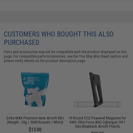
CUSTOMERS WHO BOUGHT THIS ALSO
PURCHASED
Parts and accessories may not be compatible with the product displayed on this
page. For compatible parts/accessories, see the
You May Also Need section
and
please verify details on the product description page.
an
Evike MAX Precision 6mm Airsoft BBs
16 Round CO2 Powered Magazine for
W
(Weight: .20g / 5000 Rounds / White)
KWC Elite Force ASG Cybergun 1911
Gas Blowback Airsoft Pistols
$13.00