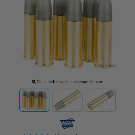
Tap or click above to open expanded view