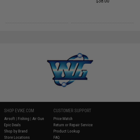
$38.00
SHOP EVIKE.COM
CUSTOMER SUPPORT
Airsoft
|
Fishing
|
Air Gun
Price Match
Epic Deals
Return or Repair Service
Shop by Brand
Product Lookup
Store Locations
FAQ