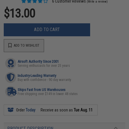
6 Customer Reviews
(Write a review)
$13.00
ADD TO CART
ADD TO WISHLIST
Airsoft Authority Since 2001
Serving enthusiasts for over 25 years
Industry-Leading Warranty
Buy with confidence - 90 day warranty
Ships Fast from US Warehouses
Free shipping over $149 in lower 48 states
Order
Today
Receive as soon as
Tue Aug. 11
PRODUCT DESCRIPTION