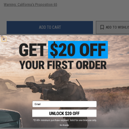
Warning: California's Proposition 65
ADD TO CART
ADD TO WISHLI
Did you find this product somewhere else for cheaper?
Request a price match.
YOU MAY ALSO NEED
Email
Win Gun x Webley MK VI Airsoft Revolver (Color:
Black)
$199.00
No thanks