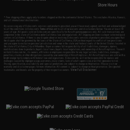
Store Hours
* Free shipping offers apply only to orders shipped within the continental United States. This excludes Alaska, Hawaii,
and all international destinations.
By accessing any of Evike.com's services and products provided, you will have read, agreed, verified and acknowledged
to all the conditions in Evike.com's
Terms of Use
and to all of our waivers and disclaimers below: You are at least 18
years of age. All goods sold on Evike.com are specifically for Airsoft gaming purposes only. All sale transactions are
completed in the state of California under California law and regulations. All shipping are done via buyer selected/paid
carriers in California. If there is any dispute about or involving Evike.com's services or products provided, you agree that
the dispute shall be governed by the laws of the State of California, USA, without regard to conflict of law provisions
and you agree to exclusive personal jurisdiction and venue in the state and federal courts of the United States located in
the state of California, City of Alhambra. Buyer assumes full responsibility of all liabilities, damages, injuries,
modifications done to products, buyer's local laws, buyer's local regulations, and ownership of Airsoft replicas. You will
not hold Evike.com Inc., its owners, affiliates or employees responsible for any legal actions, liabilities, damages,
penalties, claims, or other obligations caused by your ownership of Airsoft replicas. All Airsoft replicas are sold with a
bright orange tip to comply with federal law and regulations. Evike.com Inc. will not be responsible for injuries and
damages caused by improper usage, user errors, crazy stunts, lack of adult supervision, or willful ignorance to risk.
Pricing, specification, availability and special promotions are subject to change without notice. Please visit our
warranty and disclaimer pages for more information. All content is subject to change without prior notice. Designated
View Full Disclaimer
trademarks and brands are the property of their respective owners.