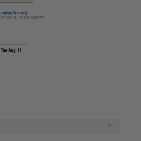
-Leading Warranty
confidence - 90 day warranty
s
Tue Aug. 11