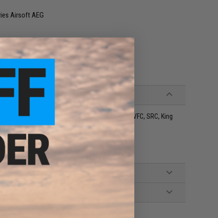
ries Airsoft AEG
 WE, G&P, APS, S&T, Tokyo Marui, G&G, Krytac, ICS, VFC, SRC, King
ssic Army, and other compatible models