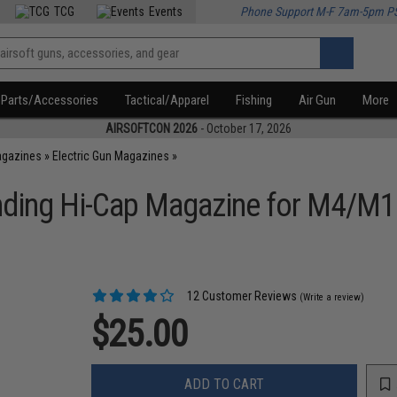
TCG
Events
Phone Support M-F 7am-5pm P
Parts/Accessories
Tactical/Apparel
Fishing
Air Gun
More
AIRSOFTCON 2026
- October 17, 2026
agazines
»
Electric Gun Magazines
»
ding Hi-Cap Magazine for M4/M16 
12 Customer Reviews
(Write a review)
$25.00
ADD TO CART