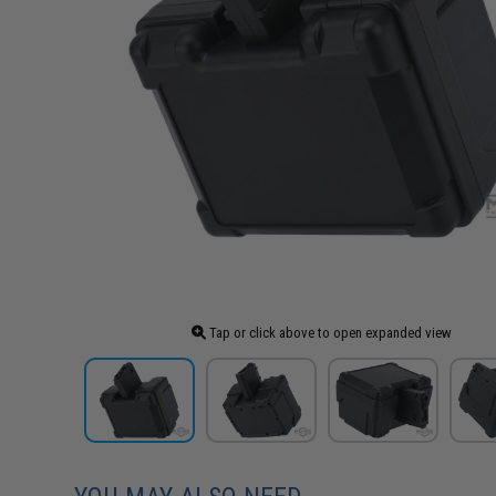
Tap or click above to open expanded view