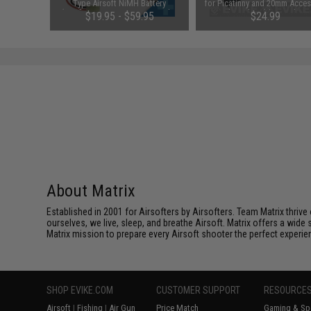
Balance
Type Airsoft NiMH Battery
for Picatinny and 20mm Acces
(Configuration: 9.6V / 1600mAh /
Rails with Rubberized Fee
$19.95 - $59.95
$24.99
Small Tamiya)
About Matrix
Established in 2001 for Airsofters by Airsofters. Team Matrix thrive
ourselves, we live, sleep, and breathe Airsoft. Matrix offers a wide 
Matrix mission to prepare every Airsoft shooter the perfect experie
SHOP EVIKE.COM
CUSTOMER SUPPORT
RESOURCE
Airsoft
|
Fishing
|
Air Gun
Price Match
Gaming & Spe