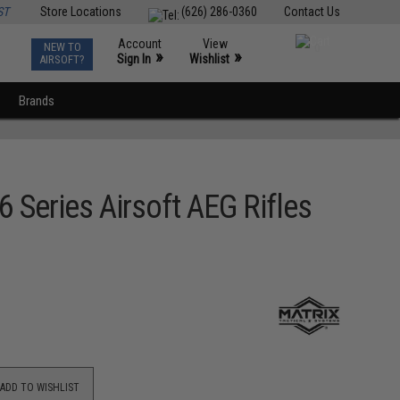
ST
Store Locations
(626) 286-0360
Contact Us
Account
View
NEW TO
0
»
»
Sign In
Wishlist
AIRSOFT?
Brands
Series Airsoft AEG Rifles
ADD TO WISHLIST