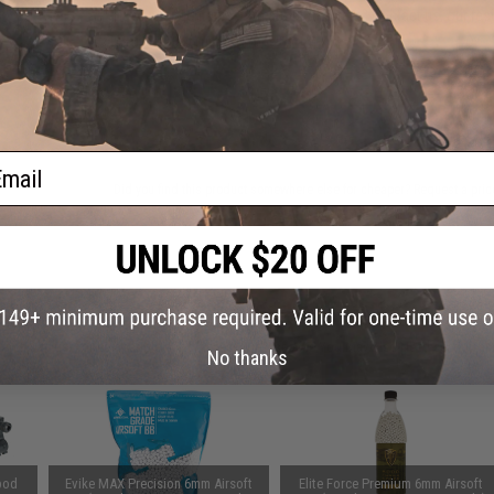
hine
Have an urgent question about this item?
Contact us, our res
lack)
Warning: California's Proposition 65
ADD TO CART
ail
Did you find this product somewhere else for cheaper?
Request a pric
 PURCHASED
on this page. For compatible parts/accessories, see the
You May Also Need section
and
No thanks
pod
Evike MAX Precision 6mm Airsoft
Elite Force Premium 6mm Airsoft