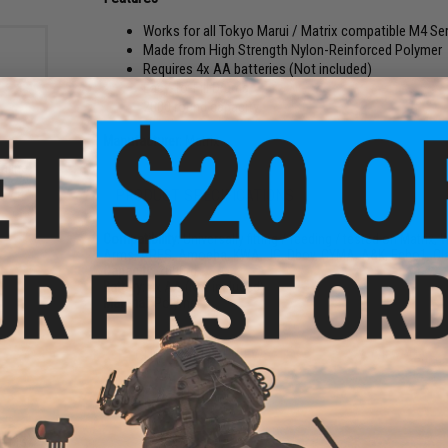
Works for all Tokyo Marui / Matrix compatible M4 Se
Made from High Strength Nylon-Reinforced Polymer
Requires 4x AA batteries (Not included)
Easy-to-Fill Drums
2000 round capacity
Manufacturer:
Matrix
kaline
h
PRODUCT SPECIFICATIONS
 / 4
Compatibility:
Universally fitting / feeding / tested on Matrix,
Arms, ARES, Amoeba, KWA, JG, Dboy, CYMA, A&K, Echo1, Cla
Capacity:
2000rd
Battery:
4x AA (Not included)
Material:
Polymer
12 CUSTOMER REVIEWS
(VIEW ALL)
FIND IN STORE
R LMG