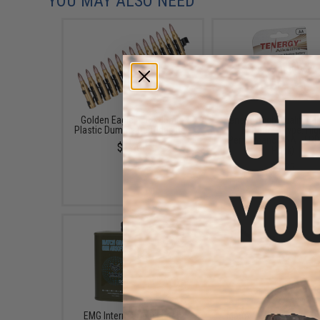
YOU MAY ALSO NEED
Golden Eagle 5.56X45mm
Tenergy High Quality Al
Plastic Dummy Cartridge Belt
Batteries (Type: Hig
Performance AA / LR06
$17.00
Pack)
$3.25
EMG International Match
Matrix Golden Eagle A