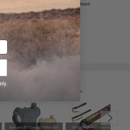
ident experts are standing by to answer your questions!
ADD TO WISHLIST
e match.
 please verify details on the product description page.
Avengers X1 Compact Reflex Red
Matrix High Performance 7.4V