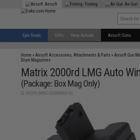
Airsoft
Fishing
Air Gun
Epic Deals
Gifts
New Arrivals
Airsoft Guns
Home
»
Airsoft Accessories, Attachments & Parts
»
Airsoft Gun M
Drum Magazines
Matrix 2000rd LMG Auto Win
(Package: Box Mag Only)
ID: 89399 (MAG-GEMGM601A)