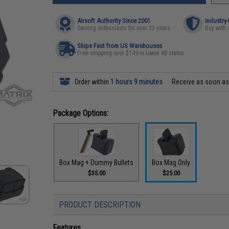
Airsoft Authority Since 2001
Industry
Serving enthusiasts for over 25 years
Buy with 
Ships Fast from US Warehouses
Free shipping over $149 in lower 48 states
Order within
1 hours 9 minutes
Receive as soon a
Package Options:
Box Mag + Dummy Bullets
Box Mag Only
$35.00
$25.00
PRODUCT DESCRIPTION
Features