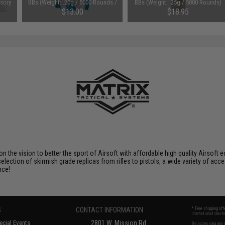
sory
BBs (Weight: .20g / 5000 Rounds /
BBs (Weight: .25g / 5000 Rounds)
t
White)
$13.00
$18.95
 on the vision to better the sport of Airsoft with affordable high quality Airso
selection of skirmish grade replicas from rifles to pistols, a wide variety of acc
nce!
S
CONTACT INFORMATION
* Free shipping of
international desti
cial Events
2801 W. Mission Rd.
By accessing any o