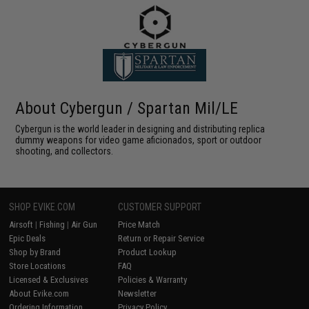
About Cybergun / Spartan Mil/LE
Cybergun is the world leader in designing and distributing replica
dummy weapons for video game aficionados, sport or outdoor
shooting, and collectors.
SHOP EVIKE.COM
CUSTOMER SUPPORT
Airsoft
|
Fishing
|
Air Gun
Price Match
Epic Deals
Return or Repair Service
Shop by Brand
Product Lookup
Store Locations
FAQ
Licensed & Exclusives
Policies & Warranty
About Evike.com
Newsletter
Ordering Information
Privacy Policy