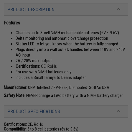
PRODUCT DESCRIPTION
Features
Charges up to 8-cell NiMH rechargeable batteries (6V ~ 9.6V)
Delta monitoring and automatic overcharge protection
Status LED to let you know when the battery is fully charged
Plugs directly into a wall outlet; handles between 110V and 240V
AC input
2A / 20W max output
Certifications:
CE, RoHs
For use with NiMH batteries only
Includes a Small Tamiya to Deans adapter
Manufacturer:
OEM: Intellect / EV-Peak, Distributed: SoftAir USA
Safety Note:
NEVER charge a LiPo battery with a NiMH battery charger
PRODUCT SPECIFICATIONS
Certifications:
CE, RoHs
Compatibility:
5 to 8 cell batteries (6v to 9.6v)