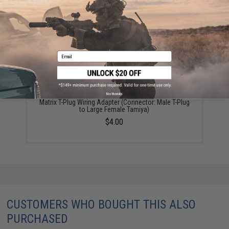
YOU MAY ALSO NEED
Email
No thanks
Matrix T-Plug Wiring Adapter (Connector: Male T-Plug
to Large Female Tamiya)
$4.00
CUSTOMERS WHO BOUGHT THIS ALSO
PURCHASED