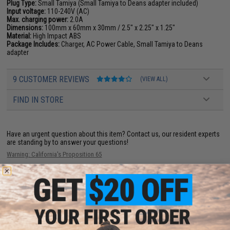
Plug Type:
Small Tamiya (Small Tamiya to Deans adapter included)
Input voltage:
110-240V (AC)
Max. charging power:
2.0A
Dimensions:
100mm x 60mm x 30mm / 2.5" x 2.25" x 1.25"
Material:
High Impact ABS
Package Includes:
Charger, AC Power Cable, Small Tamiya to Deans
adapter
9 CUSTOMER REVIEWS
(VIEW ALL)
FIND IN STORE
Have an urgent question about this item?
Contact us, our resident experts
are standing by to answer your questions!
Warning: California's Proposition 65
ADD TO CART
ADD TO WISHLI
Did you find this product somewhere else for cheaper?
Request a price match.