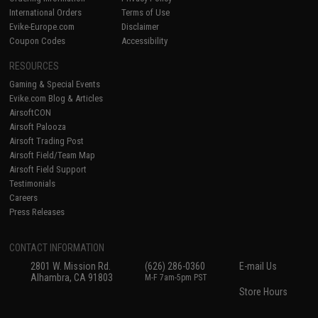
International Orders
Terms of Use
Evike-Europe.com
Disclaimer
Coupon Codes
Accessibility
RESOURCES
Gaming & Special Events
Evike.com Blog & Articles
AirsoftCON
Airsoft Palooza
Airsoft Trading Post
Airsoft Field/Team Map
Airsoft Field Support
Testimonials
Careers
Press Releases
CONTACT INFORMATION
2801 W. Mission Rd.
(626) 286-0360
E-mail Us
Alhambra, CA 91803
M-F 7am-5pm PST
Store Hours