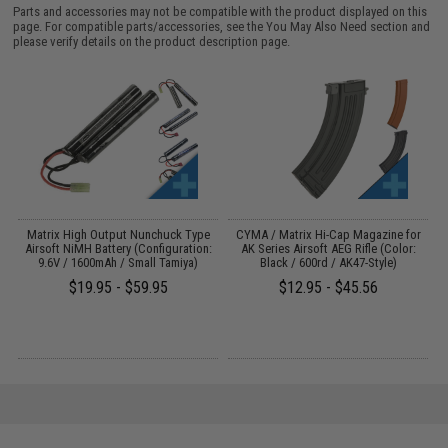
Parts and accessories may not be compatible with the product displayed on this
page. For compatible parts/accessories, see the
You May Also Need section
and
please verify details on the product description page.
Matrix High Output Nunchuck Type
CYMA / Matrix Hi-Cap Magazine for
n
Airsoft NiMH Battery (Configuration:
AK Series Airsoft AEG Rifle (Color:
9.6V / 1600mAh / Small Tamiya)
Black / 600rd / AK47-Style)
$19.95 - $59.95
$12.95 - $45.56