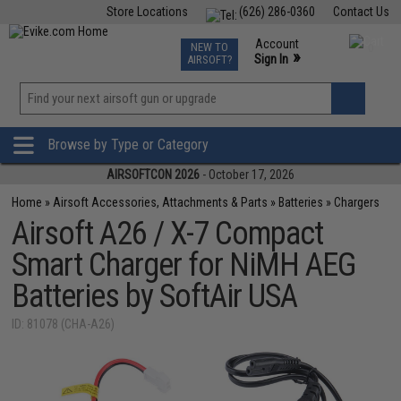
Store Locations
(626) 286-0360
Contact Us
Airsoft
Fishing
Air Gun
TCG
Events
Account
NEW TO
0
»
Sign In
AIRSOFT?
Phone Support M-F 7am-5pm PST
View
»
Wishlist
Browse by Type or Category
AIRSOFTCON 2026
- October 17, 2026
Home
»
Airsoft Accessories, Attachments & Parts
»
Batteries
»
Chargers
Airsoft A26 / X-7 Compact
Smart Charger for NiMH AEG
Batteries by SoftAir USA
ID: 81078 (CHA-A26)