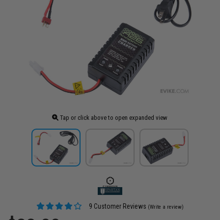
Tap or click above to open expanded view
9 Customer Reviews
(Write a review)