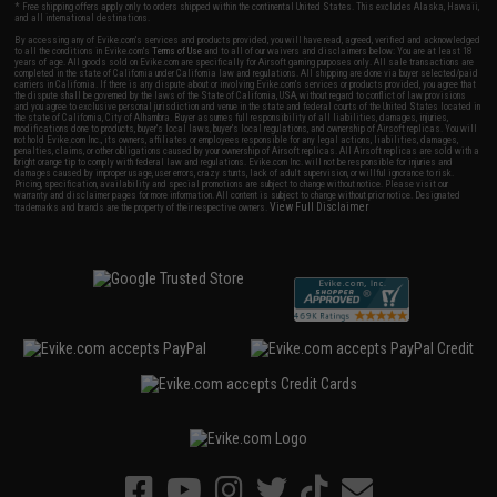
* Free shipping offers apply only to orders shipped within the continental United States. This excludes Alaska, Hawaii,
and all international destinations.
By accessing any of Evike.com's services and products provided, you will have read, agreed, verified and acknowledged
to all the conditions in Evike.com's
Terms of Use
and to all of our waivers and disclaimers below: You are at least 18
years of age. All goods sold on Evike.com are specifically for Airsoft gaming purposes only. All sale transactions are
completed in the state of California under California law and regulations. All shipping are done via buyer selected/paid
carriers in California. If there is any dispute about or involving Evike.com's services or products provided, you agree that
the dispute shall be governed by the laws of the State of California, USA, without regard to conflict of law provisions
and you agree to exclusive personal jurisdiction and venue in the state and federal courts of the United States located in
the state of California, City of Alhambra. Buyer assumes full responsibility of all liabilities, damages, injuries,
modifications done to products, buyer's local laws, buyer's local regulations, and ownership of Airsoft replicas. You will
not hold Evike.com Inc., its owners, affiliates or employees responsible for any legal actions, liabilities, damages,
penalties, claims, or other obligations caused by your ownership of Airsoft replicas. All Airsoft replicas are sold with a
bright orange tip to comply with federal law and regulations. Evike.com Inc. will not be responsible for injuries and
damages caused by improper usage, user errors, crazy stunts, lack of adult supervision, or willful ignorance to risk.
Pricing, specification, availability and special promotions are subject to change without notice. Please visit our
warranty and disclaimer pages for more information. All content is subject to change without prior notice. Designated
View Full Disclaimer
trademarks and brands are the property of their respective owners.