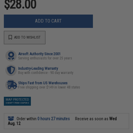
$28.00
ADD TO CART
ADD TO WISHLIST
Airsoft Authority Since 2001
Serving enthusiasts for over 25 years
Industry-Leading Warranty
Buy with confidence - 90 day warranty
Ships Fast from US Warehouses
Free shipping over $149 in lower 48 states
MAP PROTECTED
EXEMPT FROM COUPONS
Order within
0 hours 27 minutes
Receive as soon as
Wed
Aug. 12