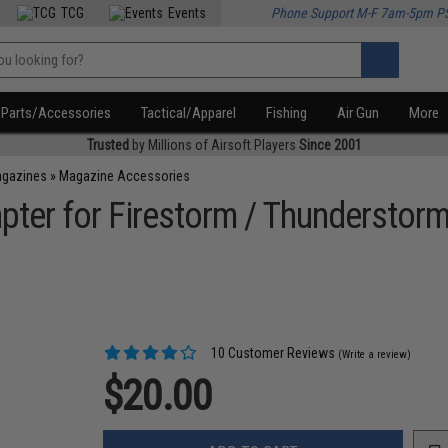
TCG
Events
Phone Support M-F 7am-5pm P
Parts/Accessories
Tactical/Apparel
Fishing
Air Gun
More
Trusted
by Millions of Airsoft Players
Since 2001
agazines
»
Magazine Accessories
ter for Firestorm / Thunderstorm
10 Customer Reviews
(Write a review)
$20.00