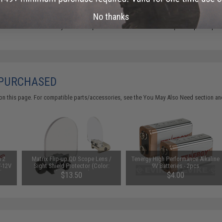
No thanks
Did you find this product somewhere else for cheaper?
Request a pric
 PURCHASED
on this page. For compatible parts/accessories, see the
You May Also Need section
and
n 2
Matrix Flip-up QD Scope Lens /
Tenergy High Performance Alkaline
V-12V
Sight Shield Protector (Color:
9V Batteries - 2pcs
 by
Black / 2 Lens)
$13.50
$4.00