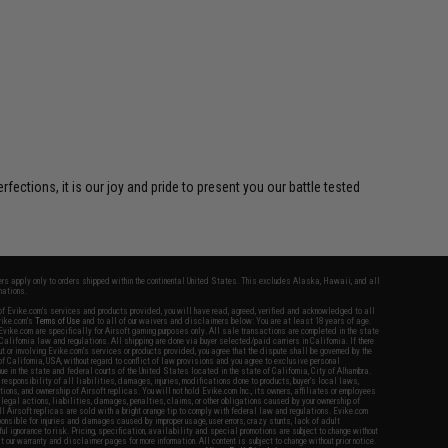
ctions, it is our joy and pride to present you our battle tested
fers apply only to orders shipped within the continental United States. This excludes Alaska, Hawaii, and all
nations.
f Evike.com's services and products provided, you will have read, agreed, verified and acknowledged to all
Evike.com's
Terms of Use
and to all of our waivers and disclaimers below: You are at least 18 years of age.
vike.com are specifically for Airsoft gaming purposes only. All sale transactions are completed in the state
 California law and regulations. All shipping are done via buyer selected/paid carriers in California. If there
t or involving Evike.com's services or products provided, you agree that the dispute shall be governed by the
f California, USA, without regard to conflict of law provisions and you agree to exclusive personal
nue in the state and federal courts of the United States located in the state of California, City of Alhambra.
responsibility of all liabilities, damages, injuries, modifications done to products, buyer's local laws,
ations, and ownership of Airsoft replicas. You will not hold Evike.com Inc., its owners, affiliates or employees
 legal actions, liabilities, damages, penalties, claims, or other obligations caused by your ownership of
ll Airsoft replicas are sold with a bright orange tip to comply with federal law and regulations. Evike.com
sponsible for injuries and damages caused by improper usage, user errors, crazy stunts, lack of adult
lful ignorance to risk. Pricing, specification, availability and special promotions are subject to change without
t our warranty and disclaimer pages for more information. All content is subject to change without prior notice.