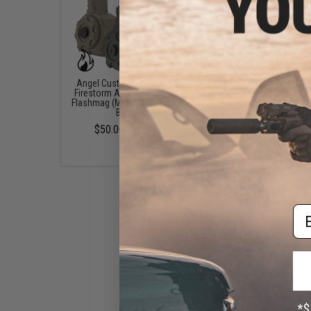
Angel Custom 1500 Round
Angel Custom 1500 R
Firestorm Airsoft AEG Drum
Firestorm Airsoft AEG
Flashmag (Model: Body Only /
Flashmag (Model: Body 
Black )
Dark Earth)
$50.00 - $99.00
$50.00
Em