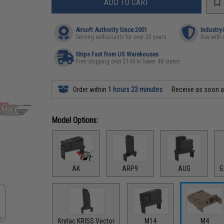
ADD TO CART
Airsoft Authority Since 2001
Industry
Serving enthusiasts for over 25 years
Buy with 
Ships Fast from US Warehouses
Free shipping over $149 in lower 48 states
Order within
1 hours 23 minutes
Receive as soon 
Model Options:
AK
ARP9
AUG
E
Krytac KRISS Vector
M14
M4