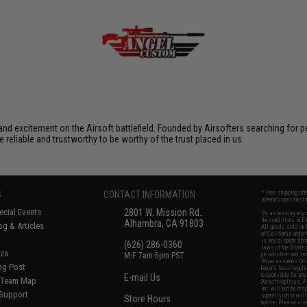
xcitement on the Airsoft battlefield. Founded by Airsofters searching for perfe
e reliable and trustworthy to be worthy of the trust placed in us.
S
CONTACT INFORMATION
* Free shipping of
international desti
cial Events
2801 W. Mission Rd.
By accessing any o
the conditions in 
Alhambra, CA 91803
og & Articles
All goods sold on E
of California under
is any dispute abou
(626) 286-0360
laws of the State o
oza
M-F 7am-5pm PST
jurisdiction and ve
Buyer assumes full 
ing Post
buyer's local regul
responsible for any
E-mail Us
d/Team Map
Airsoft replicas. A
Inc. will not be re
 Support
supervision, or wil
Store Hours
notice. Please visi