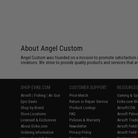
About Angel Custom
Angel Custom was founded on a mission to promote satisfaction and e
creations. We strive to provide quality products and services that ar
SHOP EVIKE.COM
CUSTOMER SUPPORT
RESOURCE
Airsoft
|
Fishing
|
Air Gun
Price Match
Gaming & Spe
Epic Deals
Return or Repair Service
Evike.com Bl
Shop by Brand
Product Lookup
AirsoftCON
Store Locations
FAQ
Airsoft Palo
Licensed & Exclusives
Policies & Warranty
Airsoft Trad
About Evike.com
Newsletter
Airsoft Fiel
Ordering Information
Privacy Policy
Airsoft Field