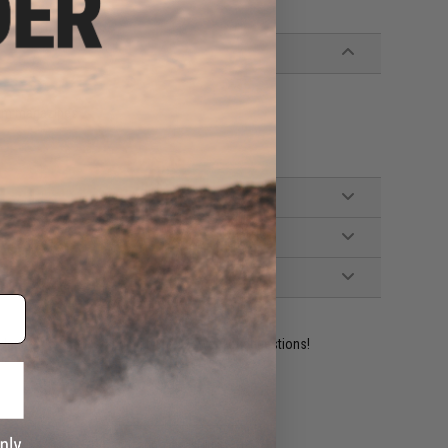
rum magazines
ident experts are standing by to answer your questions!
ADD TO WISHLIST