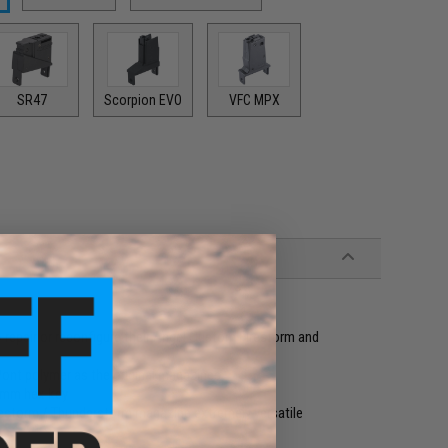
SR47
Scorpion EVO
VFC MPX
 repair or reconfigure their Angel Custom Firestorm and
Pont polymer as the original magazines
5mm hex key
irestorm / Thunderstorm magazine extremely versatile