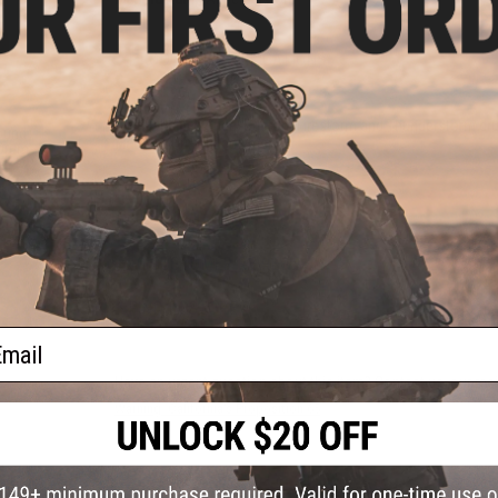
PRODUCT SPECIFICATIONS
Version:
M4
Compatibility:
Angel Custom Firestorm and Thunderstorm d
ound
Material:
DuPont polymer
 Drum
Only /
PRODUCT VIDEOS (1)
10 CUSTOMER REVIEWS
(VIEW ALL)
FIND IN STORE
ail
Have an urgent question about this item?
Contact us, our res
Warning: California's Proposition 65
ADD TO CART