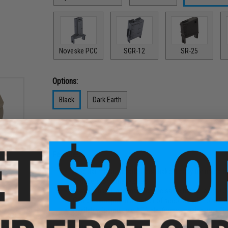
Noveske PCC
SGR-12
SR-25
Options:
Black
Dark Earth
PRODUCT DESCRIPTION
ound
Features
ic
ine
Modular magazine adapters make it easy for users to
ark
Thunderstorm magazines
Easy to install and made of the same high quality Du
Can be swapped in a matter of seconds with one 2.
Available for multiple AEG platforms, making your F
Manufacturer:
Angel Custom