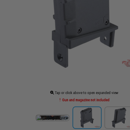
Tap or click above to open expanded view
Gun and magazine not included