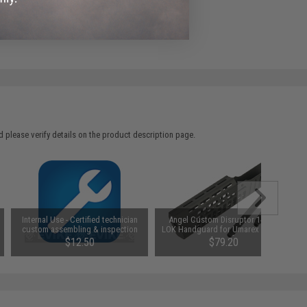
e match.
 please verify details on the product description page.
Internal Use - Certified technician
Angel Custom Disruptor 14" M-
custom assembling & inspection
LOK Handguard for Umarex TAR-21
Series Airsoft AEGs
$12.50
$79.20
SAVE 20%
$99.00