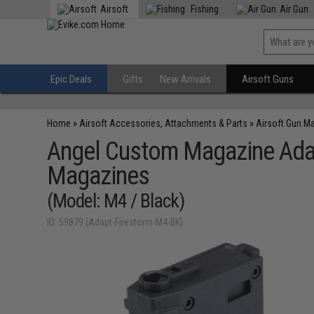
Airsoft
Fishing
Air Gun
Epic Deals
Gifts
New Arrivals
Airsoft Guns
Home
»
Airsoft Accessories, Attachments & Parts
»
Airsoft Gun M
Angel Custom Magazine Adap
Magazines
(Model: M4 / Black)
ID: 59879 (Adapt-Firestorm-M4-BK)