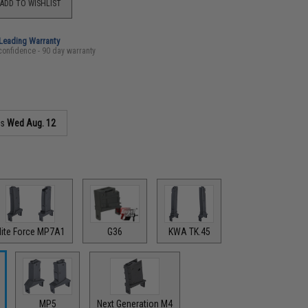
ADD TO WISHLIST
-Leading Warranty
confidence - 90 day warranty
as
Wed Aug. 12
lite Force MP7A1
G36
KWA TK.45
MP5
Next Generation M4