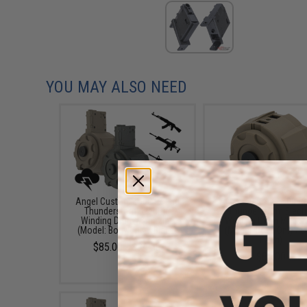
YOU MAY ALSO NEED
Angel Custom 1500 Round
Angel Custom 1500 R
Thunderstorm Electric
Thunderstorm Electr
Winding Drum Magazine
Winding Drum Magaz
(Model: Body Only / Black)
(Model: Body Only / D
Earth)
$85.00 - $94.50
$85.00