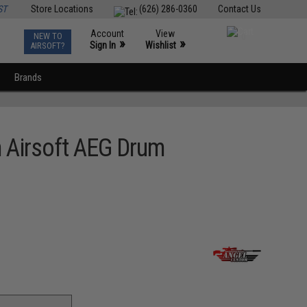
ST
Store Locations
(626) 286-0360
Contact Us
Account
View
NEW TO
0
»
»
Sign In
Wishlist
AIRSOFT?
Brands
 Airsoft AEG Drum