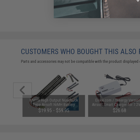
CUSTOMERS WHO BOUGHT THIS ALSO
Parts and accessories may not be compatible with the product displayed 
1-3 Cell
Matrix High Output Nunchuck
Evike.com / Tenergy Versio
Balance
Type Airsoft NiMH Battery
Airsoft Smart Charger for 7.2
(Configuration: 9.6V / 1600mAh /
NiMh & NiCd Battery Packs
$19.95 - $59.95
$26.68
Small Tamiya)
Tenergy
SAVE 8%
$29.00