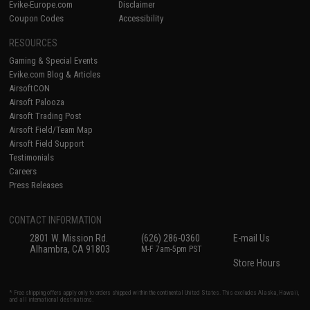
Evike-Europe.com
Disclaimer
Coupon Codes
Accessibility
RESOURCES
Gaming & Special Events
Evike.com Blog & Articles
AirsoftCON
Airsoft Palooza
Airsoft Trading Post
Airsoft Field/Team Map
Airsoft Field Support
Testimonials
Careers
Press Releases
CONTACT INFORMATION
2801 W. Mission Rd.
(626) 286-0360
E-mail Us
Alhambra, CA 91803
M-F 7am-5pm PST
Store Hours
* Free shipping offers apply only to orders shipped within the continental United States. This excludes Alaska, Hawaii,
and all international destinations.