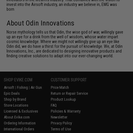
invest into the Airsoft industry, an industry we believe in, EMG was
born.
About Odin Innovations
Norse mythology tells us that Odin, the wise god of war, willingly gave
up an eye for a drink from the well of wisdom, whose water impart
cosmic knowledge. Where we might not willingly give up an eye like
Odin did, we do have a thirst for the pursuit of knowledge. We, at Odin
Innovations, Inc., are dedicated to designing innovative products and
finding creative solutions to adapt into our ever-changing world.
SHOP EVIKE.COM
CUSTOMER SUPPORT
Airsoft
|
Fishing
|
Air Gun
Price Match
Epic Deals
Return or Repair Service
Shop by Brand
Product Lookup
Store Locations
FAQ
Licensed & Exclusives
Policies & Warranty
About Evike.com
Newsletter
Ordering Information
Privacy Policy
International Orders
Terms of Use