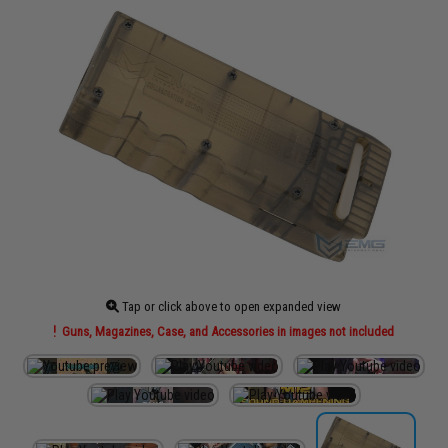
Tap or click above to open expanded view
Guns, Magazines, Case, and Accessories in images not included