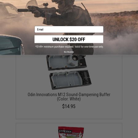
Matrix Large Caliber Stretch Elastic Magazine Pouch
(Color: Ranger Green)
Email
$7.00
No thanks
Odin Innovations M12 Sound-Dampening Buffer
(Color: White)
$14.95