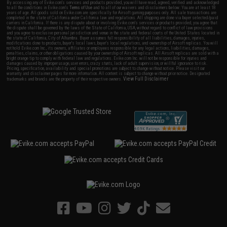
By accessing any of Evike.com's services and products provided, you will have read, agreed, verified and acknowledged
to all the conditions in Evike.com's
Terms of Use
and to all of our waivers and disclaimers below: You are at least 18
years of age. All goods sold on Evike.com are specifically for Airsoft gaming purposes only. All sale transactions are
completed in the state of California under California law and regulations. All shipping are done via buyer selected/paid
carriers in California. If there is any dispute about or involving Evike.com's services or products provided, you agree that
the dispute shall be governed by the laws of the State of California, USA, without regard to conflict of law provisions
and you agree to exclusive personal jurisdiction and venue in the state and federal courts of the United States located in
the state of California, City of Alhambra. Buyer assumes full responsibility of all liabilities, damages, injuries,
modifications done to products, buyer's local laws, buyer's local regulations, and ownership of Airsoft replicas. You will
not hold Evike.com Inc., its owners, affiliates or employees responsible for any legal actions, liabilities, damages,
penalties, claims, or other obligations caused by your ownership of Airsoft replicas. All Airsoft replicas are sold with a
bright orange tip to comply with federal law and regulations. Evike.com Inc. will not be responsible for injuries and
damages caused by improper usage, user errors, crazy stunts, lack of adult supervision, or willful ignorance to risk.
Pricing, specification, availability and special promotions are subject to change without notice. Please visit our
warranty and disclaimer pages for more information. All content is subject to change without prior notice. Designated
View Full Disclaimer
trademarks and brands are the property of their respective owners.