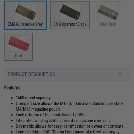
EMG Gunsmoke Grey
EMG Operator Black
Olive Drab
Red
PRODUCT DESCRIPTION
Features
1600 round capacity
Compact size allows the M12 to fit in a standard double stack
M4/M16 magazine pouch
Each rotation of the crank loads 12 BBs
Integrated winding clutch prevents magazine overfilling
Dot matrix allows for easy identification of owner or contents
Limited edition EMG "Drama Free Gunsmoke Grey" colorway