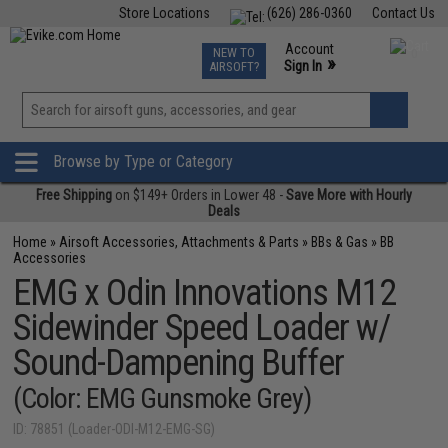
Store Locations
(626) 286-0360
Contact Us
Airsoft
Fishing
Air Gun
TCG
Events
Account
NEW TO
0
»
Sign In
AIRSOFT?
Phone Support M-F 7am-5pm PST
View
»
Wishlist
Browse by Type or Category
Free Shipping
on $149+ Orders in Lower 48 -
Save More with Hourly
Deals
Home
»
Airsoft Accessories, Attachments & Parts
»
BBs & Gas
»
BB
Accessories
EMG x Odin Innovations M12
Sidewinder Speed Loader w/
Sound-Dampening Buffer
(Color: EMG Gunsmoke Grey)
ID: 78851 (Loader-ODI-M12-EMG-SG)