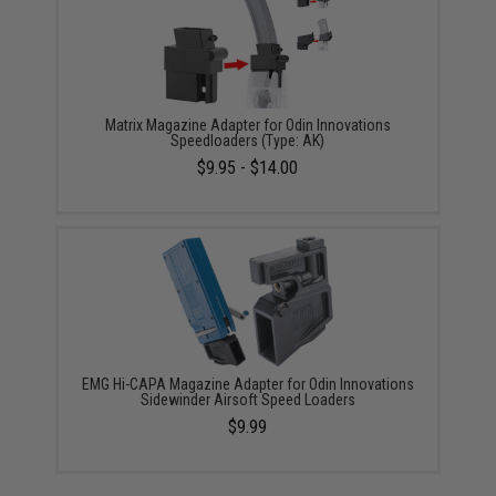
Matrix Magazine Adapter for Odin Innovations
Speedloaders (Type: AK)
$9.95 - $14.00
EMG Hi-CAPA Magazine Adapter for Odin Innovations
Sidewinder Airsoft Speed Loaders
$9.99