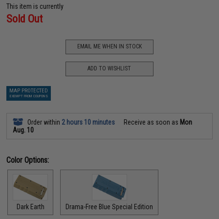
This item is currently
Sold Out
EMAIL ME WHEN IN STOCK
ADD TO WISHLIST
MAP PROTECTED
EXEMPT FROM COUPONS
Order within
2 hours 10 minutes
Receive as soon as
Mon
Aug. 10
Color Options:
Dark Earth
Drama-Free Blue Special Edition