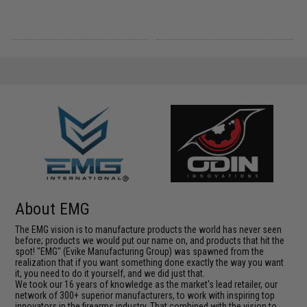
About EMG
The EMG vision is to manufacture products the world has never seen
before; products we would put our name on, and products that hit the
spot! "EMG" (Evike Manufacturing Group) was spawned from the
realization that if you want something done exactly the way you want
it, you need to do it yourself, and we did just that.
We took our 16 years of knowledge as the market's lead retailer, our
network of 300+ superior manufacturers, to work with inspiring top
innovators in the firearms industry. That combined with the vision to