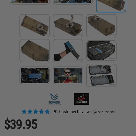
91 Customer Reviews
(Write a review)
$39.95