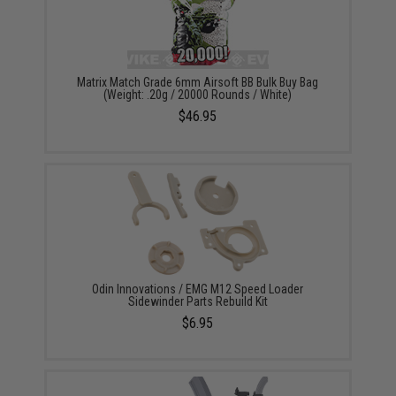
Matrix Match Grade 6mm Airsoft BB Bulk Buy Bag
(Weight: .20g / 20000 Rounds / White)
$46.95
Odin Innovations / EMG M12 Speed Loader
Sidewinder Parts Rebuild Kit
$6.95