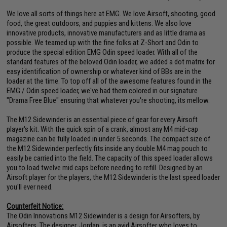
We love all sorts of things here at EMG. We love Airsoft, shooting, good
food, the great outdoors, and puppies and kittens. We also love
innovative products, innovative manufacturers and as little drama as
possible. We teamed up with the fine folks at Z-Short and Odin to
produce the special edition EMG Odin speed loader. With all of the
standard features of the beloved Odin loader, we added a dot matrix for
easy identification of ownership or whatever kind of BBs are in the
loader at the time. To top off all of the awesome features found in the
EMG / Odin speed loader, we've had them colored in our signature
"Drama Free Blue" ensuring that whatever you're shooting, its mellow.
The M12 Sidewinder is an essential piece of gear for every Airsoft
player's kit. With the quick spin of a crank, almost any M4 mid-cap
magazine can be fully loaded in under 5 seconds. The compact size of
the M12 Sidewinder perfectly fits inside any double M4 mag pouch to
easily be carried into the field. The capacity of this speed loader allows
you to load twelve mid caps before needing to refill. Designed by an
Airsoft player for the players, the M12 Sidewinder is the last speed loader
you'll ever need.
Counterfeit Notice:
The Odin Innovations M12 Sidewinder is a design for Airsofters, by
Airsofters. The designer, Jordan, is an avid Airsofter who loves to