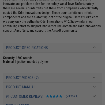
innovate and problem solve for the hobby we all love. Unfortunately,
there are several counterfeits out there from companies who blatantly
copied the Odin Innovations design. These counterfeits use inferior
components and are a blatant rip-off of the original. Here at Evike.com
we carry only the authentic Odin Innovations M12 Sidewinder in our
continuing effort to support innovators like Jordan and Odin Innovations,
support Airsofters, and support the Airsoft community.
PRODUCT SPECIFICATIONS
Capacity:
1600 rounds
Material:
Injection molded polymer
PRODUCT VIDEOS (7)
PRODUCT MANUAL
91 CUSTOMER REVIEWS
(VIEW ALL)