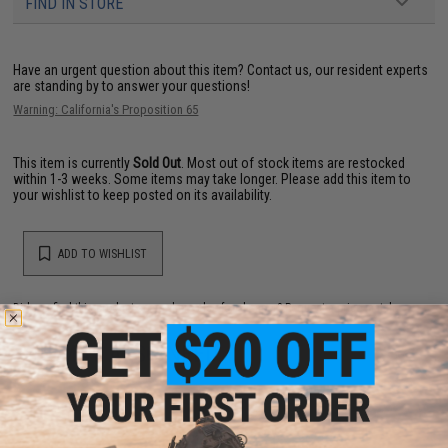
FIND IN STORE
Have an urgent question about this item?
Contact us, our resident experts
are standing by to answer your questions!
Warning: California's Proposition 65
This item is currently
Sold Out
. Most out of stock items are restocked
within 1-3 weeks. Some items may take longer. Please add this item to
your wishlist to keep posted on its availability.
ADD TO WISHLIST
Did you find this product somewhere else for cheaper?
Request a price match.
YOU MAY ALSO NEED