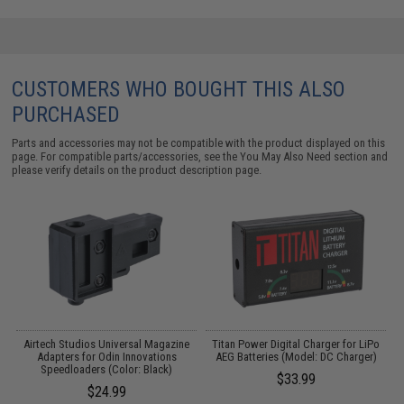
CUSTOMERS WHO BOUGHT THIS ALSO
PURCHASED
Parts and accessories may not be compatible with the product displayed on this
page. For compatible parts/accessories, see the
You May Also Need section
and
please verify details on the product description page.
Airtech Studios Universal Magazine
Titan Power Digital Charger for LiPo
M
Adapters for Odin Innovations
AEG Batteries (Model: DC Charger)
Speedloaders (Color: Black)
$33.99
$24.99