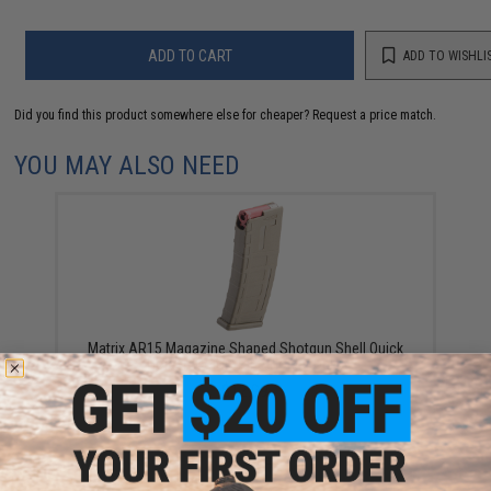
ADD TO CART
ADD TO WISHLI
Did you find this product somewhere else for cheaper?
Request a price match.
YOU MAY ALSO NEED
Matrix AR15 Magazine Shaped Shotgun Shell Quick
Holder (Color: Tan / Holder Only)
$12.99