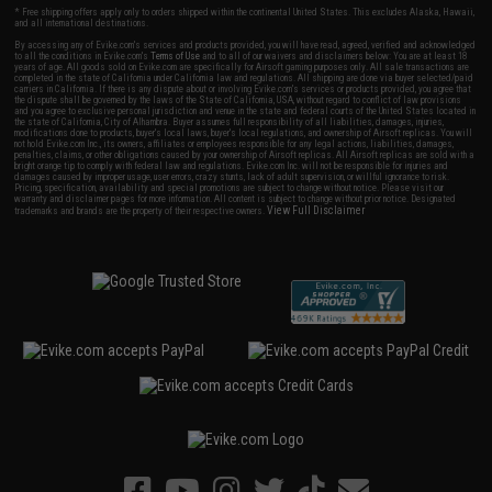
* Free shipping offers apply only to orders shipped within the continental United States. This excludes Alaska, Hawaii,
and all international destinations.
By accessing any of Evike.com's services and products provided, you will have read, agreed, verified and acknowledged
to all the conditions in Evike.com's
Terms of Use
and to all of our waivers and disclaimers below: You are at least 18
years of age. All goods sold on Evike.com are specifically for Airsoft gaming purposes only. All sale transactions are
completed in the state of California under California law and regulations. All shipping are done via buyer selected/paid
carriers in California. If there is any dispute about or involving Evike.com's services or products provided, you agree that
the dispute shall be governed by the laws of the State of California, USA, without regard to conflict of law provisions
and you agree to exclusive personal jurisdiction and venue in the state and federal courts of the United States located in
the state of California, City of Alhambra. Buyer assumes full responsibility of all liabilities, damages, injuries,
modifications done to products, buyer's local laws, buyer's local regulations, and ownership of Airsoft replicas. You will
not hold Evike.com Inc., its owners, affiliates or employees responsible for any legal actions, liabilities, damages,
penalties, claims, or other obligations caused by your ownership of Airsoft replicas. All Airsoft replicas are sold with a
bright orange tip to comply with federal law and regulations. Evike.com Inc. will not be responsible for injuries and
damages caused by improper usage, user errors, crazy stunts, lack of adult supervision, or willful ignorance to risk.
Pricing, specification, availability and special promotions are subject to change without notice. Please visit our
warranty and disclaimer pages for more information. All content is subject to change without prior notice. Designated
View Full Disclaimer
trademarks and brands are the property of their respective owners.