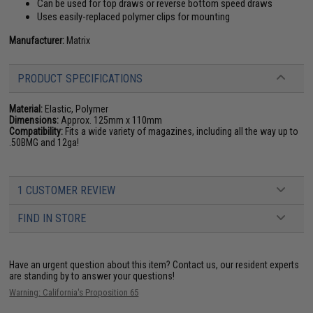
Can be used for top draws or reverse bottom speed draws
Uses easily-replaced polymer clips for mounting
Manufacturer:
Matrix
PRODUCT SPECIFICATIONS
Material:
Elastic, Polymer
Dimensions:
Approx. 125mm x 110mm
Compatibility:
Fits a wide variety of magazines, including all the way up to
.50BMG and 12ga!
1 CUSTOMER REVIEW
FIND IN STORE
Have an urgent question about this item?
Contact us, our resident experts
are standing by to answer your questions!
Warning: California's Proposition 65