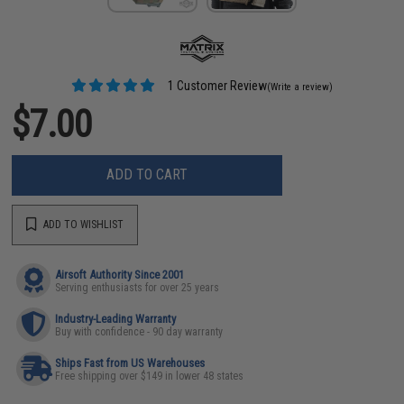
1 Customer Review
(Write a review)
$7.00
ADD TO CART
ADD TO WISHLIST
Airsoft Authority Since 2001
Serving enthusiasts for over 25 years
Industry-Leading Warranty
Buy with confidence - 90 day warranty
Ships Fast from US Warehouses
Free shipping over $149 in lower 48 states