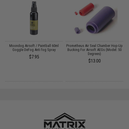
m
Moondog Airsoft / Paintball 60ml
Prometheus Air Seal Chamber Hop-Up
C
:
Goggle DeFog Anti fog Spray
Bucking For Airsoft AEGs (Model: 50
Degrees)
$7.95
$13.00