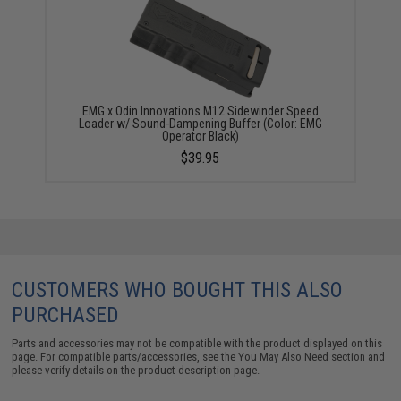
EMG x Odin Innovations M12 Sidewinder Speed
Loader w/ Sound-Dampening Buffer (Color: EMG
Operator Black)
$39.95
CUSTOMERS WHO BOUGHT THIS ALSO
PURCHASED
Parts and accessories may not be compatible with the product displayed on this
page. For compatible parts/accessories, see the
You May Also Need section
and
please verify details on the product description page.