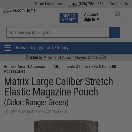
Store Locations
(626) 286-0360
Contact Us
Airsoft
Fishing
Air Gun
TCG
Events
Account
NEW TO
0
»
Sign In
AIRSOFT?
Phone Support M-F 7am-5pm PST
View
»
Wishlist
Browse by Type or Category
Trusted
by Millions of Airsoft Players
Since 2001
Home
»
Airsoft Accessories, Attachments & Parts
»
BBs & Gas
»
BB
Accessories
Matrix Large Caliber Stretch
Elastic Magazine Pouch
(Color: Ranger Green)
ID: 109770 (Pouch-MTX-LCStretch-RG)