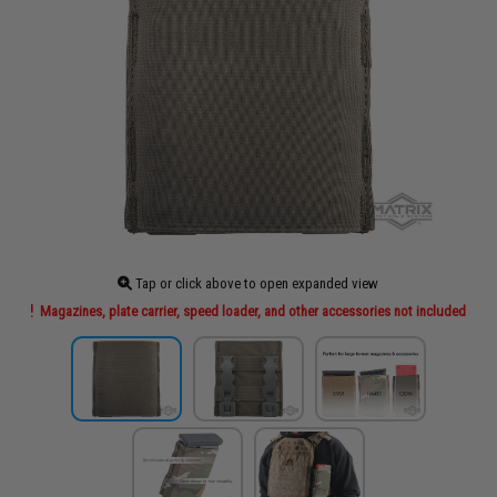
Tap or click above to open expanded view
Magazines, plate carrier, speed loader, and other accessories not included