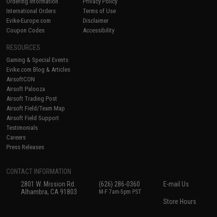
Ordering Information
Privacy Policy
International Orders
Terms of Use
Evike-Europe.com
Disclaimer
Coupon Codes
Accessibility
RESOURCES
Gaming & Special Events
Evike.com Blog & Articles
AirsoftCON
Airsoft Palooza
Airsoft Trading Post
Airsoft Field/Team Map
Airsoft Field Support
Testimonials
Careers
Press Releases
CONTACT INFORMATION
2801 W. Mission Rd.
(626) 286-0360
E-mail Us
Alhambra, CA 91803
M-F 7am-5pm PST
Store Hours