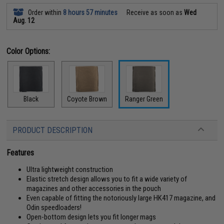
Order within
8 hours 57 minutes
Receive as soon as
Wed
Aug. 12
Color Options:
Black
Coyote Brown
Ranger Green
PRODUCT DESCRIPTION
Features
Ultra lightweight construction
Elastic stretch design allows you to fit a wide variety of
magazines and other accessories in the pouch
Even capable of fitting the notoriously large HK417 magazine, and
Odin speedloaders!
Open-bottom design lets you fit longer mags