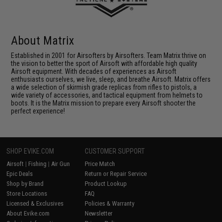
About Matrix
Established in 2001 for Airsofters by Airsofters. Team Matrix thrive on
the vision to better the sport of Airsoft with affordable high quality
Airsoft equipment. With decades of experiences as Airsoft
enthusiasts ourselves, we live, sleep, and breathe Airsoft. Matrix offers
a wide selection of skirmish grade replicas from rifles to pistols, a
wide variety of accessories, and tactical equipment from helmets to
boots. It is the Matrix mission to prepare every Airsoft shooter the
perfect experience!
SHOP EVIKE.COM
CUSTOMER SUPPORT
Airsoft
|
Fishing
|
Air Gun
Price Match
Epic Deals
Return or Repair Service
Shop by Brand
Product Lookup
Store Locations
FAQ
Licensed & Exclusives
Policies & Warranty
About Evike.com
Newsletter