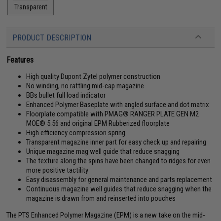
Transparent
PRODUCT DESCRIPTION
Features
High quality Dupont Zytel polymer construction
No winding, no rattling mid-cap magazine
BBs bullet full load indicator
Enhanced Polymer Baseplate with angled surface and dot matrix
Floorplate compatible with PMAG® RANGER PLATE GEN M2
MOE® 5.56 and original EPM Rubberized floorplate
High efficiency compression spring
Transparent magazine inner part for easy check up and repairing
Unique magazine mag well guide that reduce snagging
The texture along the spins have been changed to ridges for even
more positive tactility
Easy disassembly for general maintenance and parts replacement
Continuous magazine well guides that reduce snagging when the
magazine is drawn from and reinserted into pouches
The PTS Enhanced Polymer Magazine (EPM) is a new take on the mid-