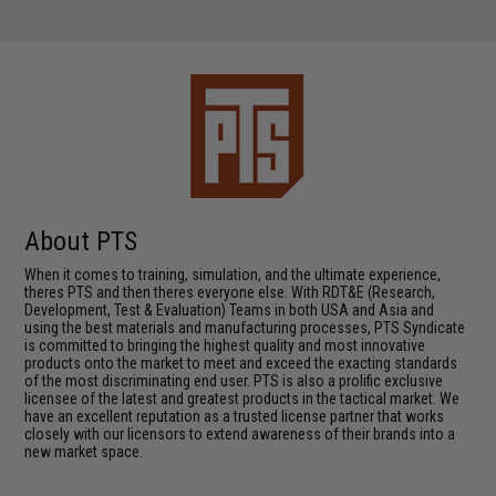
About PTS
When it comes to training, simulation, and the ultimate experience,
theres PTS and then theres everyone else. With RDT&E (Research,
Development, Test & Evaluation) Teams in both USA and Asia and
using the best materials and manufacturing processes, PTS Syndicate
is committed to bringing the highest quality and most innovative
products onto the market to meet and exceed the exacting standards
of the most discriminating end user. PTS is also a prolific exclusive
licensee of the latest and greatest products in the tactical market. We
have an excellent reputation as a trusted license partner that works
closely with our licensors to extend awareness of their brands into a
new market space.