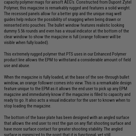
capacity polymer mags for airsoft AEG's. Constructed from Dupont Zytel
Polymer, this magazine is remarkably rugged and features a solid weight.
The recessed panels allow for a better grip and the unique mag well
guides help reduce the possibility of snagging when being drawn or
reinserted into pouches. The bullet window features realistic looking
dummy 5.56 rounds and even has a visual indicator at the bottom of the
clear window to show the magazine is full (orange follower will be
visible when fully loaded).
This extremely rugged polymer that PTS uses in our Enhanced Polymer
product line allows the EPM to withstand a considerable amount of field
use and abuse.
When the magazine is fully loaded, at the base of the see-through bullet
window, an orange follower comes into view. This is a remarkable design
feature unique to the EPM as it allows the end user to pick up any EPM
magazine and immediately know if the magazine is filled to capacity and
ready to go. It also acts a visual indicator for the user to known when to
stop loading the magazine.
The bottom of the base plate has been designed with an angled surface
that allows the end user to rest the gun on any flat shooting surface and
have more surface contact for greater shooting stability. The angled
surface is minimized to the point that it is functional, yet still