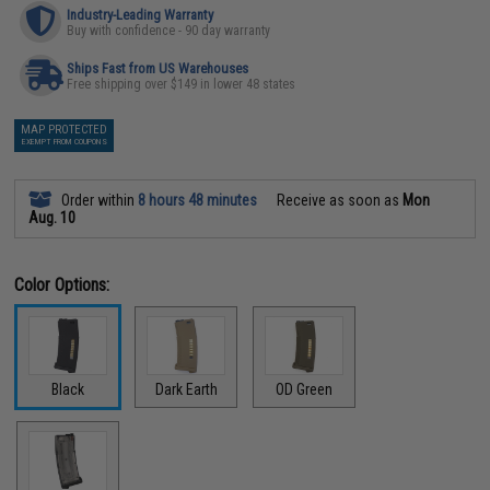
Industry-Leading Warranty
Buy with confidence - 90 day warranty
Ships Fast from US Warehouses
Free shipping over $149 in lower 48 states
MAP PROTECTED
EXEMPT FROM COUPONS
Order within
8 hours 48 minutes
Receive as soon as
Mon
Aug. 10
Color Options:
Black
Dark Earth
OD Green