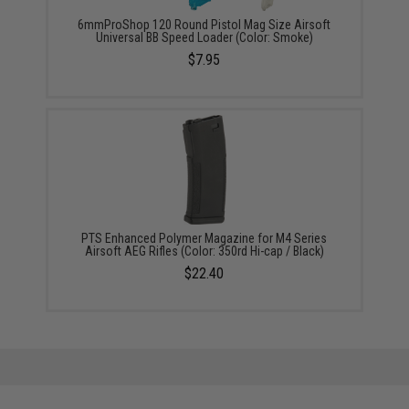
6mmProShop 120 Round Pistol Mag Size Airsoft
Universal BB Speed Loader (Color: Smoke)
$7.95
PTS Enhanced Polymer Magazine for M4 Series
Airsoft AEG Rifles (Color: 350rd Hi-cap / Black)
$22.40