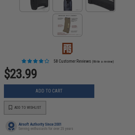
58 Customer Reviews
(Write a review)
$23.99
ADD TO CART
ADD TO WISHLIST
Airsoft Authority Since 2001
Serving enthusiasts for over 25 years