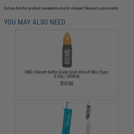
Did you find this product somewhere else for cheaper?
Request a price match.
YOU MAY ALSO NEED
EMG x Barrett Battle Grade 6mm Airsoft BBs (Type:
0.25g / 2000rd)
$10.00