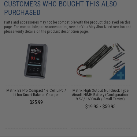
CUSTOMERS WHO BOUGHT THIS ALSO
PURCHASED
Parts and accessories may not be compatible with the product displayed on this
page. For compatible parts/accessories, see the
You May Also Need section
and
please verify details on the product description page.
o
Matrix B3 Pro Compact 1-3 Cell LiPo /
Matrix High Output Nunchuck Type
Li-Ion Smart Balance Charger
Airsoft NiMH Battery (Configuration:
9.6V / 1600mAh / Small Tamiya)
$25.99
$19.95 - $59.95