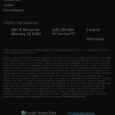
Careers
Press Releases
CONTACT INFORMATION
2801 W. Mission Rd.
(626) 286-0360
E-mail Us
Alhambra, CA 91803
M-F 7am-5pm PST
Store Hours
* Free shipping offers apply only to orders shipped within the continental United States. This excludes Alaska, Hawaii,
and all international destinations.
By accessing any of Evike.com's services and products provided, you will have read, agreed, verified and acknowledged
to all the conditions in Evike.com's
Terms of Use
and to all of our waivers and disclaimers below: You are at least 18
years of age. All goods sold on Evike.com are specifically for Airsoft gaming purposes only. All sale transactions are
completed in the state of California under California law and regulations. All shipping are done via buyer selected/paid
carriers in California. If there is any dispute about or involving Evike.com's services or products provided, you agree that
the dispute shall be governed by the laws of the State of California, USA, without regard to conflict of law provisions
and you agree to exclusive personal jurisdiction and venue in the state and federal courts of the United States located in
the state of California, City of Alhambra. Buyer assumes full responsibility of all liabilities, damages, injuries,
modifications done to products, buyer's local laws, buyer's local regulations, and ownership of Airsoft replicas. You will
not hold Evike.com Inc., its owners, affiliates or employees responsible for any legal actions, liabilities, damages,
penalties, claims, or other obligations caused by your ownership of Airsoft replicas. All Airsoft replicas are sold with a
bright orange tip to comply with federal law and regulations. Evike.com Inc. will not be responsible for injuries and
damages caused by improper usage, user errors, crazy stunts, lack of adult supervision, or willful ignorance to risk.
Pricing, specification, availability and special promotions are subject to change without notice. Please visit our
warranty and disclaimer pages for more information. All content is subject to change without prior notice. Designated
View Full Disclaimer
trademarks and brands are the property of their respective owners.