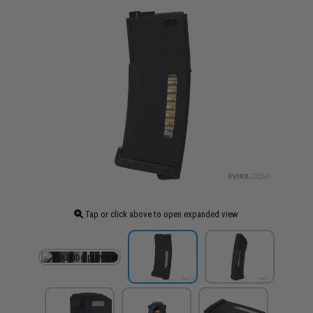
Tap or click above to open expanded view