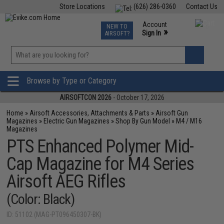
Store Locations
(626) 286-0360
Contact Us
Airsoft
Fishing
Air Gun
TCG
Events
Account
NEW TO
0
»
Sign In
AIRSOFT?
Phone Support M-F 7am-5pm PST
View
»
Wishlist
Browse by Type or Category
AIRSOFTCON 2026
- October 17, 2026
Home
»
Airsoft Accessories, Attachments & Parts
»
Airsoft Gun
Magazines
»
Electric Gun Magazines
»
Shop By Gun Model
»
M4 / M16
Magazines
PTS Enhanced Polymer Mid-
Cap Magazine for M4 Series
Airsoft AEG Rifles
(Color: Black)
ID: 51102 (MAG-PT096450307-BK)