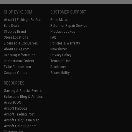
SHOP EVIKE.COM
CUSTOMER SUPPORT
Airsoft
|
Fishing
|
Air Gun
Price Match
Epic Deals
Return or Repair Service
Shop by Brand
Product Lookup
Store Locations
FAQ
Licensed & Exclusives
Policies & Warranty
About Evike.com
Newsletter
Ordering Information
Privacy Policy
International Orders
Terms of Use
Evike-Europe.com
Disclaimer
Coupon Codes
Accessibility
RESOURCES
Gaming & Special Events
Evike.com Blog & Articles
AirsoftCON
Airsoft Palooza
Airsoft Trading Post
Airsoft Field/Team Map
Airsoft Field Support
Testimonials