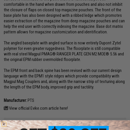
comfortable in the hand when drawn from pouches and also not inhibit
the closure of flaps on closed top magazine pouches. The front of the
base plate has also been designed with a ribbed ledge which promotes
easier extraction of the magazine from deep magazine pouches and can
help the end user with correctly indexing the magazine. Base dot matrix
pattern allows for magazine customization and identification.
The angled baseplate with angled surface is now entirely Dupont Zytel
polymer for even greater ruggedness. The floorplate is still compatible
with real steel Magpul PMAG® RANGER PLATE GEN M2 MOE® 5.56 and
the original EPM rubber overmolded floorplate.
The EPM front and back spine has been revised with our current design
language with the EPM1 style ridges which provide compatibility with
Magpul Mag Couplers and, along with the narrow strip of texturing along
the length of the EPM body, improved grip and tactility.
Manufacturer:
PTS
View official Evike.com article here!
PRODUCT SPECIFICATIONS