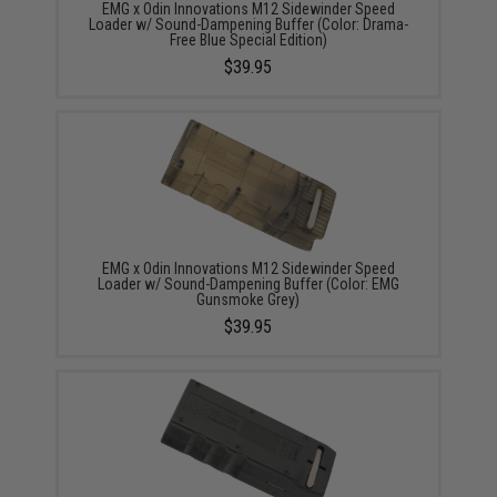
EMG x Odin Innovations M12 Sidewinder Speed
Loader w/ Sound-Dampening Buffer (Color: Drama-
Free Blue Special Edition)
$39.95
EMG x Odin Innovations M12 Sidewinder Speed
Loader w/ Sound-Dampening Buffer (Color: EMG
Gunsmoke Grey)
$39.95