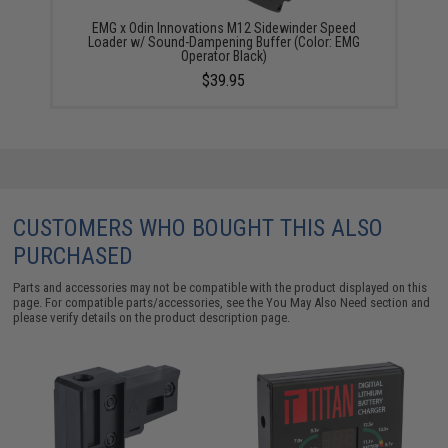
EMG x Odin Innovations M12 Sidewinder Speed
Loader w/ Sound-Dampening Buffer (Color: EMG
Operator Black)
$39.95
CUSTOMERS WHO BOUGHT THIS ALSO
PURCHASED
Parts and accessories may not be compatible with the product displayed on this
page. For compatible parts/accessories, see the
You May Also Need section
and
please verify details on the product description page.