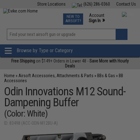
Store Locations
(626) 286-0360
Contact Us
Airsoft
Fishing
Air Gun
TCG
Events
Account
NEW TO
0
»
Sign In
AIRSOFT?
Phone Support M-F 7am-5pm PST
View
»
Wishlist
Browse by Type or Category
Free Shipping
on $149+ Orders in Lower 48 -
Save More with Hourly
Deals
Home
»
Airsoft Accessories, Attachments & Parts
»
BBs & Gas
»
BB
Accessories
Odin Innovations M12 Sound-
Dampening Buffer
(Color: White)
ID: 83498 (ACC-ODN-M12BU-A)