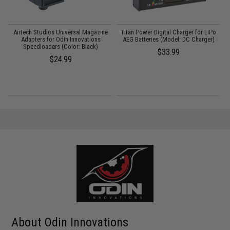
Airtech Studios Universal Magazine
Titan Power Digital Charger for LiPo
M
Adapters for Odin Innovations
AEG Batteries (Model: DC Charger)
Speedloaders (Color: Black)
$33.99
$24.99
About Odin Innovations