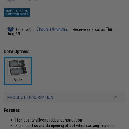
MAP PROTECTED
EXEMPT FROM COUPONS
Order within
5 hours 14 minutes
Receive as soon as
Thu
Aug. 13
Color Options:
White
PRODUCT DESCRIPTION
Features
High quality silicone rubber construction
Significant sound-dampening effect when carrying in-person