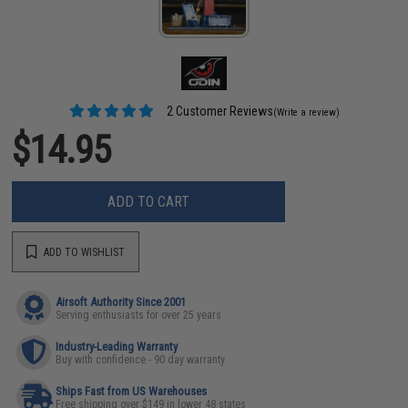
2 Customer Reviews
(Write a review)
$14.95
ADD TO CART
ADD TO WISHLIST
Airsoft Authority Since 2001
Serving enthusiasts for over 25 years
Industry-Leading Warranty
Buy with confidence - 90 day warranty
Ships Fast from US Warehouses
Free shipping over $149 in lower 48 states