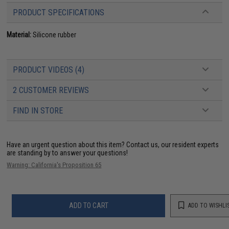
PRODUCT SPECIFICATIONS
Material:
Silicone rubber
PRODUCT VIDEOS (4)
2 CUSTOMER REVIEWS
FIND IN STORE
Have an urgent question about this item?
Contact us, our resident experts
are standing by to answer your questions!
Warning: California's Proposition 65
ADD TO CART
ADD TO WISHLI