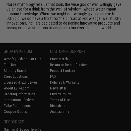
Norse mythology tells us that Odin, the wise god of war, willingly gave
up an eye for a drink from the well of wisdom, whose water impart
cosmic knowledge. Where we might not willingly give up an eye like
Odin did, we do have a thirst for the pursuit of knowledge. We, at Odin
Innovations, Inc., are dedicated to designing innovative products and
finding creative solutions to adapt into our ever-changing world.
SHOP EVIKE.COM
CUSTOMER SUPPORT
Airsoft
|
Fishing
|
Air Gun
Price Match
Epic Deals
Return or Repair Service
Shop by Brand
Product Lookup
Store Locations
FAQ
Licensed & Exclusives
Policies & Warranty
About Evike.com
Newsletter
Ordering Information
Privacy Policy
International Orders
Terms of Use
Evike-Europe.com
Disclaimer
Coupon Codes
Accessibility
RESOURCES
Gaming & Special Events