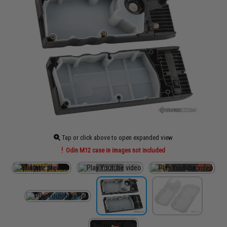
Tap or click above to open expanded view
Odin M12 case in images not included