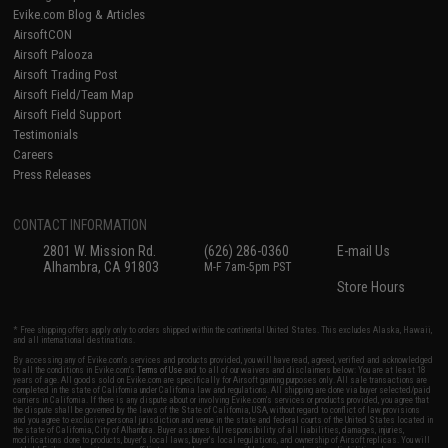
Evike.com Blog & Articles
AirsoftCON
Airsoft Palooza
Airsoft Trading Post
Airsoft Field/Team Map
Airsoft Field Support
Testimonials
Careers
Press Releases
CONTACT INFORMATION
2801 W. Mission Rd.
(626) 286-0360
E-mail Us
Alhambra, CA 91803
M-F 7am-5pm PST
Store Hours
* Free shipping offers apply only to orders shipped within the continental United States. This excludes Alaska, Hawaii,
and all international destinations.
By accessing any of Evike.com's services and products provided, you will have read, agreed, verified and acknowledged
to all the conditions in Evike.com's
Terms of Use
and to all of our waivers and disclaimers below: You are at least 18
years of age. All goods sold on Evike.com are specifically for Airsoft gaming purposes only. All sale transactions are
completed in the state of California under California law and regulations. All shipping are done via buyer selected/paid
carriers in California. If there is any dispute about or involving Evike.com's services or products provided, you agree that
the dispute shall be governed by the laws of the State of California, USA, without regard to conflict of law provisions
and you agree to exclusive personal jurisdiction and venue in the state and federal courts of the United States located in
the state of California, City of Alhambra. Buyer assumes full responsibility of all liabilities, damages, injuries,
modifications done to products, buyer's local laws, buyer's local regulations, and ownership of Airsoft replicas. You will