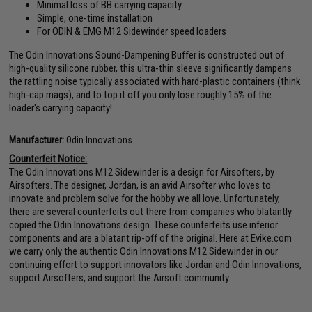
Minimal loss of BB carrying capacity
Simple, one-time installation
For ODIN & EMG M12 Sidewinder speed loaders
The Odin Innovations Sound-Dampening Buffer is constructed out of
high-quality silicone rubber, this ultra-thin sleeve significantly dampens
the rattling noise typically associated with hard-plastic containers (think
high-cap mags), and to top it off you only lose roughly 15% of the
loader's carrying capacity!
Manufacturer:
Odin Innovations
Counterfeit Notice:
The Odin Innovations M12 Sidewinder is a design for Airsofters, by
Airsofters. The designer, Jordan, is an avid Airsofter who loves to
innovate and problem solve for the hobby we all love. Unfortunately,
there are several counterfeits out there from companies who blatantly
copied the Odin Innovations design. These counterfeits use inferior
components and are a blatant rip-off of the original. Here at Evike.com
we carry only the authentic Odin Innovations M12 Sidewinder in our
continuing effort to support innovators like Jordan and Odin Innovations,
support Airsofters, and support the Airsoft community.