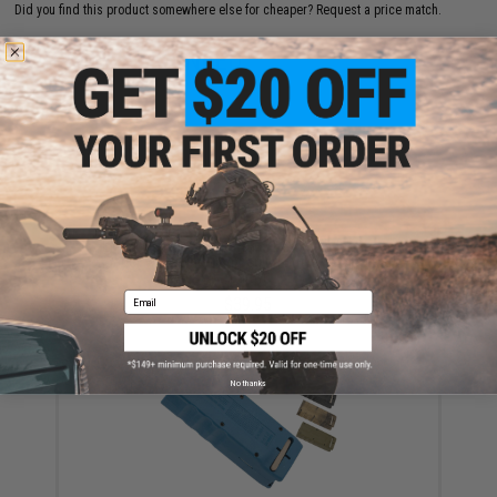
Did you find this product somewhere else for cheaper?
Request a price match.
YOU MAY ALSO NEED
EMG x Odin Innovations M12 Sidewinder Speed
Loader w/ Sound-Dampening Buffer (Color: Dark
Earth)
Email
$39.95
No thanks