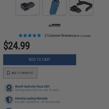
2 Customer Reviews
(Write a review)
$24.99
ADD TO CART
ADD TO WISHLIST
Airsoft Authority Since 2001
Serving enthusiasts for over 25 years
Industry-Leading Warranty
Buy with confidence - 90 day warranty