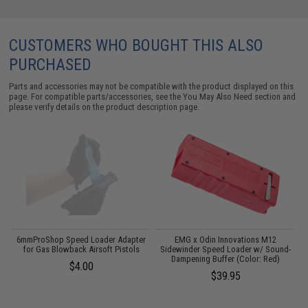
CUSTOMERS WHO BOUGHT THIS ALSO
PURCHASED
Parts and accessories may not be compatible with the product displayed on this
page. For compatible parts/accessories, see the
You May Also Need section
and
please verify details on the product description page.
o
6mmProShop Speed Loader Adapter
EMG x Odin Innovations M12
for Gas Blowback Airsoft Pistols
Sidewinder Speed Loader w/ Sound-
Dampening Buffer (Color: Red)
$4.00
$39.95