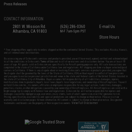
Press Releases
CONTACT INFORMATION
2801 W. Mission Rd.
(626) 286-0360
E-mail Us
Alhambra, CA 91803
M-F 7am-5pm PST
Store Hours
* Free shipping offers apply only to orders shipped within the continental United States. This excludes Alaska, Hawaii,
and all international destinations.
By accessing any of Evike.com's services and products provided, you will have read, agreed, verified and acknowledged
to all the conditions in Evike.com's
Terms of Use
and to all of our waivers and disclaimers below: You are at least 18
years of age. All goods sold on Evike.com are specifically for Airsoft gaming purposes only. All sale transactions are
completed in the state of California under California law and regulations. All shipping are done via buyer selected/paid
carriers in California. If there is any dispute about or involving Evike.com's services or products provided, you agree that
the dispute shall be governed by the laws of the State of California, USA, without regard to conflict of law provisions
and you agree to exclusive personal jurisdiction and venue in the state and federal courts of the United States located in
the state of California, City of Alhambra. Buyer assumes full responsibility of all liabilities, damages, injuries,
modifications done to products, buyer's local laws, buyer's local regulations, and ownership of Airsoft replicas. You will
not hold Evike.com Inc., its owners, affiliates or employees responsible for any legal actions, liabilities, damages,
penalties, claims, or other obligations caused by your ownership of Airsoft replicas. All Airsoft replicas are sold with a
bright orange tip to comply with federal law and regulations. Evike.com Inc. will not be responsible for injuries and
damages caused by improper usage, user errors, crazy stunts, lack of adult supervision, or willful ignorance to risk.
Pricing, specification, availability and special promotions are subject to change without notice. Please visit our
warranty and disclaimer pages for more information. All content is subject to change without prior notice. Designated
View Full Disclaimer
trademarks and brands are the property of their respective owners.