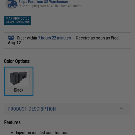
Ships Fast from US Warehouses
Free shipping over $149 in lower 48 states
MAP PROTECTED
EXEMPT FROM COUPONS
Order within
7 hours 22 minutes
Receive as soon as
Wed
Aug. 12
Color Options:
Black
PRODUCT DESCRIPTION
Features
Injection molded construction