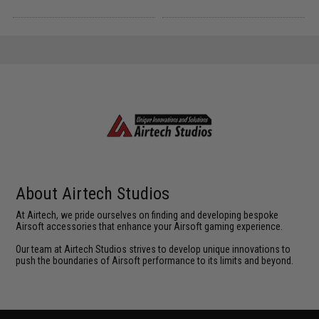
About Airtech Studios
At Airtech, we pride ourselves on finding and developing bespoke
Airsoft accessories that enhance your Airsoft gaming experience.
Our team at Airtech Studios strives to develop unique innovations to
push the boundaries of Airsoft performance to its limits and beyond.