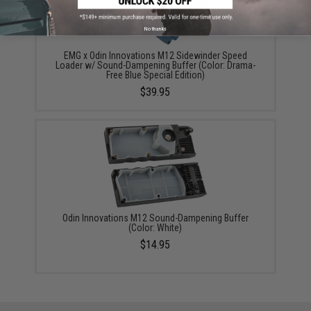
No thanks
EMG x Odin Innovations M12 Sidewinder Speed
Loader w/ Sound-Dampening Buffer (Color: Drama-
Free Blue Special Edition)
$39.95
Odin Innovations M12 Sound-Dampening Buffer
(Color: White)
$14.95