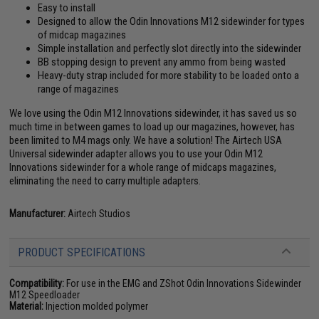
Easy to install
Designed to allow the Odin Innovations M12 sidewinder for types
of midcap magazines
Simple installation and perfectly slot directly into the sidewinder
BB stopping design to prevent any ammo from being wasted
Heavy-duty strap included for more stability to be loaded onto a
range of magazines
We love using the Odin M12 Innovations sidewinder, it has saved us so
much time in between games to load up our magazines, however, has
been limited to M4 mags only. We have a solution! The Airtech USA
Universal sidewinder adapter allows you to use your Odin M12
Innovations sidewinder for a whole range of midcaps magazines,
eliminating the need to carry multiple adapters.
Manufacturer:
Airtech Studios
PRODUCT SPECIFICATIONS
Compatibility:
For use in the EMG and ZShot Odin Innovations Sidewinder
M12 Speedloader
Material:
Injection molded polymer