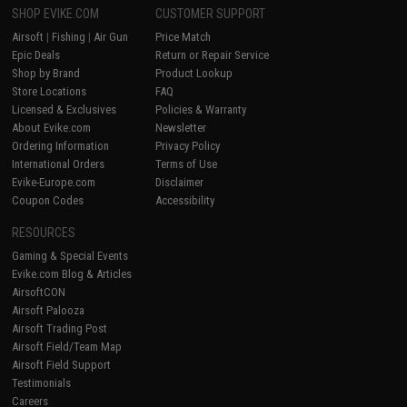
SHOP EVIKE.COM
CUSTOMER SUPPORT
Airsoft
|
Fishing
|
Air Gun
Price Match
Epic Deals
Return or Repair Service
Shop by Brand
Product Lookup
Store Locations
FAQ
Licensed & Exclusives
Policies & Warranty
About Evike.com
Newsletter
Ordering Information
Privacy Policy
International Orders
Terms of Use
Evike-Europe.com
Disclaimer
Coupon Codes
Accessibility
RESOURCES
Gaming & Special Events
Evike.com Blog & Articles
AirsoftCON
Airsoft Palooza
Airsoft Trading Post
Airsoft Field/Team Map
Airsoft Field Support
Testimonials
Careers