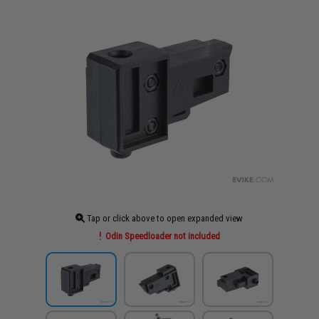
Tap or click above to open expanded view
Odin Speedloader not included