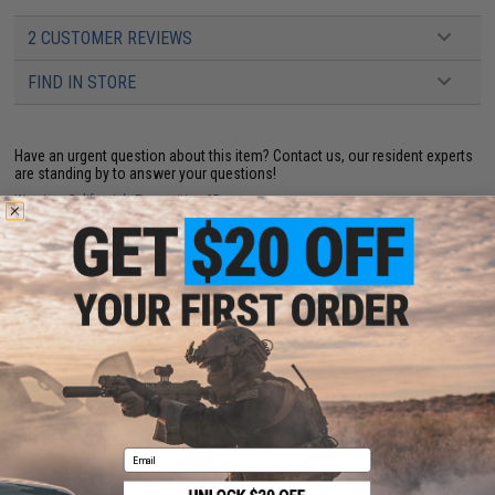
2 CUSTOMER REVIEWS
FIND IN STORE
Have an urgent question about this item?
Contact us, our resident experts
are standing by to answer your questions!
Warning: California's Proposition 65
ADD TO CART
ADD TO WISHLI
Did you find this product somewhere else for cheaper?
Request a price match.
YOU MAY ALSO NEED
Email