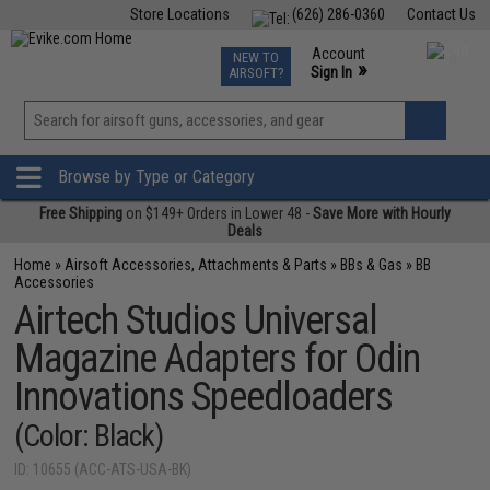
Store Locations
(626) 286-0360
Contact Us
Airsoft
Fishing
Air Gun
TCG
Events
Account
NEW TO
0
»
Sign In
AIRSOFT?
Phone Support M-F 7am-5pm PST
View
»
Wishlist
Browse by Type or Category
Free Shipping
on $149+ Orders in Lower 48 -
Save More with Hourly
Deals
Home
»
Airsoft Accessories, Attachments & Parts
»
BBs & Gas
»
BB
Accessories
Airtech Studios Universal
Magazine Adapters for Odin
Innovations Speedloaders
(Color: Black)
ID: 10655 (ACC-ATS-USA-BK)