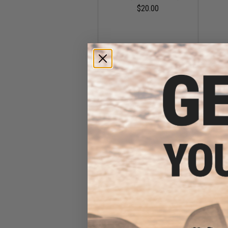
$20.00