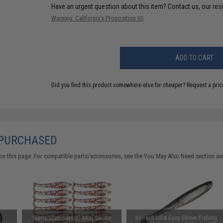
Have an urgent question about this item?
Contact us, our res
Warning: California's Proposition 65
ADD TO CART
Did you find this product somewhere else for cheaper?
Request a pric
 PURCHASED
on this page. For compatible parts/accessories, see the
You May Also Need section
and
d
Sierra Slammers 2" Mini Swims
Keitech USA Easy Shiner Fishing