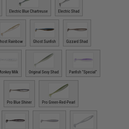
Electric Blue Chartreuse
Electric Shad
host Rainbow
Ghost Sunfish
Gizzard Shad
onkey Milk
Original Sexy Shad
Panfish "Special"
Pro Blue Shiner
Pro Green-Red-Pearl