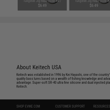
ht Flash /
Tungsten Jig Head (Size: #4 /
Tungsten Jig Head (Size: #
1/16oz)
3/32oz)
$6.49
$6.49
About Keitech USA
Keitech was established in 1996 by Kei Hayashi, one of the country™
quality bass lures based on a wealth of fishing knowledge and adva
advantage. Super-soft SR-40 ultra fine silicone and dual injected 
Keitech.
SHOP EVIKE.COM
CUSTOMER SUPPORT
RESOURCE