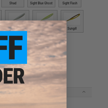
Shad
Sight Blue Ghost
Sight Flash
Smokin White
Spot Remover
Sungill
Top Shad
Watermelon Spice