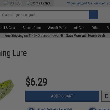
TCG
Events
Phone Support M-F 7am-5pm P
rel & Gear
Airsoft Guns
Airsoft Parts
Air Gun
Other
B
Free Shipping
on $149+ Orders in Lower 48 -
Save More with Hourly Deals
ing Lure
$6.29
ADD TO CART
Airsoft Authority Since 2001
Industry