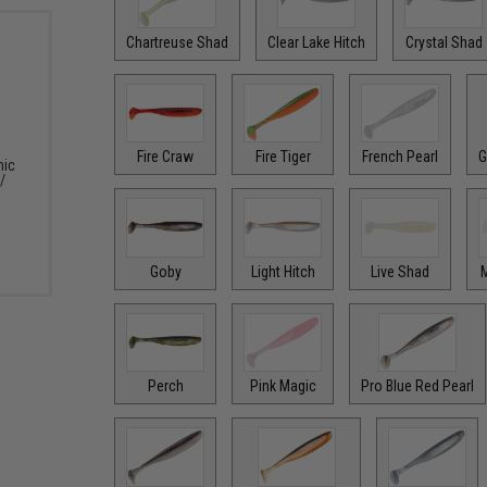
Chartreuse Shad
Clear Lake Hitch
Crystal Shad
Fire Craw
Fire Tiger
French Pearl
G
nic
/
Goby
Light Hitch
Live Shad
M
Perch
Pink Magic
Pro Blue Red Pearl