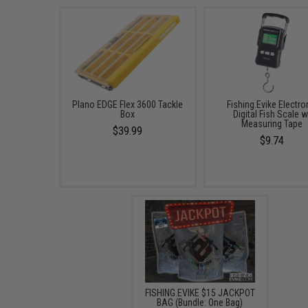
Plano EDGE Flex 3600 Tackle
Fishing.Evike Electro
Box
Digital Fish Scale w
Measuring Tape
$39.99
$9.74
FISHING.EVIKE $15 JACKPOT
BAG (Bundle: One Bag)