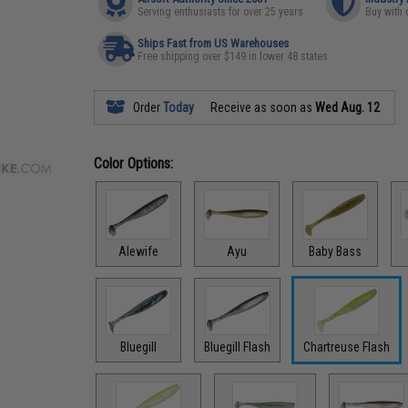
Serving enthusiasts for over 25 years
Buy with 
Ships Fast from US Warehouses
Free shipping over $149 in lower 48 states
Order
Today
Receive as soon as
Wed Aug. 12
Color Options:
Alewife
Ayu
Baby Bass
Bluegill
Bluegill Flash
Chartreuse Flash