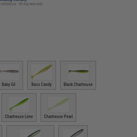
confidence - 90 day warranty
Baby Gil
Bass Candy
Black Chartreuse
Chartreuse Lime
Chartreuse Pearl