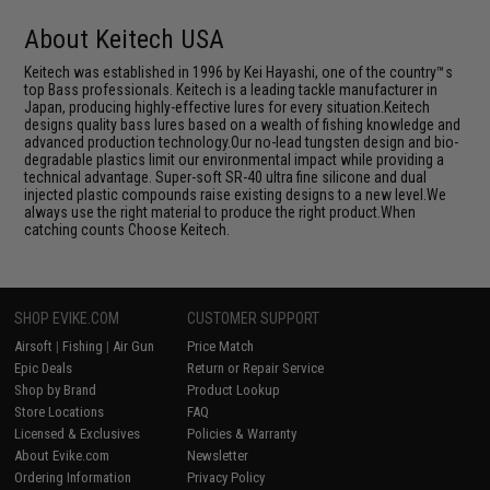
About Keitech USA
Keitech was established in 1996 by Kei Hayashi, one of the country™s
top Bass professionals. Keitech is a leading tackle manufacturer in
Japan, producing highly-effective lures for every situation.Keitech
designs quality bass lures based on a wealth of fishing knowledge and
advanced production technology.Our no-lead tungsten design and bio-
degradable plastics limit our environmental impact while providing a
technical advantage. Super-soft SR-40 ultra fine silicone and dual
injected plastic compounds raise existing designs to a new level.We
always use the right material to produce the right product.When
catching counts Choose Keitech.
SHOP EVIKE.COM
CUSTOMER SUPPORT
Airsoft
|
Fishing
|
Air Gun
Price Match
Epic Deals
Return or Repair Service
Shop by Brand
Product Lookup
Store Locations
FAQ
Licensed & Exclusives
Policies & Warranty
About Evike.com
Newsletter
Ordering Information
Privacy Policy