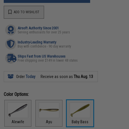
ADD TO WISHLIST
Airsoft Authority Since 2001
Serving enthusiasts for over 25 years
Industry-Leading Warranty
Buy with confidence - 90 day warranty
Ships Fast from US Warehouses
Free shipping over $149 in lower 48 states
Order
Today
Receive as soon as
Thu Aug. 13
Color Options:
Alewife
Ayu
Baby Bass