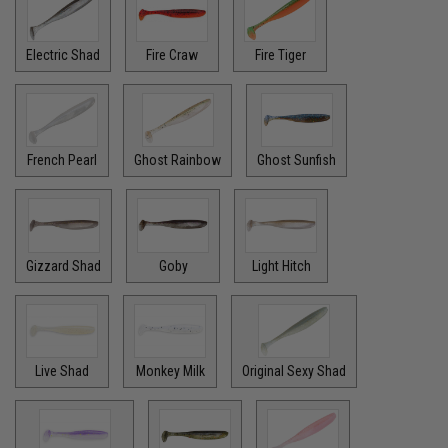
Electric Shad
Fire Craw
Fire Tiger
French Pearl
Ghost Rainbow
Ghost Sunfish
Gizzard Shad
Goby
Light Hitch
Live Shad
Monkey Milk
Original Sexy Shad