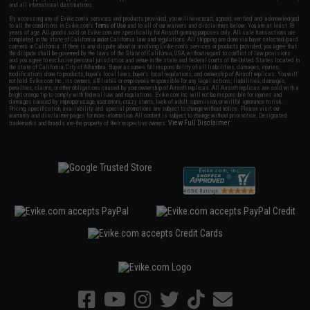
and all international destinations.
By accessing any of Evike.com's services and products provided, you will have read, agreed, verified and acknowledged
to all the conditions in Evike.com's
Terms of Use
and to all of our waivers and disclaimers below: You are at least 18
years of age. All goods sold on Evike.com are specifically for Airsoft gaming purposes only. All sale transactions are
completed in the state of California under California law and regulations. All shipping are done via buyer selected/paid
carriers in California. If there is any dispute about or involving Evike.com's services or products provided, you agree that
the dispute shall be governed by the laws of the State of California, USA, without regard to conflict of law provisions
and you agree to exclusive personal jurisdiction and venue in the state and federal courts of the United States located in
the state of California, City of Alhambra. Buyer assumes full responsibility of all liabilities, damages, injuries,
modifications done to products, buyer's local laws, buyer's local regulations, and ownership of Airsoft replicas. You will
not hold Evike.com Inc., its owners, affiliates or employees responsible for any legal actions, liabilities, damages,
penalties, claims, or other obligations caused by your ownership of Airsoft replicas. All Airsoft replicas are sold with a
bright orange tip to comply with federal law and regulations. Evike.com Inc. will not be responsible for injuries and
damages caused by improper usage, user errors, crazy stunts, lack of adult supervision, or willful ignorance to risk.
Pricing, specification, availability and special promotions are subject to change without notice. Please visit our
warranty and disclaimer pages for more information. All content is subject to change without prior notice. Designated
View Full Disclaimer
trademarks and brands are the property of their respective owners.