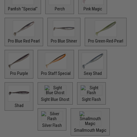
Panfish "Special"
Perch
Pink Magic
Pro Blue Red Pearl
Pro Blue Shiner
Pro Green-Red-Pearl
Pro Purple
Pro Staff Special
Sexy Shad
Sight Blue Ghost
Sight Flash
Shad
Silver Flash
Smallmouth Magic