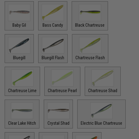
Baby Gil
Bass Candy
Black Chartreuse
Bluegill
Bluegill Flash
Chartreuse Flash
Chartreuse Lime
Chartreuse Pearl
Chartreuse Shad
Clear Lake Hitch
Crystal Shad
Electric Blue Chartreuse