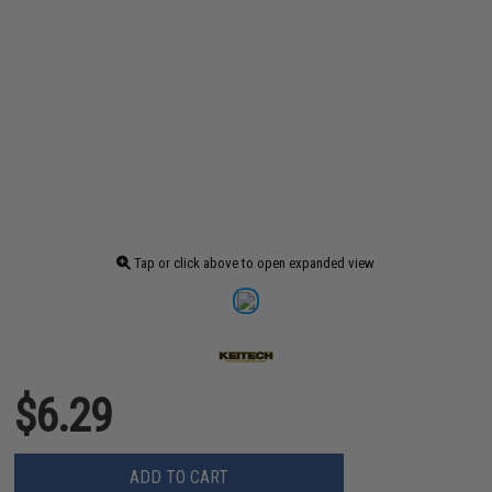
Tap or click above to open expanded view
$6.29
ADD TO CART