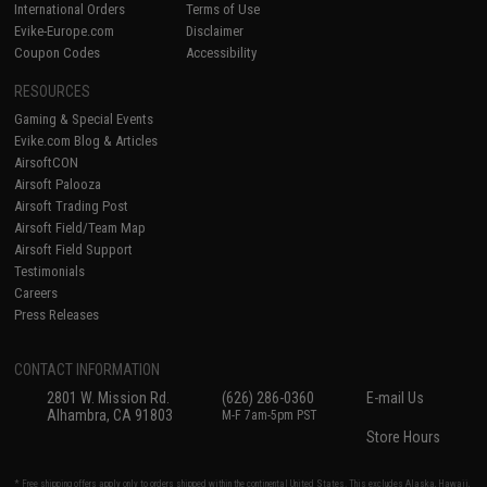
International Orders
Terms of Use
Evike-Europe.com
Disclaimer
Coupon Codes
Accessibility
RESOURCES
Gaming & Special Events
Evike.com Blog & Articles
AirsoftCON
Airsoft Palooza
Airsoft Trading Post
Airsoft Field/Team Map
Airsoft Field Support
Testimonials
Careers
Press Releases
CONTACT INFORMATION
2801 W. Mission Rd.
(626) 286-0360
E-mail Us
Alhambra, CA 91803
M-F 7am-5pm PST
Store Hours
* Free shipping offers apply only to orders shipped within the continental United States. This excludes Alaska, Hawaii,