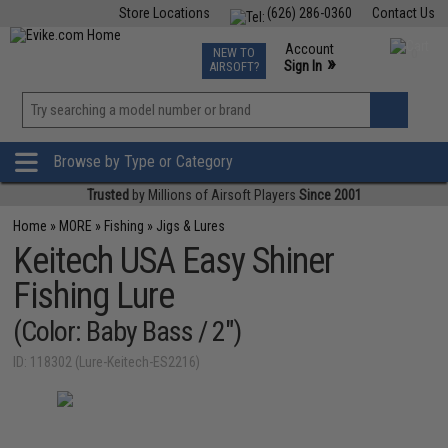
Store Locations
(626) 286-0360
Contact Us
Airsoft
Fishing
Air Gun
TCG
Events
Account
NEW TO
0
»
Sign In
AIRSOFT?
Phone Support M-F 7am-5pm PST
View
»
Wishlist
Browse by Type or Category
Trusted
by Millions of Airsoft Players
Since 2001
Home
»
MORE
»
Fishing
»
Jigs & Lures
Keitech USA Easy Shiner
Fishing Lure
(Color: Baby Bass / 2")
ID: 118302 (Lure-Keitech-ES2216)