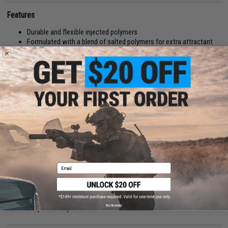
Features
Durable and flexible injected polymers
Formulated with a blend of salted polymers for extra attractant
Wide-wobbling rolling action drives predator fish wild!
The New 2-Inch Keitech Easy Shiner combines the unsymmetrical body
of the Shad Impact with the Fantastic tail action of the Swing Impact.
These versatile swim baits come in 4 sizes to match any fishing
conditions. Keitech's original two-tone color injection process uses
different types of salted plastics to achieve better balance and action.
These great baits can be fished many ways. The 2" is truly a finesse bait.
Try it on a small Super Round jig head with light line for slab Crappies.
Team it up with a Mono Spin Jig or try it on the Drop shot.
Manufacturer:
Keitech USA
Email
PRODUCT SPECIFICATIONS
Package Includes:
12x Easy Shiner lures
No thanks
Material:
Injected Polymers