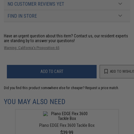
NO CUSTOMER REVIEWS YET
FIND IN STORE
Have an urgent question about this item?
Contact us, our resident experts
are standing by to answer your questions!
Warning: California's Proposition 65
ADD TO CART
ADD TO WISHLI
Did you find this product somewhere else for cheaper?
Request a price match.
YOU MAY ALSO NEED
Plano EDGE Flex 3600 Tackle Box
$39.99