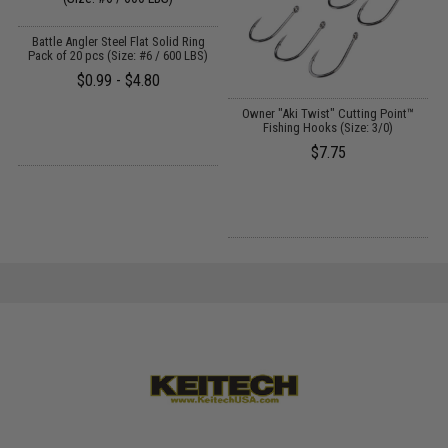
Battle Angler Steel Flat Solid Ring
Pack of 20 pcs (Size: #6 / 600 LBS)
$0.99 - $4.80
Owner "Aki Twist" Cutting Point™
Fishing Hooks (Size: 3/0)
$7.75