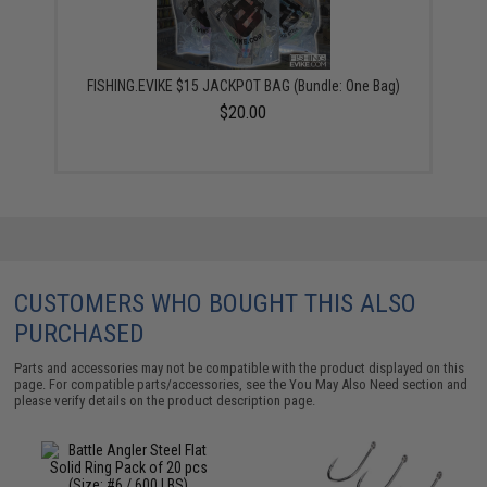
FISHING.EVIKE $15 JACKPOT BAG (Bundle: One Bag)
$20.00
CUSTOMERS WHO BOUGHT THIS ALSO
PURCHASED
Parts and accessories may not be compatible with the product displayed on this
page. For compatible parts/accessories, see the
You May Also Need section
and
please verify details on the product description page.