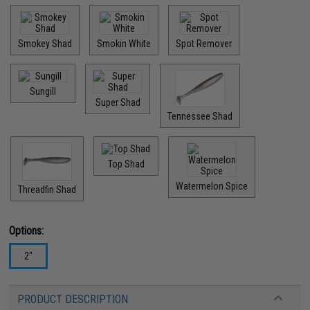
Smokey Shad
Smokin White
Spot Remover
Sungill
Super Shad
Tennessee Shad
Top Shad
Watermelon Spice
Threadfin Shad
Options:
2"
PRODUCT DESCRIPTION