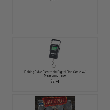
Fishing.Evike Electronic Digital Fish Scale w/
Measuring Tape
$9.74